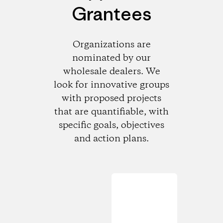
Grantees
Organizations are
nominated by our
wholesale dealers. We
look for innovative groups
with proposed projects
that are quantifiable, with
specific goals, objectives
and action plans.