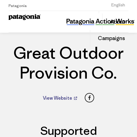
Sign Up
English
Patagonia
Great Outdoor Provision Co.
Share
About
this
Home
Dealers
Share
Patago
on
Dealer
Campaigns
Linked
Great Outdoor
Provision Co.
Facebook
View Website
Supported