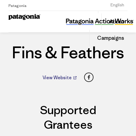
Sign Up
English
Patagonia
Fins & Feathers
Share
About
this
Home
Dealers
Share
Patago
on
Dealer
Campaigns
Linked
Fins & Feathers
Facebook
View Website
Supported
Grantees