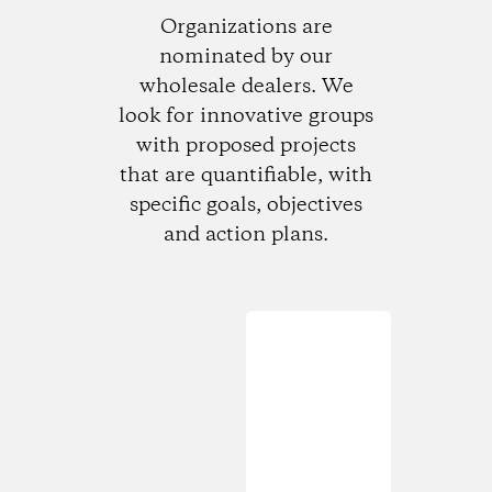
Organizations are
nominated by our
wholesale dealers. We
look for innovative groups
with proposed projects
that are quantifiable, with
specific goals, objectives
and action plans.
Loading...