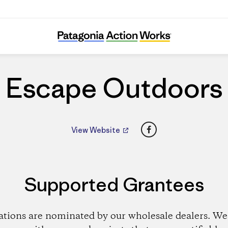
Escape Outdoors
Escape Outdoors
Facebook
View Website
Supported Grantees
ations are nominated by our wholesale dealers. We 