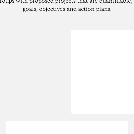
roups with proposed projects that are quantifiable, 
goals, objectives and action plans.
Loading...