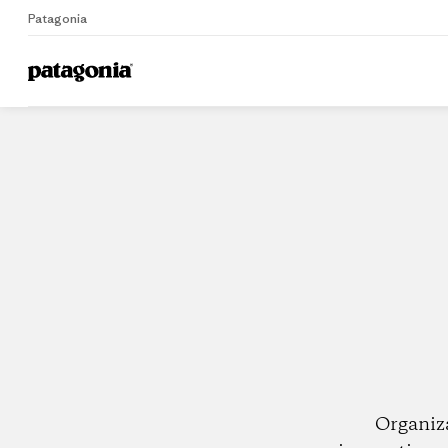
Patagonia
Home
Dealers
Organiz