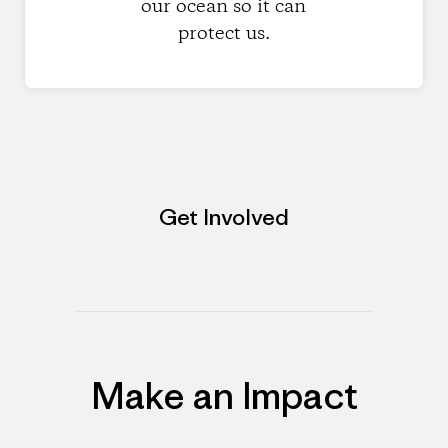
our ocean so it can
protect us.
Get Involved
Make an Impact