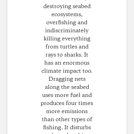
destroying seabed
ecosystems,
overfishing and
indiscriminately
killing everything
from turtles and
rays to sharks. It
has an enormous
climate impact too.
Dragging nets
along the seabed
uses more fuel and
produces four times
more emissions
than other types of
fishing. It disturbs