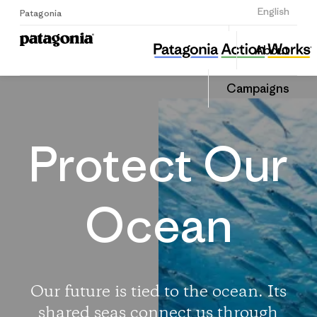
Sign Up
English
Patagonia
Protect Our Oceans
Share
About
this
Home
Share
Campa
on
Campaigns
Linked
Protect Our
Ocean
Our future is tied to the ocean. Its
shared seas connect us through