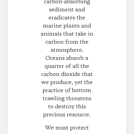
carbon-absorbing
sediment and
eradicates the
marine plants and
animals that take in
carbon from the
atmosphere.
Oceans absorb a
quarter of all the
carbon dioxide that
we produce, yet the
practice of bottom
trawling threatens
to destroy this
precious resource.
We must protect