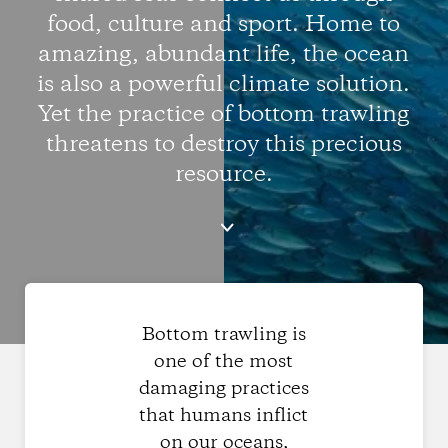
food, culture and sport. Home to
amazing, abundant life, the ocean
is also a powerful climate solution.
Yet the practice of bottom trawling
threatens to destroy this precious
resource.
Bottom trawling is
one of the most
damaging practices
that humans inflict
on our oceans,