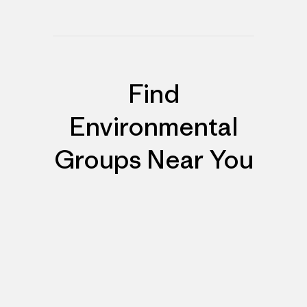
Find
Environmental
Groups Near You