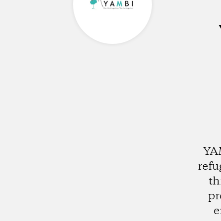
YAM
refu
th
pr
e