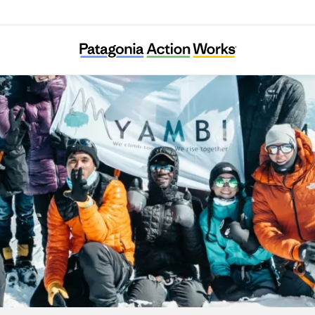
YAMBI Association