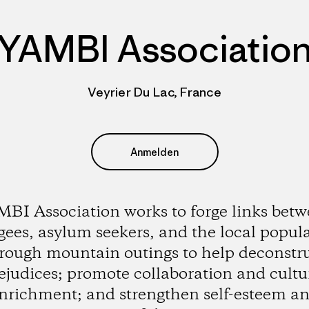
YAMBI Associatio
Veyrier Du Lac, France
Anmelden
BI Association works to forge links bet
gees, asylum seekers, and the local popul
rough mountain outings to help deconstr
ejudices; promote collaboration and cultu
nrichment; and strengthen self-esteem a