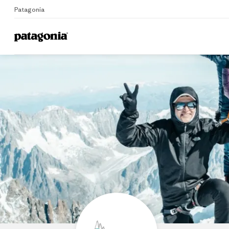
Patagonia
Home