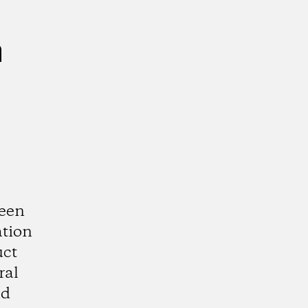
n
ween
ation
uct
ral
nd