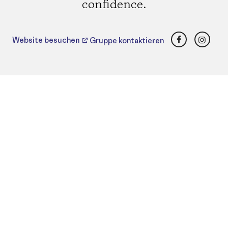
confidence.
Facebook
Insta
Website besuchen
Gruppe kontaktieren