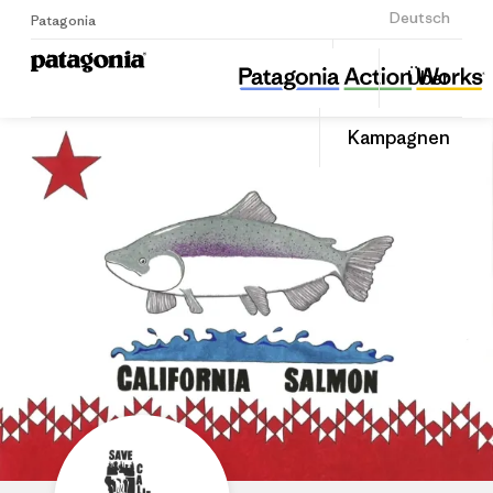
Anmelden
Deutsch
Patagonia
Save California Salmon
Diesen
Über
Beitrag
Home
Auf
teilen
Linked
Grante
Kampagnen
teilen