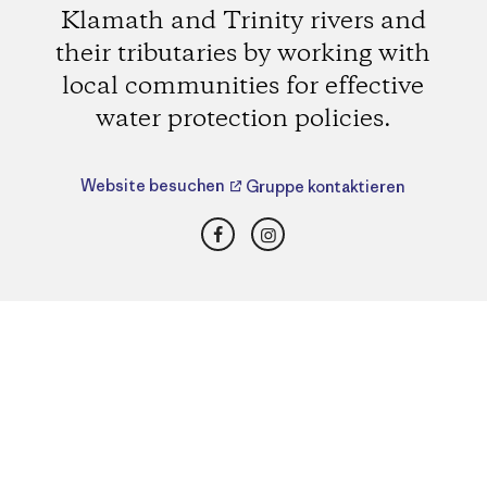
Klamath and Trinity rivers and
their tributaries by working with
local communities for effective
water protection policies.
Website besuchen
Gruppe kontaktieren
Facebook
Instagram