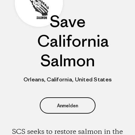
Save
California
Salmon
Orleans, California, United States
Anmelden
SCS seeks to restore salmon in the