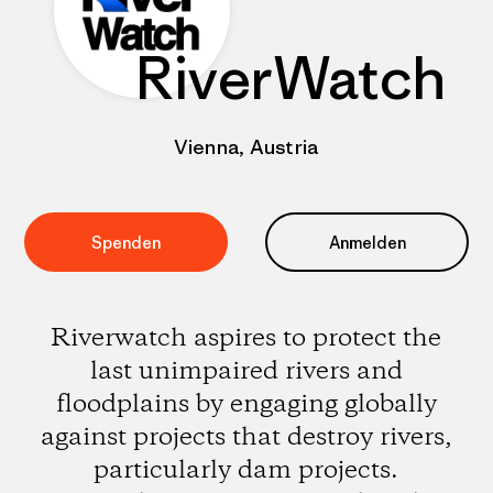
RiverWatch
Vienna, Austria
Spenden
Anmelden
Riverwatch aspires to protect the
last unimpaired rivers and
floodplains by engaging globally
against projects that destroy rivers,
particularly dam projects.