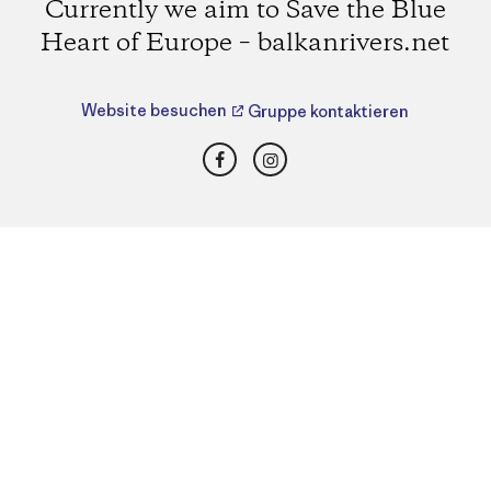
Currently we aim to Save the Blue
Heart of Europe – balkanrivers.net
Website besuchen
Gruppe kontaktieren
Facebook
Instagram