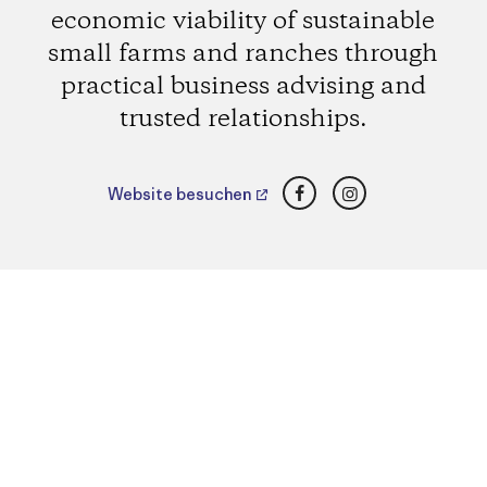
economic viability of sustainable
small farms and ranches through
practical business advising and
trusted relationships.
Facebook
Instagram
Website besuchen