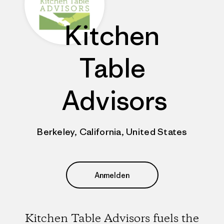
Kitchen
Table
Advisors
Berkeley, California, United States
Anmelden
Kitchen Table Advisors fuels the