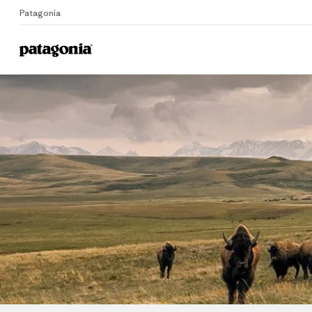
Patagonia
Home