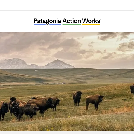
Indigenous Environmental Network