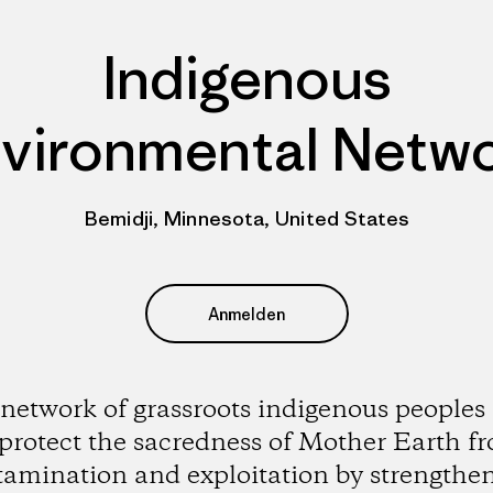
Indigenous
vironmental Netw
Bemidji, Minnesota, United States
Anmelden
network of grassroots indigenous peoples
 protect the sacredness of Mother Earth f
amination and exploitation by strengthe