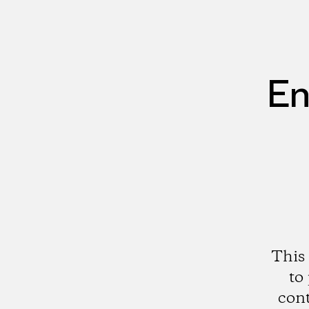
En
This 
to
cont