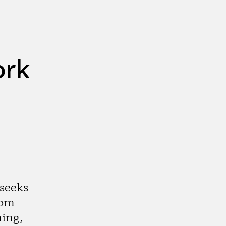
ork
 seeks
rom
ning,