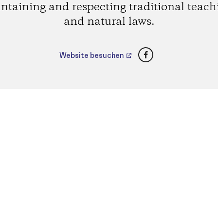
ntaining and respecting traditional teach
and natural laws.
Facebook
Website besuchen