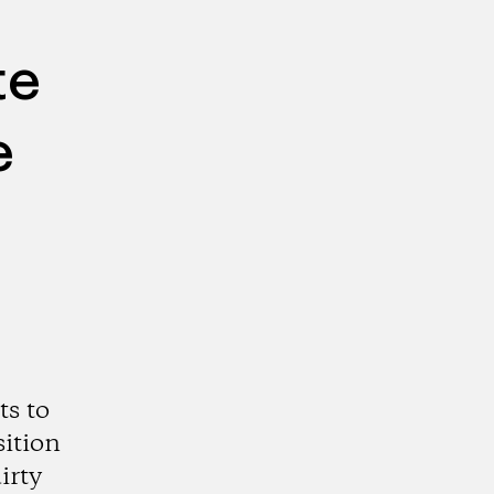
te
e
s to
sition
irty