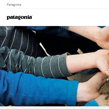
Patagonia
Home