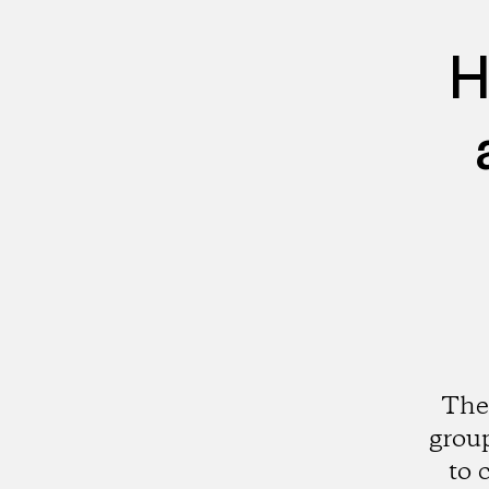
H
The
group
to 