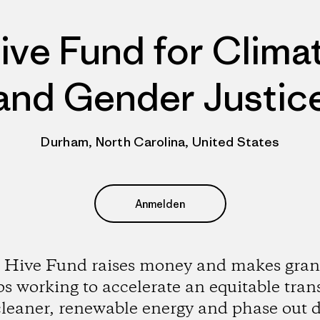
ive Fund for Clima
and Gender Justic
Durham, North Carolina, United States
Anmelden
 Hive Fund raises money and makes grant
s working to accelerate an equitable tran
cleaner, renewable energy and phase out d