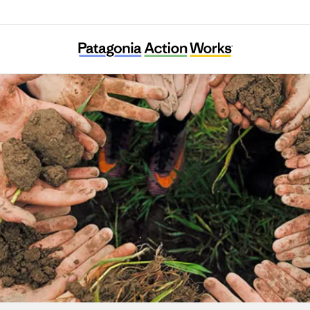
Hive Fund for Climate and Gender Justice