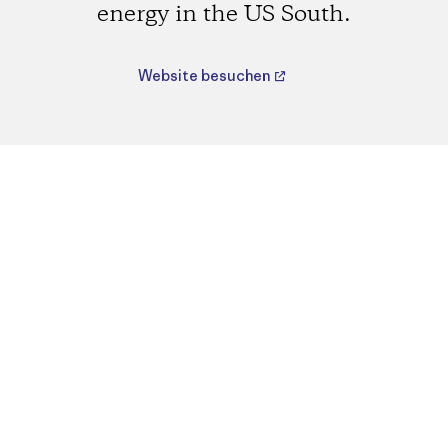
energy in the US South.
Website besuchen