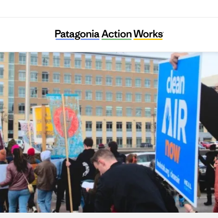
HEAL Utah