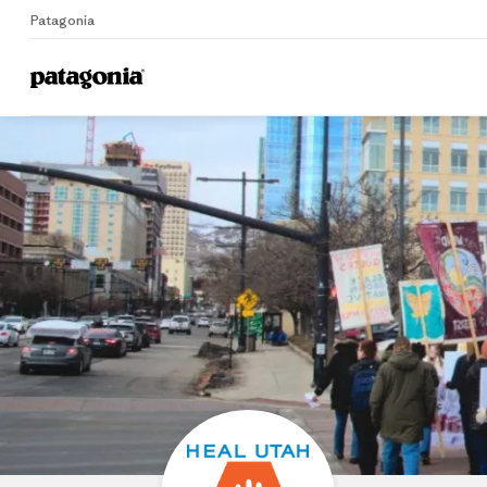
Patagonia
Home