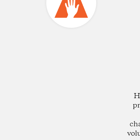
H
pr
ch
vol