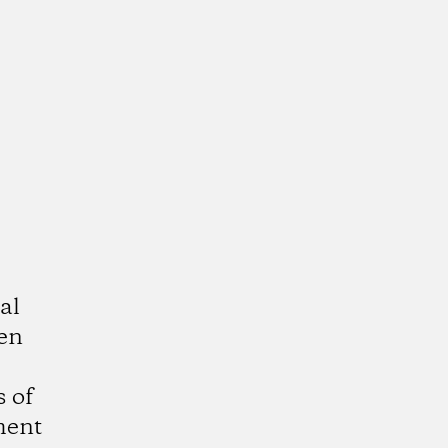
al
ven
 of
ment