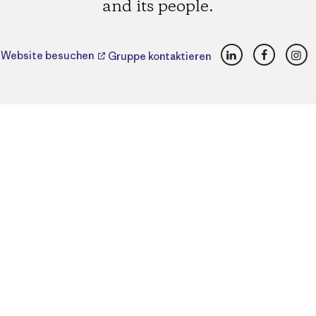
and its people.
LinkedIn
Faceboo
Ins
Website besuchen
Gruppe kontaktieren