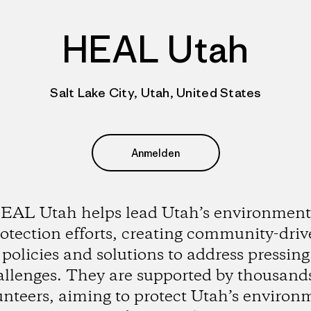
HEAL Utah
Salt Lake City, Utah, United States
Anmelden
EAL Utah helps lead Utah’s environment
otection efforts, creating community-dri
policies and solutions to address pressing
allenges. They are supported by thousands
unteers, aiming to protect Utah’s environ