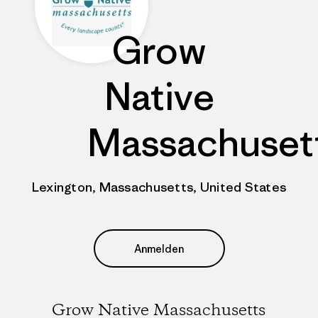
Grow
Native
Massachuset
Lexington, Massachusetts, United States
Anmelden
Grow Native Massachusetts