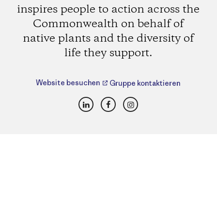
inspires people to action across the
Commonwealth on behalf of
native plants and the diversity of
life they support.
Website besuchen
Gruppe kontaktieren
LinkedIn
Facebook
Instagram