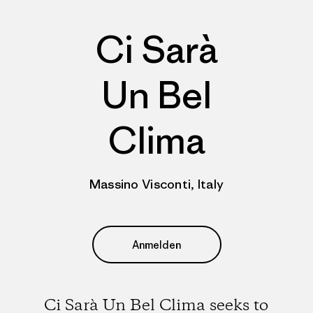
Ci Sarà
Un Bel
Clima
Massino Visconti, Italy
Anmelden
Ci Sarà Un Bel Clima seeks to