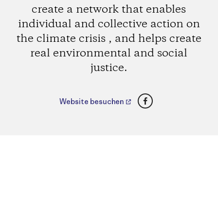
create a network that enables
individual and collective action on
the climate crisis , and helps create
real environmental and social
justice.
Facebook
Website besuchen