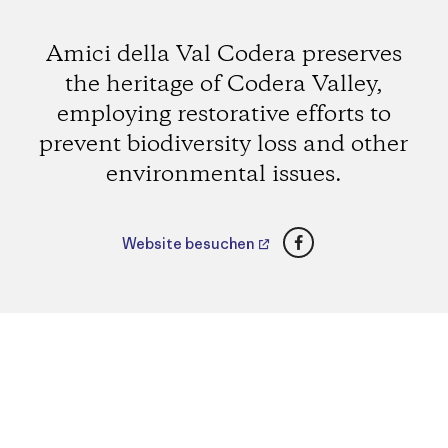
Amici della Val Codera preserves
the heritage of Codera Valley,
employing restorative efforts to
prevent biodiversity loss and other
environmental issues.
Facebook
Website besuchen