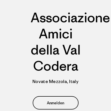
Associazione
Amici
della Val
Codera
Novate Mezzola, Italy
Anmelden