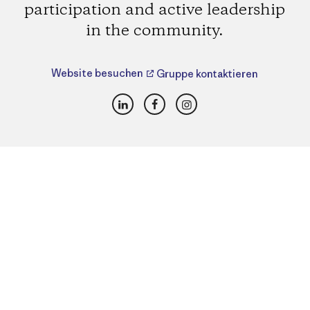
participation and active leadership
in the community.
Website besuchen
Gruppe kontaktieren
LinkedIn
Facebook
Instagram