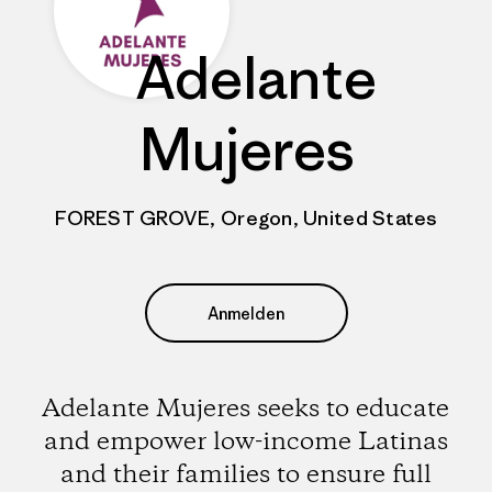
Adelante
Mujeres
FOREST GROVE, Oregon, United States
Anmelden
Adelante Mujeres seeks to educate
and empower low-income Latinas
and their families to ensure full