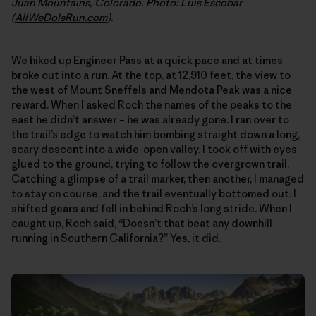
Juan Mountains, Colorado. Photo: Luis Escobar
(
AllWeDoIsRun.com
).
We hiked up Engineer Pass at a quick pace and at times
broke out into a run. At the top, at 12,910 feet, the view to
the west of Mount Sneffels and Mendota Peak was a nice
reward. When I asked Roch the names of the peaks to the
east he didn’t answer – he was already gone. I ran over to
the trail’s edge to watch him bombing straight down a long,
scary descent into a wide-open valley. I took off with eyes
glued to the ground, trying to follow the overgrown trail.
Catching a glimpse of a trail marker, then another, I managed
to stay on course, and the trail eventually bottomed out. I
shifted gears and fell in behind Roch’s long stride. When I
caught up, Roch said, “Doesn’t that beat any downhill
running in Southern California?” Yes, it did.