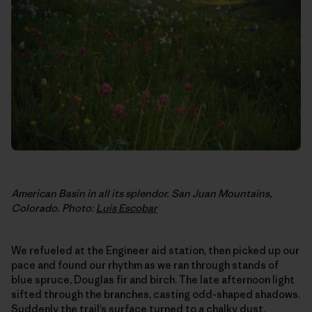
American Basin in all its splendor. San Juan Mountains,
Colorado. Photo:
Luis Escobar
We refueled at the Engineer aid station, then picked up our
pace and found our rhythm as we ran through stands of
blue spruce, Douglas fir and birch. The late afternoon light
sifted through the branches, casting odd-shaped shadows.
Suddenly the trail’s surface turned to a chalky dust.