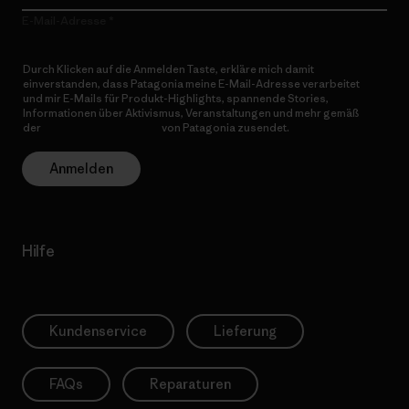
E-Mail-Adresse
Durch Klicken auf die Anmelden Taste, erkläre mich damit
einverstanden, dass Patagonia meine E-Mail-Adresse verarbeitet
und mir E-Mails für Produkt-Highlights, spannende Stories,
Informationen über Aktivismus, Veranstaltungen und mehr gemäß
der
Datenschutzerklärung
von Patagonia zusendet.
Anmelden
Hilfe
Kundenservice
Lieferung
FAQs
Reparaturen