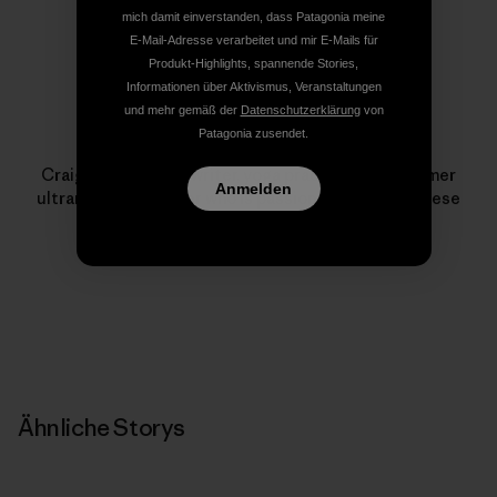
mich damit einverstanden, dass Patagonia meine
E-Mail-Adresse verarbeitet und mir E-Mails für
Produkt-Highlights, spannende Stories,
Informationen über Aktivismus, Veranstaltungen
und mehr gemäß der
Datenschutzerklärung
von
Patagonia zusendet.
Craig Holloway
Craig Holloway is a writer, yoga practioner and former
Anmelden
ultramarathon runner who is passionate about Chinese
medicine.
Ähnliche Storys