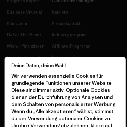
Progress Report
Cookie Einstellungen
Business Unusual
Karriere
Klimaziele
Pressekontakt
1% For The Planet
Industry program
Wie wir finanzieren
Affiliate-Programm
Geschenkgutscheine
Patagonia Österreich
Seitenverzeichnis
Deine Daten, deine Wahl
Stores in deiner
Wir verwenden essenzielle Cookies für
Nähe
grundlegende Funktionen unserer Website.
Diese sind immer aktiv. Optionale Cookies
dienen der Durchführung von Analysen und
dem Schalten von personalisierter Werbung.
Wenn du „Alle akzeptieren“ wählst, stimmst
© 2026 Patagonia, Inc. All Rights Reserved.
du der Verwendung optionaler Cookies zu.
Um ihre Verwendung abzulehnen, klicke auf