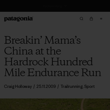
Rücksendung
Breakin’ Mama’s
China at the
Hardrock Hundred
Mile Endurance Run
Craig Holloway
/
25.11.2009
/
Trailrunning
,
Sport