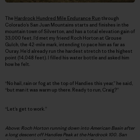
The
Hardrock Hundred Mile Endurance Run
through
Colorado’s San Juan Mountains starts and finishes in the
mountain town of Silverton, and has a total elevation gain of
33,000 feet. I’d met my friend Roch Horton at Grouse
Gulch, the 42-mile mark, intending to pace him as far as
Ouray. He’d already run the hardest stretch to the highest
point (14,048 feet). I filled his water bottle and asked him
how he felt.
“No hail, rain or fog at the top of Handies this year,” he said,
“but man it was warm up there. Ready to run, Craig?”
“Let’s get to work.”
Above: Roch Horton running down into American Basin after
a long descent off Handies Peak at the Hardrock 100. San