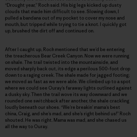
“Drought year,” Roch said. His big legs kicked up dusty
clouds that made him difficult to see. Slowing down, I
pulled a bandana out of my pocket to cover my nose and
mouth, but tripped while trying to tie a knot. I quickly got
up, brushed the dirt off and continued on.
After I caught up, Roch mentioned that we’d be entering
the treacherous Bear Creek Canyon. Now we were running
on shale. The trail twisted into the mountainside, and
moved sharply back out, its edge a perilous 500-foot drop
down to a raging creek. The shale made for jagged footing;
we moved as fast as we were able. We climbed up to a spot
where we could see Ouray’s faraway lights outlined against
a dusky sky. Then the trail wove its way downward and we
rounded one switchback after another, the shale crackling
loudly beneath our shoes. “We’re breakin’ mama’s best
china, Craig, and she’s mad, and she’s right behind us!” Roch
shouted. He was right. Mama was mad, and she chased us
all the way to Ouray.