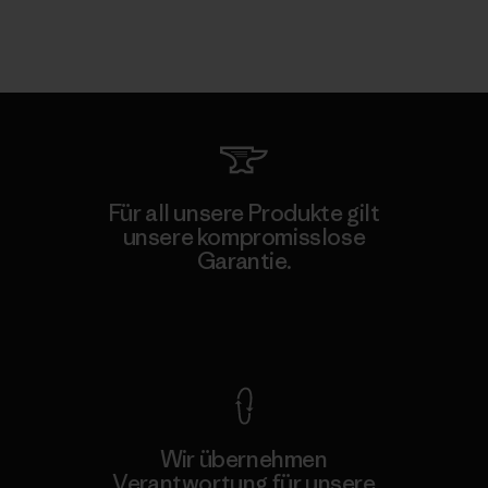
Für all unsere Produkte gilt
unsere kompromisslose
Garantie.
Kompromisslose Garantie
Wir übernehmen
Verantwortung für unsere