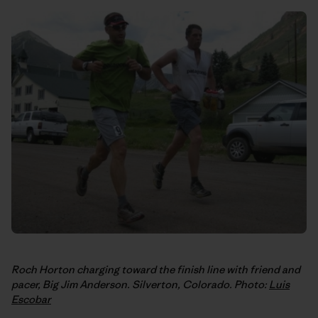
Roch Horton charging toward the finish line with friend and
pacer, Big Jim Anderson. Silverton, Colorado. Photo:
Luis
Escobar