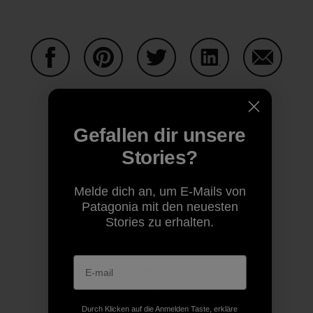
Auf Facebook teilen
Auf Pinterest teilen
Auf Twitter teilen
Auf LinkedIn teilen
Auf Email
Gefallen dir unsere
Auf Copy Link teilen
Drucken
Stories?
Melde dich an, um E-Mails von
Patagonia mit den neuesten
Autorenprofil
Stories zu erhalten.
Durch Klicken auf die Anmelden Taste, erkläre