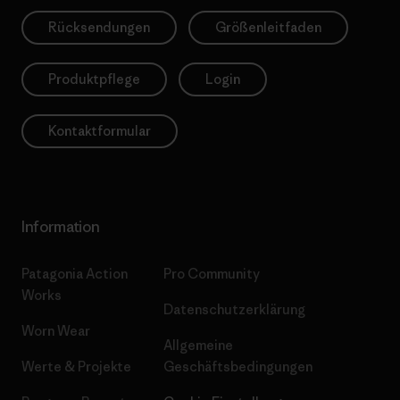
Rücksendungen
Größenleitfaden
Produktpflege
Login
Kontaktformular
Information
Patagonia Action
Pro Community
Works
Datenschutzerklärung
Worn Wear
Allgemeine
Werte & Projekte
Geschäftsbedingungen