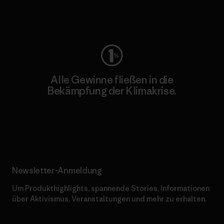
Worn Wear
Alle Gewinne fließen in die
Bekämpfung der Klimakrise.
Erfahre mehr über unser Engagement
Newsletter-Anmeldung
Um Produkthighlights, spannende Stories, Informationen
über Aktivismus, Veranstaltungen und mehr zu erhalten.