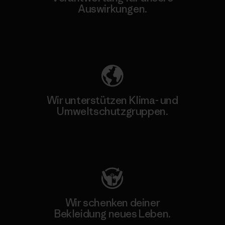
Auswirkungen.
Unser Fußabdruck
Wir unterstützen Klima- und
Umweltschutzgruppen.
Besuche Patagonia Action Works
Wir schenken deiner
Bekleidung neues Leben.