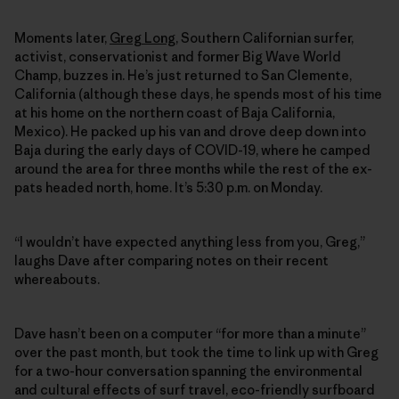
Moments later,
Greg Long
, Southern Californian surfer,
activist, conservationist and former Big Wave World
Champ, buzzes in. He’s just returned to San Clemente,
California (although these days, he spends most of his time
at his home on the northern coast of Baja California,
Mexico). He packed up his van and drove deep down into
Baja during the early days of COVID-19, where he camped
around the area for three months while the rest of the ex-
pats headed north, home. It’s 5:30 p.m. on Monday.
“I wouldn’t have expected anything less from you, Greg,”
laughs Dave after comparing notes on their recent
whereabouts.
Dave hasn’t been on a computer “for more than a minute”
over the past month, but took the time to link up with Greg
for a two-hour conversation spanning the environmental
and cultural effects of surf travel, eco-friendly surfboard