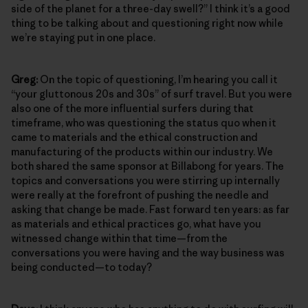
side of the planet for a three-day swell?” I think it’s a good
thing to be talking about and questioning right now while
we’re staying put in one place.
Greg:
On the topic of questioning, I’m hearing you call it
“your gluttonous 20s and 30s” of surf travel. But you were
also one of the more influential surfers during that
timeframe, who was questioning the status quo when it
came to materials and the ethical construction and
manufacturing of the products within our industry. We
both shared the same sponsor at Billabong for years. The
topics and conversations you were stirring up internally
were really at the forefront of pushing the needle and
asking that change be made. Fast forward ten years: as far
as materials and ethical practices go, what have you
witnessed change within that time—from the
conversations you were having and the way business was
being conducted—to today?