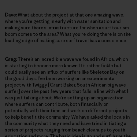
Dave:
What about the project at that one amazing wave,
where you’re getting in early with water sanitation and
making sure there’s infrastructure for when a surf tourism
boom comes to the area? What you’re doing there is on the
leading edge of making sure surf travel has a conscience.
Greg:
There’s an incredible wave we found in Africa, which
is starting to become more known. It’s rather fickle but
could easily see an influx of surfers like Skeleton Bay on
the good days. I’ve been working on an experimental
project with Twiggy [Grant Baker, South African big wave
surfer] over the past few years that falls in line with what I
was just talking about. We’re setting up an organization
where surfers can contribute, both financially or
potentially with their time and work on different projects
to help benefit the community. We have asked the locals in
the community what they need and have tried initiating a
series of projects ranging from beach cleanups to youth
education and more. The basic idea is go and surf, have the