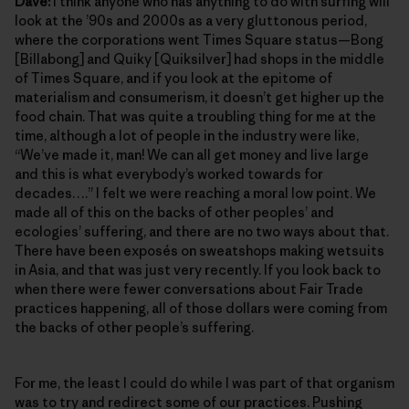
Dave:
I think anyone who has anything to do with surfing will
look at the ’90s and 2000s as a very gluttonous period,
where the corporations went Times Square status—Bong
[Billabong] and Quiky [Quiksilver] had shops in the middle
of Times Square, and if you look at the epitome of
materialism and consumerism, it doesn’t get higher up the
food chain. That was quite a troubling thing for me at the
time, although a lot of people in the industry were like,
“We’ve made it, man! We can all get money and live large
and this is what everybody’s worked towards for
decades….” I felt we were reaching a moral low point. We
made all of this on the backs of other peoples’ and
ecologies’ suffering, and there are no two ways about that.
There have been exposés on sweatshops making wetsuits
in Asia, and that was just very recently. If you look back to
when there were fewer conversations about Fair Trade
practices happening, all of those dollars were coming from
the backs of other people’s suffering.
For me, the least I could do while I was part of that organism
was to try and redirect some of our practices. Pushing