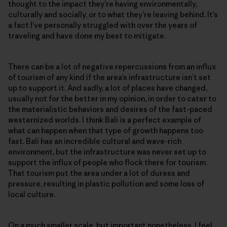
thought to the impact they’re having environmentally,
culturally and socially, or to what they’re leaving behind. It’s
a fact I’ve personally struggled with over the years of
traveling and have done my best to mitigate.
There can be a lot of negative repercussions from an influx
of tourism of any kind if the area’s infrastructure isn’t set
up to support it. And sadly, a lot of places have changed,
usually not for the better in my opinion, in order to cater to
the materialistic behaviors and desires of the fast-paced
westernized worlds. I think Bali is a perfect example of
what can happen when that type of growth happens too
fast. Bali has an incredible cultural and wave-rich
environment, but the infrastructure was never set up to
support the influx of people who flock there for tourism.
That tourism put the area under a lot of duress and
pressure, resulting in plastic pollution and some loss of
local culture.
On a much smaller scale, but important nonetheless, I feel