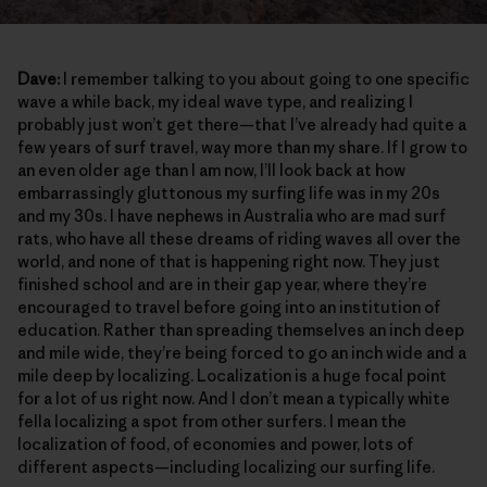
Dave:
I remember talking to you about going to one specific
wave a while back, my ideal wave type, and realizing I
probably just won’t get there—that I’ve already had quite a
few years of surf travel, way more than my share. If I grow to
an even older age than I am now, I’ll look back at how
embarrassingly gluttonous my surfing life was in my 20s
and my 30s. I have nephews in Australia who are mad surf
rats, who have all these dreams of riding waves all over the
world, and none of that is happening right now. They just
finished school and are in their gap year, where they’re
encouraged to travel before going into an institution of
education. Rather than spreading themselves an inch deep
and mile wide, they’re being forced to go an inch wide and a
mile deep by localizing. Localization is a huge focal point
for a lot of us right now. And I don’t mean a typically white
fella localizing a spot from other surfers. I mean the
localization of food, of economies and power, lots of
different aspects—including localizing our surfing life.