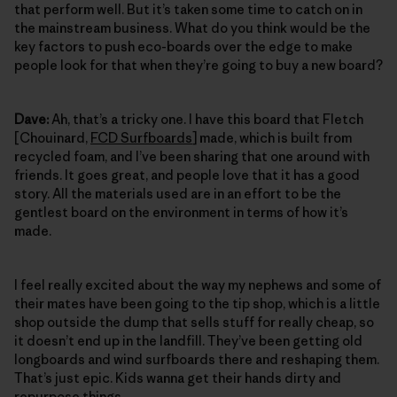
that perform well. But it’s taken some time to catch on in
the mainstream business. What do you think would be the
key factors to push eco-boards over the edge to make
people look for that when they’re going to buy a new board?
Dave:
Ah, that’s a tricky one. I have this board that Fletch
[Chouinard,
FCD Surfboards
] made, which is built from
recycled foam, and I’ve been sharing that one around with
friends. It goes great, and people love that it has a good
story. All the materials used are in an effort to be the
gentlest board on the environment in terms of how it’s
made.
I feel really excited about the way my nephews and some of
their mates have been going to the tip shop, which is a little
shop outside the dump that sells stuff for really cheap, so
it doesn’t end up in the landfill. They’ve been getting old
longboards and wind surfboards there and reshaping them.
That’s just epic. Kids wanna get their hands dirty and
repurpose things.