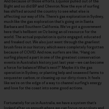
And because of those efforts, Equinor pulled out of the
Bight and so did BP and Chevron. Now the eye of surfing
has shifted around the country to see what else is
affecting our way of life. There’s gas exploration in Sydney,
much like the gas exploration that’s going on in Santa
Barbara and Southern California. We’ve got a government
here that’s hellbent on Oz being an oil resource for the
world. The actual population is quite engaged, educated
and freaked out. We also just went through the gnarliest
brush fires in our history, which were completely forgotten
because of COVID. And now, surfers are like, “Hang on:
surfing played a part in one of the greatest conservation
events in Australia’s history just last year—we can become
a force for balance! What’s next?” Maybe it’s the gas
operation in Sydney, or planting kelp and seaweed farms to
sequester carbon, or cleaning up our dirty rivers. It feels
like we’re on the edge of a way to channel surfing’s energy
and love for the coast into some good actions.
Fortunately for us in Australia, we have a system that’s
looked after us enough where we can focus on ecology and