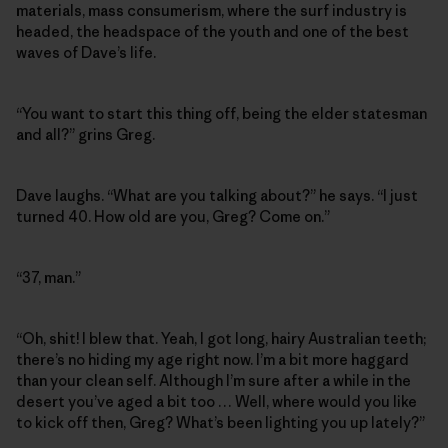
materials, mass consumerism, where the surf industry is
headed, the headspace of the youth and one of the best
waves of Dave’s life.
“You want to start this thing off, being the elder statesman
and all?” grins Greg.
Dave laughs. “What are you talking about?” he says. “I just
turned 40. How old are you, Greg? Come on.”
“37, man.”
“Oh, shit! I blew that. Yeah, I got long, hairy Australian teeth;
there’s no hiding my age right now. I’m a bit more haggard
than your clean self. Although I’m sure after a while in the
desert you’ve aged a bit too … Well, where would you like
to kick off then, Greg? What’s been lighting you up lately?”