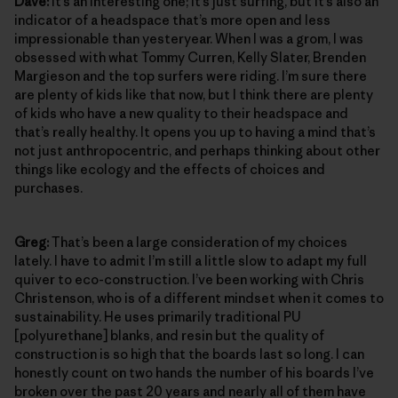
Dave:
It’s an interesting one; it’s just surfing, but it’s also an
indicator of a headspace that’s more open and less
impressionable than yesteryear. When I was a grom, I was
obsessed with what Tommy Curren, Kelly Slater, Brenden
Margieson and the top surfers were riding. I’m sure there
are plenty of kids like that now, but I think there are plenty
of kids who have a new quality to their headspace and
that’s really healthy. It opens you up to having a mind that’s
not just anthropocentric, and perhaps thinking about other
things like ecology and the effects of choices and
purchases.
Greg:
That’s been a large consideration of my choices
lately. I have to admit I’m still a little slow to adapt my full
quiver to eco-construction. I’ve been working with Chris
Christenson, who is of a different mindset when it comes to
sustainability. He uses primarily traditional PU
[polyurethane] blanks, and resin but the quality of
construction is so high that the boards last so long. I can
honestly count on two hands the number of his boards I’ve
broken over the past 20 years and nearly all of them have