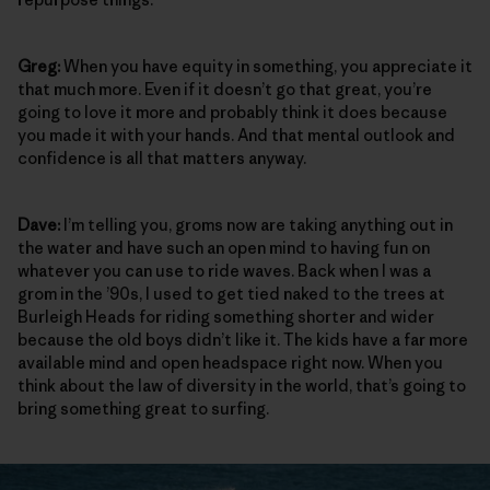
Greg:
When you have equity in something, you appreciate it
that much more. Even if it doesn’t go that great, you’re
going to love it more and probably think it does because
you made it with your hands. And that mental outlook and
confidence is all that matters anyway.
Dave:
I’m telling you, groms now are taking anything out in
the water and have such an open mind to having fun on
whatever you can use to ride waves. Back when I was a
grom in the ’90s, I used to get tied naked to the trees at
Burleigh Heads for riding something shorter and wider
because the old boys didn’t like it. The kids have a far more
available mind and open headspace right now. When you
think about the law of diversity in the world, that’s going to
bring something great to surfing.