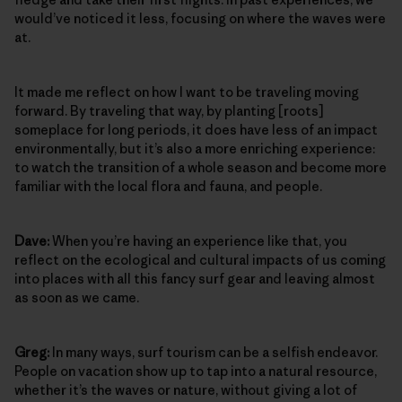
would’ve noticed it less, focusing on where the waves were
at.
It made me reflect on how I want to be traveling moving
forward. By traveling that way, by planting [roots]
someplace for long periods, it does have less of an impact
environmentally, but it’s also a more enriching experience:
to watch the transition of a whole season and become more
familiar with the local flora and fauna, and people.
Dave:
When you’re having an experience like that, you
reflect on the ecological and cultural impacts of us coming
into places with all this fancy surf gear and leaving almost
as soon as we came.
Greg:
In many ways, surf tourism can be a selfish endeavor.
People on vacation show up to tap into a natural resource,
whether it’s the waves or nature, without giving a lot of