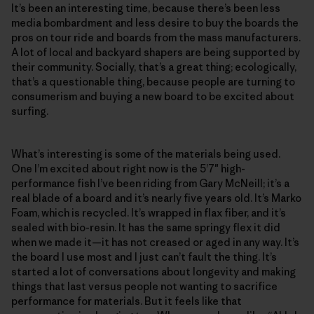
It’s been an interesting time, because there’s been less
media bombardment and less desire to buy the boards the
pros on tour ride and boards from the mass manufacturers.
A lot of local and backyard shapers are being supported by
their community. Socially, that’s a great thing; ecologically,
that’s a questionable thing, because people are turning to
consumerism and buying a new board to be excited about
surfing.
What’s interesting is some of the materials being used.
One I’m excited about right now is the 5’7″ high-
performance fish I’ve been riding from Gary McNeill; it’s a
real blade of a board and it’s nearly five years old. It’s Marko
Foam, which is recycled. It’s wrapped in flax fiber, and it’s
sealed with bio-resin. It has the same springy flex it did
when we made it—it has not creased or aged in any way. It’s
the board I use most and I just can’t fault the thing. It’s
started a lot of conversations about longevity and making
things that last versus people not wanting to sacrifice
performance for materials. But it feels like that