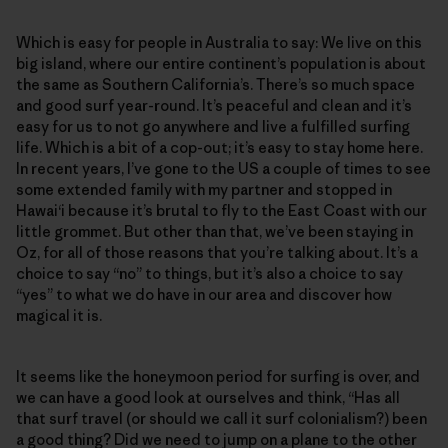
Which is easy for people in Australia to say: We live on this
big island, where our entire continent’s population is about
the same as Southern California’s. There’s so much space
and good surf year-round. It’s peaceful and clean and it’s
easy for us to not go anywhere and live a fulfilled surfing
life. Which is a bit of a cop-out; it’s easy to stay home here.
In recent years, I’ve gone to the US a couple of times to see
some extended family with my partner and stopped in
Hawai‘i because it’s brutal to fly to the East Coast with our
little grommet. But other than that, we’ve been staying in
Oz, for all of those reasons that you’re talking about. It’s a
choice to say “no” to things, but it’s also a choice to say
“yes” to what we do have in our area and discover how
magical it is.
It seems like the honeymoon period for surfing is over, and
we can have a good look at ourselves and think, “Has all
that surf travel (or should we call it surf colonialism?) been
a good thing? Did we need to jump on a plane to the other