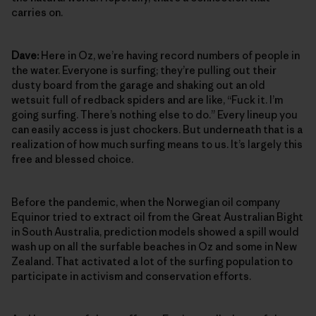
carries on.
Dave:
Here in Oz, we’re having record numbers of people in
the water. Everyone is surfing; they’re pulling out their
dusty board from the garage and shaking out an old
wetsuit full of redback spiders and are like, “Fuck it. I’m
going surfing. There’s nothing else to do.” Every lineup you
can easily access is just chockers. But underneath that is a
realization of how much surfing means to us. It’s largely this
free and blessed choice.
Before the pandemic, when the Norwegian oil company
Equinor tried to extract oil from the Great Australian Bight
in South Australia, prediction models showed a spill would
wash up on all the surfable beaches in Oz and some in New
Zealand. That activated a lot of the surfing population to
participate in activism and conservation efforts.