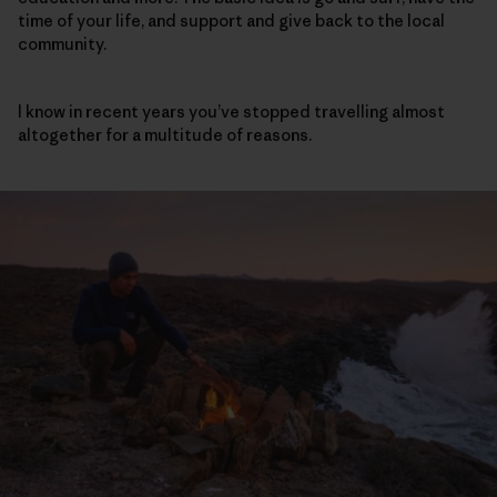
time of your life, and support and give back to the local
community.
I know in recent years you’ve stopped travelling almost
altogether for a multitude of reasons.