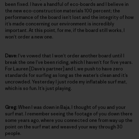
been fixed. I have a handful of eco-boards and I believe in
the new eco-construction materials 100 percent; the
performance of the board isn’t lost and the integrity of how
it’s made concerning our environment is incredibly
important. At this point, for me, if the board still works, I
won’t order a new one.
Dave:
I’ve vowed that I won’t order another board until I
break the one I’ve been riding, which I haven’t for five years.
For Lauren [Dave’s partner] and I, we push to have zero
standards for surfing as long as the water’s clean and it’s
uncrowded. Yesterday I just rode my inflatable surf mat,
which is so fun. It’s just playing.
Greg:
When I was down in Baja, I thought of you and your
surf mat. I remember seeing the footage of you down there
some years ago, where you connected one from way up the
point on the surf mat and weaved your way through 30
people.