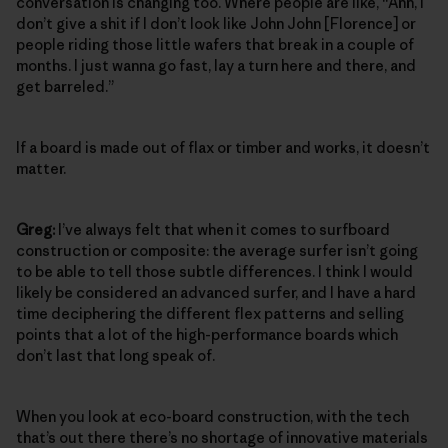
conversation is changing too. Where people are like, “Ahh, I
don’t give a shit if I don’t look like John John [Florence] or
people riding those little wafers that break in a couple of
months. I just wanna go fast, lay a turn here and there, and
get barreled.”
If a board is made out of flax or timber and works, it doesn’t
matter.
Greg:
I’ve always felt that when it comes to surfboard
construction or composite: the average surfer isn’t going
to be able to tell those subtle differences. I think I would
likely be considered an advanced surfer, and I have a hard
time deciphering the different flex patterns and selling
points that a lot of the high-performance boards which
don’t last that long speak of.
When you look at eco-board construction, with the tech
that’s out there there’s no shortage of innovative materials