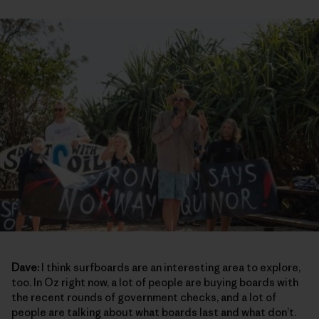
Dave:
I think surfboards are an interesting area to explore,
too. In Oz right now, a lot of people are buying boards with
the recent rounds of government checks, and a lot of
people are talking about what boards last and what don’t.