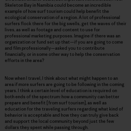
Skeleton Bay in Namibia could become an incredible
example of how surf tourism could help benefit the
ecological conservation of a region. A lot of professional
surfers flock there for the big swells, get the waves of their
lives, as well as footage and content to use for
professional marketing purposes. Imagine if there was an
organization or fund set up that—if you are going to come
and film professionally—asked you to contribute
financially, or in some other way to help the conservation
efforts in the area?
Now when I travel, I think about what might happen to an
area if more surfers are going to be following in the coming
years. I think a certain level of education is required on
both ends of the spectrum: how a community can better
prepare and benefit [from surf tourism], as well as
education for the traveling surfers regarding what kind of
behavior is acceptable and how they can truly give back
and support the local community beyond just the few
dollars they spent while passing through.