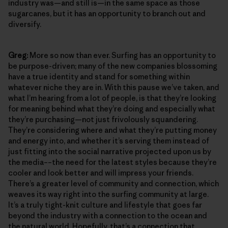
industry was—and still is—in the same space as those
sugarcanes, but it has an opportunity to branch out and
diversify.
Greg:
More so now than ever. Surfing has an opportunity to
be purpose-driven; many of the new companies blossoming
have a true identity and stand for something within
whatever niche they are in. With this pause we’ve taken, and
what I’m hearing from a lot of people, is that they’re looking
for meaning behind what they’re doing and especially what
they’re purchasing—not just frivolously squandering.
They’re considering where and what they’re putting money
and energy into, and whether it’s serving them instead of
just fitting into the social narrative projected upon us by
the media––the need for the latest styles because they’re
cooler and look better and will impress your friends.
There’s a greater level of community and connection, which
weaves its way right into the surfing community at large.
It’s a truly tight-knit culture and lifestyle that goes far
beyond the industry with a connection to the ocean and
the natural world. Hopefully, that’s a connection that