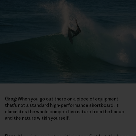
Greg:
When you go out there on a piece of equipment
that’s not a standard high-performance shortboard, it
eliminates the whole competitive nature from the lineup
and the nature within yourself.