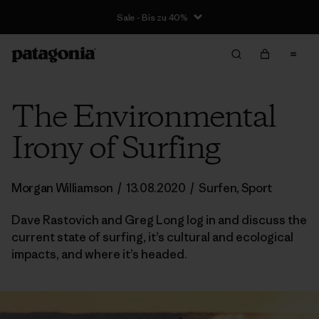
Sale - Bis zu 40%
The Environmental
Irony of Surfing
Morgan Williamson
/
13.08.2020
/
Surfen
,
Sport
Dave Rastovich and Greg Long log in and discuss the
current state of surfing, it’s cultural and ecological
impacts, and where it’s headed.