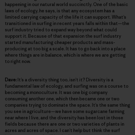
happening in our natural world succinctly. One of the basic
laws of ecology, he says, is that any ecosystem has a
limited carrying capacity of the life it can support. What’s
transitioned in surfing in recent years falls within that—the
surf industry tried to expand way beyond what could
support it. Because of that expansion the surf industry
started manufacturing cheaper products and mass-
producing at too big a scale. It has to go back into a place
where things are in balance, which is where we are getting
to right now.
Dave:
It’s a diversity thing too, isn’t it? Diversity is a
fundamental law of ecology, and surfing was on a course to
becoming a monoculture. It was one big company
consuming another one, which then became one or two
companies trying to dominate the space. It’s the same thing
you see in agriculture—we have some sugarcane farming
near where I live, and the diversity has been lost in those
fields because there are one or two varieties of plants in
acres and acres of space. I can’t help but think the surf