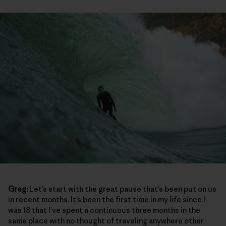
Greg:
Let’s start with the great pause that’s been put on us
in recent months. It’s been the first time in my life since I
was 18 that I’ve spent a continuous three months in the
same place with no thought of traveling anywhere other