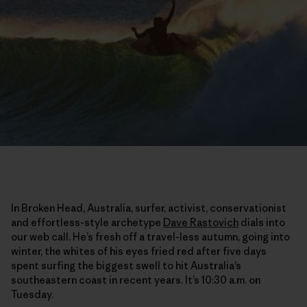
In Broken Head, Australia, surfer, activist, conservationist
and effortless-style archetype
Dave Rastovich
dials into
our web call. He’s fresh off a travel-less autumn, going into
winter, the whites of his eyes fried red after five days
spent surfing the biggest swell to hit Australia’s
southeastern coast in recent years. It’s 10:30 a.m. on
Tuesday.