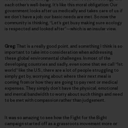
each other’s well-being. It’s like this moral obligation: Our
government looks after us medically and takes care of us if
we don’t have a job; our basic needs are met. So now the
community is thinking, “Let’s get busy making sure ecology
is respected and looked after”—which is an insular view.
Greg:
That is a really good point, and something I think is so
important to take into consideration when addressing
these global environmental challenges. In most of the
developing countries and sadly, even some that we call “1st
world” like the U.S., there are a lot of people struggling to
simply get by, worrying about where their next meal is
coming from or how they are going to pay rent or medical
expenses. They simply don’t have the physical, emotional
and mental bandwidth to worry about such things and need
to be met with compassion rather than judgement.
It was so amazing to see how the Fight for the Bight
campaign started off as a grassroots movement more or