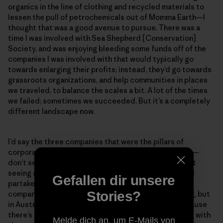
organics in the line of clothing and recycled materials to
lessen the pull of petrochemicals out of Momma Earth—I
thought that was a good avenue to pursue. There was a
time I was involved with Sea Shepherd [Conservation]
Society, and was enjoying bleeding some funds off of the
companies I was involved with that would typically go
towards enlarging their profits; instead, they’d go towards
grassroots organizations, and help communities in places
we traveled, to balance the scales a bit. A lot of the times
we failed; sometimes we succeeded. But it’s a completely
different landscape now.
I’d say the three companies that were the pillars of
corporate surfing—Quiksilver, Rip Curl and Billabong—
don’t seem to be as present anymore. In Oz, you’re not
seeing any groms wanting to sign up to that world and
Gefallen dir unsere
partake in the things they make. Small grassroots
Stories?
companies are popping up. This might seem like a plug, but
in Australia people are getting behind Patagonia because
there’s an actual honest attempt to do the right thing with
Melde dich an, um E-Mails von