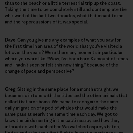
than to the beach or a little terrestrial trip up the coast.
Taking the time to be completely still and contemplate the
whirlwind of the last two decades, what that meant to me
and the repercussions of it, was special.
Dave:
Can you give me any examples of what you saw for
the first time in an area of the world that you’ve visited a
lot over the years? Were there any moments in particular
where you were like, “Wow, I’ve been here X amount of times
and I hadn’t seen or felt this new thing,” because of the
change of pace and perspective?
Greg:
Sitting in the same place for a month straight, we
became so in tune with the tides and the other animals that
called that area home. We came to recognize the same
daily migration of a pod of whales that would make the
same pass at nearly the same time each day. We got to
know the birds nesting in the cacti nearby and how they
interacted with each other. We watched ospreys hatch,
fledge and take their first flights. In past experiences, we