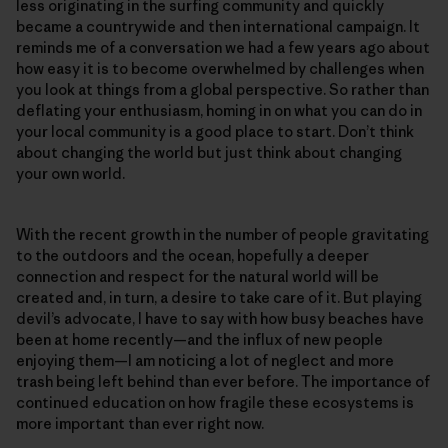
less originating in the surfing community and quickly
became a countrywide and then international campaign. It
reminds me of a conversation we had a few years ago about
how easy it is to become overwhelmed by challenges when
you look at things from a global perspective. So rather than
deflating your enthusiasm, homing in on what you can do in
your local community is a good place to start. Don’t think
about changing the world but just think about changing
your own world.
With the recent growth in the number of people gravitating
to the outdoors and the ocean, hopefully a deeper
connection and respect for the natural world will be
created and, in turn, a desire to take care of it. But playing
devil’s advocate, I have to say with how busy beaches have
been at home recently—and the influx of new people
enjoying them—I am noticing a lot of neglect and more
trash being left behind than ever before. The importance of
continued education on how fragile these ecosystems is
more important than ever right now.