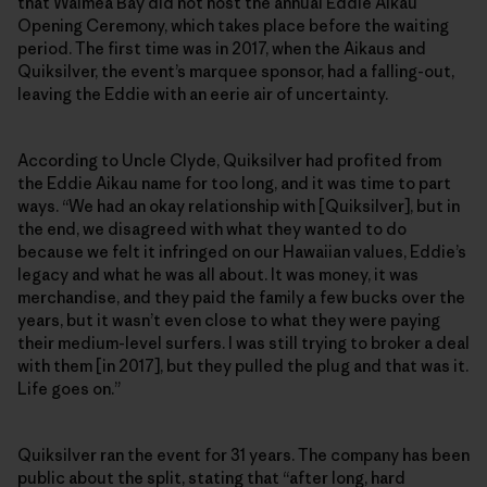
that Waimea Bay did not host the annual Eddie Aikau
Opening Ceremony, which takes place before the waiting
period. The first time was in 2017, when the Aikaus and
Quiksilver, the event’s marquee sponsor, had a falling-out,
leaving the Eddie with an eerie air of uncertainty.
According to Uncle Clyde, Quiksilver had profited from
the Eddie Aikau name for too long, and it was time to part
ways. “We had an okay relationship with [Quiksilver], but in
the end, we disagreed with what they wanted to do
because we felt it infringed on our Hawaiian values, Eddie’s
legacy and what he was all about. It was money, it was
merchandise, and they paid the family a few bucks over the
years, but it wasn’t even close to what they were paying
their medium-level surfers. I was still trying to broker a deal
with them [in 2017], but they pulled the plug and that was it.
Life goes on.”
Quiksilver ran the event for 31 years. The company has been
public about the split, stating that “after long, hard