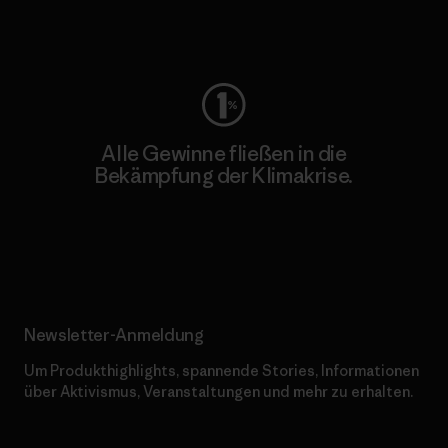
Worn Wear
Alle Gewinne fließen in die
Bekämpfung der Klimakrise.
Erfahre mehr über unser Engagement
Newsletter-Anmeldung
Um Produkthighlights, spannende Stories, Informationen
über Aktivismus, Veranstaltungen und mehr zu erhalten.