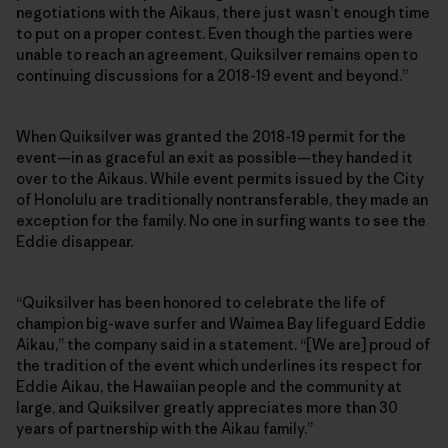
negotiations with the Aikaus, there just wasn’t enough time
to put on a proper contest. Even though the parties were
unable to reach an agreement, Quiksilver remains open to
continuing discussions for a 2018-19 event and beyond.”
When Quiksilver was granted the 2018-19 permit for the
event—in as graceful an exit as possible—they handed it
over to the Aikaus. While event permits issued by the City
of Honolulu are traditionally nontransferable, they made an
exception for the family. No one in surfing wants to see the
Eddie disappear.
“Quiksilver has been honored to celebrate the life of
champion big-wave surfer and Waimea Bay lifeguard Eddie
Aikau,” the company said in a statement. “[We are] proud of
the tradition of the event which underlines its respect for
Eddie Aikau, the Hawaiian people and the community at
large, and Quiksilver greatly appreciates more than 30
years of partnership with the Aikau family.”