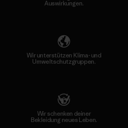
Auswirkungen.
Unser Fußabdruck
Wir unterstützen Klima- und
Umweltschutzgruppen.
Besuche Patagonia Action Works
Wir schenken deiner
Bekleidung neues Leben.