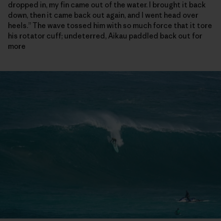
dropped in, my fin came out of the water. I brought it back
down, then it came back out again, and I went head over
heels.” The wave tossed him with so much force that it tore
his rotator cuff; undeterred, Aikau paddled back out for
more