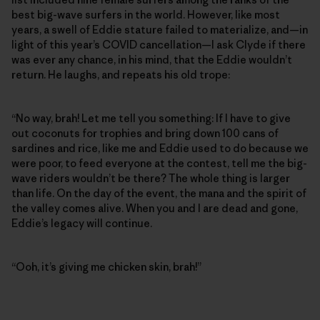
best big-wave surfers in the world. However, like most
years, a swell of Eddie stature failed to materialize, and—in
light of this year’s COVID cancellation—I ask Clyde if there
was ever any chance, in his mind, that the Eddie wouldn’t
return. He laughs, and repeats his old trope:
“No way, brah! Let me tell you something: If I have to give
out coconuts for trophies and bring down 100 cans of
sardines and rice, like me and Eddie used to do because we
were poor, to feed everyone at the contest, tell me the big-
wave riders wouldn’t be there? The whole thing is larger
than life. On the day of the event, the mana and the spirit of
the valley comes alive. When you and I are dead and gone,
Eddie’s legacy will continue.
“Ooh, it’s giving me chicken skin, brah!”