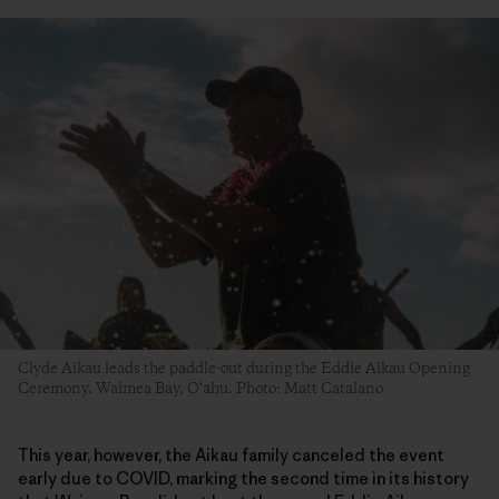
Clyde Aikau leads the paddle-out during the Eddie Aikau Opening
Ceremony. Waimea Bay, O‘ahu. Photo: Matt Catalano
This year, however, the Aikau family canceled the event
early due to COVID, marking the second time in its history