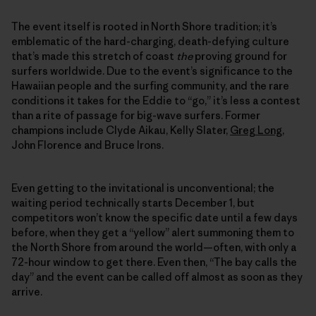
The event itself is rooted in North Shore tradition; it’s
emblematic of the hard-charging, death-defying culture
that’s made this stretch of coast
the
proving ground for
surfers worldwide. Due to the event’s significance to the
Hawaiian people and the surfing community, and the rare
conditions it takes for the Eddie to “go,” it’s less a contest
than a rite of passage for big-wave surfers. Former
champions include Clyde Aikau, Kelly Slater,
Greg Long
,
John Florence and Bruce Irons.
Even getting to the invitational is unconventional; the
waiting period technically starts December 1, but
competitors won’t know the specific date until a few days
before, when they get a “yellow” alert summoning them to
the North Shore from around the world—often, with only a
72-hour window to get there. Even then, “The bay calls the
day” and the event can be called off almost as soon as they
arrive.