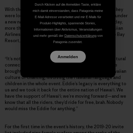
Durch Klicken auf die Anmelden Taste, erkläre
With their main sponsor gone, the Aikaus announced they
mich damit einverstanden, dass Patagonia meine
were looking for supporters to keep the Eddie going, under
E-Mail-Adresse verarbeitet und mir E-Mails für
a new name: the Eddie Aikau Big Wave Invitational. Today,
Produkt-Highlights, spannende Stories,
more than 15 Hawaiian-based brands—including Hawaiian
Informationen über Aktivismus, Veranstaltungen
Airlines, Kona Brewing Company, Waimea Valley, Turtle Bay
und mehr gemäß der
Datenschutzerklärung
von
Resort, L&L Hawai‘i—are funding the event.
Patagonia zusendet.
Anmelden
“It’s not gonna be a $75K first-prize event, but the cultural
connection and tradition continues at 101 percent. We
brought the Eddie back to its Hawaiian roots, the Hawaiian
culture of chanting, involving the Hawaiian language and
children in the whole event. Eddie’s legacy is everything to
us and we took it back for the entire nation of Hawai‘i. We
have the support of Hawai‘i; we’re moving forward—and we
know that all the riders, they’d ride for free, brah. Nobody
would miss the Eddie for anything.”
For the first time in the event’s history, the 2019-20 invite
list included nine female surfers among the ranks of the