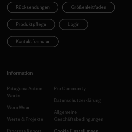
Rücksendungen
Größenleitfaden
Produktpflege
Login
Kontaktformular
Information
Patagonia Action
Pro Community
Works
Datenschutzerklärung
Worn Wear
Allgemeine
Werte & Projekte
Geschäftsbedingungen
Progress Report
Cookie Einstellungen