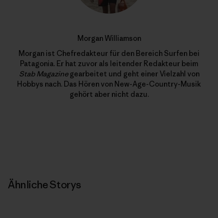
Morgan Williamson
Morgan ist Chefredakteur für den Bereich Surfen bei
Patagonia. Er hat zuvor als leitender Redakteur beim
Stab Magazine
gearbeitet und geht einer Vielzahl von
Hobbys nach. Das Hören von New-Age-Country-Musik
gehört aber nicht dazu.
Ähnliche Storys