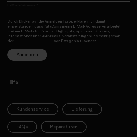
E-Mail-Adresse
Durch Klicken auf die Anmelden Taste, erkläre mich damit
einverstanden, dass Patagonia meine E-Mail-Adresse verarbeitet
und mir E-Mails für Produkt-Highlights, spannende Stories,
Informationen über Aktivismus, Veranstaltungen und mehr gemäß
der
Datenschutzerklärung
von Patagonia zusendet.
Anmelden
Hilfe
Kundenservice
Lieferung
FAQs
Reparaturen