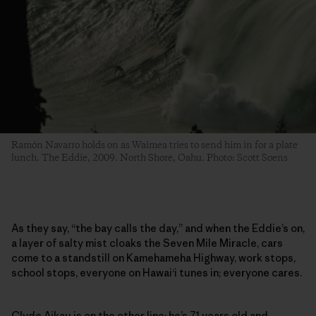
Ramón Navarro holds on as Waimea tries to send him in for a plate
lunch. The Eddie, 2009. North Shore, Oahu. Photo: Scott Soens
As they say, “the bay calls the day,” and when the Eddie’s on,
a layer of salty mist cloaks the Seven Mile Miracle, cars
come to a standstill on Kamehameha Highway, work stops,
school stops, everyone on Hawai‘i tunes in; everyone cares.
Clyde Aikau is on the other line; he’s 71 years old and