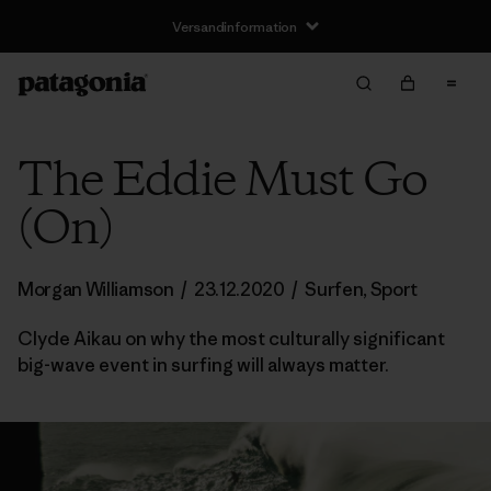
Versandinformation
The Eddie Must Go
(On)
Morgan Williamson
/
23.12.2020
/
Surfen
,
Sport
Clyde Aikau on why the most culturally significant
big-wave event in surfing will always matter.