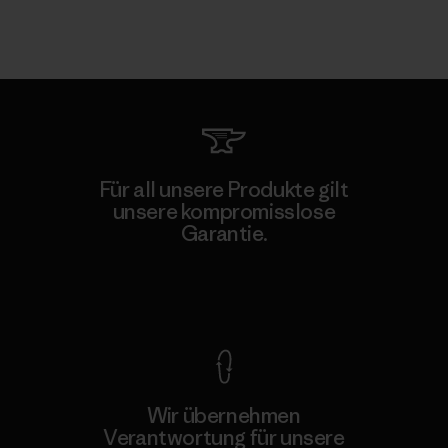
Für all unsere Produkte gilt
unsere kompromisslose
Garantie.
Kompromisslose Garantie
Wir übernehmen
Verantwortung für unsere