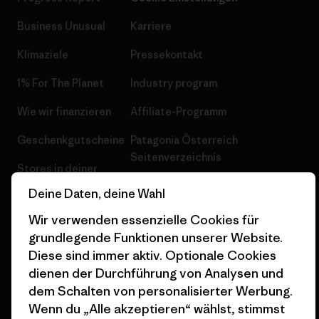
Business Unusual
Karriere
Klimaziele
Pressekontakt
1% For The Planet
Industry program
Wie wir finanzieren
Affiliate-Programm
Geschenkgutscheine
Patagonia Österreich
Seitenverzeichnis
Stores in deiner
Nähe
Deine Daten, deine Wahl
Wir verwenden essenzielle Cookies für
grundlegende Funktionen unserer Website.
Diese sind immer aktiv. Optionale Cookies
dienen der Durchführung von Analysen und
© 2026 Patagonia, Inc. All Rights Reserved.
dem Schalten von personalisierter Werbung.
Wenn du „Alle akzeptieren“ wählst, stimmst