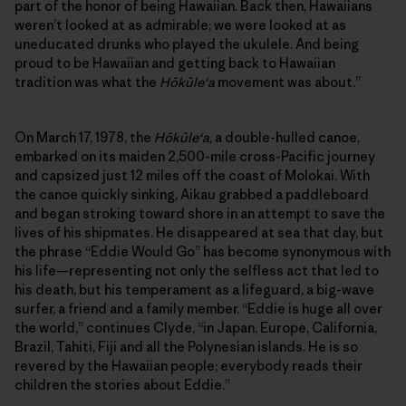
part of the honor of being Hawaiian. Back then, Hawaiians
weren’t looked at as admirable; we were looked at as
uneducated drunks who played the ukulele. And being
proud to be Hawaiian and getting back to Hawaiian
tradition was what the
Hōkūleʻa
movement was about.”
On March 17, 1978, the
Hōkūleʻa
, a double-hulled canoe,
embarked on its maiden 2,500-mile cross-Pacific journey
and capsized just 12 miles off the coast of Molokai. With
the canoe quickly sinking, Aikau grabbed a paddleboard
and began stroking toward shore in an attempt to save the
lives of his shipmates. He disappeared at sea that day, but
the phrase “Eddie Would Go” has become synonymous with
his life—representing not only the selfless act that led to
his death, but his temperament as a lifeguard, a big-wave
surfer, a friend and a family member. “Eddie is huge all over
the world,” continues Clyde, “in Japan, Europe, California,
Brazil, Tahiti, Fiji and all the Polynesian islands. He is so
revered by the Hawaiian people; everybody reads their
children the stories about Eddie.”