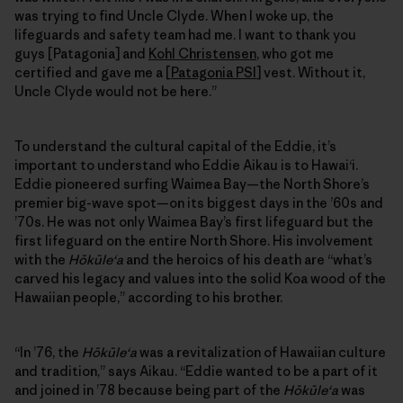
was trying to find Uncle Clyde. When I woke up, the
lifeguards and safety team had me. I want to thank you
guys [Patagonia] and
Kohl Christensen
, who got me
certified and gave me a [
Patagonia PSI
] vest. Without it,
Uncle Clyde would not be here.”
To understand the cultural capital of the Eddie, it’s
important to understand who Eddie Aikau is to Hawai‘i.
Eddie pioneered surfing Waimea Bay—the North Shore’s
premier big-wave spot—on its biggest days in the ’60s and
’70s. He was not only Waimea Bay’s first lifeguard but the
first lifeguard on the entire North Shore. His involvement
with the
Hōkūleʻa
and the heroics of his death are “what’s
carved his legacy and values into the solid Koa wood of the
Hawaiian people,” according to his brother.
“In ’76, the
Hōkūleʻa
was a revitalization of Hawaiian culture
and tradition,” says Aikau. “Eddie wanted to be a part of it
and joined in ’78 because being part of the
Hōkūleʻa
was