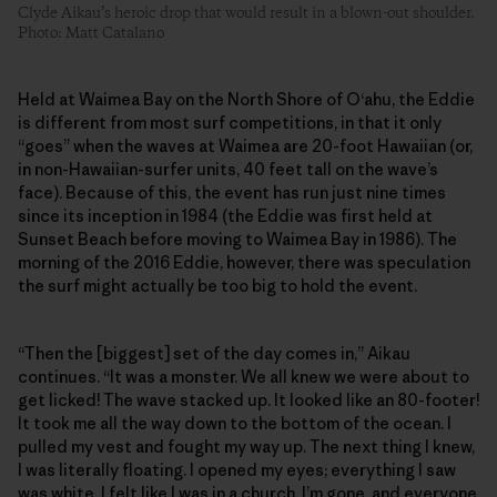
Clyde Aikau’s heroic drop that would result in a blown-out shoulder.
Photo: Matt Catalano
Held at Waimea Bay on the North Shore of O‘ahu, the Eddie
is different from most surf competitions, in that it only
“goes” when the waves at Waimea are 20-foot Hawaiian (or,
in non-Hawaiian-surfer units, 40 feet tall on the wave’s
face). Because of this, the event has run just nine times
since its inception in 1984 (the Eddie was first held at
Sunset Beach before moving to Waimea Bay in 1986). The
morning of the 2016 Eddie, however, there was speculation
the surf might actually be too big to hold the event.
“Then the [biggest] set of the day comes in,” Aikau
continues. “It was a monster. We all knew we were about to
get licked! The wave stacked up. It looked like an 80-footer!
It took me all the way down to the bottom of the ocean. I
pulled my vest and fought my way up. The next thing I knew,
I was literally floating. I opened my eyes; everything I saw
was white. I felt like I was in a church. I’m gone, and everyone