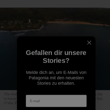
Gefallen dir unsere
Stories?
Melde dich an, um E-Mails von
Patagonia mit den neuesten
Stories zu erhalten.
The world’s best big-wave surfers gather on a swell-less, glassy day
to honor the life of Edward Ryon Makuahanai Aikau. Waimea Bay,
O‘ahu. Photo: Matt Catalano