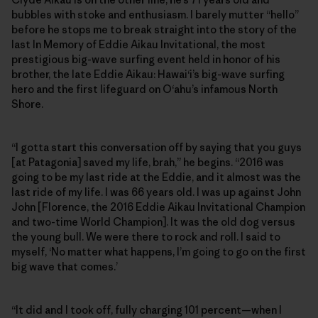
bubbles with stoke and enthusiasm. I barely mutter “hello”
before he stops me to break straight into the story of the
last In Memory of Eddie Aikau Invitational, the most
prestigious big-wave surfing event held in honor of his
brother, the late Eddie Aikau: Hawai‘i’s big-wave surfing
hero and the first lifeguard on O‘ahu’s infamous North
Shore.
“I gotta start this conversation off by saying that you guys
[at Patagonia] saved my life, brah,” he begins. “2016 was
going to be my last ride at the Eddie, and it almost was the
last ride of my life. I was 66 years old. I was up against John
John [Florence, the 2016 Eddie Aikau Invitational Champion
and two-time World Champion]. It was the old dog versus
the young bull. We were there to rock and roll. I said to
myself, ‘No matter what happens, I’m going to go on the first
big wave that comes.’
“It did and I took off, fully charging 101 percent—when I