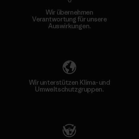
Wir übernehmen
Verantwortung für unsere
Auswirkungen.
Unser Fußabdruck
Wir unterstützen Klima- und
Umweltschutzgruppen.
Besuche Patagonia Action Works