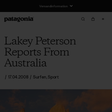
Versandinformation
Lakey Peterson
Reports From
Australia
/
17.04.2008
/
Surfen
,
Sport