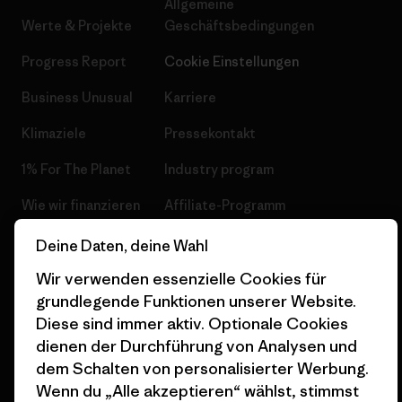
Allgemeine
Werte & Projekte
Geschäftsbedingungen
Progress Report
Cookie Einstellungen
Business Unusual
Karriere
Klimaziele
Pressekontakt
1% For The Planet
Industry program
Wie wir finanzieren
Affiliate-Programm
Geschenkgutscheine
Patagonia Österreich
Deine Daten, deine Wahl
Seitenverzeichnis
Wir verwenden essenzielle Cookies für
Stores in deiner
Nähe
grundlegende Funktionen unserer Website.
Diese sind immer aktiv. Optionale Cookies
dienen der Durchführung von Analysen und
dem Schalten von personalisierter Werbung.
Wenn du „Alle akzeptieren“ wählst, stimmst