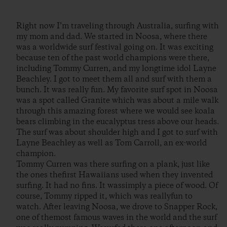
Right now I’m traveling through Australia, surfing with
my mom and dad. We started in Noosa, where there
was a worldwide surf festival going on. It was exciting
because ten of the past world champions were there,
including Tommy Curren, and my longtime idol Layne
Beachley. I got to meet them all and surf with them a
bunch. It was really fun. My favorite surf spot in Noosa
was a spot called Granite which was about a mile walk
through this amazing forest where we would see koala
bears climbing in the eucalyptus tress above our heads.
The surf was about shoulder high and I got to surf with
Layne Beachley as well as Tom Carroll, an ex-world
champion.
Tommy Curren was there surfing on a plank, just like
the ones thefirst Hawaiians used when they invented
surfing. It had no fins. It wassimply a piece of wood. Of
course, Tommy ripped it, which was reallyfun to
watch. After leaving Noosa, we drove to Snapper Rock,
one of themost famous waves in the world and the surf