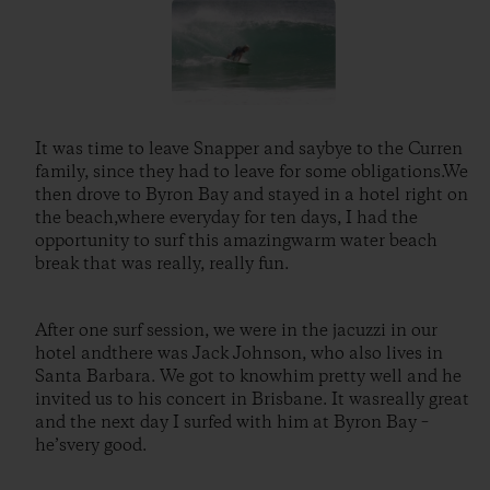
It was time to leave Snapper and saybye to the Curren
family, since they had to leave for some obligations.We
then drove to Byron Bay and stayed in a hotel right on
the beach,where everyday for ten days, I had the
opportunity to surf this amazingwarm water beach
break that was really, really fun.
After one surf session, we were in the jacuzzi in our
hotel andthere was Jack Johnson, who also lives in
Santa Barbara. We got to knowhim pretty well and he
invited us to his concert in Brisbane. It wasreally great
and the next day I surfed with him at Byron Bay –
he’svery good.