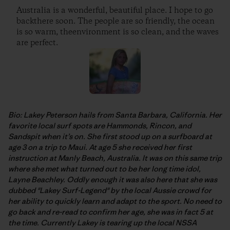
Australia is a wonderful, beautiful place. I hope to go
backthere soon. The people are so friendly, the ocean
is so warm, theenvironment is so clean, and the waves
are perfect.
Bio: Lakey Peterson hails from Santa Barbara, California. Her
favorite local surf spots are Hammonds, Rincon, and
Sandspit when it’s on. She first stood up on a surfboard at
age 3 on a trip to Maui. At age 5 she received her first
instruction at Manly Beach, Australia. It was on this same trip
where she met what turned out to be her long time idol,
Layne Beachley. Oddly enough it was also here that she was
dubbed "Lakey Surf-Legend" by the local Aussie crowd for
her ability to quickly learn and adapt to the sport. No need to
go back and re-read to confirm her age, she was in fact 5 at
the time. Currently Lakey is tearing up the local NSSA