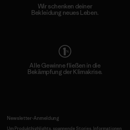
Wir schenken deiner
Bekleidung neues Leben.
Worn Wear
Alle Gewinne fließen in die
Bekämpfung der Klimakrise.
Erfahre mehr über unser Engagement
Newsletter-Anmeldung
Um Produkthighlights, spannende Stories, Informationen