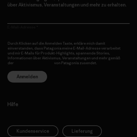
über Aktivismus, Veranstaltungen und mehr zu erhalten.
E-Mail-Adresse
Durch Klicken auf die Anmelden Taste, erkläre mich damit
einverstanden, dass Patagonia meine E-Mail-Adresse verarbeitet
und mir E-Mails für Produkt-Highlights, spannende Stories,
Informationen über Aktivismus, Veranstaltungen und mehr gemäß
der
Datenschutzerklärung
von Patagonia zusendet.
Anmelden
Hilfe
Kundenservice
Lieferung