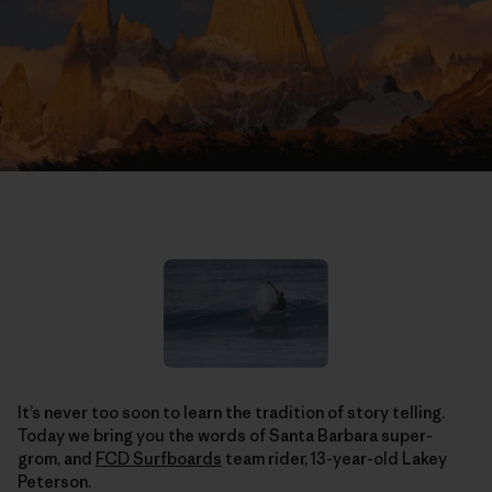
It’s never too soon to learn the tradition of story telling.
Today we bring you the words of Santa Barbara super-
grom, and
FCD Surfboards
team rider, 13-year-old Lakey
Peterson.