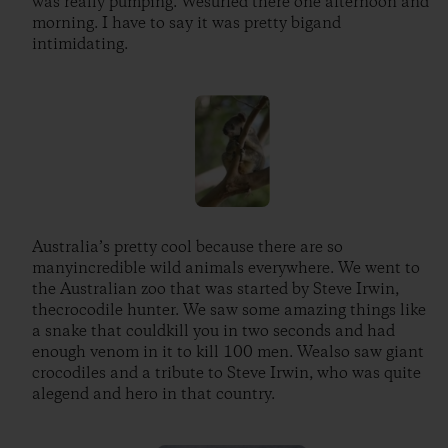
was really pumping. Wesurfed there one afternoon and
morning. I have to say it was pretty bigand
intimidating.
Australia’s pretty cool because there are so
manyincredible wild animals everywhere. We went to
the Australian zoo that was started by Steve Irwin,
thecrocodile hunter. We saw some amazing things like
a snake that couldkill you in two seconds and had
enough venom in it to kill 100 men. Wealso saw giant
crocodiles and a tribute to Steve Irwin, who was quite
alegend and hero in that country.