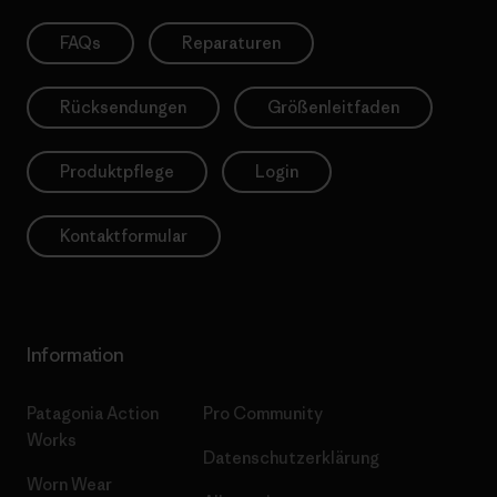
FAQs
Reparaturen
Rücksendungen
Größenleitfaden
Produktpflege
Login
Kontaktformular
Information
Patagonia Action
Pro Community
Works
Datenschutzerklärung
Worn Wear