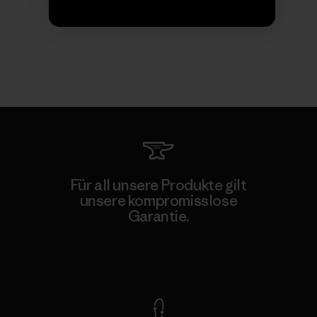
Für all unsere Produkte gilt
unsere kompromisslose
Garantie.
Kompromisslose Garantie