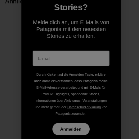
Ähnliche Storys
Stories?
Melde dich an, um E-Mails von
Patagonia mit den neuesten
Stories zu erhalten.
Durch Klicken auf die Anmelden Taste, erkläre
mich damit einverstanden, dass Patagonia meine
E-Mail-Adresse verarbeitet und mir E-Mails für
Produkt-Highlights, spannende Stories,
Informationen über Aktivismus, Veranstaltungen
und mehr gemäß der
Datenschutzerklärung
von
Patagonia zusendet.
Anmelden