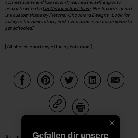
contest scene and has recently earned herself a spot to
compete with the
US National Surf Team
. Her favorite board
is a custom shape by
Fletcher Chouinard Designs
. Look for
Lakey in the near future, and if you drop in on her prepare to
get schooled!
[All photos courtesy of Lakey Peterson.]
Auf Facebook teilen
Auf Pinterest teilen
Auf Twitter teilen
Auf LinkedIn teilen
Auf Email
Auf Copy Link teilen
Drucken
Gefallen dir unsere