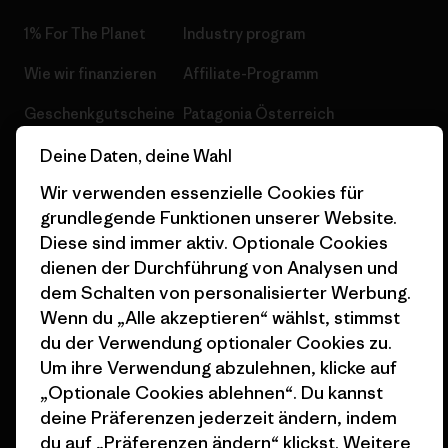
1% For The Planet
Industry program
Wie wir finanzieren
Affiliate-Programm
Geschenkgutscheine
Patagonia Österreich
Seitenverzeichnis
Stores in deiner
Deine Daten, deine Wahl
Nähe
Wir verwenden essenzielle Cookies für
grundlegende Funktionen unserer Website.
Diese sind immer aktiv. Optionale Cookies
dienen der Durchführung von Analysen und
dem Schalten von personalisierter Werbung.
© 2026 Patagonia, Inc. All Rights Reserved.
Wenn du „Alle akzeptieren“ wählst, stimmst
du der Verwendung optionaler Cookies zu.
Um ihre Verwendung abzulehnen, klicke auf
„Optionale Cookies ablehnen“. Du kannst
Deutsch
deine Präferenzen jederzeit ändern, indem
du auf „Präferenzen ändern“ klickst. Weitere