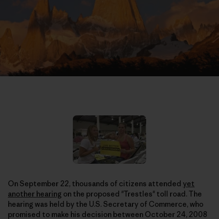
On September 22, thousands of citizens attended
yet
another hearing
on the proposed "Trestles" toll road. The
hearing was held by the U.S. Secretary of Commerce, who
promised to make his decision between October 24, 2008