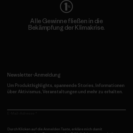
Alle Gewinne fließen in die
Bekämpfung der Klimakrise.
Erfahre mehr über unser Engagement
Newsletter-Anmeldung
Um Produkthighlights, spannende Stories, Informationen
über Aktivismus, Veranstaltungen und mehr zu erhalten.
E-Mail-Adresse
Durch Klicken auf die Anmelden Taste, erkläre mich damit