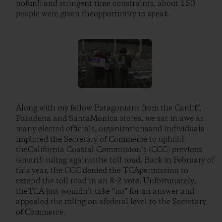
nofun!) and stringent time constraints, about 150
people were given theopportunity to speak.
Along with my fellow Patagonians from the Cardiff,
Pasadena and SantaMonica stores, we sat in awe as
many elected officials, organizationsand individuals
implored the Secretary of Commerce to uphold
theCalifornia Coastal Commission’s (CCC) previous
(smart!) ruling againstthe toll road. Back in February of
this year, the CCC denied the TCApermission to
extend the toll road in an 8-2 vote. Unfortunately,
theTCA just wouldn’t take “no” for an answer and
appealed the ruling on afederal level to the Secretary
of Commerce.