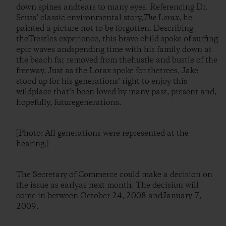
down spines andtears to many eyes. Referencing Dr.
Seuss’ classic environmental story,
The Lorax
, he
painted a picture not to be forgotten. Describing
theTrestles experience, this brave child spoke of surfing
epic waves andspending time with his family down at
the beach far removed from thehustle and bustle of the
freeway. Just as the Lorax spoke for thetrees, Jake
stood up for his generations’ right to enjoy this
wildplace that’s been loved by many past, present and,
hopefully, futuregenerations.
[Photo: All generations were represented at the
hearing.]
The Secretary of Commerce could make a decision on
the issue as earlyas next month. The decision will
come in between October 24, 2008 andJanuary 7,
2009.