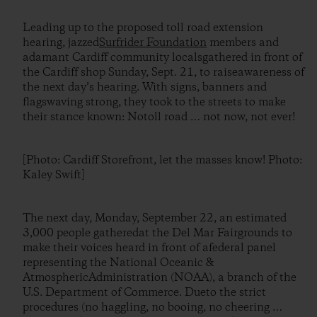
Leading up to the proposed toll road extension
hearing, jazzed
Surfrider Foundation
members and
adamant Cardiff community localsgathered in front of
the Cardiff shop Sunday, Sept. 21, to raiseawareness of
the next day’s hearing. With signs, banners and
flagswaving strong, they took to the streets to make
their stance known: Notoll road … not now, not ever!
[Photo: Cardiff Storefront, let the masses know! Photo:
Kaley Swift]
The next day, Monday, September 22, an estimated
3,000 people gatheredat the Del Mar Fairgrounds to
make their voices heard in front of afederal panel
representing the National Oceanic &
AtmosphericAdministration (NOAA), a branch of the
U.S. Department of Commerce. Dueto the strict
procedures (no haggling, no booing, no cheering …