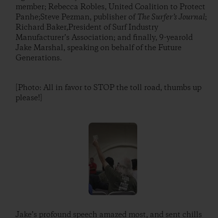
member; Rebecca Robles, United Coalition to Protect
Panhe;Steve Pezman, publisher of
The Surfer’s Journal
;
Richard Baker,President of Surf Industry
Manufacturer’s Association; and finally, 9-yearold
Jake Marshal, speaking on behalf of the Future
Generations.
[Photo: All in favor to STOP the toll road, thumbs up
please!]
Jake’s profound speech amazed most, and sent chills