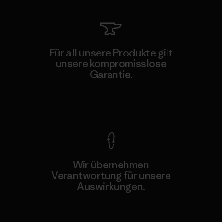
Für all unsere Produkte gilt
unsere kompromisslose
Garantie.
Kompromisslose Garantie
Wir übernehmen
Verantwortung für unsere
Auswirkungen.
Unser Fußabdruck