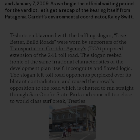
and January 7, 2009. As we begin the official waiting period
for the verdict, let’s get a recap of the hearing itself from
Patagonia Cardiff’s
environmental coordinator, Kaley Swift.
T-shirts emblazoned with the baffling slogan, “Live
Better, Build Roads” were worn by supporters of the
Transportation Corridor Agency’s
(TCA) proposed
extension of the 241 toll road. The slogan reeked
ironic of the same irrational characteristics of the
development plan itself: incongruity and flawed logic.
The slogan left toll road opponents perplexed over its
blatant contradiction, and roused the crowd’s
opposition to the road which is charted to run straight
through San Onofre State Park and come all too close
to world-class surf break, Trestles.