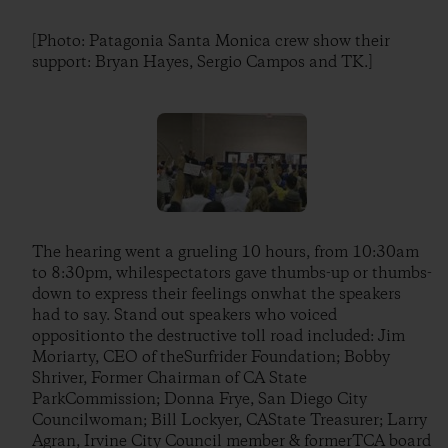
[Photo: Patagonia Santa Monica crew show their
support: Bryan Hayes, Sergio Campos and TK.]
The hearing went a grueling 10 hours, from 10:30am
to 8:30pm, whilespectators gave thumbs-up or thumbs-
down to express their feelings onwhat the speakers
had to say. Stand out speakers who voiced
oppositionto the destructive toll road included: Jim
Moriarty, CEO of theSurfrider Foundation; Bobby
Shriver, Former Chairman of CA State
ParkCommission; Donna Frye, San Diego City
Councilwoman; Bill Lockyer, CAState Treasurer; Larry
Agran, Irvine City Council member & formerTCA board