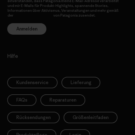
einverstanden, dass Patagonia meine E-Mail-Adresse verarbeitet
und mir E-Mails für Produkt-Highlights, spannende Stories,
Informationen über Aktivismus, Veranstaltungen und mehr gemäß
der
Datenschutzerklärung
von Patagonia zusendet.
Anmelden
Hilfe
Kundenservice
Lieferung
FAQs
Reparaturen
Rücksendungen
Größenleitfaden
Produktpflege
Login