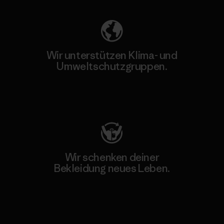
Wir unterstützen Klima- und
Umweltschutzgruppen.
Besuche Patagonia Action Works
Wir schenken deiner
Bekleidung neues Leben.
Worn Wear