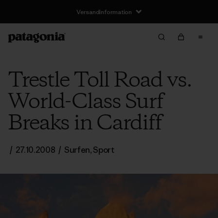
Versandinformation
Trestle Toll Road vs.
World-Class Surf
Breaks in Cardiff
/
27.10.2008
/
Surfen
,
Sport