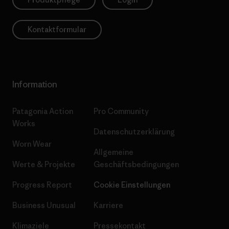
Kontaktformular
Information
Patagonia Action
Pro Community
Works
Datenschutzerklärung
Worn Wear
Allgemeine
Werte & Projekte
Geschäftsbedingungen
Progress Report
Cookie Einstellungen
Business Unusual
Karriere
Klimaziele
Pressekontakt