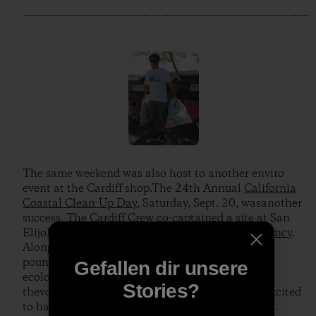
—————————————————————————————
The same weekend was also host to another enviro
event at the Cardiff shop.The 24th Annual
California
Coastal Clean-Up Day
, Saturday, Sept. 20, wasanother
success. The Cardiff Crew co-captained a site at San
ElijoLagoon with the
San Elijo Lagoon Conservancy
.
Along with82 volunteers, we collected over 600
pounds of trash throughout 250acres of the
Gefallen dir unsere
ecologically sensitive lagoon. Needless to say,
Stories?
thevolunteers and park rangers were extremely excited
to have made such asignificant dent in the debris.