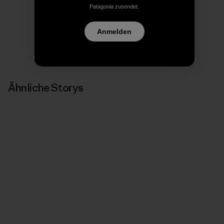
Patagonia zusendet.
Anmelden
Ähnliche Storys