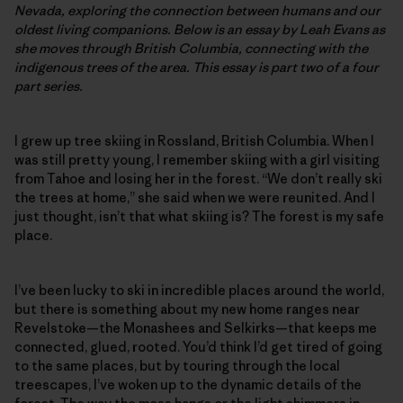
Nevada, exploring the connection between humans and our
oldest living companions. Below is an essay by Leah Evans as
she moves through British Columbia, connecting with the
indigenous trees of the area. This essay is part two of a four
part series.
I grew up tree skiing in Rossland, British Columbia. When I
was still pretty young, I remember skiing with a girl visiting
from Tahoe and losing her in the forest. “We don’t really ski
the trees at home,” she said when we were reunited. And I
just thought, isn’t that what skiing is? The forest is my safe
place.
I’ve been lucky to ski in incredible places around the world,
but there is something about my new home ranges near
Revelstoke—the Monashees and Selkirks—that keeps me
connected, glued, rooted. You’d think I’d get tired of going
to the same places, but by touring through the local
treescapes, I’ve woken up to the dynamic details of the