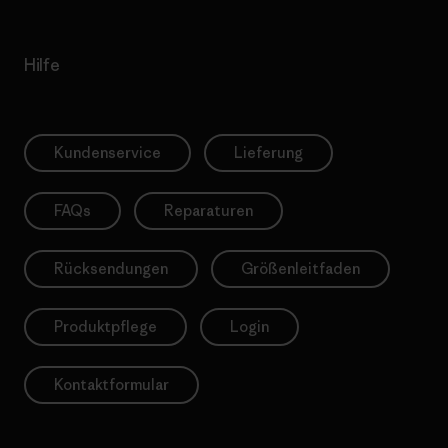
Hilfe
Kundenservice
Lieferung
FAQs
Reparaturen
Rücksendungen
Größenleitfaden
Produktpflege
Login
Kontaktformular