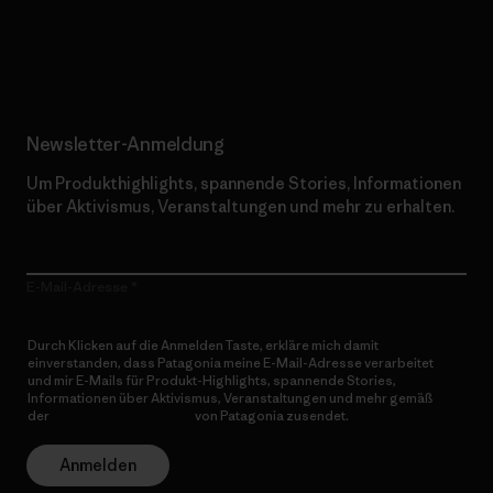
Erfahre mehr über unser Engagement
Newsletter-Anmeldung
Um Produkthighlights, spannende Stories, Informationen
über Aktivismus, Veranstaltungen und mehr zu erhalten.
E-Mail-Adresse
Durch Klicken auf die Anmelden Taste, erkläre mich damit
einverstanden, dass Patagonia meine E-Mail-Adresse verarbeitet
und mir E-Mails für Produkt-Highlights, spannende Stories,
Informationen über Aktivismus, Veranstaltungen und mehr gemäß
der
Datenschutzerklärung
von Patagonia zusendet.
Anmelden