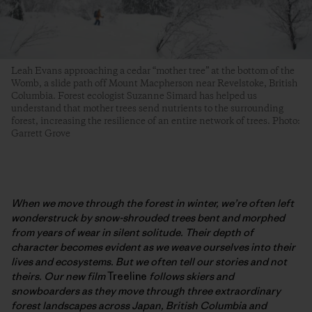
Leah Evans approaching a cedar “mother tree” at the bottom of the
Womb, a slide path off Mount Macpherson near Revelstoke, British
Columbia. Forest ecologist Suzanne Simard has helped us
understand that mother trees send nutrients to the surrounding
forest, increasing the resilience of an entire network of trees. Photo:
Garrett Grove
When we move through the forest in winter, we’re often left
wonderstruck by snow-shrouded trees bent and morphed
from years of wear in silent solitude. Their depth of
character becomes evident as we weave ourselves into their
lives and ecosystems. But we often tell our stories and not
theirs. Our new film
Treeline
follows skiers and
snowboarders as they move through three extraordinary
forest landscapes across Japan, British Columbia and