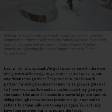
Making her way through a previously logged section of the inland
temperate rainforest near Revelstoke, British Columbia, Evans skis
among the stumps and new growth. Some old-growth cedars
remain, many bearing the marks of angry chain saws. Photo:
Garrett Grove
Last winter was special. We got to converse with the wise
old-growth while navigating up on skins and weaving our
way down through them. They create such a beautiful
pattern for skiing because not much else grows right next
to them—you can flow and dance because they give you
the space. Like an artful pause in a powerful public speech,
skiing through these cedars provides a split second to
reflect, but then calls you to engage again. You actually
have time between turns to notice the trees.