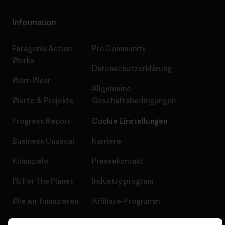
Information
Patagonia Action
Pro Community
Works
Datenschutzerklärung
Worn Wear
Allgemeine
Werte & Projekte
Geschäftsbedingungen
Progress Report
Cookie Einstellungen
Business Unusual
Karriere
Klimaziele
Pressekontakt
1% For The Planet
Industry program
Wie wir finanzieren
Affiliate-Programm
Geschenkgutscheine
Patagonia Österreich