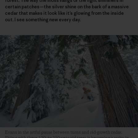
forest. The way the moss hangs or the light shimmers in
certain patches—the silver shine on the bark of a massive
cedar that makes it look like it’s glowing from the inside
out. I see something new every day.
Evans in the artful pause between turns and old-growth cedar.
Skiing with these 120- to 250-year-old trees is becoming a rarity in