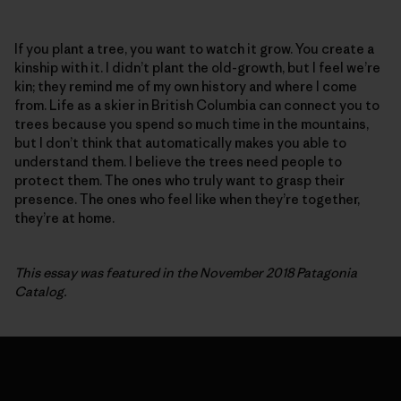
If you plant a tree, you want to watch it grow. You create a
kinship with it. I didn’t plant the old-growth, but I feel we’re
kin; they remind me of my own history and where I come
from. Life as a skier in British Columbia can connect you to
trees because you spend so much time in the mountains,
but I don’t think that automatically makes you able to
understand them. I believe the trees need people to
protect them. The ones who truly want to grasp their
presence. The ones who feel like when they’re together,
they’re at home.
This essay was featured in the November 2018 Patagonia
Catalog.