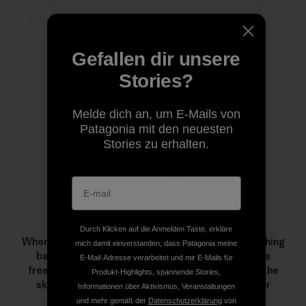
Autorenprofil
Gefallen dir unsere
Stories?
Melde dich an, um E-Mails von
Patagonia mit den neuesten
Stories zu erhalten.
Leah Evans
Durch Klicken auf die Anmelden Taste, erkläre
When Patagonia skiing ambassador Evans isn’t crushing
mich damit einverstanden, dass Patagonia meine
backyard pillows, directing her series of women’s
E-Mail-Adresse verarbeitet und mir E-Mails für
freeskiing camps or making snacks for friends on the
Produkt-Highlights, spannende Stories,
skin track, she can be found on the dance floor or
Informationen über Aktivismus, Veranstaltungen
admiring local trees.
und mehr gemäß der
Datenschutzerklärung
von