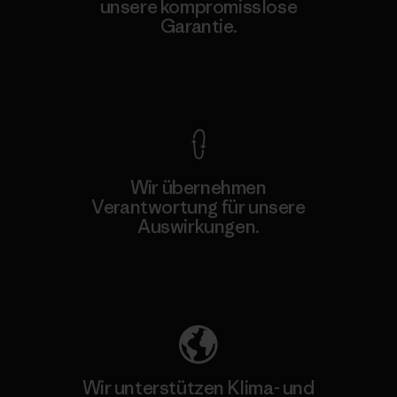
unsere kompromisslose
Garantie.
Kompromisslose Garantie
Wir übernehmen
Verantwortung für unsere
Auswirkungen.
Unser Fußabdruck
Wir unterstützen Klima- und