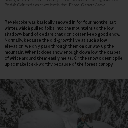
British Columbia as snow levels rise. Photo: Garrett Grove
Revelstoke was basically snowed in for four months last
winter, which pulled folks into the mountains to the low,
shadowy band of cedars that don’t often keep good snow.
Normally, because the old-growth live at such a low
elevation, we only pass through them on our way up the
mountain. When it does snow enough down low, the carpet
of white around them easily melts. Or the snow doesn’t pile
up to make it ski-worthy because of the forest canopy.