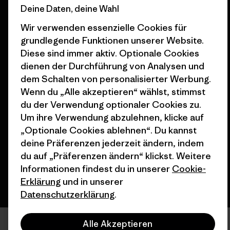
Deine Daten, deine Wahl
Seitenverzeichnis
Stores in deiner
Wir verwenden essenzielle Cookies für
Nähe
grundlegende Funktionen unserer Website.
Diese sind immer aktiv. Optionale Cookies
dienen der Durchführung von Analysen und
dem Schalten von personalisierter Werbung.
Wenn du „Alle akzeptieren“ wählst, stimmst
© 2026 Patagonia, Inc. All Rights Reserved.
du der Verwendung optionaler Cookies zu.
Um ihre Verwendung abzulehnen, klicke auf
„Optionale Cookies ablehnen“. Du kannst
Deutsch
deine Präferenzen jederzeit ändern, indem
du auf „Präferenzen ändern“ klickst. Weitere
Informationen findest du in unserer
Cookie-
Erklärung
und in unserer
Datenschutzerklärung
.
Alle Akzeptieren