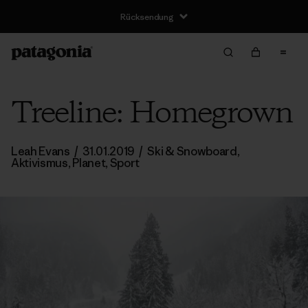
Rücksendung
Treeline: Homegrown
Leah Evans
/
31.01.2019
/
Ski & Snowboard
,
Aktivismus
,
Planet
,
Sport