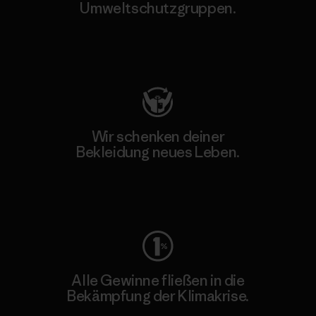
Umweltschutzgruppen.
Besuche Patagonia Action Works
Wir schenken deiner
Bekleidung neues Leben.
Worn Wear
Alle Gewinne fließen in die
Bekämpfung der Klimakrise.