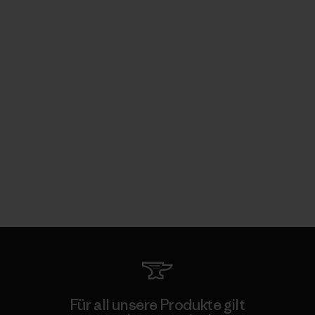
Für all unsere Produkte gilt