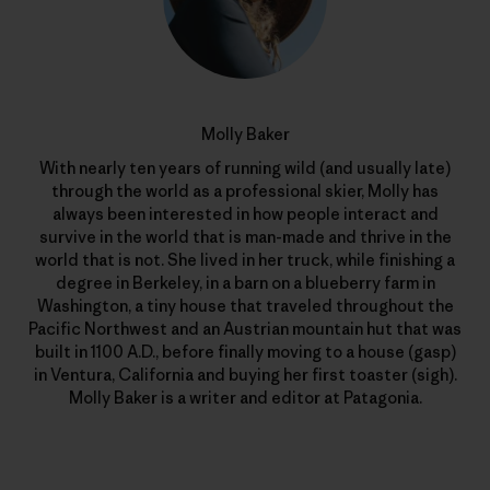
Molly Baker
With nearly ten years of running wild (and usually late)
through the world as a professional skier, Molly has
always been interested in how people interact and
survive in the world that is man-made and thrive in the
world that is not. She lived in her truck, while finishing a
degree in Berkeley, in a barn on a blueberry farm in
Washington, a tiny house that traveled throughout the
Pacific Northwest and an Austrian mountain hut that was
built in 1100 A.D., before finally moving to a house (gasp)
in Ventura, California and buying her first toaster (sigh).
Molly Baker is a writer and editor at Patagonia.