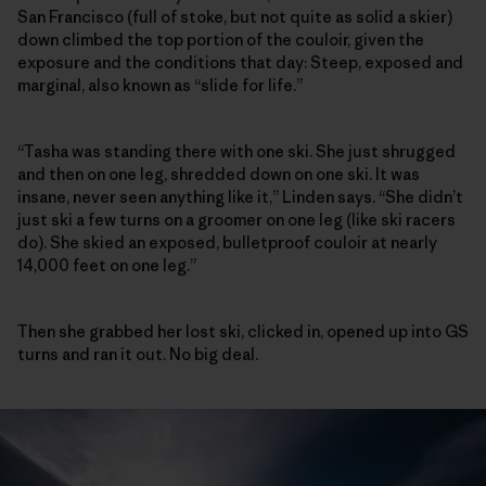
San Francisco (full of stoke, but not quite as solid a skier)
down climbed the top portion of the couloir, given the
exposure and the conditions that day: Steep, exposed and
marginal, also known as “slide for life.”
“Tasha was standing there with one ski. She just shrugged
and then on one leg, shredded down on one ski. It was
insane, never seen anything like it,” Linden says. “She didn’t
just ski a few turns on a groomer on one leg (like ski racers
do). She skied an exposed, bulletproof couloir at nearly
14,000 feet on one leg.”
Then she grabbed her lost ski, clicked in, opened up into GS
turns and ran it out. No big deal.