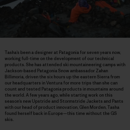
Tasha’s been a designer at Patagonia for seven years now,
working full-time on the development of our technical
products. She has attended ski mountaineering camps with
Jackson-based Patagonia Snow ambassador Zahan
Billimoria, driven the six hours up the eastern Sierra from
our headquarters in Ventura for more trips than she can
count and tested Patagonia products in mountains around
the world. A few years ago, while starting work on this
season’s new Upstride and Stormstride Jackets and Pants
with our head of product innovation, Glen Morden, Tasha
found herself back in Europe—this time without the GS
skis.