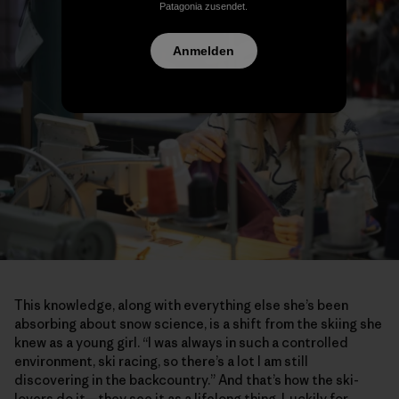
Patagonia zusendet.
Anmelden
This knowledge, along with everything else she’s been
absorbing about snow science, is a shift from the skiing she
knew as a young girl. “I was always in such a controlled
environment, ski racing, so there’s a lot I am still
discovering in the backcountry.” And that’s how the ski-
lovers do it—they see it as a lifelong thing. Luckily for