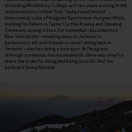
attending Middlebury College and two years working in the
fashion industry in New York, Tasha found herself
interviewing to be a Patagonia Sportswear designer. While
working for Rebecca Taylor, Cynthia Rowley and Opening
Ceremony, among others, her somewhat-disconnected
New York ski life—sneaking away to Jackson to
backcountry ski with friends or resort skiing back in
Vermont—was becoming a sore spot. At Patagonia,
although oceanside, not mountainside, there was relief to
share the stoke for skiing and being outside. And the
backyard Sierra Nevada.