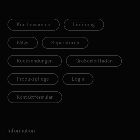
Kundenservice
Lieferung
FAQs
Reparaturen
Rücksendungen
Größenleitfaden
Produktpflege
Login
Kontaktformular
Information