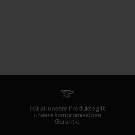
Für all unsere Produkte gilt
unsere kompromisslose
Garantie.