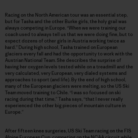
Racing on the North American tour was an essential step,
but for Tasha and the other Burke girls, the holy grail was
always competing in Europe. “When we were training our
coach used to always tell us that we were doing fine, but to
expect dozens of other girls in Austria working twice as
hard.” During high school, Tasha trained on European
glaciers every fall and had the opportunity to work with the
Austrian National Team. She describes the surprise of
having her oxygen levels tested while on a treadmill and the
very calculated, very European, very dialed systems and
approaches to sport (and life). By the end of high school,
many of the European glaciers were melting, so the US Ski
Team moved training to Chile. “I was so focused on ski
racing during that time,” Tasha says, “that I never really
experienced the other big pieces of mountain culture in
Europe.”
After fifteen knee surgeries, US Ski Team racing on the FIS
Alpine European Cup, competing on the NCAA circuit while