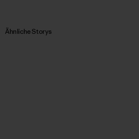
Ähnliche Storys