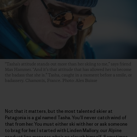
“Tasha's attitude stands out more than her skiing to me,” says friend
Max Hammer. "And it’s that attitude that has allowed her to become
the badass that she is.” Tasha, caught in a moment before a smile, or
badassery. Chamonix, France. Photo: Alex Buisse
Not that it matters, but the most talented skier at
Patagonia is a gal named Tasha. You’ll never catch wind of
that from her. You must either ski with her or ask someone
to brag for her. I started with Linden Mallory, our Alpine
product line manager, who’s no slouch himself. Sometimes