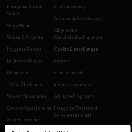
Patagonia Action
Pro Community
Works
Datenschutzerklärung
Worn Wear
Allgemeine
Werte & Projekte
Geschäftsbedingungen
Progress Report
Cookie Einstellungen
Business Unusual
Karriere
Klimaziele
Pressekontakt
1% For The Planet
Industry program
Wie wir finanzieren
Affiliate-Programm
Geschenkgutscheine
Patagonia Österreich
Seitenverzeichnis
Stores in deiner
Nähe