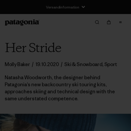
Versandinformation
Her Stride
Molly Baker
/
19.10.2020
/
Ski & Snowboard
,
Sport
Natasha Woodworth, the designer behind
Patagonia’s new backcountry ski touring kits,
approaches skiing and technical design with the
same understated competence.