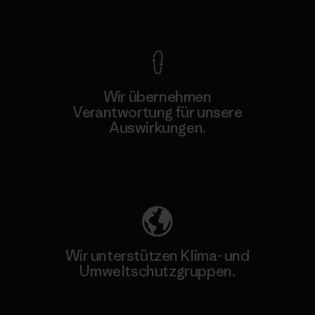
Kompromisslose Garantie
Wir übernehmen
Verantwortung für unsere
Auswirkungen.
Unser Fußabdruck
Wir unterstützen Klima- und
Umweltschutzgruppen.
Besuche Patagonia Action Works