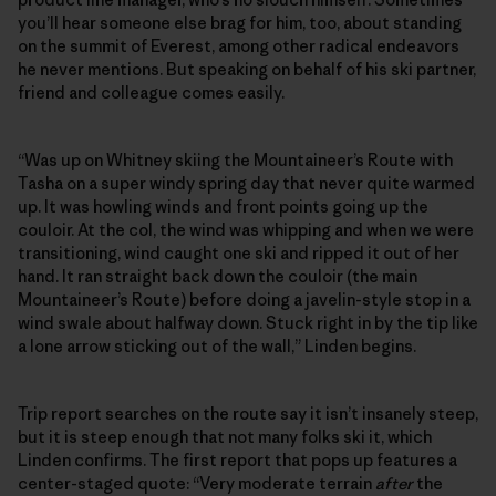
you’ll hear someone else brag for him, too, about standing
on the summit of Everest, among other radical endeavors
he never mentions. But speaking on behalf of his ski partner,
friend and colleague comes easily.
“Was up on Whitney skiing the Mountaineer’s Route with
Tasha on a super windy spring day that never quite warmed
up. It was howling winds and front points going up the
couloir. At the col, the wind was whipping and when we were
transitioning, wind caught one ski and ripped it out of her
hand. It ran straight back down the couloir (the main
Mountaineer’s Route) before doing a javelin-style stop in a
wind swale about halfway down. Stuck right in by the tip like
a lone arrow sticking out of the wall,” Linden begins.
Trip report searches on the route say it isn’t insanely steep,
but it is steep enough that not many folks ski it, which
Linden confirms. The first report that pops up features a
center-staged quote: “Very moderate terrain
after
the