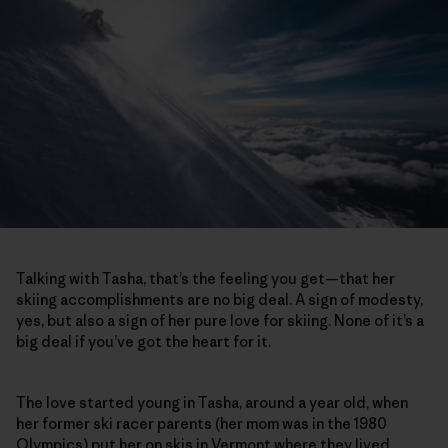
Talking with Tasha, that’s the feeling you get—that her
skiing accomplishments are no big deal. A sign of modesty,
yes, but also a sign of her pure love for skiing. None of it’s a
big deal if you’ve got the heart for it.
The love started young in Tasha, around a year old, when
her former ski racer parents (her mom was in the 1980
Olympics) put her on skis in Vermont where they lived.