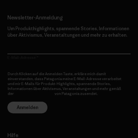
Newsletter-Anmeldung
Um Produkthighlights, spannende Stories, Informationen
über Aktivismus, Veranstaltungen und mehr zu erhalten.
E-Mail-Adresse
Durch Klicken auf die Anmelden Taste, erkläre mich damit
einverstanden, dass Patagonia meine E-Mail-Adresse verarbeitet
und mir E-Mails für Produkt-Highlights, spannende Stories,
Informationen über Aktivismus, Veranstaltungen und mehr gemäß
der
Datenschutzerklärung
von Patagonia zusendet.
Anmelden
Hilfe