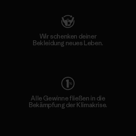
Wir schenken deiner
Bekleidung neues Leben.
Worn Wear
Alle Gewinne fließen in die
Bekämpfung der Klimakrise.
Erfahre mehr über unser Engagement