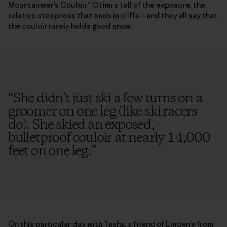
Mountaineer’s Couloir.” Others tell of the exposure, the
relative steepness that ends in cliffs—and they all say that
the couloir rarely holds good snow.
“
She didn’t just ski a few turns on a
groomer on one leg (like ski racers
do). She skied an exposed,
bulletproof couloir at nearly 14,000
feet on one leg.
”
On this particular day with Tasha, a friend of Linden’s from