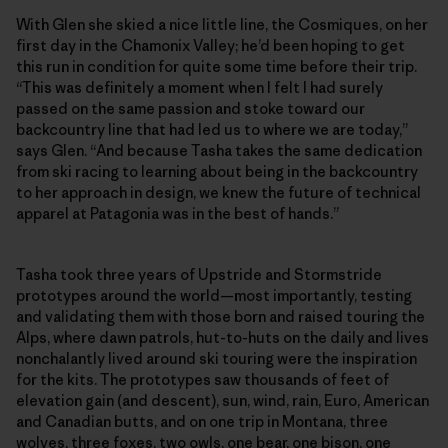
With Glen she skied a nice little line, the Cosmiques, on her
first day in the Chamonix Valley; he’d been hoping to get
this run in condition for quite some time before their trip.
“This was definitely a moment when I felt I had surely
passed on the same passion and stoke toward our
backcountry line that had led us to where we are today,”
says Glen. “And because Tasha takes the same dedication
from ski racing to learning about being in the backcountry
to her approach in design, we knew the future of technical
apparel at Patagonia was in the best of hands.”
Tasha took three years of Upstride and Stormstride
prototypes around the world—most importantly, testing
and validating them with those born and raised touring the
Alps, where dawn patrols, hut-to-huts on the daily and lives
nonchalantly lived around ski touring were the inspiration
for the kits. The prototypes saw thousands of feet of
elevation gain (and descent), sun, wind, rain, Euro, American
and Canadian butts, and on one trip in Montana, three
wolves, three foxes, two owls, one bear, one bison, one