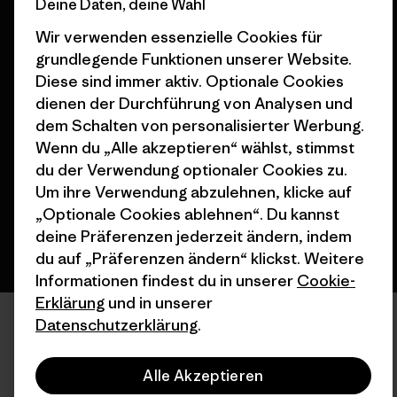
Deine Daten, deine Wahl
Wir verwenden essenzielle Cookies für
grundlegende Funktionen unserer Website.
Diese sind immer aktiv. Optionale Cookies
© 2026 Patagonia, Inc. All Rights Reserved.
dienen der Durchführung von Analysen und
dem Schalten von personalisierter Werbung.
Wenn du „Alle akzeptieren“ wählst, stimmst
du der Verwendung optionaler Cookies zu.
Deutsch
Um ihre Verwendung abzulehnen, klicke auf
„Optionale Cookies ablehnen“. Du kannst
deine Präferenzen jederzeit ändern, indem
du auf „Präferenzen ändern“ klickst. Weitere
Informationen findest du in unserer
Cookie-
Erklärung
und in unserer
Datenschutzerklärung
.
Alle Akzeptieren