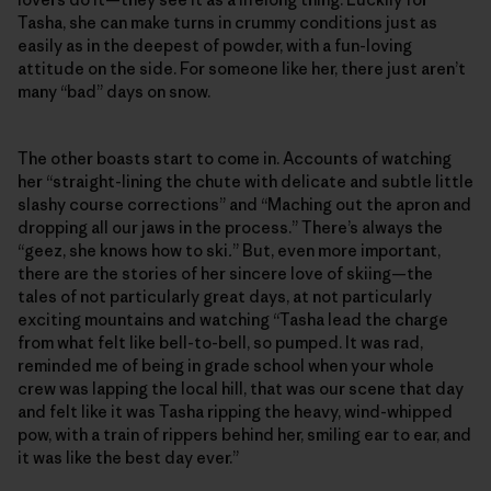
Tasha, she can make turns in crummy conditions just as
easily as in the deepest of powder, with a fun-loving
attitude on the side. For someone like her, there just aren’t
many “bad” days on snow.
The other boasts start to come in. Accounts of watching
her “straight-lining the chute with delicate and subtle little
slashy course corrections” and “Maching out the apron and
dropping all our jaws in the process.” There’s always the
“geez, she knows how to ski
.
” But, even more important,
there are the stories of her sincere love of skiing—the
tales of not particularly great days, at not particularly
exciting mountains and watching “Tasha lead the charge
from what felt like bell-to-bell, so pumped. It was rad,
reminded me of being in grade school when your whole
crew was lapping the local hill, that was our scene that day
and felt like it was Tasha ripping the heavy, wind-whipped
pow, with a train of rippers behind her, smiling ear to ear, and
it was like the best day ever.”