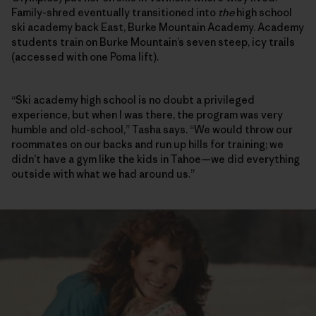
Family-shred eventually transitioned into
the
high school
ski academy back East, Burke Mountain Academy. Academy
students train on Burke Mountain’s seven steep, icy trails
(accessed with one Poma lift).
“Ski academy high school is no doubt a privileged
experience, but when I was there, the program was very
humble and old-school,” Tasha says. “We would throw our
roommates on our backs and run up hills for training; we
didn’t have a gym like the kids in Tahoe—we did everything
outside with what we had around us.”