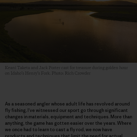
Keani Taketa and Jack Porter cast for treasure during golden hour
on Idaho’s Henry’s Fork. Photo: Rich Crowder
As a seasoned angler whose adult life has revolved around
fly fishing, I’ve witnessed our sport go through significant
changes in materials, equipment and techniques. More than
anything, the game has gotten easier over the years. Where
we once had to learn to cast a fly rod, we now have
products and techniques that limit the need for actual