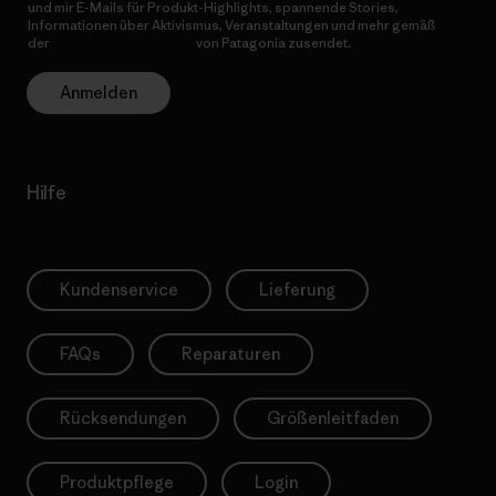
und mir E-Mails für Produkt-Highlights, spannende Stories,
Informationen über Aktivismus, Veranstaltungen und mehr gemäß
der
Datenschutzerklärung
von Patagonia zusendet.
Anmelden
Hilfe
Kundenservice
Lieferung
FAQs
Reparaturen
Rücksendungen
Größenleitfaden
Produktpflege
Login