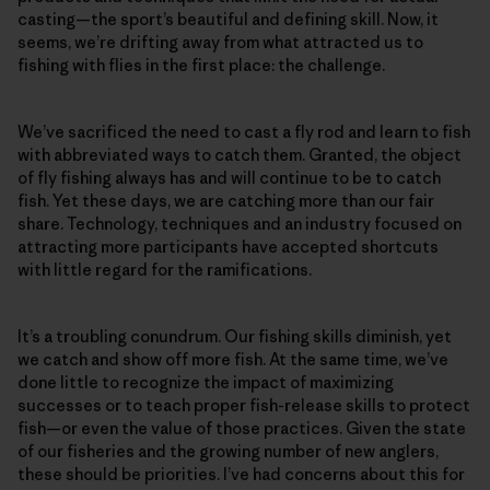
casting—the sport’s beautiful and defining skill. Now, it
seems, we’re drifting away from what attracted us to
fishing with flies in the first place: the challenge.
We’ve sacrificed the need to cast a fly rod and learn to fish
with abbreviated ways to catch them. Granted, the object
of fly fishing always has and will continue to be to catch
fish. Yet these days, we are catching more than our fair
share. Technology, techniques and an industry focused on
attracting more participants have accepted shortcuts
with little regard for the ramifications.
It’s a troubling conundrum. Our fishing skills diminish, yet
we catch and show off more fish. At the same time, we’ve
done little to recognize the impact of maximizing
successes or to teach proper fish-release skills to protect
fish—or even the value of those practices. Given the state
of our fisheries and the growing number of new anglers,
these should be priorities. I’ve had concerns about this for