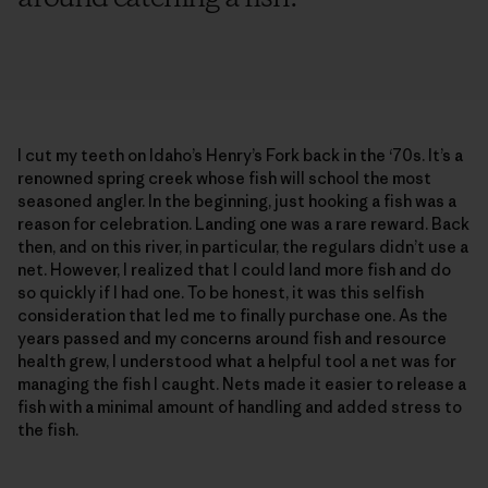
I cut my teeth on Idaho’s Henry’s Fork back in the ‘70s. It’s a
renowned spring creek whose fish will school the most
seasoned angler. In the beginning, just hooking a fish was a
reason for celebration. Landing one was a rare reward. Back
then, and on this river, in particular, the regulars didn’t use a
net. However, I realized that I could land more fish and do
so quickly if I had one. To be honest, it was this selfish
consideration that led me to finally purchase one. As the
years passed and my concerns around fish and resource
health grew, I understood what a helpful tool a net was for
managing the fish I caught. Nets made it easier to release a
fish with a minimal amount of handling and added stress to
the fish.