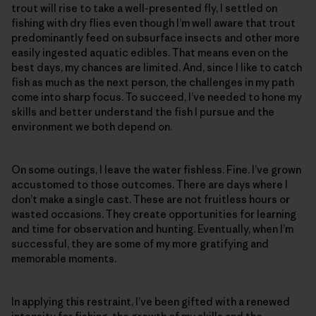
trout will rise to take a well-presented fly, I settled on
fishing with dry flies even though I’m well aware that trout
predominantly feed on subsurface insects and other more
easily ingested aquatic edibles. That means even on the
best days, my chances are limited. And, since I like to catch
fish as much as the next person, the challenges in my path
come into sharp focus. To succeed, I’ve needed to hone my
skills and better understand the fish I pursue and the
environment we both depend on.
On some outings, I leave the water fishless. Fine. I’ve grown
accustomed to those outcomes. There are days where I
don’t make a single cast. These are not fruitless hours or
wasted occasions. They create opportunities for learning
and time for observation and hunting. Eventually, when I’m
successful, they are some of my more gratifying and
memorable moments.
In applying this restraint, I’ve been gifted with a renewed