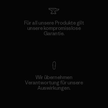
Für all unsere Produkte gilt
unsere kompromisslose
Garantie.
Kompromisslose Garantie
Wir übernehmen
Verantwortung für unsere
Auswirkungen.
Unser Fußabdruck