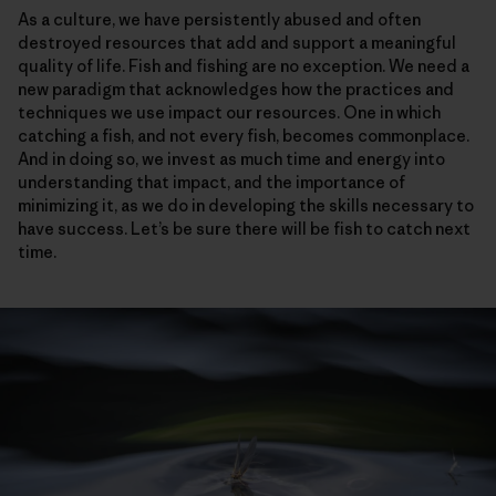
As a culture, we have persistently abused and often
destroyed resources that add and support a meaningful
quality of life. Fish and fishing are no exception. We need a
new paradigm that acknowledges how the practices and
techniques we use impact our resources. One in which
catching a fish, and not every fish, becomes commonplace.
And in doing so, we invest as much time and energy into
understanding that impact, and the importance of
minimizing it, as we do in developing the skills necessary to
have success. Let’s be sure there will be fish to catch next
time.