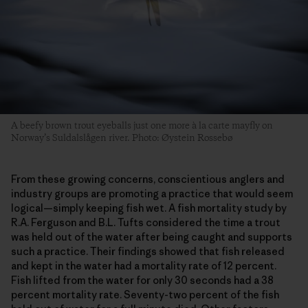
A beefy brown trout eyeballs just one more à la carte mayfly on
Norway’s Suldalslågen river. Photo: Øystein Rossebø
From these growing concerns, conscientious anglers and
industry groups are promoting a practice that would seem
logical—simply keeping fish wet. A fish mortality study by
R.A. Ferguson and B.L. Tufts considered the time a trout
was held out of the water after being caught and supports
such a practice. Their findings showed that fish released
and kept in the water had a mortality rate of 12 percent.
Fish lifted from the water for only 30 seconds had a 38
percent mortality rate. Seventy-two percent of the fish