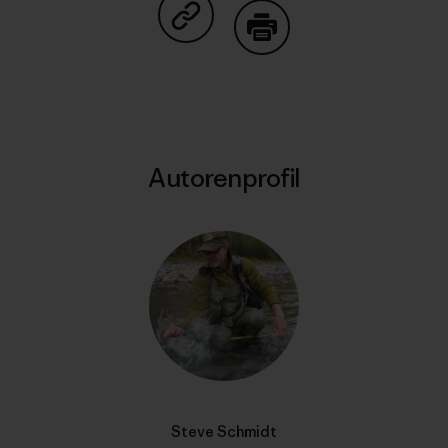
Auf Copy Link teilen
Drucken
Autorenprofil
Steve Schmidt