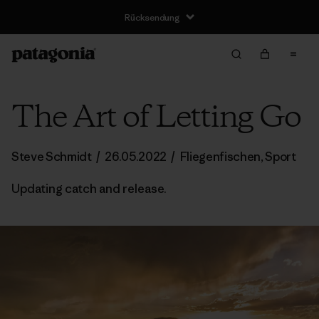
Rücksendung
The Art of Letting Go
Steve Schmidt
/
26.05.2022
/
Fliegenfischen
,
Sport
Updating catch and release.