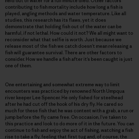
held out of water for a full minute died. Other factors
contributing to fish mortality include how long a fish is
played, angling methods and water temperature. Like all
studies, this research has its flaws, yet it does
demonstrate that holding fish out of the water can be
harmful, if not lethal. How could it not? We all might want to
reconsider what that selfie is worth. Just because we
release most of the fish we catch doesn’t mean releasing a
fish will guarantee survival. There are other factors to
consider. How we handle a fish after it’s been caught is just
one of them.
One entertaining and somewhat extreme way to limit
encounters was practiced by renowned North Umpqua
river keeper Lee Spencer. He only fished for steelhead
after he had cut off the hook of his dry fly. He cared so
much for these fish that he was content with a grab, a run or
jump before the fly came free. On occasion, I’ve taken to
this practice and look to do more of it in the future. You can
continue to fish and enjoy the act of fishing, watching a fish
rise to take a fly, feeling that first tug and, of course, the