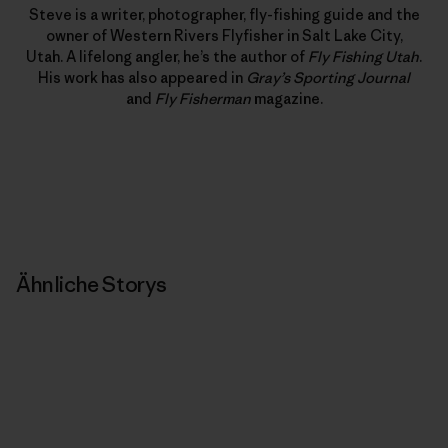
Steve is a writer, photographer, fly-fishing guide and the
owner of Western Rivers Flyfisher in Salt Lake City,
Utah. A lifelong angler, he’s the author of
Fly Fishing Utah
.
His work has also appeared in
Gray’s Sporting Journal
and
Fly Fisherman
magazine.
Ähnliche Storys