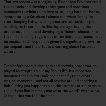
That awareness was a beginning. Since then, I’ve continued
to use tools and develop techniques and practices
necessary to minimize my impact: utilizing barbless hooks,
incorporating a Ketchum Release tool when fishing for
trout, keeping fish wet, using a net and, as I said, simply
handling far fewer fish. In this day and age, having the
proper equipment and developing efficient release skills
that limit handling, regardless of the fish one pursues, must
be emphasized—­especially given the significant growth in
participants and the effects a warming planet has on our
waters.
Even before today’s droughts and crowds, conservation
played an integral role in my fishing life. It’s important
because those rivers I walk and cast a fly upon create
magical moments—and not all revolve around catching a
fish. Fishing just happens to be the lure that attracts me to
them. If you fish or simply marvel at the world’s waterways,
I’d hope that you feel the same.