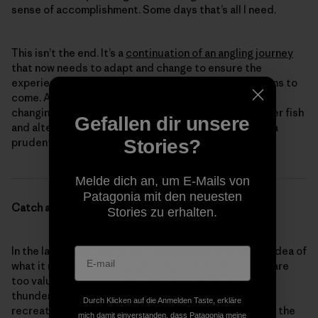
sense of accomplishment. Some days that’s all I need.
This isn’t the end. It’s a
continuation of an angling journey
that now needs to adapt and change to ensure the
experience we’ve come to enjoy exists for generations to
come. At the very least, selfishly, we should consider
changing our approach, even if it means catching fewer fish
Gefallen dir unsere
and altering our practices. At this juncture, it seems a
Stories?
prudent consideration.
Melde dich an, um E-Mails von
Patagonia mit den neuesten
Catch and Release 2022
Stories zu erhalten.
In the late 1930s, Lee Wulff dramatically altered the idea of
what it means to be an angler. “Game fish,” he wrote, “are
too valuable to be caught only once.” Behind this
thunderbolt came the idea of “catch and release”
Durch Klicken auf die Anmelden Taste, erkläre
recreational fishing. Facing declining wild fish stocks, the
mich damit einverstanden, dass Patagonia meine