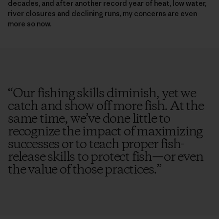
decades, and after another record year of heat, low water,
river closures and declining runs, my concerns are even
more so now.
“
Our fishing skills diminish, yet we
catch and show off more fish. At the
same time, we’ve done little to
recognize the impact of maximizing
successes or to teach proper fish-
release skills to protect fish—or even
the value of those practices.
”