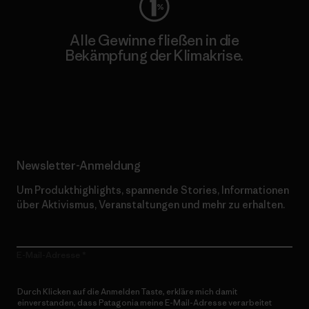
Alle Gewinne fließen in die
Bekämpfung der Klimakrise.
Erfahre mehr über unser Engagement
Newsletter-Anmeldung
Um Produkthighlights, spannende Stories, Informationen
über Aktivismus, Veranstaltungen und mehr zu erhalten.
E-Mail-Adresse
Durch Klicken auf die Anmelden Taste, erkläre mich damit
einverstanden, dass Patagonia meine E-Mail-Adresse verarbeitet