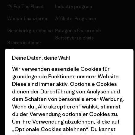
1% For The Planet
Industry program
Wie wir finanzieren
Affiliate-Programm
Geschenkgutscheine
Patagonia Österreich
Seitenverzeichnis
Stores in deiner
Nähe
Deine Daten, deine Wahl
Wir verwenden essenzielle Cookies für
grundlegende Funktionen unserer Website.
Diese sind immer aktiv. Optionale Cookies
© 2026 Patagonia, Inc. All Rights Reserved.
dienen der Durchführung von Analysen und
dem Schalten von personalisierter Werbung.
Wenn du „Alle akzeptieren“ wählst, stimmst
du der Verwendung optionaler Cookies zu.
Deutsch
Um ihre Verwendung abzulehnen, klicke auf
„Optionale Cookies ablehnen“. Du kannst