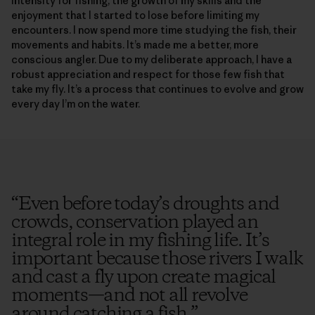
intensity for fishing, the growth of my skills and the
enjoyment that I started to lose before limiting my
encounters. I now spend more time studying the fish, their
movements and habits. It’s made me a better, more
conscious angler. Due to my deliberate approach, I have a
robust appreciation and respect for those few fish that
take my fly. It’s a process that continues to evolve and grow
every day I’m on the water.
“
Even before today’s droughts and
crowds, conservation played an
integral role in my fishing life. It’s
important because those rivers I walk
and cast a fly upon create magical
moments—and not all revolve
around catching a fish.
”