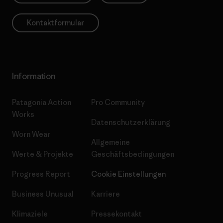
Kontaktformular
Information
Patagonia Action
Pro Community
Works
Datenschutzerklärung
Worn Wear
Allgemeine
Werte & Projekte
Geschäftsbedingungen
Progress Report
Cookie Einstellungen
Business Unusual
Karriere
Klimaziele
Pressekontakt