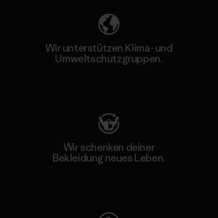
Wir unterstützen Klima- und
Umweltschutzgruppen.
Besuche Patagonia Action Works
Wir schenken deiner
Bekleidung neues Leben.
Worn Wear