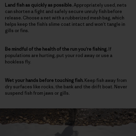
Land fish as quickly as possible.
Appropriately used, nets
can shorten a fight and safely secure unruly fish before
release. Choose a net with a rubberized mesh bag, which
helps keep the fish’s slime coat intact and won’t tangle in
gills or fins.
Be mindful of the health of the run
you’re fishing.
If
populations are hurting, put your rod away or use a
hookless fly.
Wet your hands before touching fish.
Keep fish away from
dry surfaces like rocks, the bank and the drift boat. Never
suspend fish from jaws or gills.