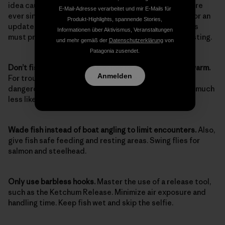
idea caught on; it’s been standard operating procedure
E-Mail-Adresse verarbeitet und mir E-Mails für
ever since. Almost 100 years later, however, it’s time for an
Produkt-Highlights, spannende Stories,
update. Here are the considerations and skills anglers
Informationen über Aktivismus, Veranstaltungen
must practice today as diligently as they do their casting.
und mehr gemäß der
Datenschutzerklärung
von
Patagonia zusendet.
Don’t fish when flows are too low or the water is too warm.
Anmelden
For trout, temperatures above 65 degrees can be
dangerous, and at 67 degrees or higher, your catch is much
less likely to survive.
Wade fish instead of boat angling to limit encounters.
Also,
give fish safe feeding and resting areas. Swing flies for
salmon and steelhead.
Only use barbless hooks.
Master the use of a release tool,
such as the Ketchum Release. Minimize air exposure and
handling time. Keep fish wet and skip the selfie.