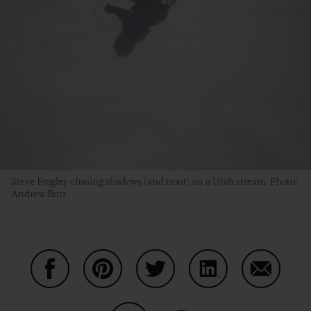
Steve Frogley chasing shadows (and trout) on a Utah stream. Photo:
Andrew Burr
Auf Facebook teilen
Auf Pinterest teilen
Auf Twitter teilen
Auf LinkedIn teilen
Auf Email