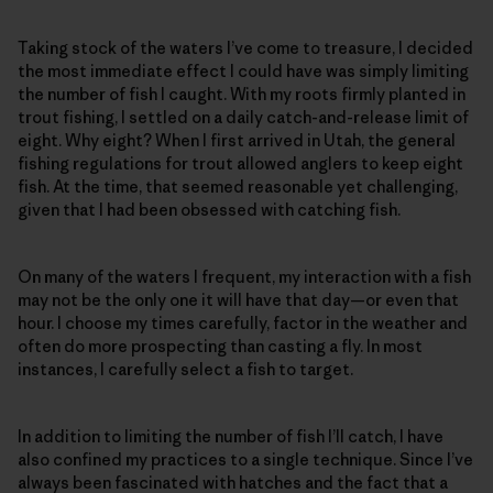
Taking stock of the waters I’ve come to treasure, I decided
the most immediate effect I could have was simply limiting
the number of fish I caught. With my roots firmly planted in
trout fishing, I settled on a daily catch-and-release limit of
eight. Why eight? When I first arrived in Utah, the general
fishing regulations for trout allowed anglers to keep eight
fish. At the time, that seemed reasonable yet challenging,
given that I had been obsessed with catching fish.
On many of the waters I frequent, my interaction with a fish
may not be the only one it will have that day—or even that
hour. I choose my times carefully, factor in the weather and
often do more prospecting than casting a fly. In most
instances, I carefully select a fish to target.
In addition to limiting the number of fish I’ll catch, I have
also confined my practices to a single technique. Since I’ve
always been fascinated with hatches and the fact that a