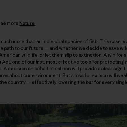
See more
Nature.
much more than an individual species of fish. This case is
 a path to our future — and whether we decide to save wild
merican wildlife, or let them slip to extinction. A win for
ct, one of our last, most effective tools for protecting w
. A decision on behalf of salmon will provide a clear sign 
res about our environment. But a loss for salmon will we
 the country — effectively lowering the bar for every sin