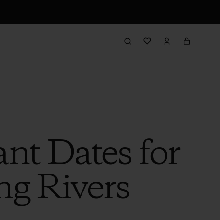
nt Dates for
ng Rivers