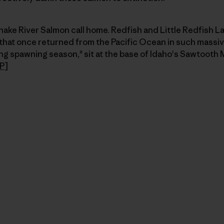
nake River Salmon call home. Redfish and Little Redfish L
 that once returned from the Pacific Ocean in such massiv
g spawning season," sit at the base of Idaho's Sawtooth 
P
]