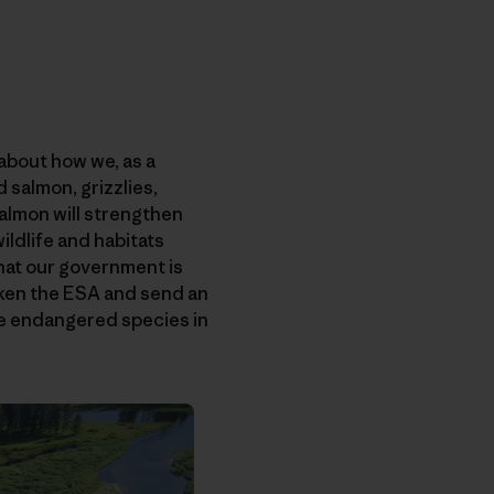
 about how we, as a
 salmon, grizzlies,
 salmon will strengthen
ildlife and habitats
that our government is
aken the ESA and send an
gle endangered species in