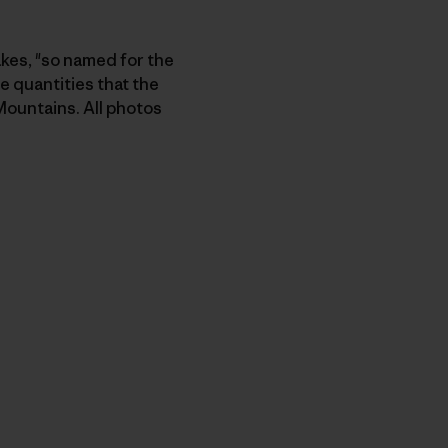
akes, "so named for the
e quantities that the
Mountains. All photos