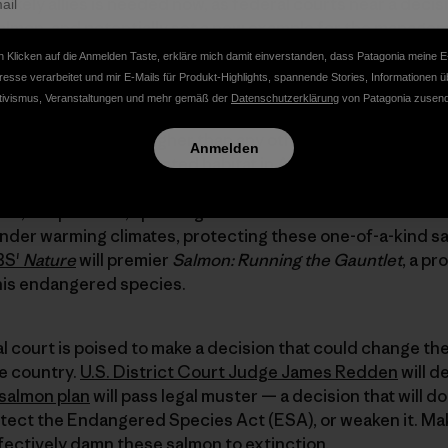
unlikely allies is needed now, as federal courts near a decis
salmon, and potentially set a new example for the managem
 salmon advocates join us today with their words, images
 Klicken auf die Anmelden Taste, erkläre mich damit einverstanden, dass Patagonia meine E
en Media
to get things started:
resse verarbeitet und mir E-Mails für Produkt-Highlights, spannende Stories, Informationen ü
tivismus, Veranstaltungen und mehr gemäß der
Datenschutzerklärung
von Patagonia zusend
 farther and climb higher than any other salmon on earth
Anmelden
ighest and best-protected habitat in America,
endangered 
st chance to save salmon
for future generations in an env
old, crisp waters, spanning three Western states — Wash
 under warming climates, protecting these one-of-a-kind s
BS'
Nature
will premier
Salmon: Running the Gauntlet
, a p
his endangered species.
ral court is poised to make a decision that could change t
e country.
U.S. District Court Judge James Redden
will d
 salmon plan
will pass legal muster — a decision that will d
otect the Endangered Species Act (ESA), or weaken it. Ma
fectively damn these salmon to extinction.