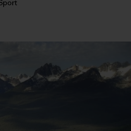
Sport