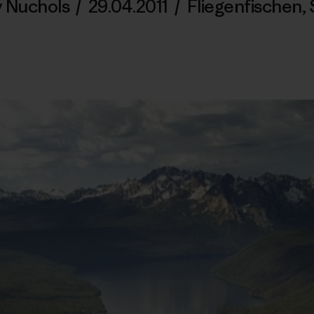
y Nuchols
/
29.04.2011
/
Fliegenfischen
,