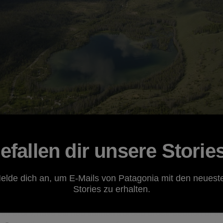
efallen dir unsere Storie
hey live mostly in the ocean, but return to distant, fre
elde dich an, um E-Mails von Patagonia mit den neuest
 describes their biological ties to seemingly disparate e
Stories zu erhalten.
easily describe the ways in which salmon bring together 
their story, have earned salmon a broad cross-section of 