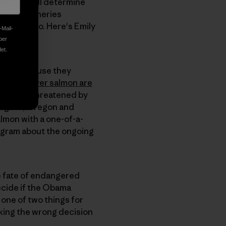
ion that will determine
ent of fisheries
 and video. Here's Emily
-Mail-
ber
et.
. And because they
Snake River salmon are
ironment threatened by
ington, Oregon and
almon with a one-of-a-
rogram about the ongoing
he fate of endangered
ecide if the Obama
o one of two things for
king the wrong decision