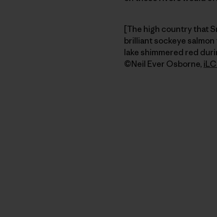
[The high country that S
brilliant sockeye salmon
lake shimmered red durin
©Neil Ever Osborne,
iLC