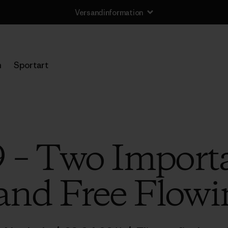
Versandinformation
n
Sportart
 – Two Importa
nd Free Flowi