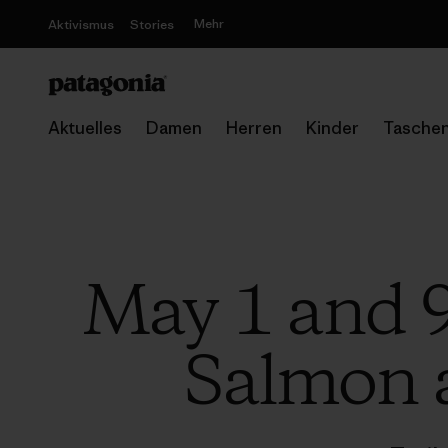
Mehr
Aktivismus
Stories
Aktuelles
Damen
Herren
Kinder
Tasche
May 1 and 9
Salmon a