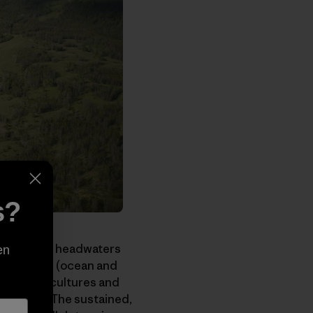
s?
sh mountain headwaters
en
nvironments (ocean and
competing cultures and
advocates. The sustained,