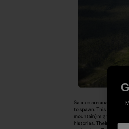
G
Salmon are anadromous. T
M
to spawn. This term that
mountain) might just as 
histories. Their power, 