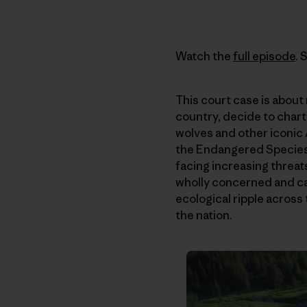
Watch the
full episode
. 
This court case is about 
country, decide to chart
wolves and other iconic A
the Endangered Species A
facing increasing threats
wholly concerned and ca
ecological ripple across
the nation.