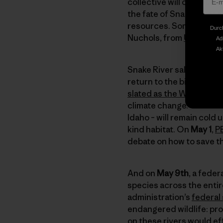
collective will of these 
the fate of Snake River 
resources. Some talented
Durch
Nuchols, from
UnderSol
Ad
Ak
Snake River salmon swim
return to the biggest, h
slated as the West’s be
climate change. These c
Idaho – will remain cold
kind habitat. On
May 1
,
P
debate on how to save t
And on
May 9th
, a fede
species across the entir
administration’s
federal
endangered wildlife: pr
on these rivers would ef