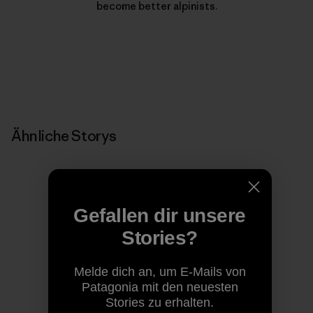
become better alpinists.
Ähnliche Storys
Gefallen dir unsere
Stories?
Melde dich an, um E-Mails von
Patagonia mit den neuesten
Stories zu erhalten.