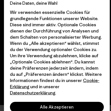
Deine Daten, deine Wahl
Geschenkgutscheine
Patagonia Österreich
Seitenverzeichnis
Wir verwenden essenzielle Cookies für
Stores in deiner
grundlegende Funktionen unserer Website.
Nähe
Diese sind immer aktiv. Optionale Cookies
dienen der Durchführung von Analysen und
dem Schalten von personalisierter Werbung.
Wenn du „Alle akzeptieren“ wählst, stimmst
du der Verwendung optionaler Cookies zu.
© 2026 Patagonia, Inc. All Rights Reserved.
Um ihre Verwendung abzulehnen, klicke auf
„Optionale Cookies ablehnen“. Du kannst
deine Präferenzen jederzeit ändern, indem
Deutsch
du auf „Präferenzen ändern“ klickst. Weitere
Informationen findest du in unserer
Cookie-
Erklärung
und in unserer
Datenschutzerklärung
.
Alle Akzeptieren