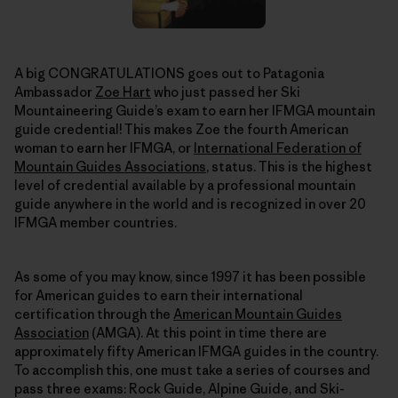
A big CONGRATULATIONS goes out to Patagonia
Ambassador
Zoe Hart
who just passed her Ski
Mountaineering Guide’s exam to earn her IFMGA mountain
guide credential! This makes Zoe the fourth American
woman to earn her IFMGA, or
International Federation of
Mountain Guides Associations
, status. This is the highest
level of credential available by a professional mountain
guide anywhere in the world and is recognized in over 20
IFMGA member countries.
As some of you may know, since 1997 it has been possible
for American guides to earn their international
certification through the
American Mountain Guides
Association
(AMGA). At this point in time there are
approximately fifty American IFMGA guides in the country.
To accomplish this, one must take a series of courses and
pass three exams: Rock Guide, Alpine Guide, and Ski-