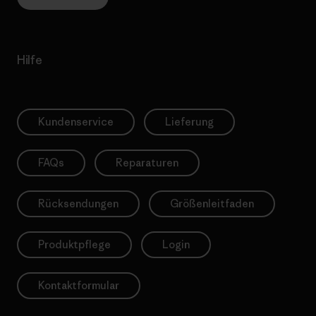
Hilfe
Kundenservice
Lieferung
FAQs
Reparaturen
Rücksendungen
Größenleitfaden
Produktpflege
Login
Kontaktformular