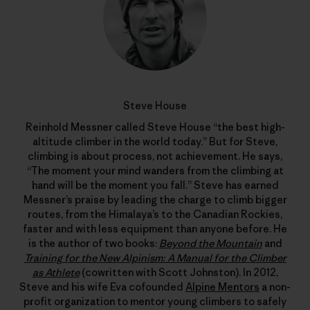
Steve House
Reinhold Messner called Steve House “the best high-
altitude climber in the world today.” But for Steve,
climbing is about process, not achievement. He says,
“The moment your mind wanders from the climbing at
hand will be the moment you fall.” Steve has earned
Messner’s praise by leading the charge to climb bigger
routes, from the Himalaya’s to the Canadian Rockies,
faster and with less equipment than anyone before. He
is the author of two books:
Beyond the Mountain
and
Training for the New Alpinism: A Manual for the Climber
as Athlete
(cowritten with Scott Johnston). In 2012,
Steve and his wife Eva cofounded
Alpine Mentors
a non-
profit organization to mentor young climbers to safely