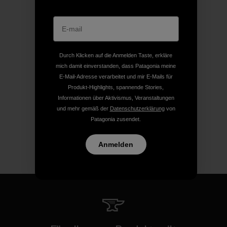
Durch Klicken auf die Anmelden Taste, erkläre
mich damit einverstanden, dass Patagonia meine
E-Mail-Adresse verarbeitet und mir E-Mails für
Produkt-Highlights, spannende Stories,
Informationen über Aktivismus, Veranstaltungen
und mehr gemäß der
Datenschutzerklärung
von
Patagonia zusendet.
Anmelden