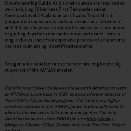
Mountaineering Guide. Additional courses are required as
well, including Wilderness First Responder and an
American Level 3 Avalanche certificate. To put this in
perspective each course and each exam lasts between 7
and 14 days, and you are required to have a certain number
of guiding days between each course and exam! This is a
long, arduous, and often expensive process of educational
courses culminating in certification exams.
Patagonia is a
benefactor partner
and has long been a big
supporter of the AMGA’s mission.
Editor’s note: Steve House was the seventh American to earn
an IFMGA pin, way back in 1999, and was a former director of
the AMGA’s Alpine Guide program. “Pin” refers to a highly
coveted cast-pewter pin IFMGA guides traditionally wear to
identify themselves to fellow mountain guides. The only
American women to earn
IFMGA
pins are
Kathy Cosley
,
Margaret Wheeler
,
Olivia Cussen
and, now, Zoe Hart. Way to
go Zoe!