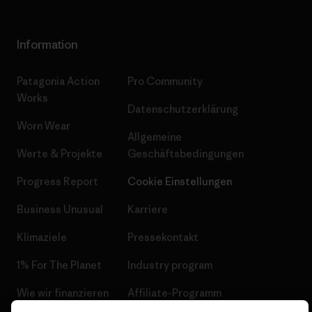
Information
Patagonia Action
Pro Community
Works
Datenschutzerklärung
Worn Wear
Allgemeine
Werte & Projekte
Geschäftsbedingungen
Progress Report
Cookie Einstellungen
Business Unusual
Karriere
Klimaziele
Pressekontakt
1% For The Planet
Industry program
Wie wir finanzieren
Affiliate-Programm