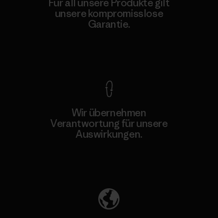
Für all unsere Produkte gilt
unsere kompromisslose
Garantie.
Kompromisslose Garantie
Wir übernehmen
Verantwortung für unsere
Auswirkungen.
Unser Fußabdruck