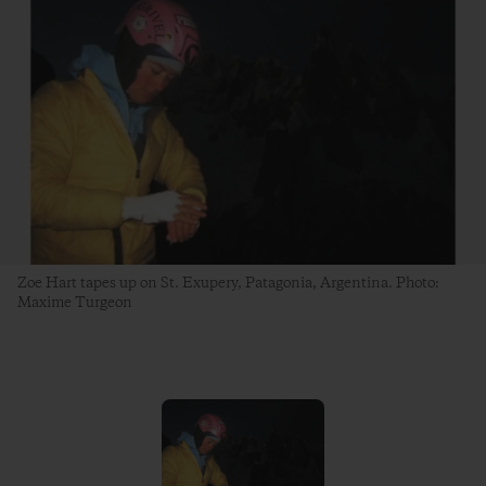
Zoe Hart tapes up on St. Exupery, Patagonia, Argentina. Photo:
Maxime Turgeon