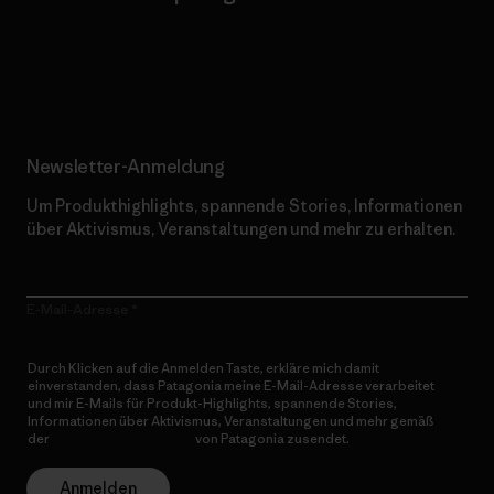
Erfahre mehr über unser Engagement
Newsletter-Anmeldung
Um Produkthighlights, spannende Stories, Informationen
über Aktivismus, Veranstaltungen und mehr zu erhalten.
E-Mail-Adresse
Durch Klicken auf die Anmelden Taste, erkläre mich damit
einverstanden, dass Patagonia meine E-Mail-Adresse verarbeitet
und mir E-Mails für Produkt-Highlights, spannende Stories,
Informationen über Aktivismus, Veranstaltungen und mehr gemäß
der
Datenschutzerklärung
von Patagonia zusendet.
Anmelden