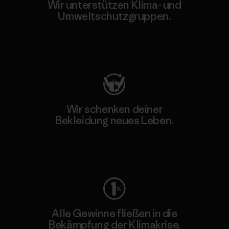
Wir unterstützen Klima- und
Umweltschutzgruppen.
Besuche Patagonia Action Works
Wir schenken deiner
Bekleidung neues Leben.
Worn Wear
Alle Gewinne fließen in die
Bekämpfung der Klimakrise.