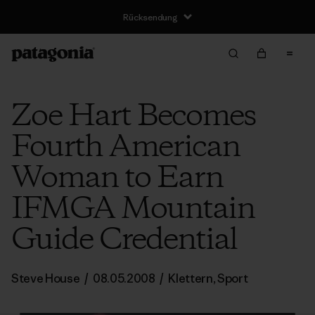
Rücksendung
Zoe Hart Becomes
Fourth American
Woman to Earn
IFMGA Mountain
Guide Credential
Steve House
/
08.05.2008
/
Klettern
,
Sport