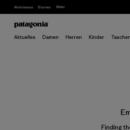
Mehr
Aktivismus
Stories
Aktuelles
Damen
Herren
Kinder
Tasche
Em
Finding th