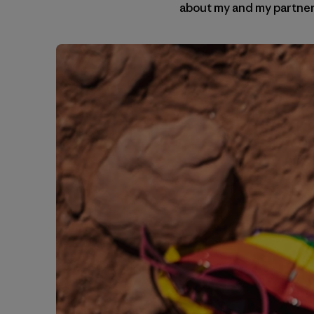
about my and my partner’