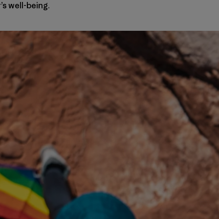
s well-being.