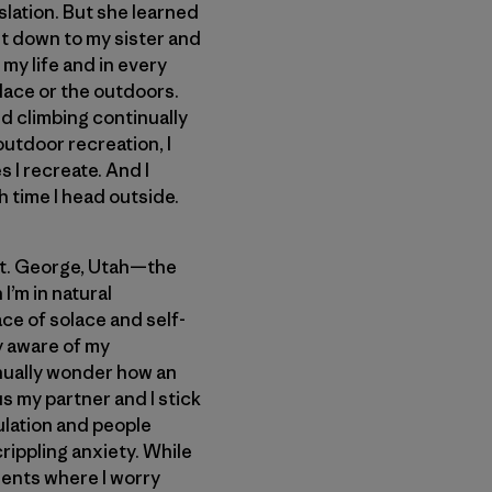
slation. But she learned
set down to my sister and
my life and in every
lace or the outdoors.
d climbing continually
outdoor recreation, I
 I recreate. And I
 time I head outside.
 St. George, Utah—the
I’m in natural
ce of solace and self-
ay aware of my
inually wonder how an
us my partner and I stick
lation and people
rippling anxiety. While
ments where I worry