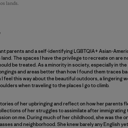
os lands.
h
nt parents and a self-identifying LGBTQIA+ Asian-America
his land. The spaces I have the privilege to recreate on are
hould be treated. As a minority in society, especially in th
longings and areas better than how I found them traces b
I feel this way about the beautiful outdoors, a lingering 
ulders when traveling to the places I go to climb.
ories of her upbringing and reflect on how her parents f
lections of her struggles to assimilate after immigrating 
ssion on me. During much of her childhood, she was the o
lasses and neighborhood. She knew barely any English yet