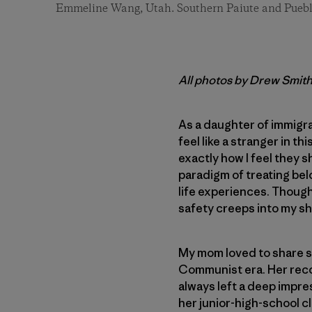
Emmeline Wang, Utah. Southern Paiute and Puebl
All photos by Drew Smit
As a daughter of immigra
feel like a stranger in t
exactly how I feel they s
paradigm of treating be
life experiences. Though 
safety creeps into my sho
My mom loved to share st
Communist era. Her recol
always left a deep impre
her junior-high-school c