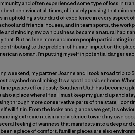
 community and often experienced some type of loss in tran
r best behavior at all times, ultimately passing that mind
s in upholding a standard of excellence in every aspect of 
chool and friends’ houses, and in team sports, the workp
le and minding my own business became a natural habit an
y that. But as I see more and more people participating in 
contributing to the problem of human impact on the places
merican woman, I’m putting myself in potential danger each
mbing weekend, my partner Joanne and I took a road trip to
st psyched on climbing. It’s a spot I consider home. When 
t time passes effortlessly. Southern Utah has become a pla
’s also a place where I feel I must keep my guard up and st
ing through more conservative parts of the state, I cont
lf will fit in. From the looks and glances we get, it’s obvio
ounding extreme racism and violence toward my own popu
sceral feeling of wariness that manifests into a deep and c
been a place of comfort, familiar places are also environ