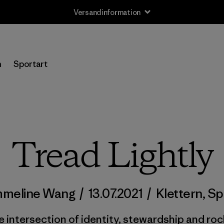
Versandinformation
n
Sportart
Tread Lightly
meline Wang
/
13.07.2021
/
Klettern
,
Sp
e intersection of identity, stewardship and roc