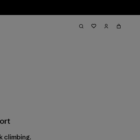
ort
k climbing.