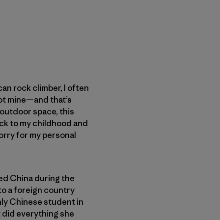
n rock climber, I often
 not mine—and that’s
e outdoor space, this
ack to my childhood and
worry for my personal
led China during the
to a foreign country
nly Chinese student in
 did everything she