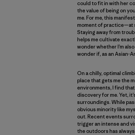
could to fit in with her
the value of being on you
me. For me, this manifest
moment of practice—at s
Staying away from troub
helps me cultivate exactl
wonder whether I’m also 
wonder if, as an Asian-A
On a chilly, optimal cli
place that gets me the mo
environments, I find tha
discovery for me. Yet, it
surroundings. While pass
obvious minority like myse
out. Recent events surr
trigger an intense and vi
the outdoors has always 