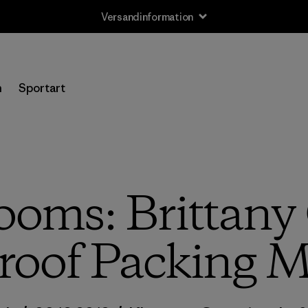
Rücksendung
n
Sportart
oms: Brittany G
roof Packing 