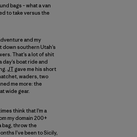
ound bags – what a van
eed to take versus the
g adventure and my
oat down southern Utah’s
s. That’s a lot of shit
a day’s boat ride and
ing.
JT
gave me his short
 hatchet, waders, two
erned me more: the
at wide gear.
times think that I’m a
 from my domain 200+
a bag, throw the
onths I’ve been to Sicily,