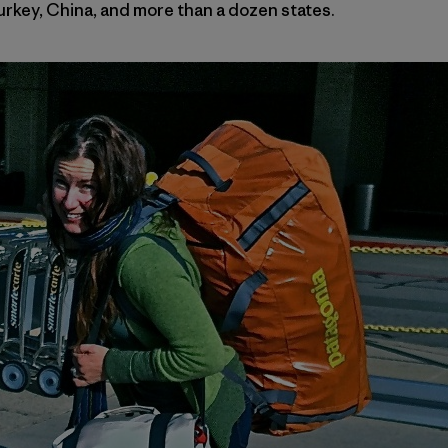
Turkey, China, and more than a dozen states.