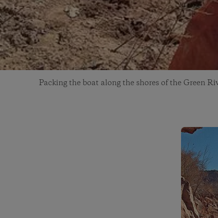
Packing the boat along the shores of the Green Ri