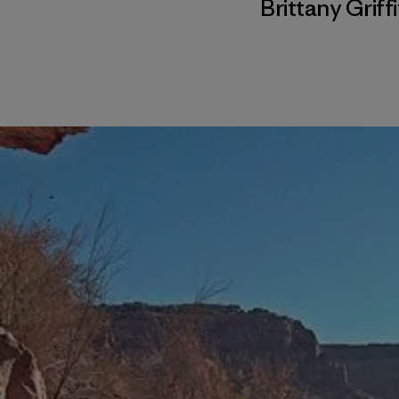
Brittany Griff