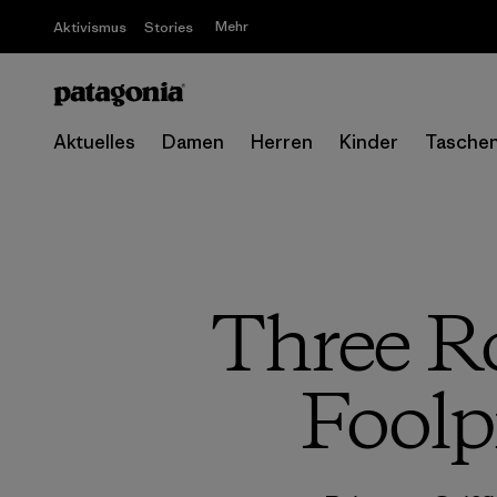
Mehr
Aktivismus
Stories
Aktuelles
Damen
Herren
Kinder
Tasche
Three Ro
Foolp