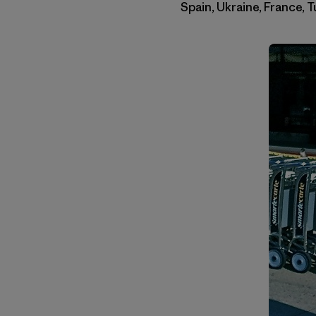
Spain, Ukraine, France, 