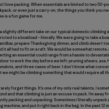
t I love packing. When essentials are limited to two 50-p
ckpack, or even just a carry-on, the things you think you n
ke is a fun game for me.
a slightly different take on our typical domestic climbin
icted to a boatload – literally. We were going to take a b
andbar, prepare Thanksgiving dinner, and climb desert tower
 it all had to fit on a raft. We would be somewhat remote, 
etting an essential could range from a hassle to devastat
 door to work the day before we left: pruning shears, axe,
amalots, and three cases of beer. I don’t know what conc
t we might be climbing something that would require all th
 rarely forget things. It’s one of my only real talents. I some
cond and that climbing is just an excuse to pack. I’m away
antly packing and unpacking. Sometimes I literally unpack 
 machine, and put it right back in the bag. In the past 12 m