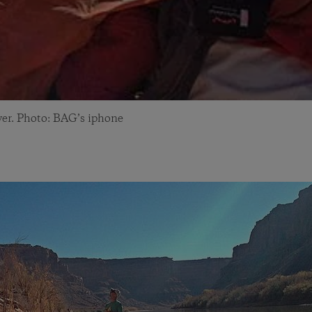
ver. Photo: BAG’s iphone