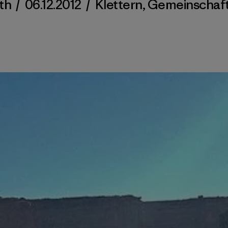
ith
/
06.12.2012
/
Klettern
,
Gemeinschaf