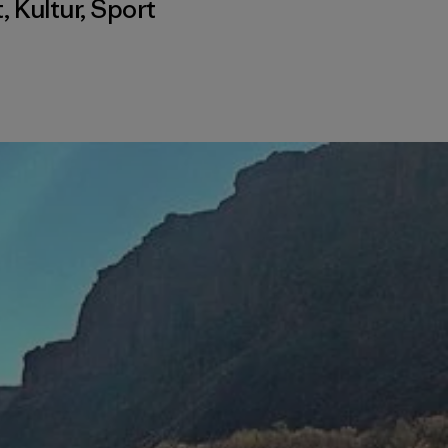
t
,
Kultur
,
Sport