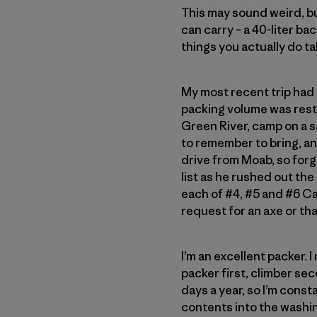
This may sound weird, bu
can carry – a 40-liter ba
things you actually do ta
My most recent trip had 
packing volume was restr
Green River, camp on a s
to remember to bring, and
drive from Moab, so forg
list as he rushed out the
each of #4, #5 and #6 C
request for an axe or tha
I’m an excellent packer. I
packer first, climber se
days a year, so I’m const
contents into the washing