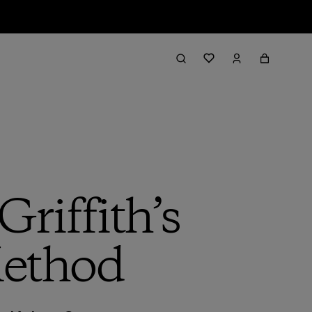
riffith’s
Method