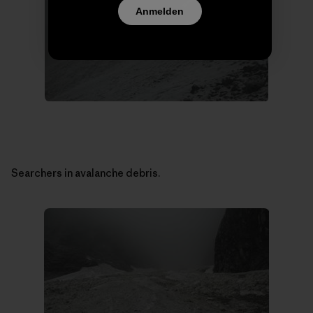
Anmelden
Searchers in avalanche debris.