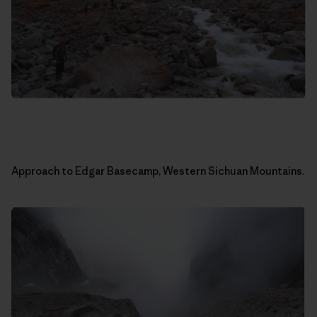
Approach to Edgar Basecamp, Western Sichuan Mountains.