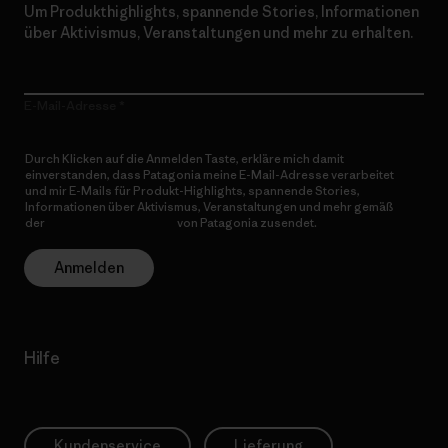
Um Produkthighlights, spannende Stories, Informationen
über Aktivismus, Veranstaltungen und mehr zu erhalten.
E-Mail-Adresse
Durch Klicken auf die Anmelden Taste, erkläre mich damit
einverstanden, dass Patagonia meine E-Mail-Adresse verarbeitet
und mir E-Mails für Produkt-Highlights, spannende Stories,
Informationen über Aktivismus, Veranstaltungen und mehr gemäß
der
Datenschutzerklärung
von Patagonia zusendet.
Anmelden
Hilfe
Kundenservice
Lieferung