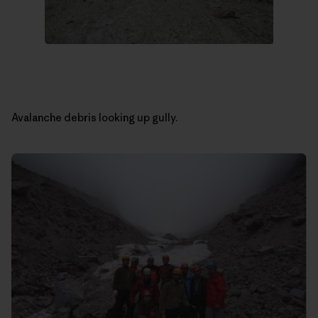
Avalanche debris looking up gully.