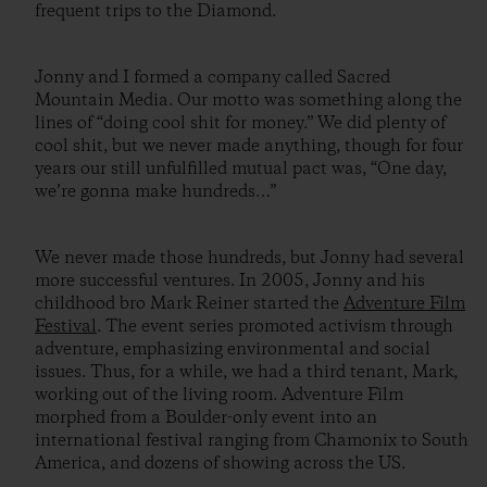
frequent trips to the Diamond.
Jonny and I formed a company called Sacred
Mountain Media. Our motto was something along the
lines of “doing cool shit for money.” We did plenty of
cool shit, but we never made anything, though for four
years our still unfulfilled mutual pact was, “One day,
we’re gonna make hundreds…”
We never made those hundreds, but Jonny had several
more successful ventures. In 2005, Jonny and his
childhood bro Mark Reiner started the
Adventure Film
Festival
. The event series promoted activism through
adventure, emphasizing environmental and social
issues. Thus, for a while, we had a third tenant, Mark,
working out of the living room. Adventure Film
morphed from a Boulder-only event into an
international festival ranging from Chamonix to South
America, and dozens of showing across the US.