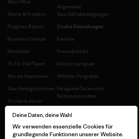
Worn Wear
Allgemeine
Werte & Projekte
Geschäftsbedingungen
Progress Report
Cookie Einstellungen
Business Unusual
Karriere
Klimaziele
Pressekontakt
1% For The Planet
Industry program
Wie wir finanzieren
Affiliate-Programm
Geschenkgutscheine
Patagonia Österreich
Seitenverzeichnis
Stores in deiner
Nähe
Deine Daten, deine Wahl
Wir verwenden essenzielle Cookies für
grundlegende Funktionen unserer Website.