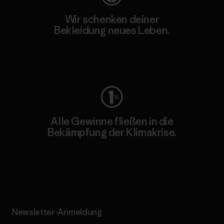
Wir schenken deiner
Bekleidung neues Leben.
Worn Wear
Alle Gewinne fließen in die
Bekämpfung der Klimakrise.
Erfahre mehr über unser Engagement
Newsletter-Anmeldung