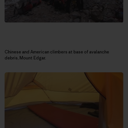
Chinese and American climbers at base of avalanche
debris, Mount Edgar.