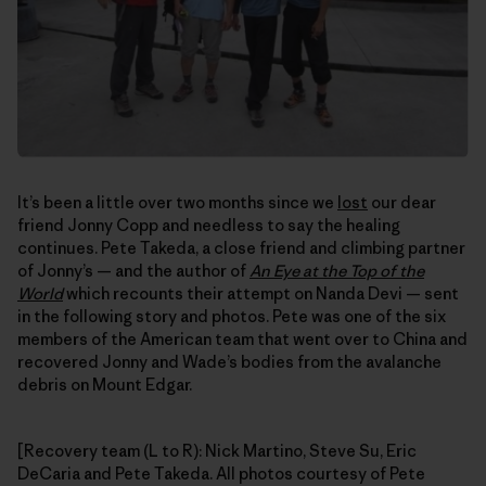
It’s been a little over two months since we
lost
our dear
friend Jonny Copp and needless to say the healing
continues. Pete Takeda, a close friend and climbing partner
of Jonny’s — and the author of
An Eye at the Top of the
World
which recounts their attempt on Nanda Devi — sent
in the following story and photos. Pete was one of the six
members of the American team that went over to China and
recovered Jonny and Wade’s bodies from the avalanche
debris on Mount Edgar.
[Recovery team (L to R): Nick Martino, Steve Su, Eric
DeCaria and Pete Takeda. All photos courtesy of Pete