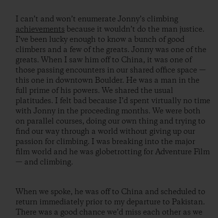
I can’t and won’t enumerate Jonny’s climbing
achievements
because it wouldn’t do the man justice.
I’ve been lucky enough to know a bunch of good
climbers and a few of the greats. Jonny was one of the
greats. When I saw him off to China, it was one of
those passing encounters in our shared office space —
this one in downtown Boulder. He was a man in the
full prime of his powers. We shared the usual
platitudes. I felt bad because I’d spent virtually no time
with Jonny in the proceeding months. We were both
on parallel courses, doing our own thing and trying to
find our way through a world without giving up our
passion for climbing. I was breaking into the major
film world and he was globetrotting for Adventure Film
— and climbing.
When we spoke, he was off to China and scheduled to
return immediately prior to my departure to Pakistan.
There was a good chance we’d miss each other as we