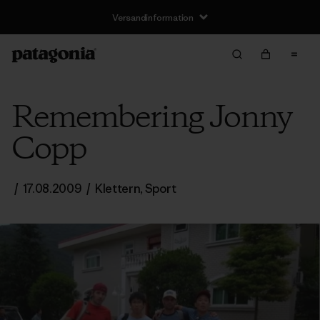
Remembering Jonny
Copp
/
17.08.2009
/
Klettern
,
Sport