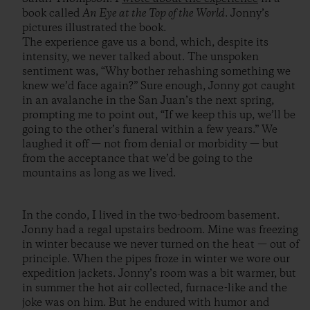
book called
An Eye at the Top of the World
. Jonny’s
pictures illustrated the book.
The experience gave us a bond, which, despite its
intensity, we never talked about. The unspoken
sentiment was, “Why bother rehashing something we
knew we’d face again?” Sure enough, Jonny got caught
in an avalanche in the San Juan’s the next spring,
prompting me to point out, “If we keep this up, we’ll be
going to the other’s funeral within a few years.” We
laughed it off — not from denial or morbidity — but
from the acceptance that we’d be going to the
mountains as long as we lived.
In the condo, I lived in the two-bedroom basement.
Jonny had a regal upstairs bedroom. Mine was freezing
in winter because we never turned on the heat — out of
principle. When the pipes froze in winter we wore our
expedition jackets. Jonny’s room was a bit warmer, but
in summer the hot air collected, furnace-like and the
joke was on him. But he endured with humor and