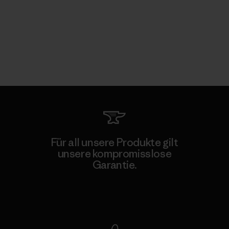
Für all unsere Produkte gilt
unsere kompromisslose
Garantie.
Kompromisslose Garantie