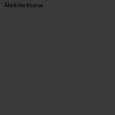
Ähnliche Storys