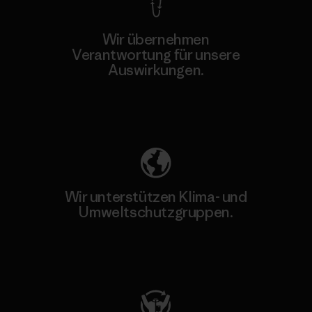
Wir übernehmen
Verantwortung für unsere
Auswirkungen.
Unser Fußabdruck
Wir unterstützen Klima- und
Umweltschutzgruppen.
Besuche Patagonia Action Works