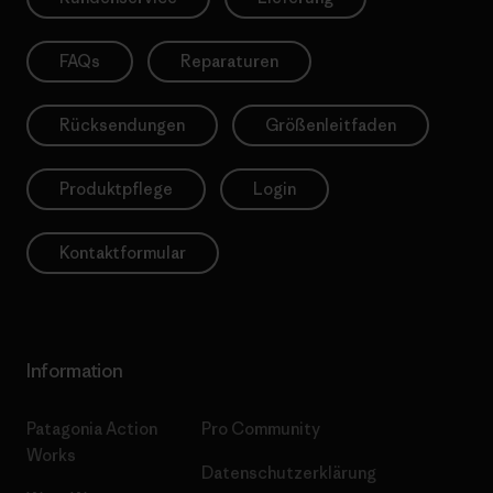
FAQs
Reparaturen
Rücksendungen
Größenleitfaden
Produktpflege
Login
Kontaktformular
Information
Patagonia Action
Pro Community
Works
Datenschutzerklärung