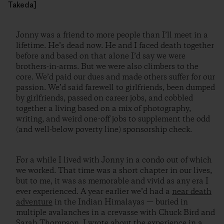
Takeda]
Jonny was a friend to more people than I’ll meet in a
lifetime. He’s dead now. He and I faced death together
before and based on that alone I’d say we were
brothers-in-arms. But we were also climbers to the
core. We’d paid our dues and made others suffer for our
passion. We’d said farewell to girlfriends, been dumped
by girlfriends, passed on career jobs, and cobbled
together a living based on a mix of photography,
writing, and weird one-off jobs to supplement the odd
(and well-below poverty line) sponsorship check.
For a while I lived with Jonny in a condo out of which
we worked. That time was a short chapter in our lives,
but to me, it was as memorable and vivid as any era I
ever experienced. A year earlier we’d had a
near death
adventure
in the Indian Himalayas — buried in
multiple avalanches in a crevasse with Chuck Bird and
Sarah Thompson. I
wrote about the experience
in a