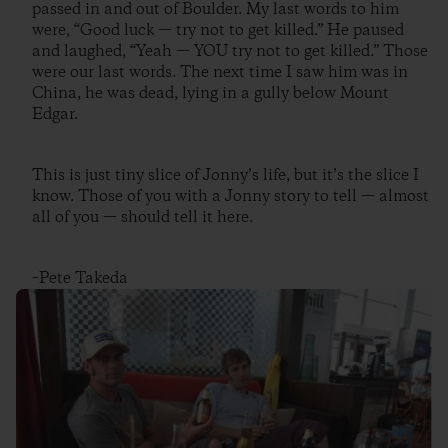
passed in and out of Boulder. My last words to him
were, “Good luck — try not to get killed.” He paused
and laughed, “Yeah — YOU try not to get killed.” Those
were our last words. The next time I saw him was in
China, he was dead, lying in a gully below Mount
Edgar.
This is just tiny slice of Jonny’s life, but it’s the slice I
know. Those of you with a Jonny story to tell — almost
all of you — should tell it here.
–Pete Takeda