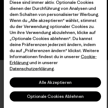
Diese sind immer aktiv. Optionale Cookies
© 2026 Patagonia, Inc. All Rights Reserved.
dienen der Durchführung von Analysen und
dem Schalten von personalisierter Werbung.
Wenn du „Alle akzeptieren“ wählst, stimmst
du der Verwendung optionaler Cookies zu.
Deutsch
Um ihre Verwendung abzulehnen, klicke auf
„Optionale Cookies ablehnen“. Du kannst
deine Präferenzen jederzeit ändern, indem
du auf „Präferenzen ändern“ klickst. Weitere
Informationen findest du in unserer
Cookie-
Erklärung
und in unserer
Datenschutzerklärung
.
Alle Akzeptieren
Optionale Cookies Ablehnen