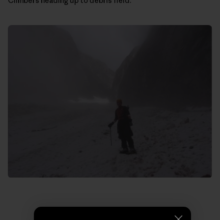
Climbers heading up to debris field.