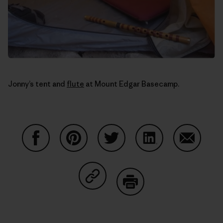
Jonny’s tent and
flute
at Mount Edgar Basecamp.
Auf Facebook teilen
Auf Pinterest teilen
Auf Twitter teilen
Auf LinkedIn teilen
Auf Email
Auf Copy Link teilen
Drucken