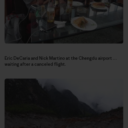
Eric DeCaria and Nick Martino at the Chengdu airport …
waiting after a canceled flight.