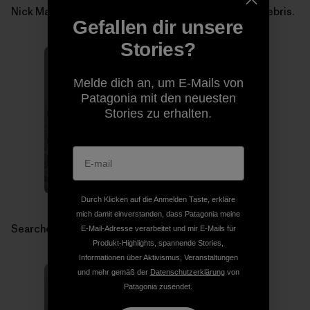
Nick Martino searching for Micah Dash in avalanche debris.
Gefallen dir unsere
Stories?
Melde dich an, um E-Mails von
Patagonia mit den neuesten
Stories zu erhalten.
Durch Klicken auf die Anmelden Taste, erkläre
mich damit einverstanden, dass Patagonia meine
Searchers in avalanche debris.
E-Mail-Adresse verarbeitet und mir E-Mails für
Produkt-Highlights, spannende Stories,
Informationen über Aktivismus, Veranstaltungen
und mehr gemäß der
Datenschutzerklärung
von
Patagonia zusendet.