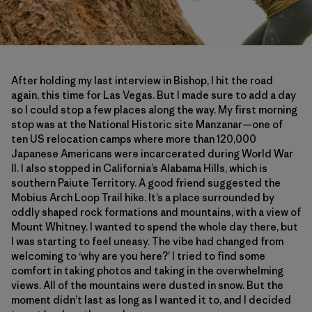
After holding my last interview in Bishop, I hit the road
again, this time for Las Vegas. But I made sure to add a day
so I could stop a few places along the way. My first morning
stop was at the National Historic site Manzanar—one of
ten US relocation camps where more than 120,000
Japanese Americans were incarcerated during World War
II. I also stopped in California’s Alabama Hills, which is
southern Paiute Territory. A good friend suggested the
Mobius Arch Loop Trail hike. It’s a place surrounded by
oddly shaped rock formations and mountains, with a view of
Mount Whitney. I wanted to spend the whole day there, but
I was starting to feel uneasy. The vibe had changed from
welcoming to ‘why are you here?’ I tried to find some
comfort in taking photos and taking in the overwhelming
views. All of the mountains were dusted in snow. But the
moment didn’t last as long as I wanted it to, and I decided