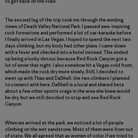
to get back on the road.
The second leg of the trip took me through the winding
views of Death Valley National Park. I passed awe-inspiring
rock formations and performed a lot of car-karaoke before
I finally arrived in Las Vegas. I hoped to spend the next two
days climbing, but my body had other plans. I came down
with a fever and checked into a hotel instead. This ended
up being a lucky detour, because Red Rock Canyon got a
lot of snow that night. I also somehow hit a Vegas cold front,
which made the rock dry more slowly. Still, I decided to
meet up with Thao and DaShell, the two climbers I planned
to connect with here. DaShell is a local and shared beta
about a few other sports crags in the area she knew would
be dry, but we still decided to stop and see Red Rock
Canyon.
When we arrived at the park, we noticed a lot of people
climbing on the wet sandstone. Most of them were from out
of state. We all agreed that as women of color, if we tried to