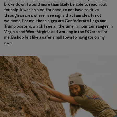
broke down. I would more than likely be able to reach out
for help. It was so nice, for once, to not have to drive
through an area where I see signs that I am clearly not
welcome. For me, these signs are Confederate flags and
Trump posters, which I see all the time in mountain ranges in
Virginia and West Virginia and working in the DC area. For
me, Bishop felt like a safer small town to navigate on my
own.