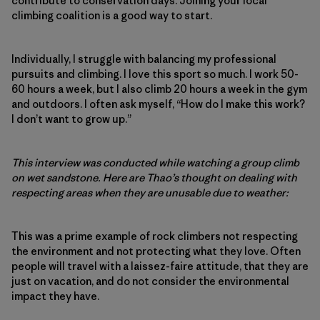
contribute to conservation days. Joining your local
climbing coalition is a good way to start.
Individually, I struggle with balancing my professional
pursuits and climbing. I love this sport so much. I work 50-
60 hours a week, but I also climb 20 hours a week in the gym
and outdoors. I often ask myself, “How do I make this work?
I don’t want to grow up.”
This interview was conducted while watching a group climb
on wet sandstone. Here are Thao’s thought on dealing with
respecting areas when they are unusable due to weather:
This was a prime example of rock climbers not respecting
the environment and not protecting what they love. Often
people will travel with a laissez-faire attitude, that they are
just on vacation, and do not consider the environmental
impact they have.