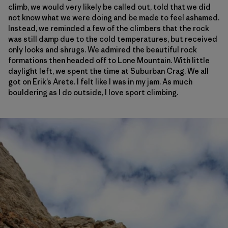
climb, we would very likely be called out, told that we did
not know what we were doing and be made to feel ashamed.
Instead, we reminded a few of the climbers that the rock
was still damp due to the cold temperatures, but received
only looks and shrugs. We admired the beautiful rock
formations then headed off to Lone Mountain. With little
daylight left, we spent the time at Suburban Crag. We all
got on Erik’s Arete. I felt like I was in my jam. As much
bouldering as I do outside, I love sport climbing.