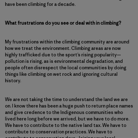
have been climbing for a decade.
What frustrations do you see or deal with in climbing?
My frustrations within the climbing community are around
how we treat the environment. Climbing areas are now
highly trafficked due to the sport’s rising popularity—
pollution is rising, as is environmental degradation, and
people often disrespect the local communities by doing
things like climbing on wet rock and ignoring cultural
history.
We are not taking the time to understand the land we are
on. I know there has been a huge push to return place names
and give credence to the Indigenous communities who
lived here long before we arrived, but we have to do more.
We have to contribute to the native land tax. We have to
contribute to conservation practices. We have to