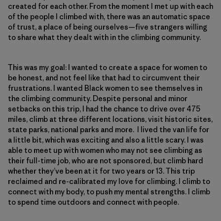
created for each other. From the moment I met up with each
of the people I climbed with, there was an automatic space
of trust, a place of being ourselves—five strangers willing
to share what they dealt with in the climbing community.
This was my goal: I wanted to create a space for women to
be honest, and not feel like that had to circumvent their
frustrations. I wanted Black women to see themselves in
the climbing community. Despite personal and minor
setbacks on this trip, I had the chance to drive over 475
miles, climb at three different locations, visit historic sites,
state parks, national parks and more. I lived the van life for
a little bit, which was exciting and also a little scary. I was
able to meet up with women who may not see climbing as
their full-time job, who are not sponsored, but climb hard
whether they’ve been at it for two years or 13. This trip
reclaimed and re-calibrated my love for climbing. I climb to
connect with my body, to push my mental strengths. I climb
to spend time outdoors and connect with people.