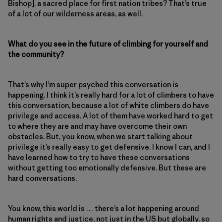
Bishop], a sacred place for first nation tribes? That’s true
of a lot of our wilderness areas, as well.
What do you see in the future of climbing for yourself and
the community?
That’s why I’m super psyched this conversation is
happening. I think it’s really hard for a lot of climbers to have
this conversation, because a lot of white climbers do have
privilege and access. A lot of them have worked hard to get
to where they are and may have overcome their own
obstacles. But, you know, when we start talking about
privilege it’s really easy to get defensive. I know I can, and I
have learned how to try to have these conversations
without getting too emotionally defensive. But these are
hard conversations.
You know, this world is … there’s a lot happening around
human rights and justice, not just in the US but globally, so