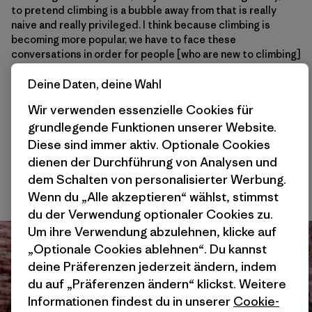
to pretend climbing is a bubble away from that is really
naive and really privileged. I think because climbing is
becoming more popular, we have to face these
conversations in order for people [who are new to climbing]
to find refuge, for people to find connections to
themselves and find connections to the land while taking
Deine Daten, deine Wahl
time to build stewardship and community and become
Wir verwenden essenzielle Cookies für
better people. I think I’ve become a better person because
grundlegende Funktionen unserer Website.
of climbing. So hopefully that’s the way we’re going. I think
projects like this and the conversations around them, like
Diese sind immer aktiv. Optionale Cookies
with
Brown Girls Climb
, Brothers of Climbing, and
Melanin
dienen der Durchführung von Analysen und
Base Camp
, [are shaping this sport in a positive way] . It’s
dem Schalten von personalisierter Werbung.
refreshing to have those voices out there. And I’m psyched.
Wenn du „Alle akzeptieren“ wählst, stimmst
du der Verwendung optionaler Cookies zu.
Um ihre Verwendung abzulehnen, klicke auf
„Optionale Cookies ablehnen“. Du kannst
deine Präferenzen jederzeit ändern, indem
du auf „Präferenzen ändern“ klickst. Weitere
Informationen findest du in unserer
Cookie-