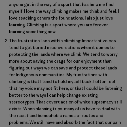
anyone get in the way of a sport that has help me find
myself. I love the way climbing makes me think and feel. I
love teaching others the foundations. I also just love
learning. Climbing is a sport where you are forever
learning something new.
The frustration I see within climbing: Important voices
tend to get buried in conversations when it comes to
protecting the lands where we climb. We tend to worry
more about saving the crags for our enjoyment than
figuring out ways we can save and protect these lands
for Indigenous communities. My frustrations with
climbing is that I tend to hold myself back. I often feel
that my voice may not fit here, or that I could be listening
better to the ways I can help change existing
stereotypes. That covert action of white supremacy still
exists. When planning trips, many of us have to deal with
the racist and homophobic names of routes and
problems. We still have and absorb the fact that our pain