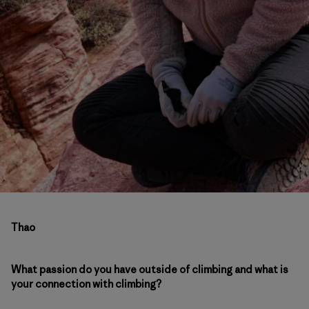
Thao
What passion do you have outside of climbing and what is
your connection with climbing?