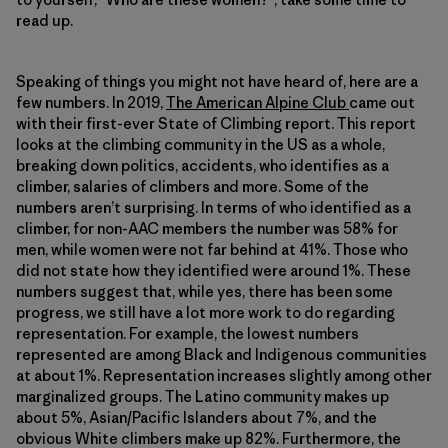
read up.
Speaking of things you might not have heard of, here are a
few numbers. In 2019,
The American Alpine Club
came out
with their first-ever State of Climbing report. This report
looks at the climbing community in the US as a whole,
breaking down politics, accidents, who identifies as a
climber, salaries of climbers and more. Some of the
numbers aren’t surprising. In terms of who identified as a
climber, for non-AAC members the number was 58% for
men, while women were not far behind at 41%. Those who
did not state how they identified were around 1%. These
numbers suggest that, while yes, there has been some
progress, we still have a lot more work to do regarding
representation. For example, the lowest numbers
represented are among Black and Indigenous communities
at about 1%. Representation increases slightly among other
marginalized groups. The Latino community makes up
about 5%, Asian/Pacific Islanders about 7%, and the
obvious White climbers make up 82%. Furthermore, the