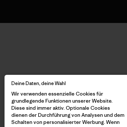
Deine Daten, deine Wahl
Wir verwenden essenzielle Cookies für
grundlegende Funktionen unserer Website.
Diese sind immer aktiv. Optionale Cookies
dienen der Durchführung von Analysen und dem
Schalten von personalisierter Werbung. Wenn