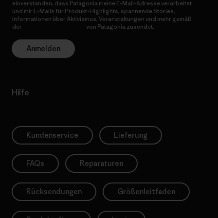
einverstanden, dass Patagonia meine E-Mail-Adresse verarbeitet
und mir E-Mails für Produkt-Highlights, spannende Stories,
Informationen über Aktivismus, Veranstaltungen und mehr gemäß
der
Datenschutzerklärung
von Patagonia zusendet.
Anmelden
Hilfe
Kundenservice
Lieferung
FAQs
Reparaturen
Rücksendungen
Größenleitfaden