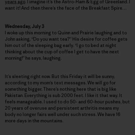
years ago
. I imagine it’s the Astro-Ham & Egg of Greenland. I
want it! And then there’s the face of the Breakfast Spire…
Wednesday, July 3
I woke up this morning to Quinn and Prairie laughing and to
John asking, “Do you want tea?” His desire for coffee gets
him out of the sleeping bag early. “I go to bed at night
thinking about the cup of coffee I get to have the next
morning!” he says, laughing.
It’s sleeting right now. But this Friday it will be sunny,
according to my mom’s text messages. We will go for
something bigger. There’s nothing here that is big like
Pakistan. Everything is sub 2000 feet. I like it that way. It
feels manageable. I used to do 50- and 60-hour pushes, but
20 years of overuse and persistent arthritis means my
body no longer fairs well under such stress. We have 16
more days in the mountains.