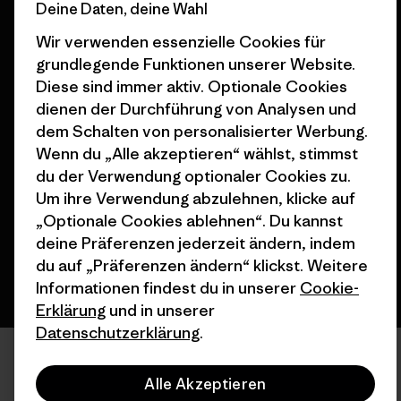
Deine Daten, deine Wahl
Nähe
Wir verwenden essenzielle Cookies für
grundlegende Funktionen unserer Website.
Diese sind immer aktiv. Optionale Cookies
dienen der Durchführung von Analysen und
dem Schalten von personalisierter Werbung.
© 2026 Patagonia, Inc. All Rights Reserved.
Wenn du „Alle akzeptieren“ wählst, stimmst
du der Verwendung optionaler Cookies zu.
Um ihre Verwendung abzulehnen, klicke auf
Deutsch
„Optionale Cookies ablehnen“. Du kannst
deine Präferenzen jederzeit ändern, indem
du auf „Präferenzen ändern“ klickst. Weitere
Informationen findest du in unserer
Cookie-
Erklärung
und in unserer
Datenschutzerklärung
.
Alle Akzeptieren