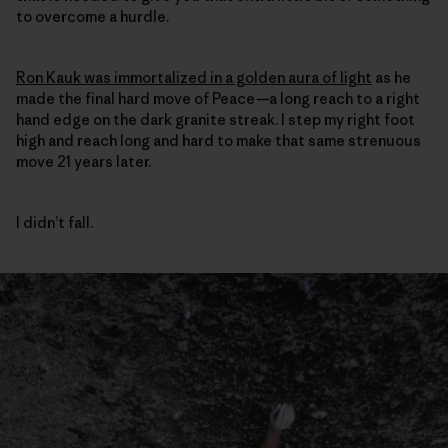
to overcome a hurdle.
Ron Kauk was immortalized in a golden aura of light
as he
made the final hard move of Peace
—
a long reach to a right
hand edge on the dark granite streak. I step my right foot
high and reach long and hard to make that same strenuous
move 21 years later.
I didn’t fall.