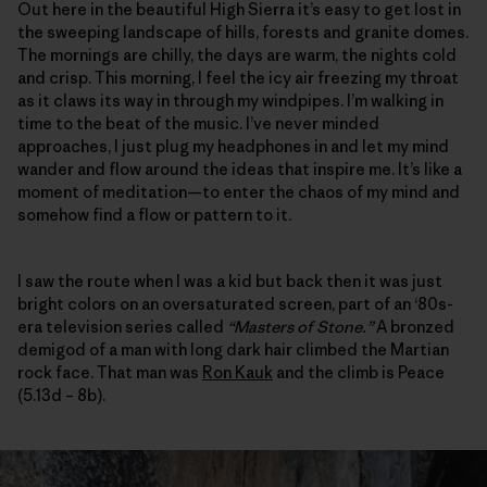
Out here in the beautiful High Sierra it’s easy to get lost in
the sweeping landscape of hills, forests and granite domes.
The mornings are chilly, the days are warm, the nights cold
and crisp. This morning, I feel the icy air freezing my throat
as it claws its way in through my windpipes. I’m walking in
time to the beat of the music. I’ve never minded
approaches, I just plug my headphones in and let my mind
wander and flow around the ideas that inspire me. It’s like a
moment of meditation—to enter the chaos of my mind and
somehow find a flow or pattern to it.
I saw the route when I was a kid but back then it was just
bright colors on an oversaturated screen, part of an ‘80s-
era television series called
“Masters of Stone.”
A bronzed
demigod of a man with long dark hair climbed the Martian
rock face. That man was
Ron Kauk
and the climb is Peace
(5.13d – 8b).