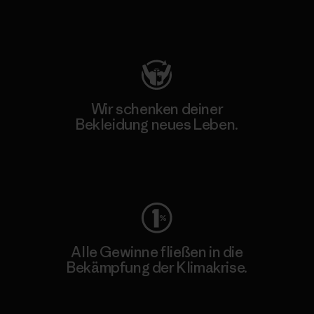
Besuche Patagonia Action Works
Wir schenken deiner
Bekleidung neues Leben.
Worn Wear
Alle Gewinne fließen in die
Bekämpfung der Klimakrise.
Erfahre mehr über unser Engagement