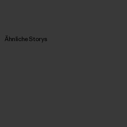
Ähnliche Storys