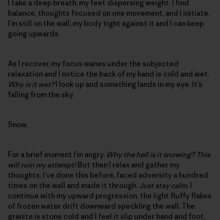
I take a deep breath, my feet dispersing weight. I find
balance, thoughts focused on one movement, and I initiate.
I’m still on the wall, my body tight against it and I can keep
going upwards.
As I recover, my focus wanes under the subjected
relaxation and I notice the back of my hand is cold and wet.
Why is it wet?
I look up and something lands in my eye. It’s
falling from the sky.
Snow.
For a brief moment I’m angry.
Why the hell is it snowing? This
will ruin my attempt!
But then I relax and gather my
thoughts. I’ve done this before, faced adversity a hundred
times on the wall and made it through.
Just stay calm.
I
continue with my upward progression, the light fluffy flakes
of frozen water drift downward speckling the wall. The
granite is stone cold and I feel it slip under hand and foot,