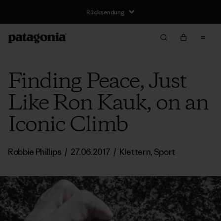
Rücksendung
Finding Peace, Just
Like Ron Kauk, on an
Iconic Climb
Robbie Phillips
/
27.06.2017
/
Klettern
,
Sport