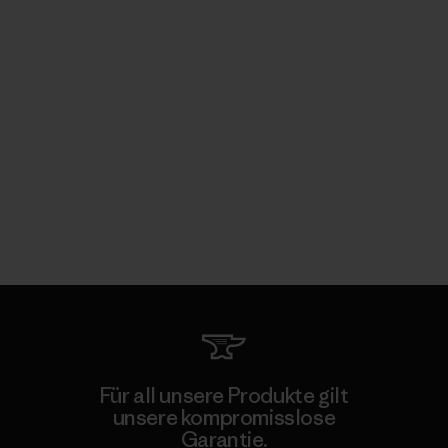
Für all unsere Produkte gilt
unsere kompromisslose
Garantie.