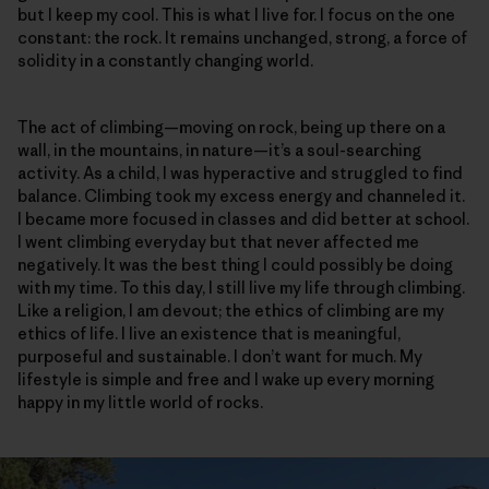
but I keep my cool. This is what I live for. I focus on the one
constant: the rock. It remains unchanged, strong, a force of
solidity in a constantly changing world.
The act of climbing—moving on rock, being up there on a
wall, in the mountains, in nature—it’s a soul-searching
activity. As a child, I was hyperactive and struggled to find
balance. Climbing took my excess energy and channeled it.
I became more focused in classes and did better at school.
I went climbing everyday but that never affected me
negatively. It was the best thing I could possibly be doing
with my time. To this day, I still live my life through climbing.
Like a religion, I am devout; the ethics of climbing are my
ethics of life. I live an existence that is meaningful,
purposeful and sustainable. I don’t want for much. My
lifestyle is simple and free and I wake up every morning
happy in my little world of rocks.