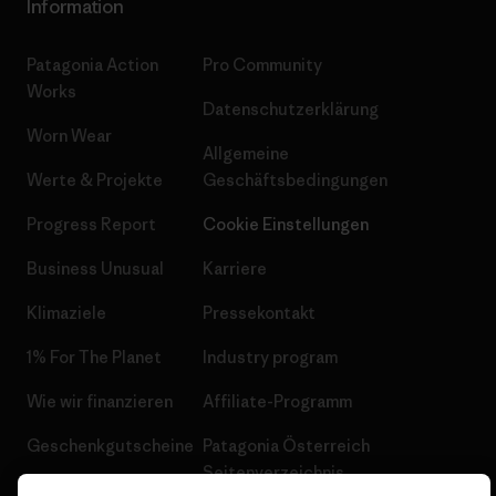
Information
Patagonia Action
Pro Community
Works
Datenschutzerklärung
Worn Wear
Allgemeine
Werte & Projekte
Geschäftsbedingungen
Progress Report
Cookie Einstellungen
Business Unusual
Karriere
Klimaziele
Pressekontakt
1% For The Planet
Industry program
Wie wir finanzieren
Affiliate-Programm
Geschenkgutscheine
Patagonia Österreich
Seitenverzeichnis
Stores in deiner