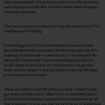
take a deep breath, focus on the activity not the outcome,
and continue to climb. But, before I realize what I’m doing,
I’ve made a mistake.
That foot is wrong, this hand is wrong, the balance is off.
For
a millisecond I’m falling.
Everything goes still. The snowflakes are frozen in time
(just like their molecular state) and my inner spirit level is
bobbing a little too far to one side, but I catch myself. At
this point I realize that I have been holding back far too
much. I need to have faith. So I step hard on the granite
knob, shift my weight in and pull down on the tiny feldspar
protrusion above my head.
There are times in your life when you think, “Damn! I really
got away with that there.” Was it luck or something else? I
don’t believe in fate but having faith can sometimes be all
that is needed to give you that extra little bit of something