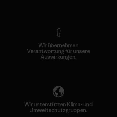
Kompromisslose Garantie
Wir übernehmen
Verantwortung für unsere
Auswirkungen.
Unser Fußabdruck
Wir unterstützen Klima- und
Umweltschutzgruppen.