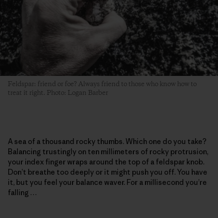
Feldspar: friend or foe? Always friend to those who know how to
treat it right. Photo: Logan Barber
A sea of a thousand rocky thumbs. Which one do you take?
Balancing trustingly on ten millimeters of rocky protrusion,
your index finger wraps around the top of a feldspar knob.
Don’t breathe too deeply or it might push you off. You have
it, but you feel your balance waver. For a millisecond you’re
falling …