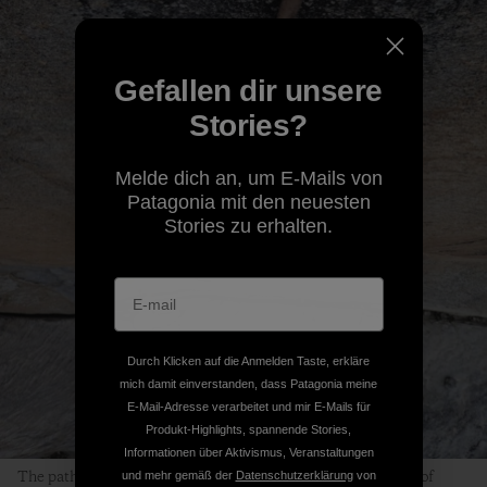
Gefallen dir unsere
Stories?
Melde dich an, um E-Mails von
Patagonia mit den neuesten
Stories zu erhalten.
Durch Klicken auf die Anmelden Taste, erkläre
mich damit einverstanden, dass Patagonia meine
E-Mail-Adresse verarbeitet und mir E-Mails für
Produkt-Highlights, spannende Stories,
Informationen über Aktivismus, Veranstaltungen
The path to finding Peace is clearly visible in the dark streak of
und mehr gemäß der
Datenschutzerklärung
von