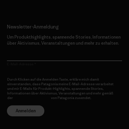
Newsletter-Anmeldung
Um Produkthighlights, spannende Stories, Informationen
über Aktivismus, Veranstaltungen und mehr zu erhalten.
E-Mail-Adresse
Durch Klicken auf die Anmelden Taste, erkläre mich damit
einverstanden, dass Patagonia meine E-Mail-Adresse verarbeitet
und mir E-Mails für Produkt-Highlights, spannende Stories,
Informationen über Aktivismus, Veranstaltungen und mehr gemäß
der
Datenschutzerklärung
von Patagonia zusendet.
Anmelden