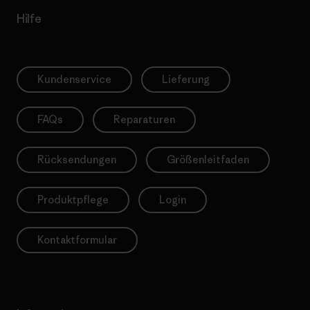
Hilfe
Kundenservice
Lieferung
FAQs
Reparaturen
Rücksendungen
Größenleitfaden
Produktpflege
Login
Kontaktformular