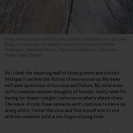
Every move on that wall feels like a prayer. Asking the rock god, Mr.
Kauk, to let me pass yet another one of his thousand feldspar
challenges. Medlicott Dome, Tuolumne Meadows, California.
Photo: Logan Barber
As I climb the daunting wall of clean granite and dotted
feldspar I can feel the flutter of nerves rise up. My inner
self asks questions of success and failure. My mind even
drifts towards random thoughts of friends, family, what I’m
having for dinner tonight. I refocus on what’s ahead of me.
The wave of rock flows upwards and I continue to move up
along with it. I enter the crux and find myself eye to eye
with the smallest hold, a one finger sloping knob.