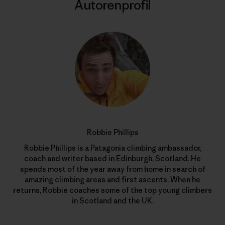
Autorenprofil
Robbie Phillips
Robbie Phillips is a Patagonia climbing ambassador,
coach and writer based in Edinburgh, Scotland. He
spends most of the year away from home in search of
amazing climbing areas and first ascents. When he
returns, Robbie coaches some of the top young climbers
in Scotland and the UK.