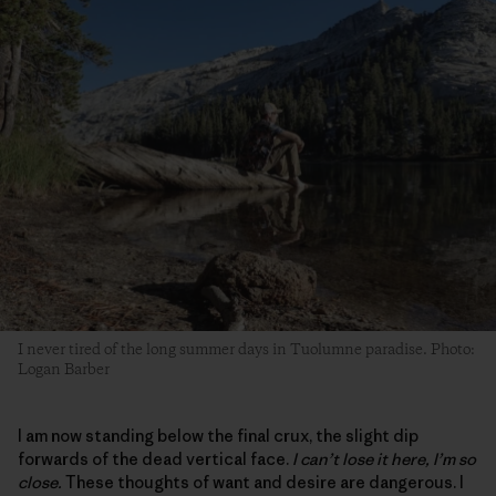
I never tired of the long summer days in Tuolumne paradise. Photo:
Logan Barber
I am now standing below the final crux, the slight dip
forwards of the dead vertical face.
I can’t lose it here, I’m so
close.
These thoughts of want and desire are dangerous. I