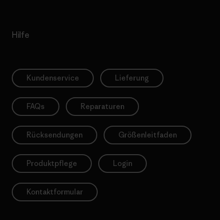
Hilfe
Kundenservice
Lieferung
FAQs
Reparaturen
Rücksendungen
Größenleitfaden
Produktpflege
Login
Kontaktformular