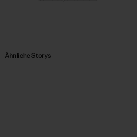
Ähnliche Storys