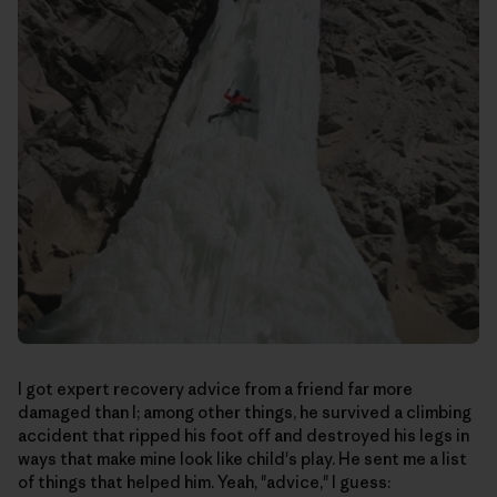
I got expert recovery advice from a friend far more
damaged than I; among other things, he survived a climbing
accident that ripped his foot off and destroyed his legs in
ways that make mine look like child's play. He sent me a list
of things that helped him. Yeah, "advice," I guess: