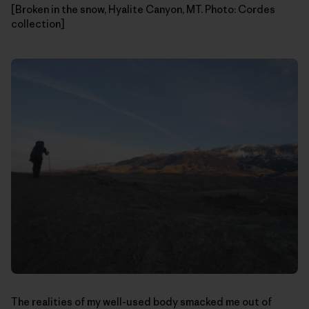
[Broken in the snow, Hyalite Canyon, MT. Photo: Cordes
collection]
The realities of my well-used body smacked me out of