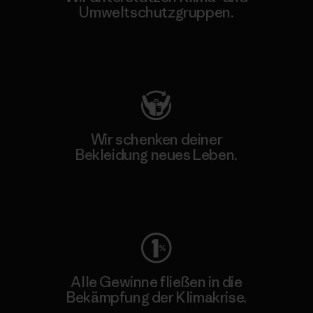
Umweltschutzgruppen.
Besuche Patagonia Action Works
Wir schenken deiner
Bekleidung neues Leben.
Worn Wear
Alle Gewinne fließen in die
Bekämpfung der Klimakrise.