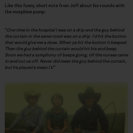
Like this funny, short note from Jeff about his rounds with
the morphine pump:
"
One time in the hospital I was on a drip and the guy behind
the curtain in the same room was on a drip. I'd hit the button
that would give me a dose. When ya hit the button it beeped.
Then the guy behind the curtain would hit his and beep.
Soon we had a symphony of beeps going, till the nurses came
in and cut us off. Never did meet the guy behind the curtain,
but he played a mean I.V.
"