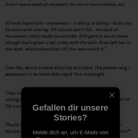
how it was a medical necessity for me to have outlets, etc.
d) most important – movement – x-skiing or biking – both can
be done with one leg. Of course don't fall…the lack of
movement really made me suicidal. Still gets to me at times,
though had a great x-ski today with the wife. Even left her in
the dust, which pissed her off, but was worth it.
"
One day, about a week after my accident, the phone rang. I
answered to an inimitable rapid-fire onslaught:
"
Hey, I don't care about your macho boxing bullshit, I'm
calling to challenge you to an Indian leg-wrestling match! I'll
flip you an omelet.
"
Gefallen dir unsere
Stories?
"
Really?
" I replied. "
Have you seen this medieval torture
device contraption on my leg? And, by the way, who is this?
"
Melde dich an, um E-Mails von