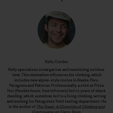
Kelly Cordes
Kelly specializes in margaritas and maximizing outdoor
time. This minimalism influences his climbing, which
includes new alpine-style routes in Alaska, Peru,
Patagonia and Pakistan. Professionally, a stint at Pizza
Hut (flexible hours, free leftovers) led to years of shack
dwelling, which, somehow, led to a living climbing, writing
and working for Patagonia’s field testing department. He
is the author of
The Tower: A Chronicle of Climbing and
Controversy on Cerro Torre
.