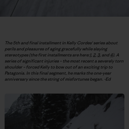
The 5th and final installment in Kelly Cordes' series about
perils and pleasures of aging gracefully while slaying
stereotypes (the first installments are here:
1
,
2
,
3
, and
4
). A
series of significant injuries – the most recent a severely torn
shoulder – forced Kelly to bow out of an exciting trip to
Patagonia. In this final segment, he marks the one-year
anniversary since the string of misfortunes began. -Ed