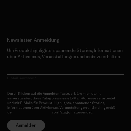
Erfahre mehr über unser Engagement
Newsletter-Anmeldung
Um Produkthighlights, spannende Stories, Informationen
über Aktivismus, Veranstaltungen und mehr zu erhalten.
E-Mail-Adresse
Durch Klicken auf die Anmelden Taste, erkläre mich damit
einverstanden, dass Patagonia meine E-Mail-Adresse verarbeitet
und mir E-Mails für Produkt-Highlights, spannende Stories,
Informationen über Aktivismus, Veranstaltungen und mehr gemäß
der
Datenschutzerklärung
von Patagonia zusendet.
Anmelden