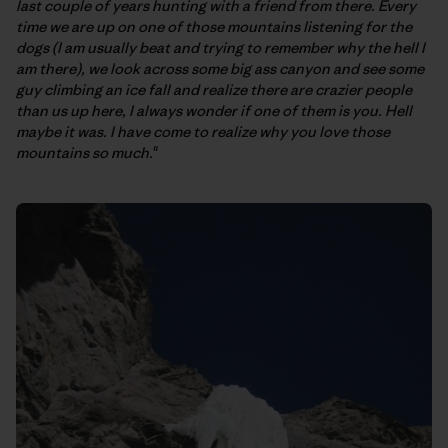
last couple of years hunting with a friend from there. Every
time we are up on one of those mountains listening for the
dogs (I am usually beat and trying to remember why the hell I
am there), we look across some big ass canyon and see some
guy climbing an ice fall and realize there are crazier people
than us up here, I always wonder if one of them is you. Hell
maybe it was. I have come to realize why you love those
mountains so much.
"