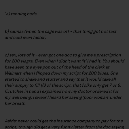
"
a) tanning beds
b) saunas (when the cage was off – that thing got hot fast
and cold even faster)
c) sex, lots of it – even got one doc to give me a prescription
for 200 viagra. Even when I didn't want 'it' I had it. You should
have seen the eyes pop out of the head of the clerk at
Walmart when I flipped down my script for 200 blues. She
started to shake and stutter and say that it would take all
their supply to fill 1/3 of the script, that folks only get 7 or 8.
Crutches in hand I explained how my doctor ordered it for
my well being. I swear I heard her saying 'poor woman' under
her breath.
Aside: never could get the insurance company to pay for the
script, though did get a very funny letter from the doc saying