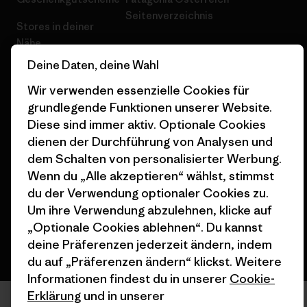
Seitenverzeichnis
Stores in deiner
Nähe
Deine Daten, deine Wahl
Wir verwenden essenzielle Cookies für
grundlegende Funktionen unserer Website.
Diese sind immer aktiv. Optionale Cookies
© 2026 Patagonia, Inc. All Rights Reserved.
dienen der Durchführung von Analysen und
dem Schalten von personalisierter Werbung.
Wenn du „Alle akzeptieren“ wählst, stimmst
du der Verwendung optionaler Cookies zu.
Deutsch
Um ihre Verwendung abzulehnen, klicke auf
„Optionale Cookies ablehnen“. Du kannst
deine Präferenzen jederzeit ändern, indem
du auf „Präferenzen ändern“ klickst. Weitere
Informationen findest du in unserer
Cookie-
Erklärung
und in unserer