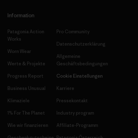
Information
Patagonia Action
Pro Community
Works
Datenschutzerklärung
Worn Wear
Allgemeine
Werte & Projekte
Geschäftsbedingungen
Progress Report
Cookie Einstellungen
Business Unusual
Karriere
Klimaziele
Pressekontakt
1% For The Planet
Industry program
Wie wir finanzieren
Affiliate-Programm
Geschenkgutscheine
Patagonia Österreich