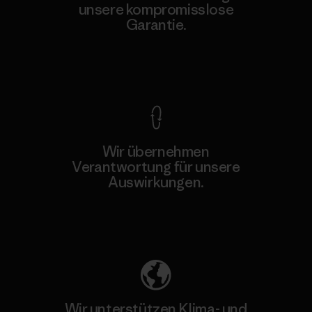
unsere kompromisslose
Garantie.
Kompromisslose Garantie
Wir übernehmen
Verantwortung für unsere
Auswirkungen.
Unser Fußabdruck
Wir unterstützen Klima- und