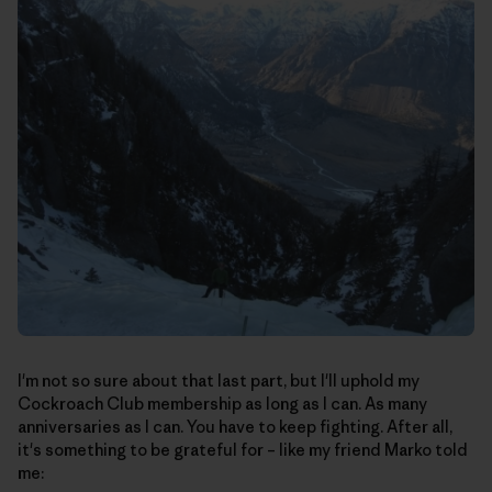
I'm not so sure about that last part, but I'll uphold my
Cockroach Club membership as long as I can. As many
anniversaries as I can. You have to keep fighting. After all,
it's something to be grateful for – like my friend Marko told
me: