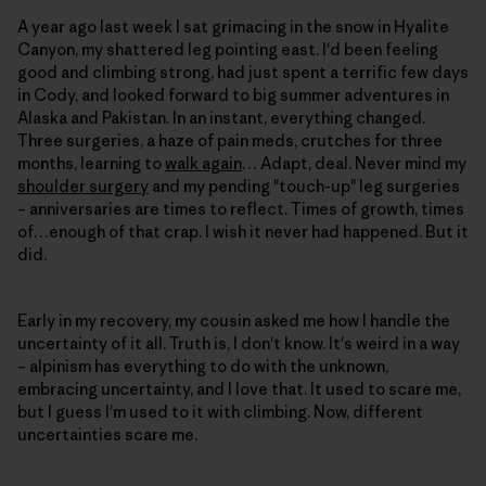
A year ago last week I sat grimacing in the snow in Hyalite
Canyon, my shattered leg pointing east. I'd been feeling
good and climbing strong, had just spent a terrific few days
in Cody, and looked forward to big summer adventures in
Alaska and Pakistan. In an instant, everything changed.
Three surgeries, a haze of pain meds, crutches for three
months, learning to
walk again
… Adapt, deal. Never mind my
shoulder surgery
and my pending "touch-up" leg surgeries
– anniversaries are times to reflect. Times of growth, times
of…enough of that crap. I wish it never had happened. But it
did.
Early in my recovery, my cousin asked me how I handle the
uncertainty of it all. Truth is, I don't know. It's weird in a way
– alpinism has everything to do with the unknown,
embracing uncertainty, and I love that. It used to scare me,
but I guess I'm used to it with climbing. Now, different
uncertainties scare me.