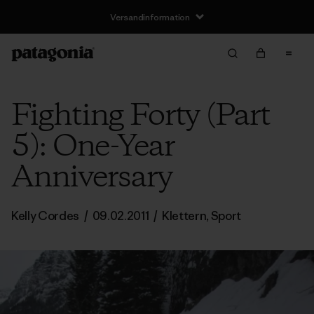
Versandinformation
Fighting Forty (Part
5): One-Year
Anniversary
Kelly Cordes
/
09.02.2011
/
Klettern
,
Sport