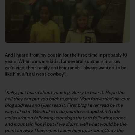
And I heard from my cousin for the first time in probably 10
years. When we were kids, for several summers in a row
we'd visit their family on their ranch. I always wanted to be
like him, a "real west cowboy":
"
Kelly, just heard about your leg. Sorry to hear it. Hope the
hell they can put you back together. Mom forwarded me your
blog address and I just read it. First blog I ever read by the
way. I liked it. We all like to do pointless stupid shit (I ride
mules around following coondogs that are following coons
and mountain lions) but if we didn't, well what would be the
point anyway. I have spent some time up around Cody the