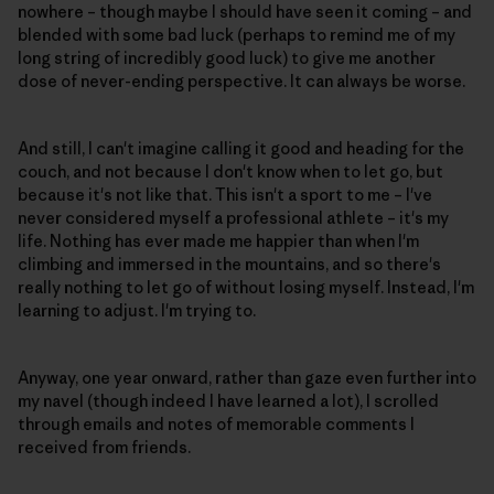
nowhere – though maybe I should have seen it coming – and
blended with some bad luck (perhaps to remind me of my
long string of incredibly good luck) to give me another
dose of never-ending perspective. It can always be worse.
And still, I can't imagine calling it good and heading for the
couch, and not because I don't know when to let go, but
because it's not like that. This isn't a sport to me – I've
never considered myself a professional athlete – it's my
life. Nothing has ever made me happier than when I'm
climbing and immersed in the mountains, and so there's
really nothing to let go of without losing myself. Instead, I'm
learning to adjust. I'm trying to.
Anyway, one year onward, rather than gaze even further into
my navel (though indeed I have learned a lot), I scrolled
through emails and notes of memorable comments I
received from friends.