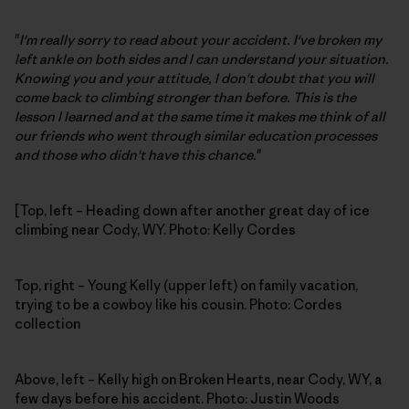
"
I'm really sorry to read about your accident. I've broken my
left ankle on both sides and I can understand your situation.
Knowing you and your attitude, I don't doubt that you will
come back to climbing stronger than before. This is the
lesson I learned and at the same time it makes me think of all
our friends who went through similar education processes
and those who didn't have this chance.
"
[Top, left – Heading down after another great day of ice
climbing near Cody, WY. Photo: Kelly Cordes
Top, right – Young Kelly (upper left) on family vacation,
trying to be a cowboy like his cousin. Photo: Cordes
collection
Above, left – Kelly high on Broken Hearts, near Cody, WY, a
few days before his accident. Photo: Justin Woods