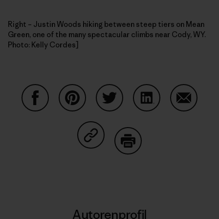
Right – Justin Woods hiking between steep tiers on Mean
Green, one of the many spectacular climbs near Cody, WY.
Photo: Kelly Cordes]
Auf Facebook teilen
Auf Pinterest teilen
Auf Twitter teilen
Auf LinkedIn teilen
Auf Email
Auf Copy Link teilen
Drucken
Autorenprofil