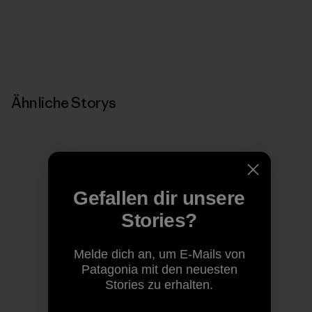
Ähnliche Storys
Gefallen dir unsere
Stories?
Melde dich an, um E-Mails von
Patagonia mit den neuesten
Stories zu erhalten.