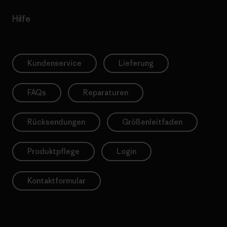
Hilfe
Kundenservice
Lieferung
FAQs
Reparaturen
Rücksendungen
Größenleitfaden
Produktpflege
Login
Kontaktformular