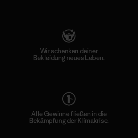
Besuche Patagonia Action Works
Wir schenken deiner
Bekleidung neues Leben.
Worn Wear
Alle Gewinne fließen in die
Bekämpfung der Klimakrise.