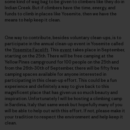
some kind of wag bag to be given to climbers like they do in
Indian Creek. But if climbers have the time, energy, and
funds to climb in places like Yosemite, then we have the
means to help keep it clean.
One way to contribute, besides voluntary clean-ups, is to
participate in the annual clean-up event in Yosemite called
the
Yosemite Facelift
. This
event
takes place in September,
starting on the 25th. There will be free camping at the
Yellow Pines campground for 100 people on the 25th and
from the 26th-30th of September, there will be fifty free
camping spaces available for anyone interested in
participating in this clean-up effort. This could be a fun
experience and definitely a way to give back to this
magnificent place that has given us so much beauty and
inspiration. Unfortunately I will be hosting a climbing camp
in Sardinia, Italy that same week but hopefully many of you
will be able to help out with this effort. If not, please make it
your tradition to respect the environment and help keep it
clean.