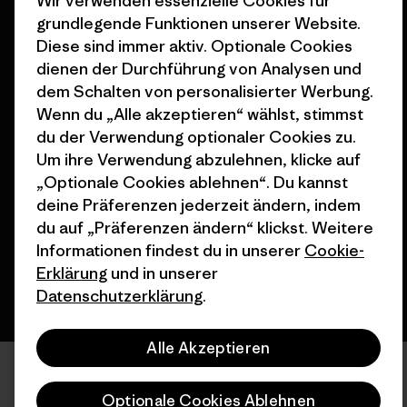
Wir verwenden essenzielle Cookies für
Stores in deiner
grundlegende Funktionen unserer Website.
Nähe
Diese sind immer aktiv. Optionale Cookies
dienen der Durchführung von Analysen und
dem Schalten von personalisierter Werbung.
Wenn du „Alle akzeptieren“ wählst, stimmst
du der Verwendung optionaler Cookies zu.
© 2026 Patagonia, Inc. All Rights Reserved.
Um ihre Verwendung abzulehnen, klicke auf
„Optionale Cookies ablehnen“. Du kannst
deine Präferenzen jederzeit ändern, indem
Deutsch
du auf „Präferenzen ändern“ klickst. Weitere
Informationen findest du in unserer
Cookie-
Erklärung
und in unserer
Datenschutzerklärung
.
Alle Akzeptieren
Optionale Cookies Ablehnen