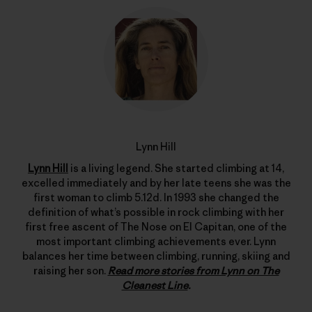
Lynn Hill
Lynn Hill
is a living legend. She started climbing at 14,
excelled immediately and by her late teens she was the
first woman to climb 5.12d. In 1993 she changed the
definition of what’s possible in rock climbing with her
first free ascent of The Nose on El Capitan, one of the
most important climbing achievements ever. Lynn
balances her time between climbing, running, skiing and
raising her son.
Read more stories from Lynn on The
Cleanest Line
.