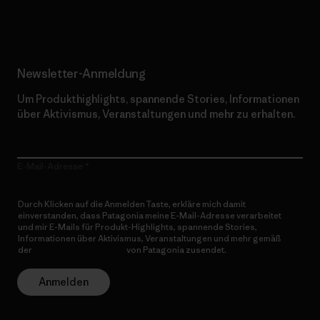
Erfahre mehr über unser Engagement
Newsletter-Anmeldung
Um Produkthighlights, spannende Stories, Informationen
über Aktivismus, Veranstaltungen und mehr zu erhalten.
E-Mail-Adresse
Durch Klicken auf die Anmelden Taste, erkläre mich damit
einverstanden, dass Patagonia meine E-Mail-Adresse verarbeitet
und mir E-Mails für Produkt-Highlights, spannende Stories,
Informationen über Aktivismus, Veranstaltungen und mehr gemäß
der
Datenschutzerklärung
von Patagonia zusendet.
Anmelden