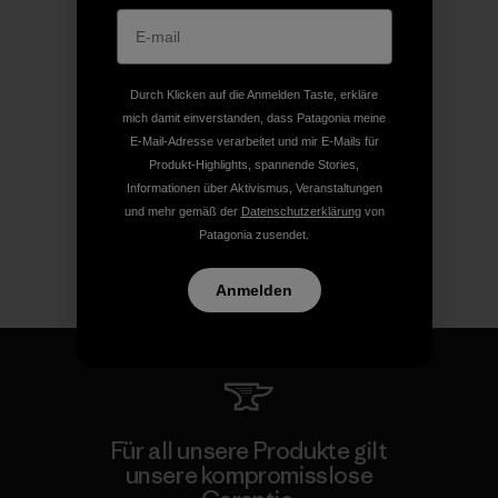
Durch Klicken auf die Anmelden Taste, erkläre
mich damit einverstanden, dass Patagonia meine
E-Mail-Adresse verarbeitet und mir E-Mails für
Produkt-Highlights, spannende Stories,
Informationen über Aktivismus, Veranstaltungen
und mehr gemäß der
Datenschutzerklärung
von
Patagonia zusendet.
Anmelden
Für all unsere Produkte gilt
unsere kompromisslose