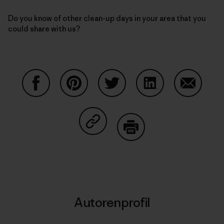
Do you know of other clean-up days in your area that you
could share with us?
Auf Facebook teilen
Auf Pinterest teilen
Auf Twitter teilen
Auf LinkedIn teilen
Auf Email
Auf Copy Link teilen
Drucken
Autorenprofil