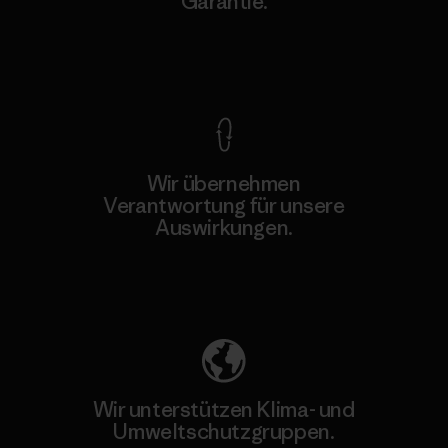
Garantie.
Kompromisslose Garantie
Wir übernehmen
Verantwortung für unsere
Auswirkungen.
Unser Fußabdruck
Wir unterstützen Klima- und
Umweltschutzgruppen.