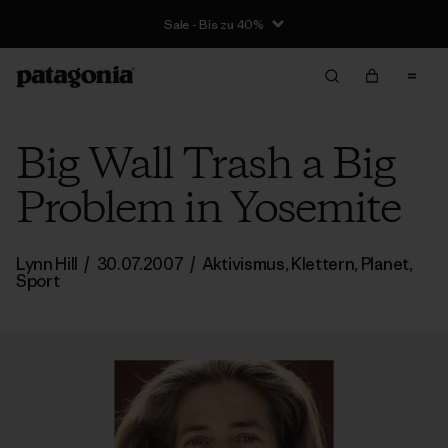
Sale - Bis zu 40%
Big Wall Trash a Big
Problem in Yosemite
Lynn Hill
/
30.07.2007
/
Aktivismus
,
Klettern
,
Planet
,
Sport