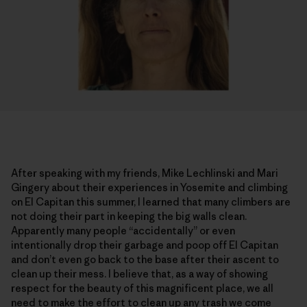
After speaking with my friends, Mike Lechlinski and Mari
Gingery about their experiences in Yosemite and climbing
on El Capitan this summer, I learned that many climbers are
not doing their part in keeping the big walls clean.
Apparently many people “accidentally” or even
intentionally drop their garbage and poop off El Capitan
and don’t even go back to the base after their ascent to
clean up their mess. I believe that, as a way of showing
respect for the beauty of this magnificent place, we all
need to make the effort to clean up any trash we come