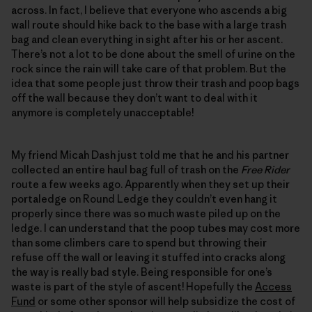
across. In fact, I believe that everyone who ascends a big
wall route should hike back to the base with a large trash
bag and clean everything in sight after his or her ascent.
There’s not a lot to be done about the smell of urine on the
rock since the rain will take care of that problem. But the
idea that some people just throw their trash and poop bags
off the wall because they don’t want to deal with it
anymore is completely unacceptable!
My friend Micah Dash just told me that he and his partner
collected an entire haul bag full of trash on the
Free Rider
route a few weeks ago. Apparently when they set up their
portaledge on Round Ledge they couldn’t even hang it
properly since there was so much waste piled up on the
ledge. I can understand that the poop tubes may cost more
than some climbers care to spend but throwing their
refuse off the wall or leaving it stuffed into cracks along
the way is really bad style. Being responsible for one’s
waste is part of the style of ascent! Hopefully the
Access
Fund
or some other sponsor will help subsidize the cost of