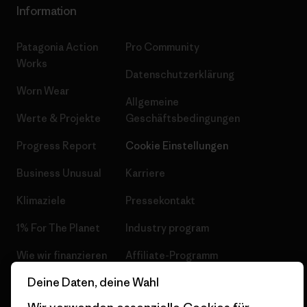
Information
Patagonia Action
Pro Community
Works
Datenschutzerklärung
Worn Wear
Allgemeine
Werte & Projekte
Geschäftsbedingungen
Progress Report
Cookie Einstellungen
Business Unusual
Karriere
Klimaziele
Pressekontakt
1% For The Planet
Industry program
Wie wir finanzieren
Affiliate-Programm
Deine Daten, deine Wahl
Geschenkgutscheine
Patagonia Österreich
Seitenverzeichnis