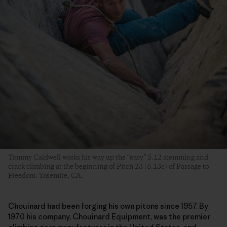
Tommy Caldwell works his way up the “easy” 5.12 stemming and
crack climbing at the beginning of Pitch 23 (5.13c) of Passage to
Freedom. Yosemite, CA.
Chouinard had been forging his own pitons since 1957. By
1970 his company, Chouinard Equipment, was the premier