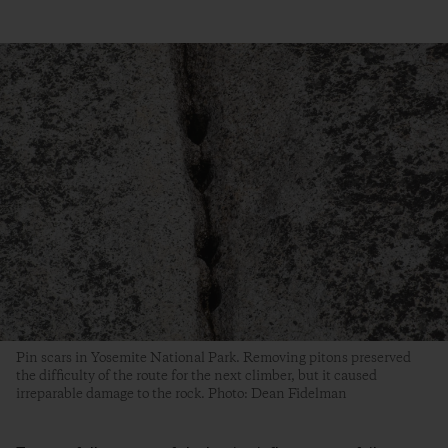
Pin scars in Yosemite National Park. Removing pitons preserved
the difficulty of the route for the next climber, but it caused
irreparable damage to the rock. Photo: Dean Fidelman