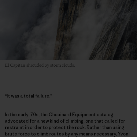
El Capitan shrouded by storm clouds.
“It was a total failure.”
In the early ‘70s, the Chouinard Equipment catalog
advocated for a new kind of climbing, one that called for
restraint in order to protect the rock. Rather than using
brute force to climb routes by any means necessary, Yvon