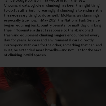
“Since Doug Robinson first wrote of it in the 1972
Chouinard catalog, clean climbing has been the right thing
to do. It still is; but increasingly, if climbing is to endure, it is
the necessary thing to do as well.” McNamara’s claim rings
especially true now: In May 2021, the National Park Service
began requiring backcountry permits for multiday climbing
trips in Yosemite, a direct response to the abandoned
trash and equipment climbing rangers encountered every
day, for years. Access and environmental care directly
correspond with care for the other, something that can, and
must, be extended more broadly—and not just for the sake
of climbing in wild spaces.