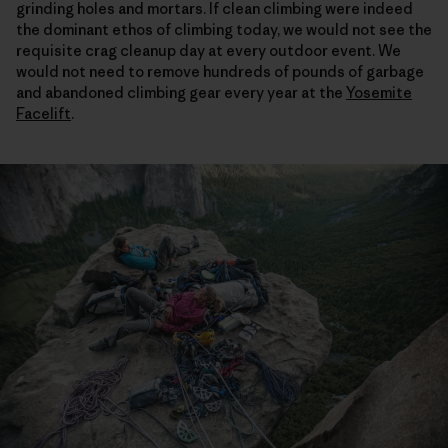
grinding holes and mortars. If clean climbing were indeed
the dominant ethos of climbing today, we would not see the
requisite crag cleanup day at every outdoor event. We
would not need to remove hundreds of pounds of garbage
and abandoned climbing gear every year at the
Yosemite
Facelift
.