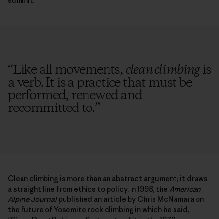
summit.
“
Like all movements,
clean climbing
is
a verb. It is a practice that must be
performed, renewed and
recommitted to.
”
Clean climbing is more than an abstract argument; it draws
a straight line from ethics to policy. In 1998, the
American
Alpine Journal
published an article by Chris McNamara on
the future of Yosemite rock climbing in which he said,