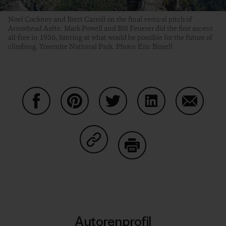
Noel Cockney and Brett Carroll on the final vertical pitch of
Arrowhead Arête. Mark Powell and Bill Feuerer did the first ascent
all-free in 1956, hinting at what would be possible for the future of
climbing. Yosemite National Park. Photo: Eric Bissell
Auf Facebook teilen
Auf Pinterest teilen
Auf Twitter teilen
Auf LinkedIn teilen
Auf Email
Auf Copy Link teilen
Drucken
Autorenprofil