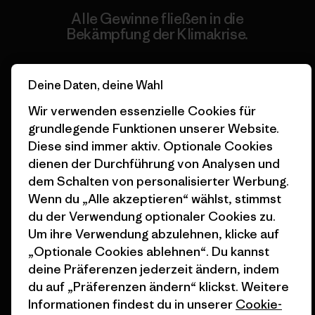
Alle Gewinne fließen in die
Bekämpfung der Klimakrise.
Erfahre mehr über unser Engagement
Deine Daten, deine Wahl
Wir verwenden essenzielle Cookies für
grundlegende Funktionen unserer Website.
Diese sind immer aktiv. Optionale Cookies
Newsletter-Anmeldung
dienen der Durchführung von Analysen und
Um Produkthighlights, spannende Stories, Informationen
dem Schalten von personalisierter Werbung.
über Aktivismus, Veranstaltungen und mehr zu erhalten.
Wenn du „Alle akzeptieren“ wählst, stimmst
du der Verwendung optionaler Cookies zu.
Um ihre Verwendung abzulehnen, klicke auf
E-Mail-Adresse
„Optionale Cookies ablehnen“. Du kannst
deine Präferenzen jederzeit ändern, indem
Durch Klicken auf die Anmelden Taste, erkläre mich damit
du auf „Präferenzen ändern“ klickst. Weitere
einverstanden, dass Patagonia meine E-Mail-Adresse verarbeitet
und mir E-Mails für Produkt-Highlights, spannende Stories,
Informationen findest du in unserer
Cookie-
Informationen über Aktivismus, Veranstaltungen und mehr gemäß