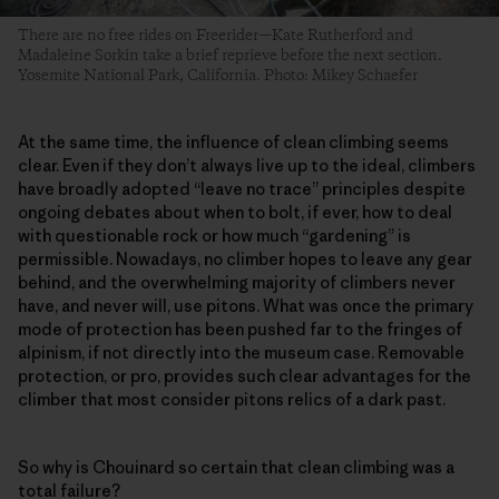
There are no free rides on Freerider—Kate Rutherford and
Madaleine Sorkin take a brief reprieve before the next section.
Yosemite National Park, California. Photo: Mikey Schaefer
At the same time, the influence of clean climbing seems
clear. Even if they don’t always live up to the ideal, climbers
have broadly adopted “leave no trace” principles despite
ongoing debates about when to bolt, if ever, how to deal
with questionable rock or how much “gardening” is
permissible. Nowadays, no climber hopes to leave any gear
behind, and the overwhelming majority of climbers never
have, and never will, use pitons. What was once the primary
mode of protection has been pushed far to the fringes of
alpinism, if not directly into the museum case. Removable
protection, or pro, provides such clear advantages for the
climber that most consider pitons relics of a dark past.
So why is Chouinard so certain that clean climbing was a
total failure?