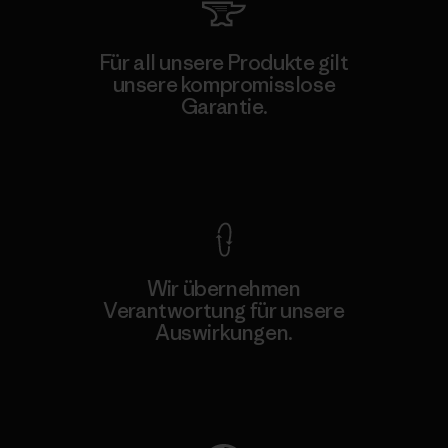
Für all unsere Produkte gilt
unsere kompromisslose
Garantie.
Kompromisslose Garantie
Wir übernehmen
Verantwortung für unsere
Auswirkungen.
Unser Fußabdruck