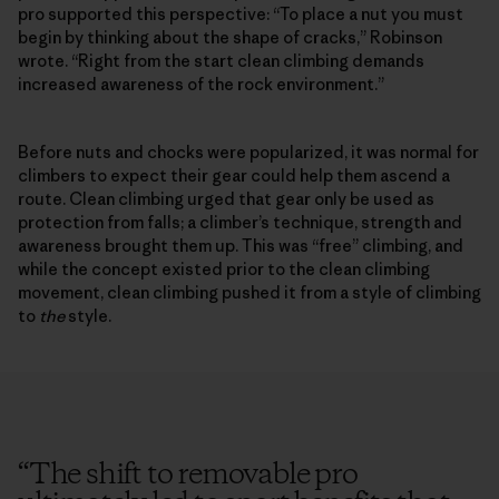
pro supported this perspective: “To place a nut you must
begin by thinking about the shape of cracks,” Robinson
wrote. “Right from the start clean climbing demands
increased awareness of the rock environment.”
Before nuts and chocks were popularized, it was normal for
climbers to expect their gear could help them ascend a
route. Clean climbing urged that gear only be used as
protection from falls; a climber’s technique, strength and
awareness brought them up. This was “free” climbing, and
while the concept existed prior to the clean climbing
movement, clean climbing pushed it from a style of climbing
to
the
style.
“
The shift to removable pro