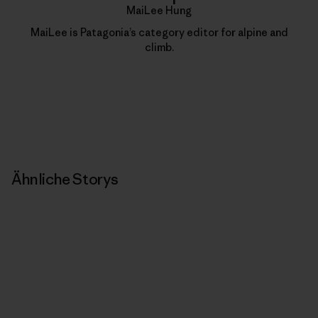
MaiLee Hung
MaiLee is Patagonia’s category editor for alpine and
climb.
Ähnliche Storys