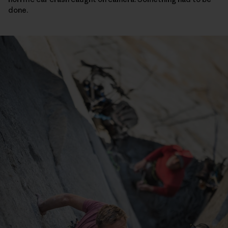
done.