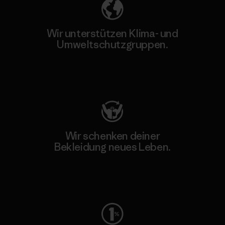
Wir unterstützen Klima- und
Umweltschutzgruppen.
Besuche Patagonia Action Works
Wir schenken deiner
Bekleidung neues Leben.
Worn Wear