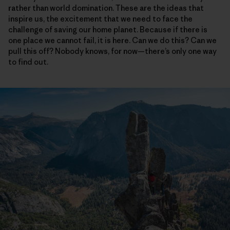
rather than world domination. These are the ideas that
inspire us, the excitement that we need to face the
challenge of saving our home planet. Because if there is
one place we cannot fail, it is here. Can we do this? Can we
pull this off? Nobody knows, for now—there’s only one way
to find out.