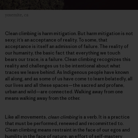
yosemite, ca
Clean climbing is harm mitigation. But harm mitigation is not
sexy; it’s an acceptance of reality. To some, that
acceptance is itself an admission of failure. The reality of
our humanity, the basic fact that everything we touch
bears our trace, is a failure. Clean climbing recognizes this
reality and challenges us to be intentional about what
traces we leave behind. As Indigenous people have known
all along, and as some of us have come to learn belatedly, all
our lives and all these spaces—the sacred and profane,
urban and wild—are connected. Walking away from one
means walking away from the other.
Like all movements,
clean climbing
is a verb. It is a practice
that must be performed, renewed and recommitted to.
Clean climbing means restraint in the face of our egos and
humility in the face of nature, an effort of self-mastery