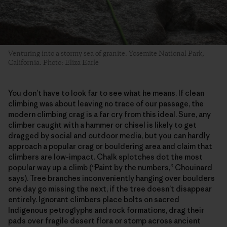
Venturing into a stormy sea of granite. Yosemite National Park,
California. Photo: Eliza Earle
You don’t have to look far to see what he means. If clean
climbing was about leaving no trace of our passage, the
modern climbing crag is a far cry from this ideal. Sure, any
climber caught with a hammer or chisel is likely to get
dragged by social and outdoor media, but you can hardly
approach a popular crag or bouldering area and claim that
climbers are low-impact. Chalk splotches dot the most
popular way up a climb (“Paint by the numbers,” Chouinard
says). Tree branches inconveniently hanging over boulders
one day go missing the next, if the tree doesn’t disappear
entirely. Ignorant climbers place bolts on sacred
Indigenous petroglyphs and rock formations, drag their
pads over fragile desert flora or stomp across ancient