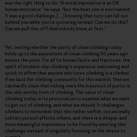
was the right thing to do. “A moral imperative is an OK
human motivator,” he says, “but the best one is excitement.
It was a good challenge, […] knowing that nuts can fall out
behind you while you’re quivering on lead. Can we do this?
Can we pull this off? And nobody knew, at first.”
Yet, testing whether the purity of clean climbing today
holds up to the aspirations of clean climbing 50 years ago
misses the point. For all its human faults and fractures, the
spirit of modern-day climbing is expansive, welcoming and
quick to affirm that anyone who loves climbing is a climber.
If we laud the climbing community for this warmth, then we
can hardly claim that risking one’s life in pursuit of purity is
the only worthy form of climbing. The value of clean
climbing today is its provocation to examine what we want
to get out of climbing, and what we should. It challenges
climbers to remember that this rather selfish, occasionally
solitary pursuit affects others, and there is a deeper and
more meaningful experience to be found by meeting this
challenge instead of singularly focusing on the desire to