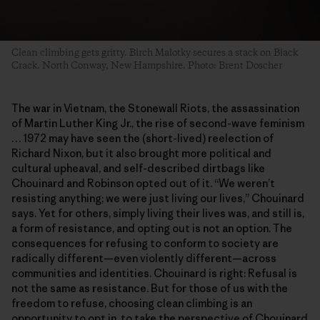
Clean climbing gets gritty. Birch Malotky secures a stack on Black
Crack. North Conway, New Hampshire. Photo: Brent Doscher
The war in Vietnam, the Stonewall Riots, the assassination
of Martin Luther King Jr., the rise of second-wave feminism
… 1972 may have seen the (short-lived) reelection of
Richard Nixon, but it also brought more political and
cultural upheaval, and self-described dirtbags like
Chouinard and Robinson opted out of it. “We weren’t
resisting anything; we were just living our lives,” Chouinard
says. Yet for others, simply living their lives was, and still is,
a form of resistance, and opting out is not an option. The
consequences for refusing to conform to society are
radically different—even violently different—across
communities and identities. Chouinard is right: Refusal is
not the same as resistance. But for those of us with the
freedom to refuse, choosing clean climbing is an
opportunity to opt in, to take the perspective of Chouinard