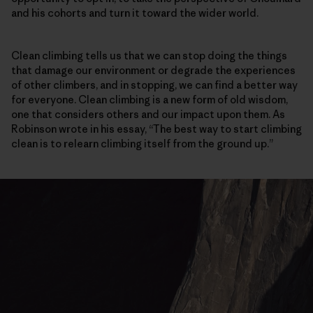
and his cohorts and turn it toward the wider world.
Clean climbing tells us that we can stop doing the things
that damage our environment or degrade the experiences
of other climbers, and in stopping, we can find a better way
for everyone. Clean climbing is a new form of old wisdom,
one that considers others and our impact upon them. As
Robinson wrote in his essay, “The best way to start climbing
clean is to relearn climbing itself from the ground up.”