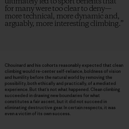
ultimately led to sport benefits that
for many were too clear to deny—
more technical, more dynamic and,
arguably, more interesting climbing.
”
Chouinard and his cohorts reasonably expected that clean
climbing would re-center self-reliance, boldness of vision
and humility before the natural world by removing the
possibility, both ethically and practically, of a mediated
experience. But that’s not what happened. Clean climbing
succeeded in drawing new boundaries for what
constitutes a fair ascent, but it did not succeed in
eliminating destructive gear. In certain respects, it was
even a victim of its own success.