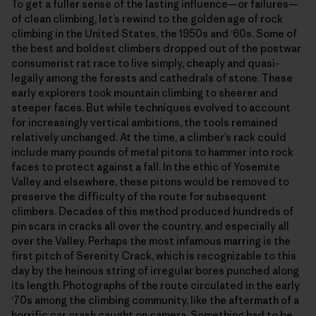
To get a fuller sense of the lasting influence—or failures—
of clean climbing, let’s rewind to the golden age of rock
climbing in the United States, the 1950s and ‘60s. Some of
the best and boldest climbers dropped out of the postwar
consumerist rat race to live simply, cheaply and quasi-
legally among the forests and cathedrals of stone. These
early explorers took mountain climbing to sheerer and
steeper faces. But while techniques evolved to account
for increasingly vertical ambitions, the tools remained
relatively unchanged. At the time, a climber’s rack could
include many pounds of metal pitons to hammer into rock
faces to protect against a fall. In the ethic of Yosemite
Valley and elsewhere, these pitons would be removed to
preserve the difficulty of the route for subsequent
climbers. Decades of this method produced hundreds of
pin scars in cracks all over the country, and especially all
over the Valley. Perhaps the most infamous marring is the
first pitch of Serenity Crack, which is recognizable to this
day by the heinous string of irregular bores punched along
its length. Photographs of the route circulated in the early
‘70s among the climbing community, like the aftermath of a
horrific car crash caught on camera. Something had to be