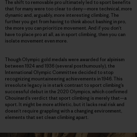
The shift to removable pro ultimately led to sport benefits
that for many were too clear to deny—more technical, more
dynamic and, arguably, more interesting climbing. The
further you get from having to think about bashing in pro,
the more you can prioritize movement. And if you don’t
have to place pro at all, as in sport climbing, then you can
isolate movement even more.
Though Olympic gold medals were awarded for alpinism
between 1924 and 1936 (several posthumously), the
International Olympic Committee decided to stop
recognizing mountaineering achievements in 1946. This
irresolute legacy is in stark contrast to sport climbing’s
successful debut in the 2020 Olympics, which confirmed
Chouinard’s verdict that sport climbing is merely that—a
sport. It might be more athletic, but it lacks real risk and
doesn’t require grappling with a changing environment,
elements that set clean climbing apart.