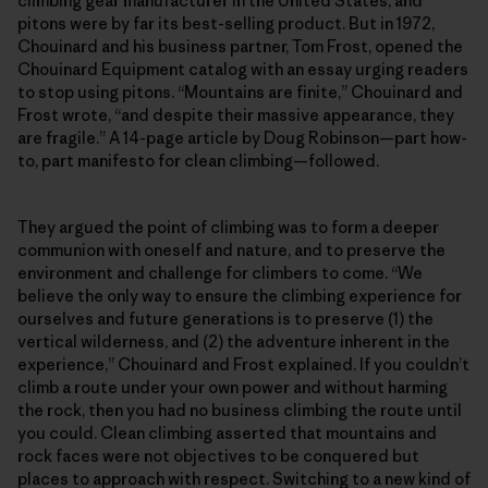
climbing gear manufacturer in the United States, and
pitons were by far its best-selling product. But in 1972,
Chouinard and his business partner, Tom Frost, opened the
Chouinard Equipment catalog with an essay urging readers
to stop using pitons. “Mountains are finite,” Chouinard and
Frost wrote, “and despite their massive appearance, they
are fragile.” A 14-page article by Doug Robinson—part how-
to, part manifesto for clean climbing—followed.
They argued the point of climbing was to form a deeper
communion with oneself and nature, and to preserve the
environment and challenge for climbers to come. “We
believe the only way to ensure the climbing experience for
ourselves and future generations is to preserve (1) the
vertical wilderness, and (2) the adventure inherent in the
experience,” Chouinard and Frost explained. If you couldn’t
climb a route under your own power and without harming
the rock, then you had no business climbing the route until
you could. Clean climbing asserted that mountains and
rock faces were not objectives to be conquered but
places to approach with respect. Switching to a new kind of