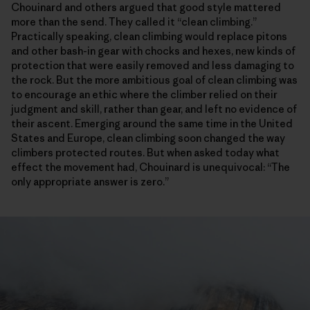
Chouinard and others argued that good style mattered
more than the send. They called it “clean climbing.”
Practically speaking, clean climbing would replace pitons
and other bash-in gear with chocks and hexes, new kinds of
protection that were easily removed and less damaging to
the rock. But the more ambitious goal of clean climbing was
to encourage an ethic where the climber relied on their
judgment and skill, rather than gear, and left no evidence of
their ascent. Emerging around the same time in the United
States and Europe, clean climbing soon changed the way
climbers protected routes. But when asked today what
effect the movement had, Chouinard is unequivocal: “The
only appropriate answer is zero.”