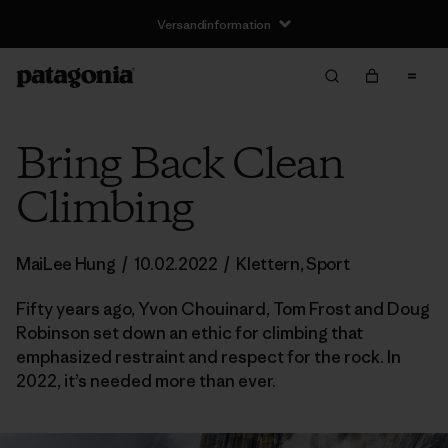
Versandinformation
Bring Back Clean
Climbing
MaiLee Hung
/
10.02.2022
/
Klettern
,
Sport
Fifty years ago, Yvon Chouinard, Tom Frost and Doug
Robinson set down an ethic for climbing that
emphasized restraint and respect for the rock. In
2022, it’s needed more than ever.