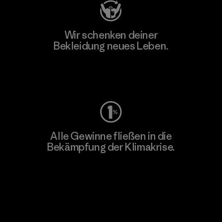
Wir schenken deiner
Bekleidung neues Leben.
Worn Wear
Alle Gewinne fließen in die
Bekämpfung der Klimakrise.
Erfahre mehr über unser Engagement