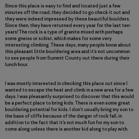
Since this place is easy to find and located just a few
minutes off the road, they decided to go check it out and
they were indeed impressed by these beautiful boulders.
Since then, they have returned every year for the last ten-
years! The rock is a type of granite mixed with perhaps
some gneiss or schist, which makes for some very
interesting climbing. These days, many people know about
this pleasant little bouldering area and it’s not uncommon
to see people from Summit County out there during their
lunch hour.
I was mostly interested in checking this place out since I
wanted to escape the heat and climb in a new area for a few
days. I was pleasantly surprised to discover that this would
be a perfect place to bring kids. There is even some great
bouldering potential for kids. I don’t usually bring my son to
the base of cliffs because of the danger of rock fall, in
addition to the fact that it’s not much fun for my son to
come along unless there is another kid along to play with.