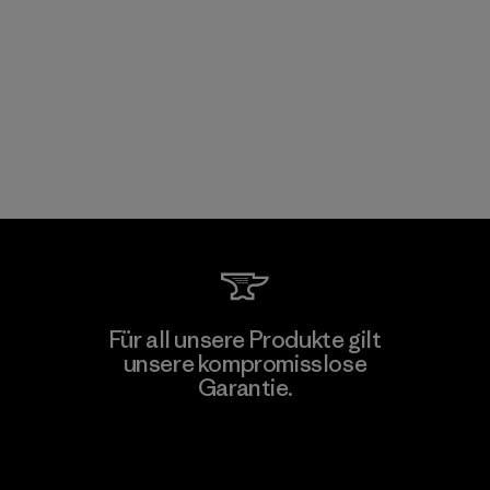
Für all unsere Produkte gilt
unsere kompromisslose
Garantie.
Kompromisslose Garantie