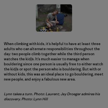
When climbing with kids, it’s helpful to have at least three
adults who can alternate responsibilities throughout the
day: two people climb together while the third person
watches the kid/s. It’s much easier to manage when
bouldering since one person is usually free to either watch
the kid/s or spot the person who is bouldering. But with or
without kids, this was an ideal place to go bouldering, meet
new people, and enjoy a fabulous new area.
Lynn takes a turn. Photo: Laurent; Jay Droeger admires his
discovery. Photo: Lynn Hill