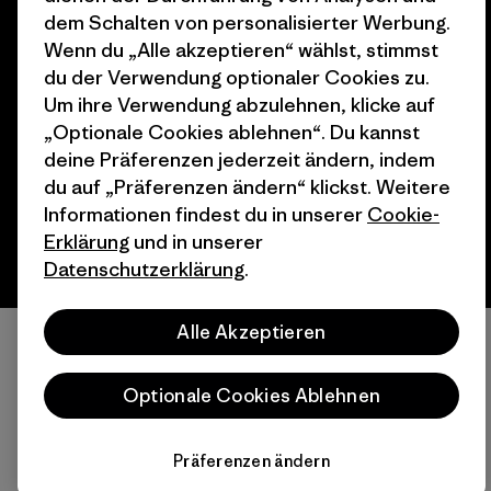
dem Schalten von personalisierter Werbung.
Wenn du „Alle akzeptieren“ wählst, stimmst
© 2026 Patagonia, Inc. All Rights Reserved.
du der Verwendung optionaler Cookies zu.
Um ihre Verwendung abzulehnen, klicke auf
„Optionale Cookies ablehnen“. Du kannst
deine Präferenzen jederzeit ändern, indem
Deutsch
du auf „Präferenzen ändern“ klickst. Weitere
Informationen findest du in unserer
Cookie-
Erklärung
und in unserer
Datenschutzerklärung
.
Alle Akzeptieren
Optionale Cookies Ablehnen
Präferenzen ändern