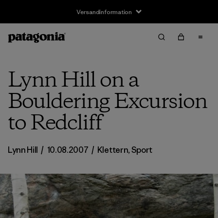
Versandinformation
Lynn Hill on a
Bouldering Excursion
to Redcliff
Lynn Hill
/
10.08.2007
/
Klettern
,
Sport