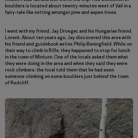
boulders is located about twenty-minutes west of Vail in a
fairy-tale like setting amongst pine and aspen trees.
I went with my friend, Jay Droeger, and his Hungarian friend,
Lorent. About ten years ago, Jay discovered this area with
his friend and guidebook writer, Philip Beningfield. While on
their way to climb in Rifle, they happened to stop for lunch
in the town of Minturn. One of the locals asked them what
they were doing in the area and when they said they were
rock climbers, the local told them that he had seen
someone climbing on some boulders just behind the town
of Redcliff.