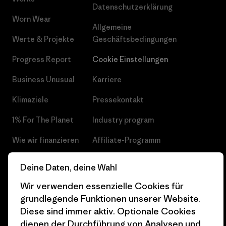
Datenschutzerklärung
Worn Wear
Allgemeine
Werte & Projekte
Geschäftsbedingungen
Progress Report
Cookie Einstellungen
Business Unusual
Karriere
Klimaziele
Pressekontakt
1% For The Planet
Industry program
Wie wir finanzieren
Affiliate-Programm
Geschenkgutscheine
Patagonia Österreich
Deine Daten, deine Wahl
Seitenverzeichnis
Stores in deiner
Wir verwenden essenzielle Cookies für
Nähe
grundlegende Funktionen unserer Website.
Diese sind immer aktiv. Optionale Cookies
dienen der Durchführung von Analysen und