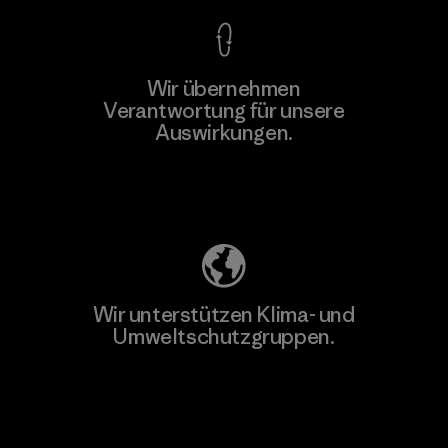
Wir übernehmen
Verantwortung für unsere
Auswirkungen.
Unser Fußabdruck
Wir unterstützen Klima- und
Umweltschutzgruppen.
Besuche Patagonia Action Works