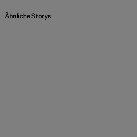
Ähnliche Storys