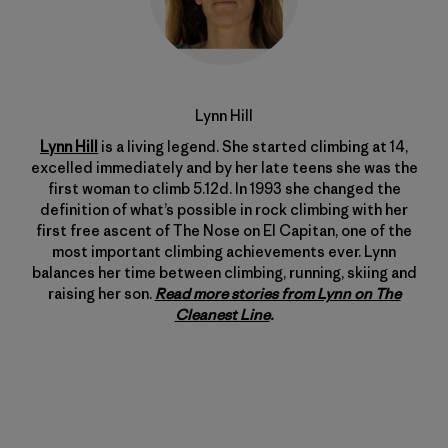
Lynn Hill
Lynn Hill
is a living legend. She started climbing at 14,
excelled immediately and by her late teens she was the
first woman to climb 5.12d. In 1993 she changed the
definition of what’s possible in rock climbing with her
first free ascent of The Nose on El Capitan, one of the
most important climbing achievements ever. Lynn
balances her time between climbing, running, skiing and
raising her son.
Read more stories from Lynn on The
Cleanest Line
.