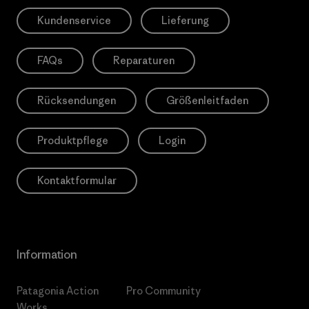
Kundenservice
Lieferung
FAQs
Reparaturen
Rücksendungen
Größenleitfaden
Produktpflege
Login
Kontaktformular
Information
Patagonia Action
Pro Community
Works