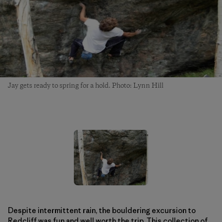
Jay gets ready to spring for a hold. Photo: Lynn Hill
Despite intermittent rain, the bouldering excursion to
Redcliff was fun and well worth the trip. This collection of