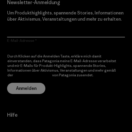
Newsletter-Anmeldung
Um Produkthighlights, spannende Stories, Informationen
über Aktivismus, Veranstaltungen und mehr zu erhalten.
E-Mail-Adresse
Durch Klicken auf die Anmelden Taste, erkläre mich damit
einverstanden, dass Patagonia meine E-Mail-Adresse verarbeitet
und mir E-Mails für Produkt-Highlights, spannende Stories,
Informationen über Aktivismus, Veranstaltungen und mehr gemäß
der
Datenschutzerklärung
von Patagonia zusendet.
Anmelden
Hilfe