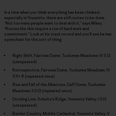
In a time when you think everything has been climbed,
especially in Yosemite, there are still routes to be done.
“Not too many people want to deal with it,” says Mikey.
“Routes like this require a ton of hard work and
commitment.” Look at his track record and you’ll see he has
a penchant for this sort of thing:
Night Shift, Fairview Dome, Tuolumne Meadows: IV 5.12
(unrepeated)
Retrospective, Fairview Dome, Tuolumne Meadows: IV
5.11+ R (repeated once)
Rise and Fall of the Albatross, Daff Dome, Tuolumne
Meadows: II 5.13 (repeated once)
Dividing Line, Schultz’s Ridge, Yosemite Valley: I 5.13
(unrepeated)
Border Country, Middle Cathedral, Yosemite Valley: V