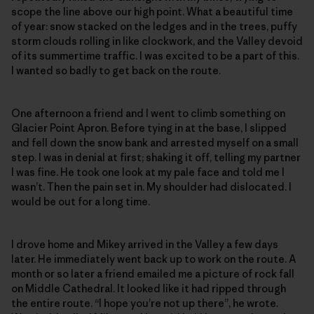
scope the line above our high point. What a beautiful time
of year: snow stacked on the ledges and in the trees, puffy
storm clouds rolling in like clockwork, and the Valley devoid
of its summertime traffic. I was excited to be a part of this.
I wanted so badly to get back on the route.
One afternoon a friend and I went to climb something on
Glacier Point Apron. Before tying in at the base, I slipped
and fell down the snow bank and arrested myself on a small
step. I was in denial at first; shaking it off, telling my partner
I was fine. He took one look at my pale face and told me I
wasn’t. Then the pain set in. My shoulder had dislocated. I
would be out for a long time.
I drove home and Mikey arrived in the Valley a few days
later. He immediately went back up to work on the route. A
month or so later a friend emailed me a picture of rock fall
on Middle Cathedral. It looked like it had ripped through
the entire route. “I hope you’re not up there”, he wrote.