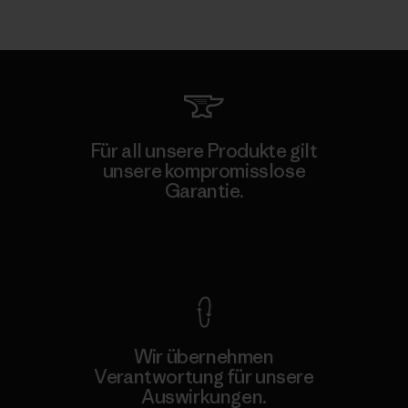
Für all unsere Produkte gilt
unsere kompromisslose
Garantie.
Kompromisslose Garantie
Wir übernehmen
Verantwortung für unsere
Auswirkungen.