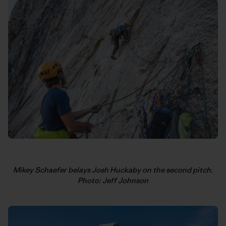
Mikey Schaefer belays Josh Huckaby on the second pitch.
Photo: Jeff Johnson