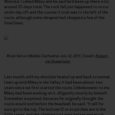
Worried, I called Mikey and he said he’d been up there a lot,
around 20 days total. The rock fall just happened to occur
on his day off, and the course it took was to the left of the
route, although some shrapnel had chopped a few of the
fixed lines.
Rock fall on Middle Cathedral July 12, 2011. Credit:
Robert,
via Supertopo
Last month, with my shoulder healed up and back to normal,
I met up with Mikey in the Valley. It had been almost two
years since we first started the route. Unbeknownst to me,
Mikey had been working on it, diligently, mostly by himself.
Somewhat surprised, because he originally thought the
route would end before the headwall, he said, “It will for
sure go to the top. The bottom 12 or so pitches are in the
5.12+ range, and the climbing just gets better and much