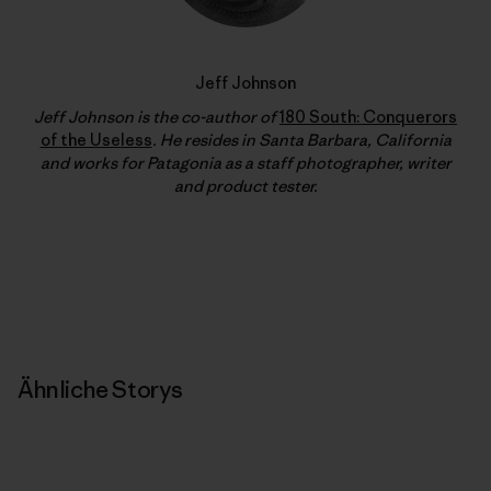
Jeff Johnson
Jeff Johnson is the co-author of
180 South: Conquerors
of the Useless
. He resides in Santa Barbara, California
and works for Patagonia as a staff photographer, writer
and product tester.
Ähnliche Storys