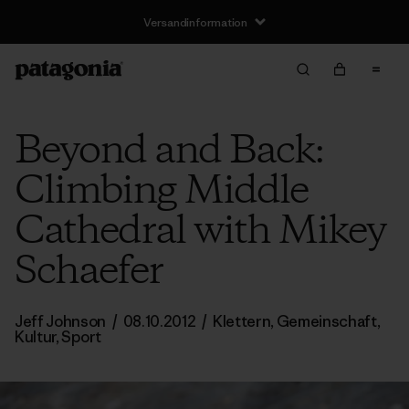
Versandinformation
Beyond and Back:
Climbing Middle
Cathedral with Mikey
Schaefer
Jeff Johnson
/
08.10.2012
/
Klettern
,
Gemeinschaft
,
Kultur
,
Sport