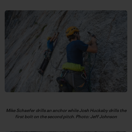
Mike Schaefer drills an anchor while Josh Huckaby drills the
first bolt on the second pitch. Photo: Jeff Johnson