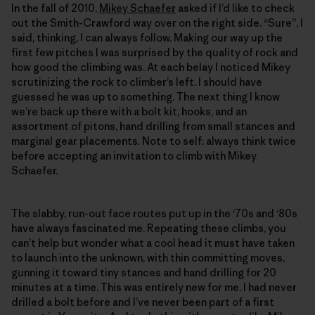
In the fall of 2010,
Mikey Schaefer
asked if I’d like to check
out the Smith-Crawford way over on the right side. “Sure”, I
said, thinking, I can always follow. Making our way up the
first few pitches I was surprised by the quality of rock and
how good the climbing was. At each belay I noticed Mikey
scrutinizing the rock to climber’s left. I should have
guessed he was up to something. The next thing I know
we’re back up there with a bolt kit, hooks, and an
assortment of pitons, hand drilling from small stances and
marginal gear placements. Note to self: always think twice
before accepting an invitation to climb with Mikey
Schaefer.
The slabby, run-out face routes put up in the ‘70s and ‘80s
have always fascinated me. Repeating these climbs, you
can’t help but wonder what a cool head it must have taken
to launch into the unknown, with thin committing moves,
gunning it toward tiny stances and hand drilling for 20
minutes at a time. This was entirely new for me. I had never
drilled a bolt before and I’ve never been part of a first