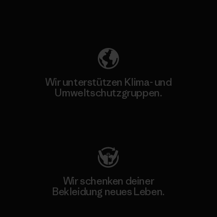
Unser Fußabdruck
Wir unterstützen Klima- und
Umweltschutzgruppen.
Besuche Patagonia Action Works
Wir schenken deiner
Bekleidung neues Leben.