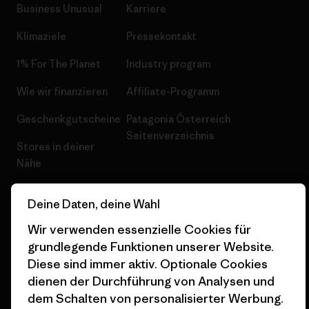
Business Unusual
Karriere
Klimaziele
Pressekontakt
1% For The Planet
Industry program
Wie wir finanzieren
Affiliate-Programm
Geschenkgutscheine
Patagonia Österreich
Seitenverzeichnis
Stores in deiner
Nähe
Deine Daten, deine Wahl
Wir verwenden essenzielle Cookies für
grundlegende Funktionen unserer Website.
© 2026 Patagonia, Inc. All Rights Reserved.
Diese sind immer aktiv. Optionale Cookies
dienen der Durchführung von Analysen und
dem Schalten von personalisierter Werbung.