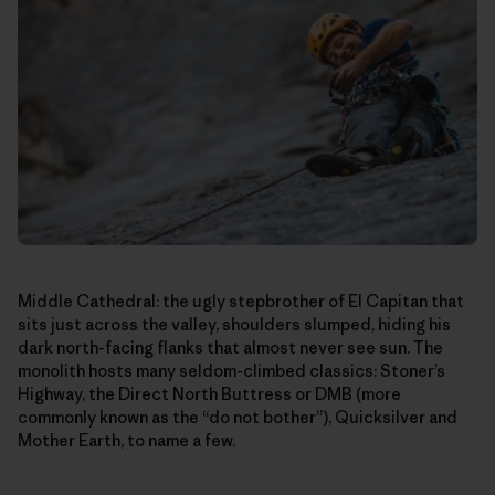
Middle Cathedral: the ugly stepbrother of El Capitan that
sits just across the valley, shoulders slumped, hiding his
dark north-facing flanks that almost never see sun. The
monolith hosts many seldom-climbed classics: Stoner’s
Highway, the Direct North Buttress or DMB (more
commonly known as the “do not bother”), Quicksilver and
Mother Earth, to name a few.