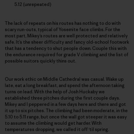
5.12 (unrepeated)
The lack of repeats on his routes has nothing to do with
scary run-outs, typical of Yosemite face climbs. For the
most part, Mikey’s routes are well protected and relatively
safe. It’s the sheer difficulty and fancy old-school footwork
that has a tendency to shut people down. Couple this with
the endurance required for grade V climbing and the list of
possible suitors quickly thins out.
Our work ethic on Middle Cathedral was casual. Wake up
late, eat a long breakfast, and spend the afternoon taking
turns on lead. With the help of Josh Huckaby we
established three pitches during the first couple days.
Mikey and I peppered in a few days here and there and got
it up to six pitches. The climbing had been moderate, in the
5.10 to 5.11 range, but once the wall got steeper it was easy
to assume the climbing would get harder. With
temperatures dropping, we called it off ‘til spring.