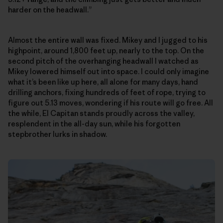
harder on the headwall.”
Almost the entire wall was fixed. Mikey and I jugged to his
highpoint, around 1,800 feet up, nearly to the top. On the
second pitch of the overhanging headwall I watched as
Mikey lowered himself out into space. I could only imagine
what it’s been like up here, all alone for many days, hand
drilling anchors, fixing hundreds of feet of rope, trying to
figure out 5.13 moves, wondering if his route will go free. All
the while, El Capitan stands proudly across the valley,
resplendent in the all-day sun, while his forgotten
stepbrother lurks in shadow.