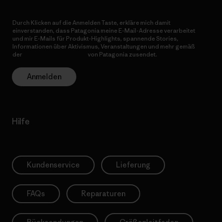
Durch Klicken auf die Anmelden Taste, erkläre mich damit
einverstanden, dass Patagonia meine E-Mail-Adresse verarbeitet
und mir E-Mails für Produkt-Highlights, spannende Stories,
Informationen über Aktivismus, Veranstaltungen und mehr gemäß
der
Datenschutzerklärung
von Patagonia zusendet.
Anmelden
Hilfe
Kundenservice
Lieferung
FAQs
Reparaturen