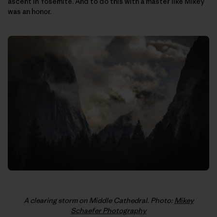
ascent in Yosemite. And to do this with a master like Mikey
was an honor.
A clearing storm on Middle Cathedral. Photo:
Mikey
Schaefer Photography