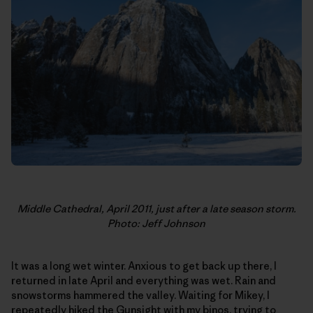
Middle Cathedral, April 2011, just after a late season storm.
Photo: Jeff Johnson
It was a long wet winter. Anxious to get back up there, I
returned in late April and everything was wet. Rain and
snowstorms hammered the valley. Waiting for Mikey, I
repeatedly hiked the Gunsight with my binos, trying to