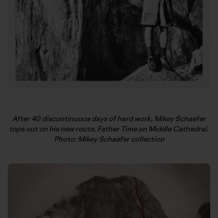
After 40 discontinuous days of hard work, Mikey Schaefer
tops out on his new route, Father Time on Middle Cathedral.
Photo: Mikey Schaefer collection