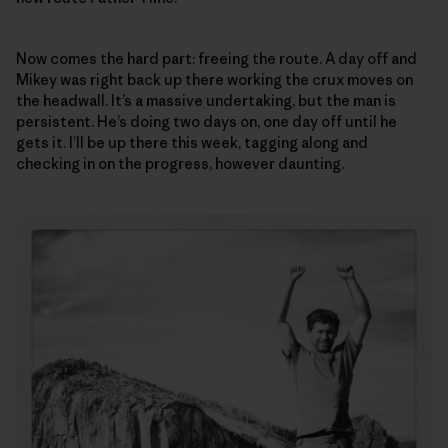
Now comes the hard part: freeing the route. A day off and
Mikey was right back up there working the crux moves on
the headwall. It’s a massive undertaking, but the man is
persistent. He’s doing two days on, one day off until he
gets it. I’ll be up there this week, tagging along and
checking in on the progress, however daunting.