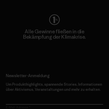
Worn Wear
Alle Gewinne fließen in die
Bekämpfung der Klimakrise.
Erfahre mehr über unser Engagement
Newsletter-Anmeldung
Um Produkthighlights, spannende Stories, Informationen
über Aktivismus, Veranstaltungen und mehr zu erhalten.
E-Mail-Adresse