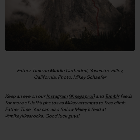
Father Time on Middle Cathedral, Yosemite Valley,
California. Photo: Mikey Schaefer
Keep an eye on our
Instagram
(
#megaproj
) and
Tumblr
feeds
for more of Jeff’s photos as Mikey attempts to free climb
Father Time. You can also follow Mikey’s feed at
@mikeylikesrocks
. Good luck guys!