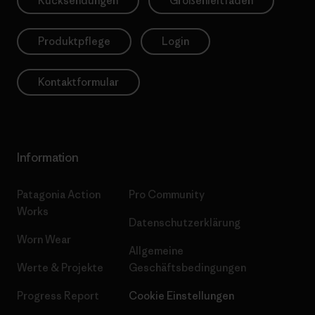
Rücksendungen
Größenleitfaden
Produktpflege
Login
Kontaktformular
Information
Patagonia Action
Pro Community
Works
Datenschutzerklärung
Worn Wear
Allgemeine
Werte & Projekte
Geschäftsbedingungen
Progress Report
Cookie Einstellungen