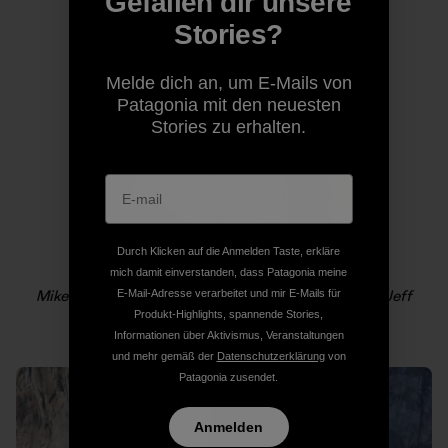
Gefallen dir unsere
Stories?
Melde dich an, um E-Mails von
Patagonia mit den neuesten
Stories zu erhalten.
Durch Klicken auf die Anmelden Taste, erkläre
mich damit einverstanden, dass Patagonia meine
Mikey Schaefer lowers out on the headwall. Photo: Jeff
E-Mail-Adresse verarbeitet und mir E-Mails für
Johnson
Produkt-Highlights, spannende Stories,
Informationen über Aktivismus, Veranstaltungen
und mehr gemäß der
Datenschutzerklärung
von
Patagonia zusendet.
Anmelden