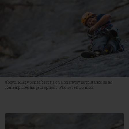
Above: Mikey Schaefer rests on a relatively large stance as he
contemplates his gear options. Photo: Jeff Johnson