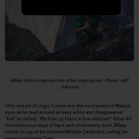
Mikey drills a rapp anchor after topping out. Photo: Jeff
Johnson
Only one pitch to go. I could see the excitement in Mikey’s
eyes as he lead around an easy arête and disappeared.
“Ha!” he yelled, “We’ll be up there in five minutes!” After 40
discontinuous days of hard and often lonely work, Mikey
stood on top of his beloved Middle Cathedral, calling his
new route Father Time.