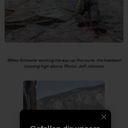
Mikey Schaefer working his way up the route, the headwall
looming high above. Photo: Jeff Johnson