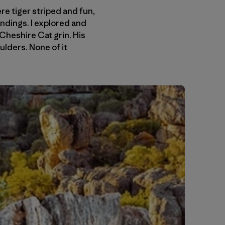
e tiger striped and fun,
andings. I explored and
Cheshire Cat grin. His
lders. None of it