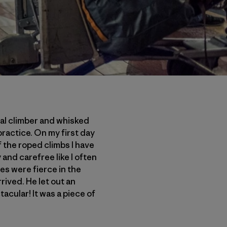
cal climber and whisked
practice. On my first day
f the roped climbs I have
 and carefree like I often
es were fierce in the
rived. He let out an
tacular! It was a piece of