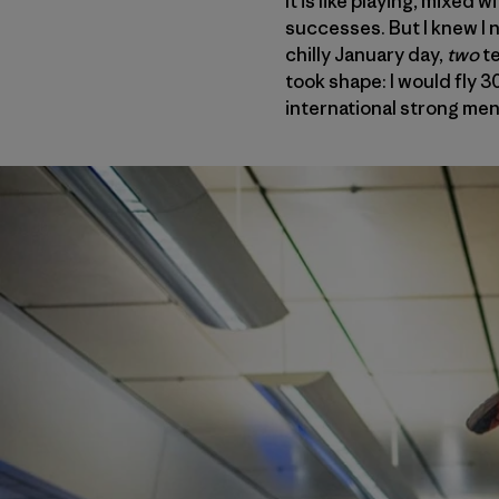
It is like playing, mixed
successes. But I knew I 
chilly January day,
two
t
took shape: I would fly 
international strong men