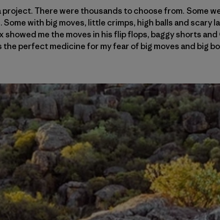
 a project. There were thousands to choose from. Some wer
Some with big moves, little crimps, high balls and scary l
 showed me the moves in his flip flops, baggy shorts and 
the perfect medicine for my fear of big moves and big bou