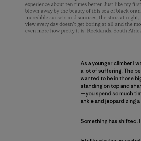
experience about ten times better. Just like my first
blown away by the beauty of this sea of black-ora
incredible sunsets and sunrises, the stars at night,
view every day doesn’t get boring at all and the m
even more how pretty it is. Rocklands, South Afric
As a younger climber I w
a lot of suffering. The b
wanted to be in those bi
standing on top and shar
—you spend so much time 
ankle and jeopardizing a 
Something has shifted. I 