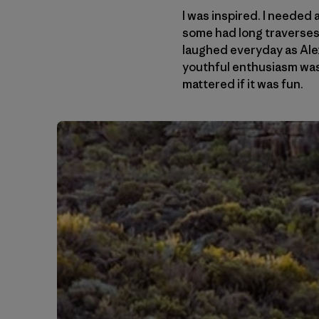
I was inspired. I needed
some had long traverses. 
laughed everyday as Alex
youthful enthusiasm was 
mattered if it was fun.