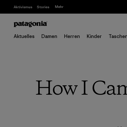
Mehr
Aktivismus
Stories
Aktuelles
Damen
Herren
Kinder
Tasche
How I Came