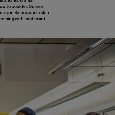
cus and many small
how to boulder. So one
step in Bishop and a plan
 teeming with exuberant