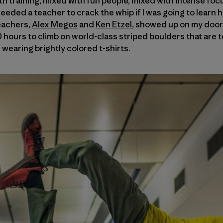
 with training, mixed with fun people, mixed with intense fo
needed a teacher to crack the whip if I was going to learn 
eachers,
Alex Megos
and
Ken Etzel
, showed up on my door
30 hours to climb on world-class striped boulders that are
 wearing brightly colored t-shirts.