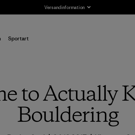
Versandinformation
n
Sportart
 to Actually K
Bouldering