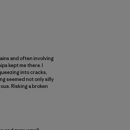
ains and often involving
ips kept me there. I
queezing into cracks,
ng seemed not only silly
ous. Risking a broken