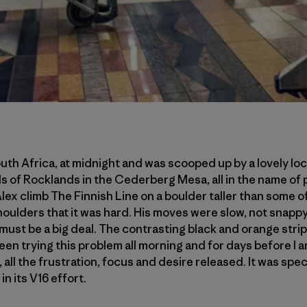
uth Africa, at midnight and was scooped up by a lovely lo
ds of Rocklands in the Cederberg Mesa, all in the name of 
lex climb The Finnish Line on a boulder taller than some o
shoulders that it was hard. His moves were slow, not snappy
 must be a big deal. The contrasting black and orange strip
een trying this problem all morning and for days before I ar
, all the frustration, focus and desire released. It was spec
in its V16 effort.