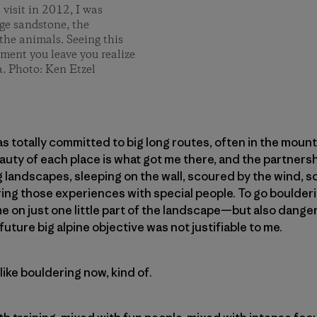
 visit in 2012, I was
nge sandstone, the
 the animals. Seeing this
oment you leave you realize
a. Photo: Ken Etzel
as totally committed to big long routes, often in the mount
eauty of each place is what got me there, and the partnersh
g landscapes, sleeping on the wall, scoured by the wind, s
ing those experiences with special people. To go boulderi
on just one little part of the landscape—but also danger
future big alpine objective was not justifiable to me.
like bouldering now, kind of.