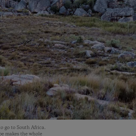
o go to South Africa.
ape makes the whole