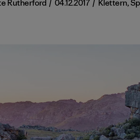
te Rutherford
/
04.12.2017
/
Klettern
,
Sp