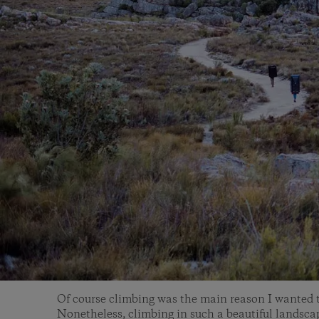
Of course climbing was the main reason I wanted t
Nonetheless, climbing in such a beautiful landsc