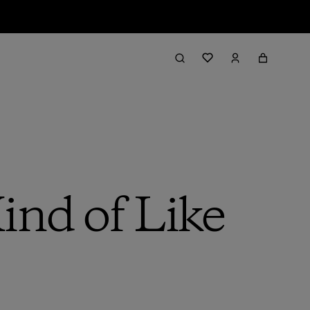
ind of Like