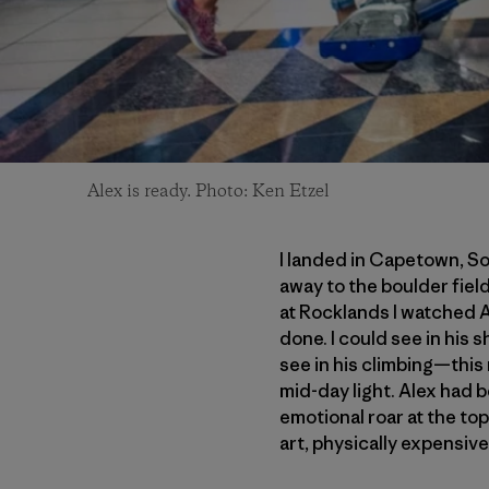
Alex is ready. Photo: Ken Etzel
I landed in Capetown, So
away to the boulder fiel
at Rocklands I watched A
done. I could see in his 
see in his climbing—this
mid-day light. Alex had b
emotional roar at the top
art, physically expensive 