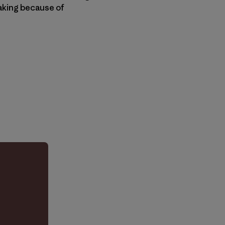
eaking because of