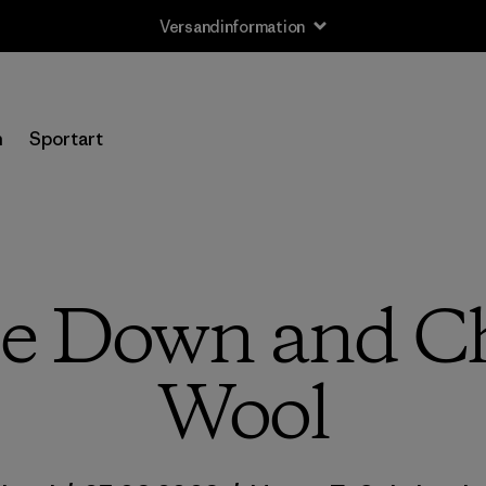
Versandinformation
n
Sportart
 Down and Ch
Wool