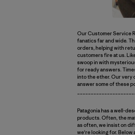
Our Customer Service Re
fanatics far and wide. Th
orders, helping with ret
customers fire at us. Lik
swoop in with mysteriou
for ready answers. Time
into the ether. Our very 
answer some of these po
_____________________
Patagonia has a well-des
products. Often, the mat
as often, we insist on di
we're looking for. Below