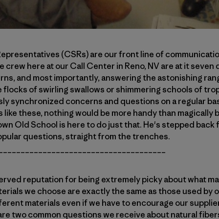
presentatives (CSRs) are our front line of communicatio
e crew here at our Call Center in Reno, NV are at it seven 
urns, and most importantly, answering the astonishing ran
e flocks of swirling swallows or shimmering schools of tro
sly synchronized concerns and questions on a regular ba
s like these, nothing would be more handy than magically
own Old School is here to do just that. He's stepped back f
pular questions, straight from the trenches.
______________________________________
erved reputation for being extremely picky about what mat
erials we choose are exactly the same as those used by o
fferent materials even if we have to encourage our supplie
 are two common questions we receive about natural fibers