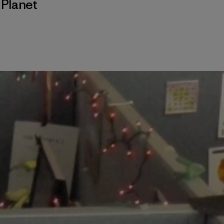
,
Planet