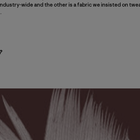
l industry-wide and the other is a fabric we insisted on tw
.
?