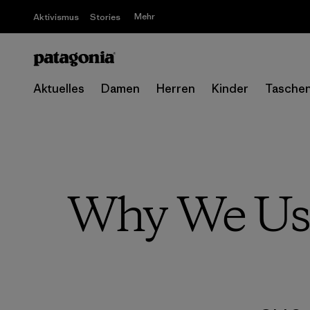
Mehr
Aktivismus
Stories
Aktuelles
Damen
Herren
Kinder
Tasche
Why We Use