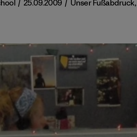
chool
/
25.09.2009
/
Unser Fußabdruck