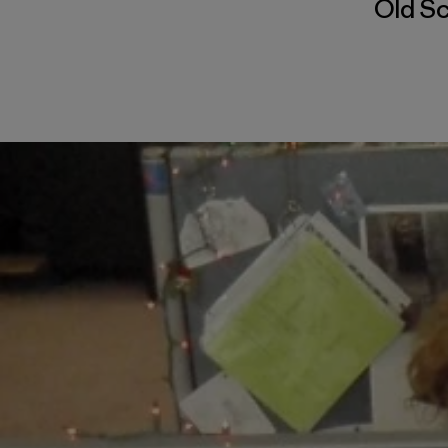
Old S