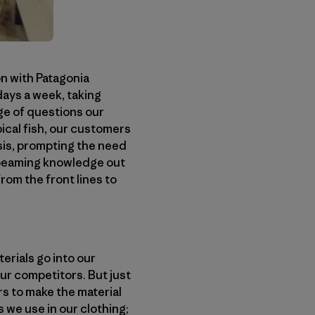
n with Patagonia
days a week, taking
ge of questions our
pical fish, our customers
sis, prompting the need
 beaming knowledge out
rom the front lines to
erials go into our
ur competitors. But just
rs to make the material
 we use in our clothing;