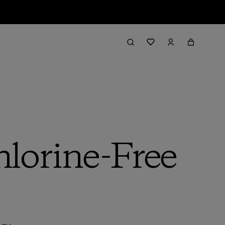
lorine-Free