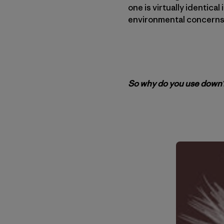
one is virtually identica
environmental concerns
So why do you use down