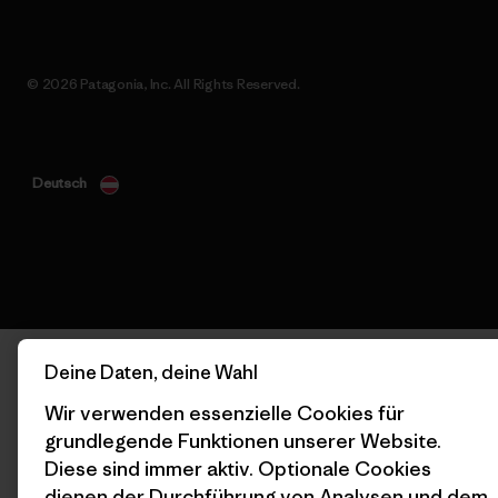
© 2026 Patagonia, Inc. All Rights Reserved.
Deutsch
Deine Daten, deine Wahl
Wir verwenden essenzielle Cookies für
grundlegende Funktionen unserer Website.
Diese sind immer aktiv. Optionale Cookies
dienen der Durchführung von Analysen und dem