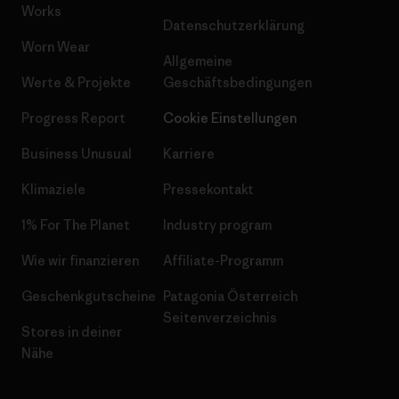
Works
Datenschutzerklärung
Worn Wear
Allgemeine
Werte & Projekte
Geschäftsbedingungen
Progress Report
Cookie Einstellungen
Business Unusual
Karriere
Klimaziele
Pressekontakt
1% For The Planet
Industry program
Wie wir finanzieren
Affiliate-Programm
Geschenkgutscheine
Patagonia Österreich
Seitenverzeichnis
Stores in deiner
Nähe