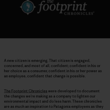
A new citizen is emerging. That citizen is engaged,
concerned, and most of all, confident; confident in his or
her choice as a consumer, confident in his or her power as
an employee, confident that change is possible.
The Footprint Chronicles
were developed to document
the changes we’re making as a company to lighten our
environmental impact and do less harm. These chronicles
are as much an inspiration to Patagonia employees as they