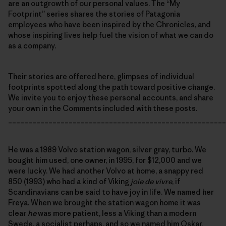
are an outgrowth of our personal values. The “My
Footprint” series shares the stories of Patagonia
employees who have been inspired by the Chronicles, and
whose inspiring lives help fuel the vision of what we can do
as a company.
Their stories are offered here, glimpses of individual
footprints spotted along the path toward positive change.
We invite you to enjoy these personal accounts, and share
your own in the Comments included with these posts.
______________________________________________________
He was a 1989 Volvo station wagon, silver gray, turbo. We
bought him used, one owner, in 1995, for $12,000 and we
were lucky. We had another Volvo at home, a snappy red
850 (1993) who had a kind of Viking
joie de vivre
, if
Scandinavians can be said to have joy in life. We named her
Freya. When we brought the station wagon home it was
clear
he
was more patient, less a Viking than a modern
Swede, a socialist perhaps, and so we named him Oskar.