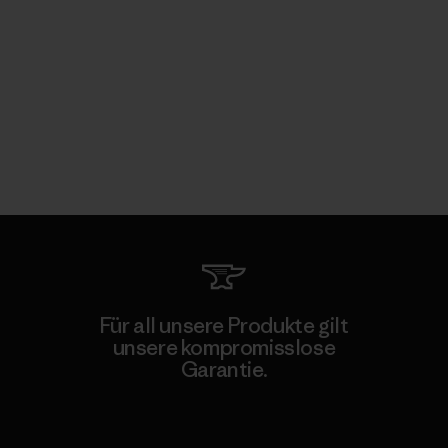
Für all unsere Produkte gilt
unsere kompromisslose
Garantie.
Kompromisslose Garantie