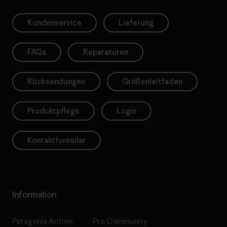
Kundenservice
Lieferung
FAQs
Reparaturen
Rücksendungen
Größenleitfaden
Produktpflege
Login
Kontaktformular
Information
Patagonia Action
Pro Community