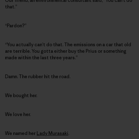
Our friend, an environmental consultant said, “You can’t do
that.”
“Pardon?”
“You actually can’t do that. The emissions on a car that old
are terrible. You gotta either buy the Prius or something
made within the last three years.”
Damn. The rubber hit the road.
We bought her.
We love her.
We named her
Lady Murasaki
.