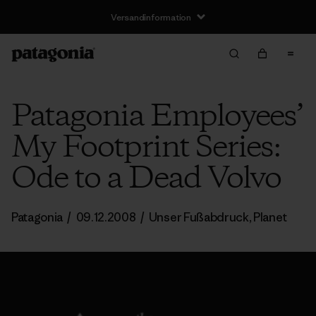
Versandinformation
Patagonia Employees’
My Footprint Series:
Ode to a Dead Volvo
Patagonia
/
09.12.2008
/
Unser Fußabdruck
,
Planet