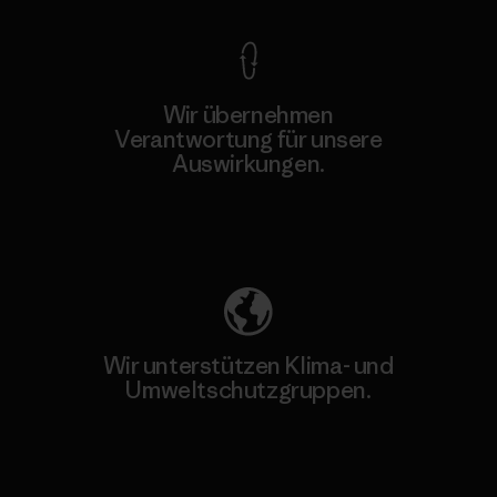
Wir übernehmen
Verantwortung für unsere
Auswirkungen.
Unser Fußabdruck
Wir unterstützen Klima- und
Umweltschutzgruppen.
Besuche Patagonia Action Works