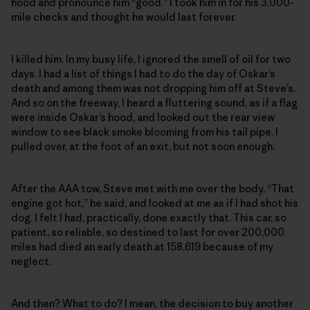
hood and pronounce him “good.” I took him in for his 3,000-
mile checks and thought he would last forever.
I killed him. In my busy life, I ignored the smell of oil for two
days. I had a list of things I had to do the day of Oskar’s
death and among them was not dropping him off at Steve’s.
And so on the freeway, I heard a fluttering sound, as if a flag
were inside Oskar’s hood, and looked out the rear view
window to see black smoke blooming from his tail pipe. I
pulled over, at the foot of an exit, but not soon enough.
After the AAA tow, Steve met with me over the body. “That
engine got hot,” he said, and looked at me as if I had shot his
dog. I felt I had, practically, done exactly that. This car, so
patient, so reliable, so destined to last for over 200,000
miles had died an early death at 158,619 because of my
neglect.
And then? What to do? I mean, the decision to buy another