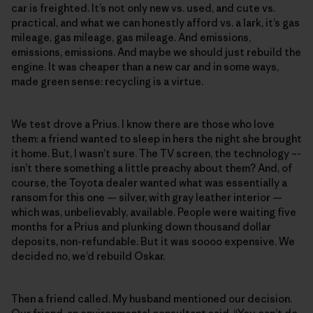
car is freighted. It’s not only new vs. used, and cute vs.
practical, and what we can honestly afford vs. a lark, it’s gas
mileage, gas mileage, gas mileage. And emissions,
emissions, emissions. And maybe we should just rebuild the
engine. It was cheaper than a new car and in some ways,
made green sense: recycling is a virtue.
We test drove a Prius. I know there are those who love
them: a friend wanted to sleep in hers the night she brought
it home. But, I wasn’t sure. The TV screen, the technology –-
isn’t there something a little preachy about them? And, of
course, the Toyota dealer wanted what was essentially a
ransom for this one — silver, with gray leather interior —
which was, unbelievably, available. People were waiting five
months for a Prius and plunking down thousand dollar
deposits, non-refundable. But it was soooo expensive. We
decided no, we’d rebuild Oskar.
Then a friend called. My husband mentioned our decision.