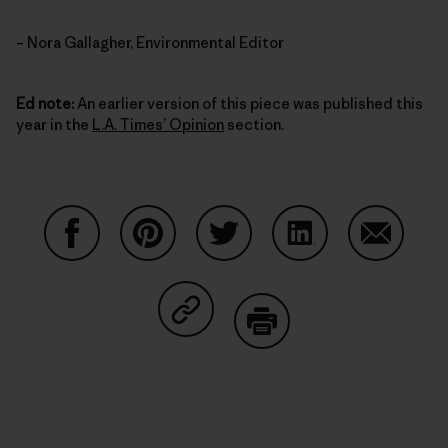
– Nora Gallagher, Environmental Editor
Ed note:
An earlier version of this piece was published this
year in the
L.A. Times’ Opinion
section.
Auf Facebook teilen
Auf Pinterest teilen
Auf Twitter teilen
Auf LinkedIn teilen
Auf Email
Auf Copy Link teilen
Drucken