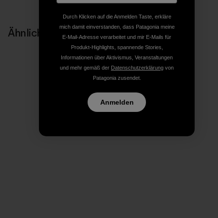
Durch Klicken auf die Anmelden Taste, erkläre
mich damit einverstanden, dass Patagonia meine
Ähnliche Storys
E-Mail-Adresse verarbeitet und mir E-Mails für
Produkt-Highlights, spannende Stories,
Informationen über Aktivismus, Veranstaltungen
und mehr gemäß der
Datenschutzerklärung
von
Patagonia zusendet.
Anmelden