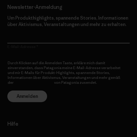
Newsletter-Anmeldung
Um Produkthighlights, spannende Stories, Informationen
über Aktivismus, Veranstaltungen und mehr zu erhalten.
E-Mail-Adresse
Durch Klicken auf die Anmelden Taste, erkläre mich damit
einverstanden, dass Patagonia meine E-Mail-Adresse verarbeitet
und mir E-Mails für Produkt-Highlights, spannende Stories,
Informationen über Aktivismus, Veranstaltungen und mehr gemäß
der
Datenschutzerklärung
von Patagonia zusendet.
Anmelden
Hilfe