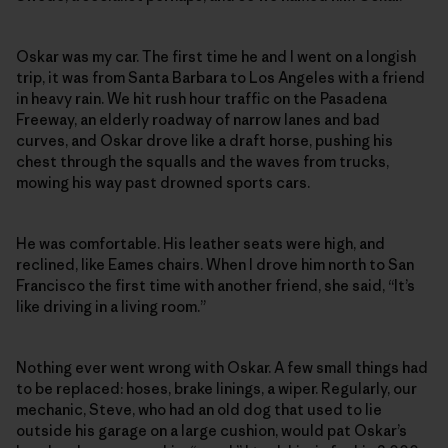
Oskar was my car. The first time he and I went on a longish
trip, it was from Santa Barbara to Los Angeles with a friend
in heavy rain. We hit rush hour traffic on the Pasadena
Freeway, an elderly roadway of narrow lanes and bad
curves, and Oskar drove like a draft horse, pushing his
chest through the squalls and the waves from trucks,
mowing his way past drowned sports cars.
He was comfortable. His leather seats were high, and
reclined, like Eames chairs. When I drove him north to San
Francisco the first time with another friend, she said, “It’s
like driving in a living room.”
Nothing ever went wrong with Oskar. A few small things had
to be replaced: hoses, brake linings, a wiper. Regularly, our
mechanic, Steve, who had an old dog that used to lie
outside his garage on a large cushion, would pat Oskar’s