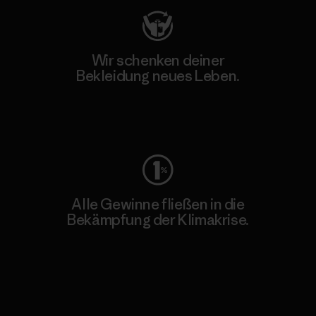
Wir schenken deiner
Bekleidung neues Leben.
Worn Wear
Alle Gewinne fließen in die
Bekämpfung der Klimakrise.
Erfahre mehr über unser Engagement