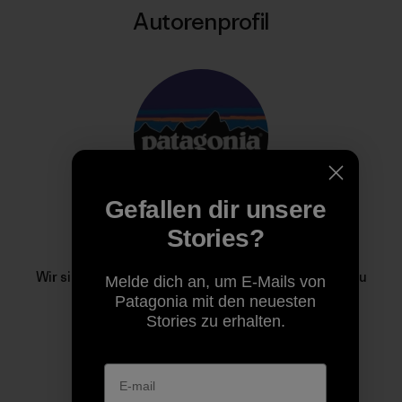
Autorenprofil
Gefallen dir unsere
Stories?
Patagonia
Wir sind im Geschäft, um unseren Heimatplaneten zu
Melde dich an, um E-Mails von
retten.
Patagonia mit den neuesten
Stories zu erhalten.