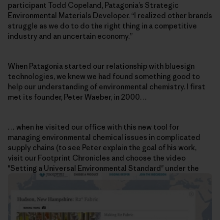
participant Todd Copeland, Patagonia’s Strategic
Environmental Materials Developer. “I realized other brands
struggle as we do to do the right thing in a competitive
industry and an uncertain economy.”
When Patagonia started our relationship with bluesign
technologies, we knew we had found something good to
help our understanding of environmental chemistry. I first
met its founder, Peter Waeber, in 2000…
… when he visited our office with this new tool for
managing environmental chemical issues in complicated
supply chains (to see Peter explain the goal of his work,
visit our Footprint Chronicles and choose the video
"Setting a Universal Environmental Standard" under the