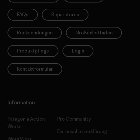
FAQs
Reparaturen
Rücksendungen
Größenleitfaden
Produktpflege
Login
Kontaktformular
Information
Patagonia Action
Pro Community
Works
Datenschutzerklärung
Worn Wear