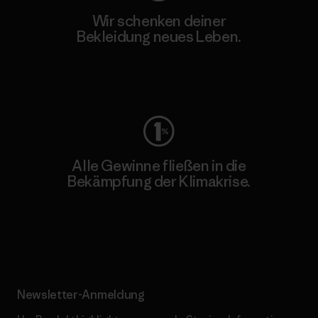
Wir schenken deiner
Bekleidung neues Leben.
Worn Wear
Alle Gewinne fließen in die
Bekämpfung der Klimakrise.
Erfahre mehr über unser Engagement
Newsletter-Anmeldung