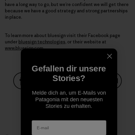
have a long way to go, but we’re confident we will get there
because we have a good strategy and strong partnerships
in place.
To learn more about bluesign visit their Facebook page
under
bluesign technologies
, or their website at
www.bluesign.com
Gefallen dir unsere
Stories?
Auf Facebook teilen
Auf Pinterest teilen
Auf Twitter teilen
Auf LinkedIn teilen
Auf Email
Melde dich an, um E-Mails von
Patagonia mit den neuesten
Stories zu erhalten.
Auf Copy Link teilen
Drucken