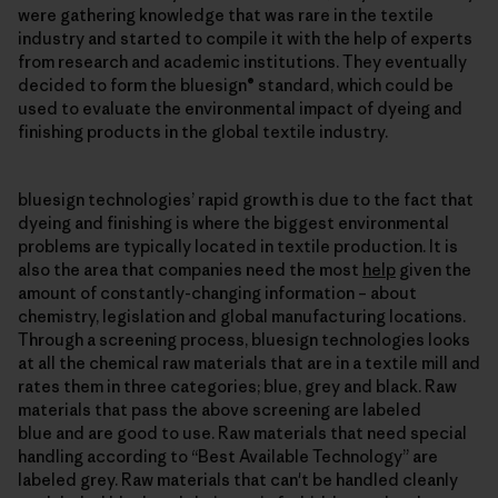
were gathering knowledge that was rare in the textile
industry and started to compile it with the help of experts
from research and academic institutions. They eventually
decided to form the bluesign® standard, which could be
used to evaluate the environmental impact of dyeing and
finishing products in the global textile industry.
bluesign technologies’ rapid growth is due to the fact that
dyeing and finishing is where the biggest environmental
problems are typically located in textile production. It is
also the area that companies need the most
help
given the
amount of constantly-changing information – about
chemistry, legislation and global manufacturing locations.
Through a screening process, bluesign technologies looks
at all the chemical raw materials that are in a textile mill and
rates them in three categories; blue, grey and black. Raw
materials that pass the above screening are labeled
blue and are good to use. Raw materials that need special
handling according to “Best Available Technology” are
labeled grey. Raw materials that can't be handled cleanly