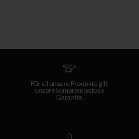
Für all unsere Produkte gilt
unsere kompromisslose
Garantie.
Kompromisslose Garantie