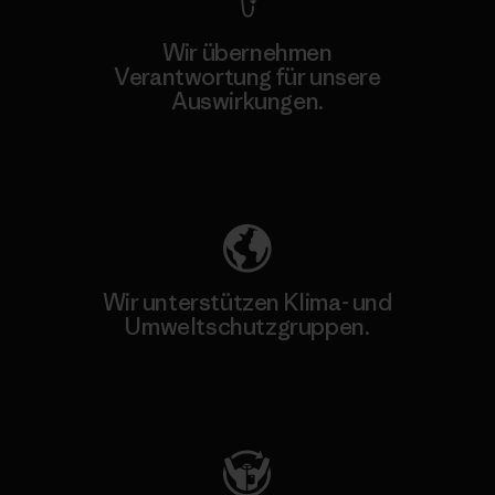
Wir übernehmen
Verantwortung für unsere
Auswirkungen.
Unser Fußabdruck
Wir unterstützen Klima- und
Umweltschutzgruppen.
Besuche Patagonia Action Works