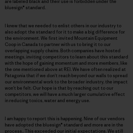
are labeled black and their use is forbidden under the
bluesign® standard.
I knew that we needed to enlist others in our industry to
also adopt the standard for it to make a big difference for
the environment. We first invited Mountain Equipment
Coop in Canada to partner with us to bring it to our
overlapping supply chains. Both companies have hosted
meetings, inviting competitors to learn about this standard
with the hope of gaining momentum and more members, like
the one mentioned above at REI. We have often realized at
Patagonia that if we don’t reach beyond our walls to spread
our environmental work to the broader industry, the impact
won’t be felt. Our hope is that by reaching out to our
competitors, we will have a much larger cumulative effect
in reducing toxics, water and energy use.
I am happy to report this is happening. Nine of our vendors
have adopted the bluesign® standard and more are in the
process.. This exceeded our initial expectations. We still