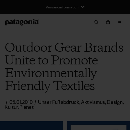
Versandinformation
Outdoor Gear Brands
Unite to Promote
Environmentally
Friendly Textiles
/
05.01.2010
/
Unser Fußabdruck
,
Aktivismus
,
Design
,
Kultur
,
Planet