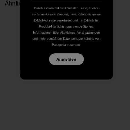
Ähnliche Storys
Durch Klicken auf die Anmelden Taste, erkläre
mich damit einverstanden, dass Patagonia meine
E-Mail-Adresse verarbeitet und mir E-Mails für
Produkt-Highlights, spannende Stories,
Informationen über Aktivismus, Veranstaltungen
und mehr gemäß der
Datenschutzerklärung
von
Patagonia zusendet.
Anmelden