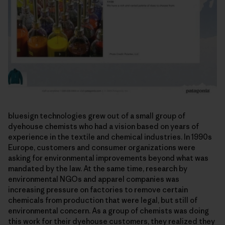
bluesign technologies grew out of a small group of
dyehouse chemists who had a vision based on years of
experience in the textile and chemical industries. In 1990s
Europe, customers and consumer organizations were
asking for environmental improvements beyond what was
mandated by the law. At the same time, research by
environmental NGOs and apparel companies was
increasing pressure on factories to remove certain
chemicals from production that were legal, but still of
environmental concern. As a group of chemists was doing
this work for their dyehouse customers, they realized they