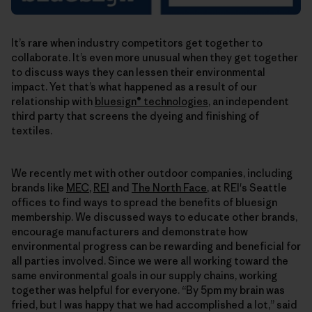
It’s rare when industry competitors get together to
collaborate. It’s even more unusual when they get together
to discuss ways they can lessen their environmental
impact. Yet that’s what happened as a result of our
relationship with
bluesign® technologies
, an independent
third party that screens the dyeing and finishing of
textiles.
We recently met with other outdoor companies, including
brands like
MEC
,
REI
and
The North Face
, at REI's Seattle
offices to find ways to spread the benefits of bluesign
membership. We discussed ways to educate other brands,
encourage manufacturers and demonstrate how
environmental progress can be rewarding and beneficial for
all parties involved. Since we were all working toward the
same environmental goals in our supply chains, working
together was helpful for everyone. “By 5pm my brain was
fried, but I was happy that we had accomplished a lot,” said