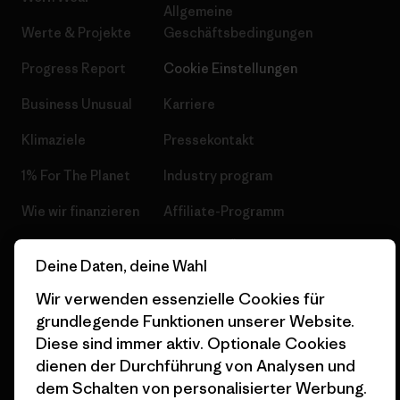
Allgemeine
Werte & Projekte
Geschäftsbedingungen
Progress Report
Cookie Einstellungen
Business Unusual
Karriere
Klimaziele
Pressekontakt
1% For The Planet
Industry program
Wie wir finanzieren
Affiliate-Programm
Geschenkgutscheine
Patagonia Österreich
Deine Daten, deine Wahl
Seitenverzeichnis
Stores in deiner
Wir verwenden essenzielle Cookies für
Nähe
grundlegende Funktionen unserer Website.
Diese sind immer aktiv. Optionale Cookies
dienen der Durchführung von Analysen und
dem Schalten von personalisierter Werbung.