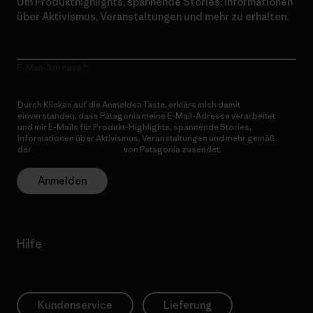
Um Produkthighlights, spannende Stories, Informationen
über Aktivismus, Veranstaltungen und mehr zu erhalten.
E-Mail-Adresse
Durch Klicken auf die Anmelden Taste, erkläre mich damit
einverstanden, dass Patagonia meine E-Mail-Adresse verarbeitet
und mir E-Mails für Produkt-Highlights, spannende Stories,
Informationen über Aktivismus, Veranstaltungen und mehr gemäß
der
Datenschutzerklärung
von Patagonia zusendet.
Anmelden
Hilfe
Kundenservice
Lieferung