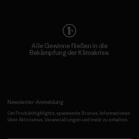
Worn Wear
Alle Gewinne fließen in die
Bekämpfung der Klimakrise.
Erfahre mehr über unser Engagement
Newsletter-Anmeldung
Um Produkthighlights, spannende Stories, Informationen
über Aktivismus, Veranstaltungen und mehr zu erhalten.