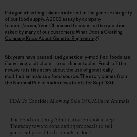
Patagonia has long taken an interest in the genetic integrity
of our food supply. A 2002 essay by company
founder/owner, Yvon Chouinard focuses on the question
asked by many of our customers:
What Does a Clothing
Company Know About Genetic Engineering
?
Six years have passed, and genetically-modified foods are,
if anything, a bit closer to our dinner tables. Fresh off the
newswire is this story about the use of genetically
modified animals as a food source. The story comes from
the
National Public Radio
news briefs for Sept. 18th.
FDA To Consider Allowing Sale Of GM Farm Animals
The Food and Drug Administration took a step
Thursday toward considering proposals to sell
genetically modified animals as food.