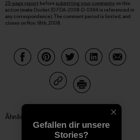
25-page report
before
submitting your comments
on this
action (make Docket ID FDA-2008-D-0394 is referenced in
any correspondence). The comment period is limited, and
closes on Nov. 18th, 2008.
Auf Facebook teilen
Auf Pinterest teilen
Auf Twitter teilen
Auf LinkedIn teilen
Auf Email
Auf Copy Link teilen
Drucken
Ähnliche Storys
Gefallen dir unsere
Stories?