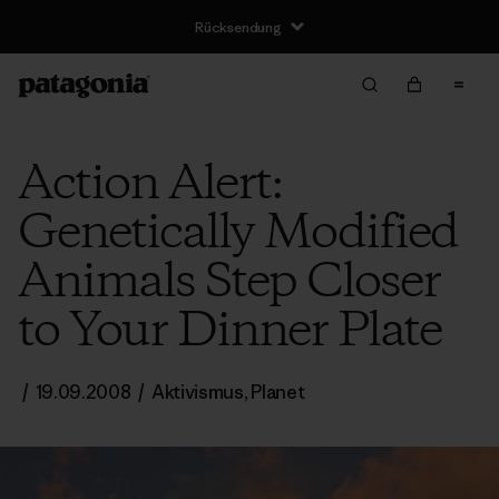
Rücksendung
Action Alert:
Genetically Modified
Animals Step Closer
to Your Dinner Plate
/
19.09.2008
/
Aktivismus
,
Planet