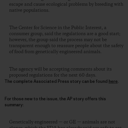
escape and cause ecological problems by breeding with
native populations.
The Center for Science in the Public Interest, a
consumer group, said the regulations are a good start;
however, the group said the process may not be
transparent enough to reassure people about the safety
of food from genetically engineered animals.
The agency will be accepting comments about its
proposed regulations for the next 60 days.
The complete Associated Press story can be found
here
.
For those new to the issue, the AP story offers this
summary:
Genetically engineered — or GE — animals are not