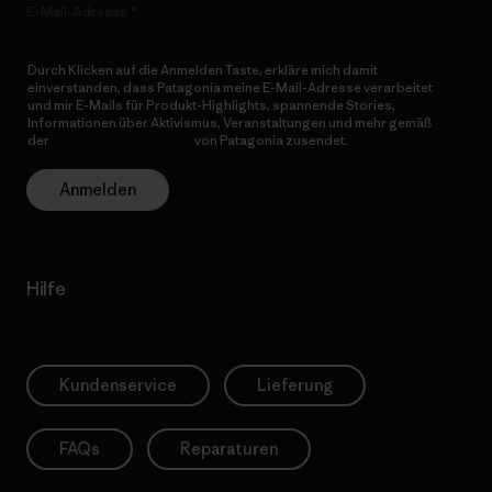
E-Mail-Adresse
Durch Klicken auf die Anmelden Taste, erkläre mich damit
einverstanden, dass Patagonia meine E-Mail-Adresse verarbeitet
und mir E-Mails für Produkt-Highlights, spannende Stories,
Informationen über Aktivismus, Veranstaltungen und mehr gemäß
der
Datenschutzerklärung
von Patagonia zusendet.
Anmelden
Hilfe
Kundenservice
Lieferung
FAQs
Reparaturen