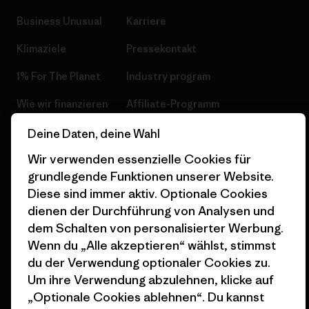
Business Unusual
Karriere
Klimaziele
Pressekontakt
1% For The Planet
Industry program
Wie wir finanzieren
Affiliate-Programm
Geschenkgutscheine
Patagonia Österreich
Deine Daten, deine Wahl
Seitenverzeichnis
Wir verwenden essenzielle Cookies für
Stores in deiner
grundlegende Funktionen unserer Website.
Nähe
Diese sind immer aktiv. Optionale Cookies
dienen der Durchführung von Analysen und
dem Schalten von personalisierter Werbung.
Wenn du „Alle akzeptieren“ wählst, stimmst
du der Verwendung optionaler Cookies zu.
© 2026 Patagonia, Inc. All Rights Reserved.
Um ihre Verwendung abzulehnen, klicke auf
„Optionale Cookies ablehnen“. Du kannst