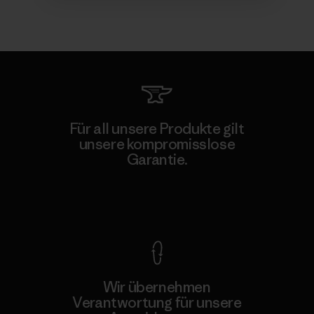
Für all unsere Produkte gilt
unsere kompromisslose
Garantie.
Kompromisslose Garantie
Wir übernehmen
Verantwortung für unsere