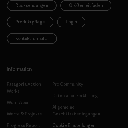
Rücksendungen
Größenleitfaden
Produktpflege
Login
Kontaktformular
Information
Patagonia Action
Pro Community
Works
Datenschutzerklärung
Worn Wear
Allgemeine
Werte & Projekte
Geschäftsbedingungen
Progress Report
Cookie Einstellungen