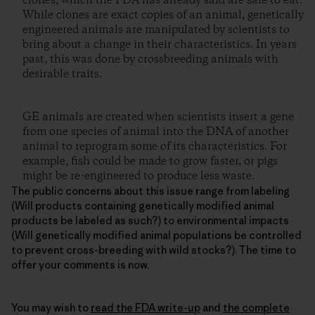
clones, which the FDA has already said are safe to eat.
While clones are exact copies of an animal, genetically
engineered animals are manipulated by scientists to
bring about a change in their characteristics. In years
past, this was done by crossbreeding animals with
desirable traits.
GE animals are created when scientists insert a gene
from one species of animal into the DNA of another
animal to reprogram some of its characteristics. For
example, fish could be made to grow faster, or pigs
might be re-engineered to produce less waste.
The public concerns about this issue range from labeling
(Will products containing genetically modified animal
products be labeled as such?) to environmental impacts
(Will genetically modified animal populations be controlled
to prevent cross-breeding with wild stocks?). The time to
offer your comments is now.
You may wish to
read the FDA write-up
and
the complete