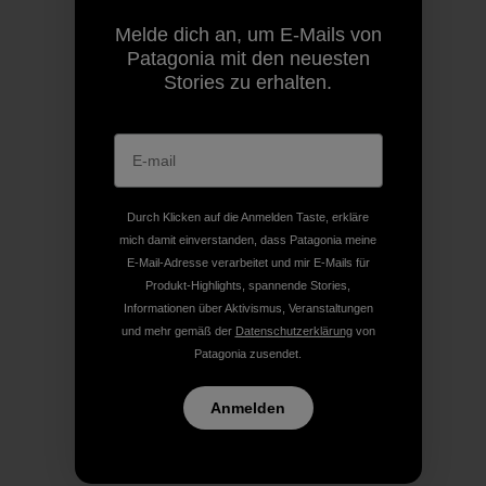
Melde dich an, um E-Mails von
Patagonia mit den neuesten
Stories zu erhalten.
Durch Klicken auf die Anmelden Taste, erkläre
mich damit einverstanden, dass Patagonia meine
E-Mail-Adresse verarbeitet und mir E-Mails für
Produkt-Highlights, spannende Stories,
Informationen über Aktivismus, Veranstaltungen
und mehr gemäß der
Datenschutzerklärung
von
Patagonia zusendet.
Anmelden