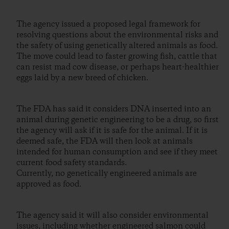
The agency issued a proposed legal framework for
resolving questions about the environmental risks and
the safety of using genetically altered animals as food.
The move could lead to faster growing fish, cattle that
can resist mad cow disease, or perhaps heart-healthier
eggs laid by a new breed of chicken.
The FDA has said it considers DNA inserted into an
animal during genetic engineering to be a drug, so first
the agency will ask if it is safe for the animal. If it is
deemed safe, the FDA will then look at animals
intended for human consumption and see if they meet
current food safety standards.
Currently, no genetically engineered animals are
approved as food.
The agency said it will also consider environmental
issues, including whether engineered salmon could