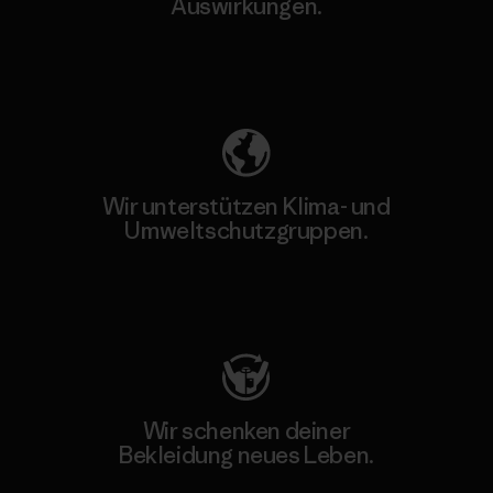
Auswirkungen.
Unser Fußabdruck
Wir unterstützen Klima- und
Umweltschutzgruppen.
Besuche Patagonia Action Works
Wir schenken deiner
Bekleidung neues Leben.