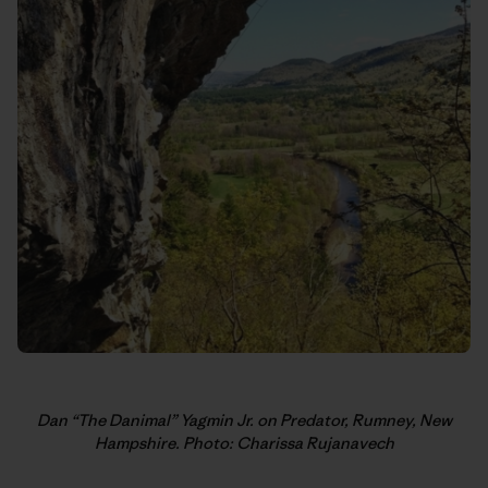
Dan “The Danimal” Yagmin Jr. on Predator, Rumney, New
Hampshire. Photo: Charissa Rujanavech