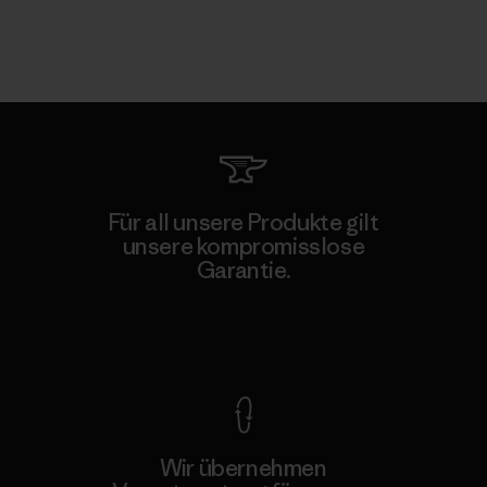
Für all unsere Produkte gilt
unsere kompromisslose
Garantie.
Kompromisslose Garantie
Wir übernehmen