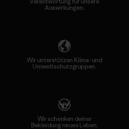
Verantwortung für unsere
Auswirkungen.
Unser Fußabdruck
Wir unterstützen Klima- und
Umweltschutzgruppen.
Besuche Patagonia Action Works
Wir schenken deiner
Bekleidung neues Leben.