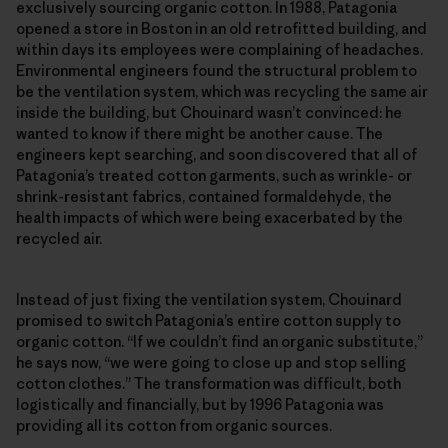
exclusively sourcing organic cotton. In 1988, Patagonia
opened a store in Boston in an old retrofitted building, and
within days its employees were complaining of headaches.
Environmental engineers found the structural problem to
be the ventilation system, which was recycling the same air
inside the building, but Chouinard wasn’t convinced: he
wanted to know if there might be another cause. The
engineers kept searching, and soon discovered that all of
Patagonia’s treated cotton garments, such as wrinkle- or
shrink-resistant fabrics, contained formaldehyde, the
health impacts of which were being exacerbated by the
recycled air.
Instead of just fixing the ventilation system, Chouinard
promised to switch Patagonia’s entire cotton supply to
organic cotton. “If we couldn’t find an organic substitute,”
he says now, “we were going to close up and stop selling
cotton clothes.” The transformation was difficult, both
logistically and financially, but by 1996 Patagonia was
providing all its cotton from organic sources.