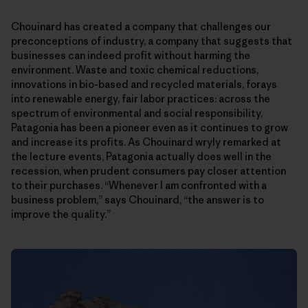
Chouinard has created a company that challenges our
preconceptions of industry, a company that suggests that
businesses can indeed profit without harming the
environment. Waste and toxic chemical reductions,
innovations in bio-based and recycled materials, forays
into renewable energy, fair labor practices: across the
spectrum of environmental and social responsibility,
Patagonia has been a pioneer even as it continues to grow
and increase its profits. As Chouinard wryly remarked at
the lecture events, Patagonia actually does well in the
recession, when prudent consumers pay closer attention
to their purchases. “Whenever I am confronted with a
business problem,” says Chouinard, “the answer is to
improve the quality.”