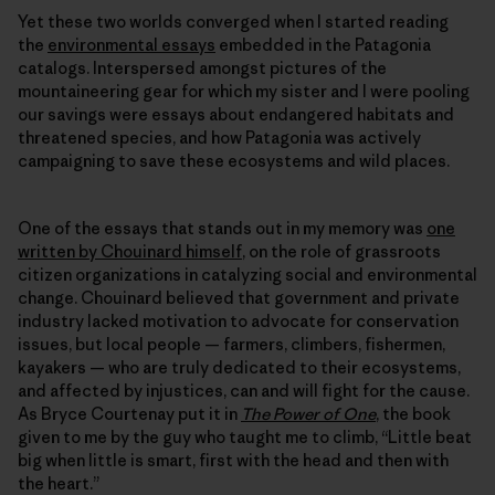
Yet these two worlds converged when I started reading
the
environmental essays
embedded in the Patagonia
catalogs. Interspersed amongst pictures of the
mountaineering gear for which my sister and I were pooling
our savings were essays about endangered habitats and
threatened species, and how Patagonia was actively
campaigning to save these ecosystems and wild places.
One of the essays that stands out in my memory was
one
written by Chouinard himself
, on the role of grassroots
citizen organizations in catalyzing social and environmental
change. Chouinard believed that government and private
industry lacked motivation to advocate for conservation
issues, but local people — farmers, climbers, fishermen,
kayakers — who are truly dedicated to their ecosystems,
and affected by injustices, can and will fight for the cause.
As Bryce Courtenay put it in
The Power of One
, the book
given to me by the guy who taught me to climb, “Little beat
big when little is smart, first with the head and then with
the heart.”