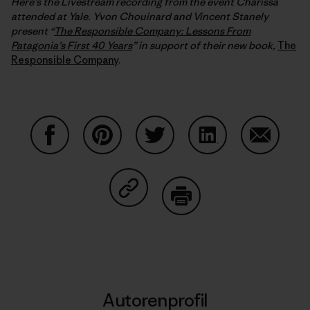
Here’s the Livestream recording from the event Charissa
attended at Yale. Yvon Chouinard and Vincent Stanely
present “
The Responsible Company: Lessons From
Patagonia’s First 40 Years
” in support of their new book,
The
Responsible Company
.
Auf Facebook teilen
Auf Pinterest teilen
Auf Twitter teilen
Auf LinkedIn teilen
Auf Email
Auf Copy Link teilen
Drucken
Autorenprofil