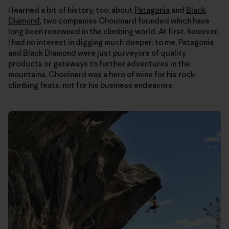
I learned a bit of history, too, about
Patagonia
and
Black
Diamond
, two companies Chouinard founded which have
long been renowned in the climbing world. At first, however,
I had no interest in digging much deeper: to me, Patagonia
and Black Diamond were just purveyors of quality
products or gateways to further adventures in the
mountains. Chouinard was a hero of mine for his rock-
climbing feats, not for his business endeavors.