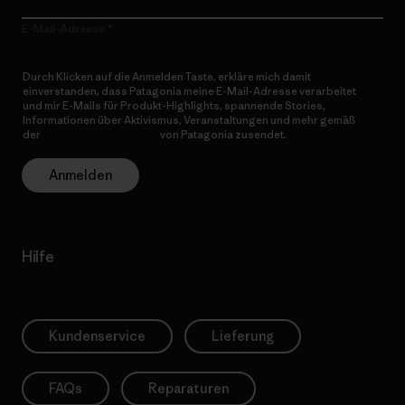
E-Mail-Adresse
Durch Klicken auf die Anmelden Taste, erkläre mich damit
einverstanden, dass Patagonia meine E-Mail-Adresse verarbeitet
und mir E-Mails für Produkt-Highlights, spannende Stories,
Informationen über Aktivismus, Veranstaltungen und mehr gemäß
der
Datenschutzerklärung
von Patagonia zusendet.
Anmelden
Hilfe
Kundenservice
Lieferung
FAQs
Reparaturen