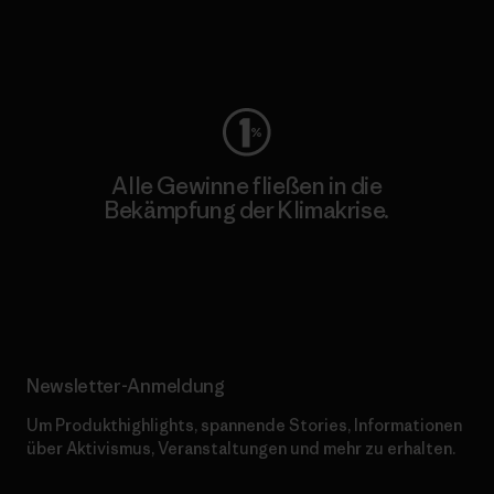
Worn Wear
Alle Gewinne fließen in die
Bekämpfung der Klimakrise.
Erfahre mehr über unser Engagement
Newsletter-Anmeldung
Um Produkthighlights, spannende Stories, Informationen
über Aktivismus, Veranstaltungen und mehr zu erhalten.