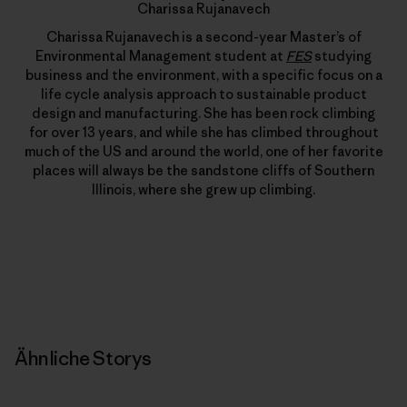
Charissa Rujanavech
Charissa Rujanavech is a second-year Master’s of
Environmental Management student at
FES
studying
business and the environment, with a specific focus on a
life cycle analysis approach to sustainable product
design and manufacturing. She has been rock climbing
for over 13 years, and while she has climbed throughout
much of the US and around the world, one of her favorite
places will always be the sandstone cliffs of Southern
Illinois, where she grew up climbing.
Ähnliche Storys