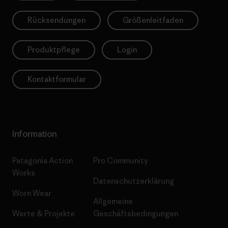
Rücksendungen
Größenleitfaden
Produktpflege
Login
Kontaktformular
Information
Patagonia Action
Pro Community
Works
Datenschutzerklärung
Worn Wear
Allgemeine
Werte & Projekte
Geschäftsbedingungen