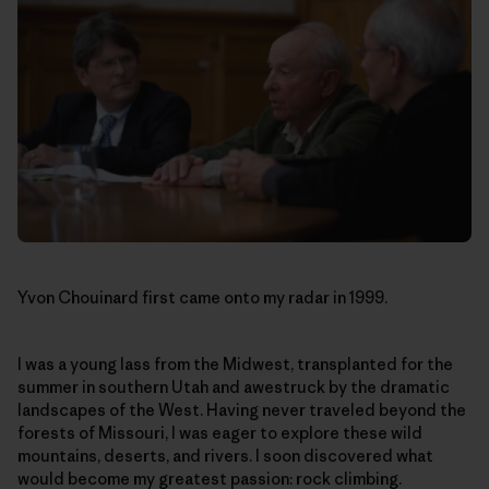
Yvon Chouinard first came onto my radar in 1999.
I was a young lass from the Midwest, transplanted for the
summer in southern Utah and awestruck by the dramatic
landscapes of the West. Having never traveled beyond the
forests of Missouri, I was eager to explore these wild
mountains, deserts, and rivers. I soon discovered what
would become my greatest passion: rock climbing.