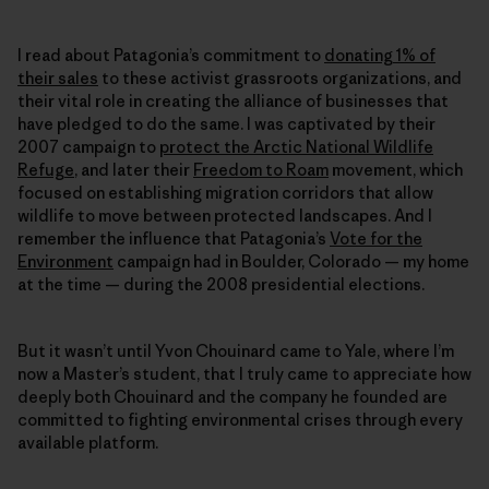
I read about Patagonia’s commitment to
donating 1% of
their sales
to these activist grassroots organizations, and
their vital role in creating the alliance of businesses that
have pledged to do the same. I was captivated by their
2007 campaign to
protect the Arctic National Wildlife
Refuge
, and later their
Freedom to Roam
movement, which
focused on establishing migration corridors that allow
wildlife to move between protected landscapes. And I
remember the influence that Patagonia’s
Vote for the
Environment
campaign had in Boulder, Colorado — my home
at the time — during the 2008 presidential elections.
But it wasn’t until Yvon Chouinard came to Yale, where I’m
now a Master’s student, that I truly came to appreciate how
deeply both Chouinard and the company he founded are
committed to fighting environmental crises through every
available platform.