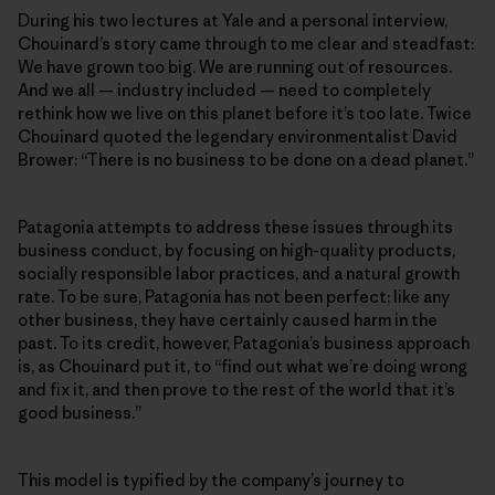
During his two lectures at Yale and a personal interview,
Chouinard’s story came through to me clear and steadfast:
We have grown too big. We are running out of resources.
And we all — industry included — need to completely
rethink how we live on this planet before it’s too late. Twice
Chouinard quoted the legendary environmentalist David
Brower: “There is no business to be done on a dead planet.”
Patagonia attempts to address these issues through its
business conduct, by focusing on high-quality products,
socially responsible labor practices, and a natural growth
rate. To be sure, Patagonia has not been perfect: like any
other business, they have certainly caused harm in the
past. To its credit, however, Patagonia’s business approach
is, as Chouinard put it, to “find out what we’re doing wrong
and fix it, and then prove to the rest of the world that it’s
good business.”
This model is typified by the company’s journey to