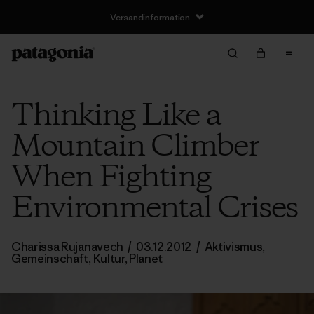
Versandinformation
Thinking Like a
Mountain Climber
When Fighting
Environmental Crises
Charissa Rujanavech
/
03.12.2012
/
Aktivismus
,
Gemeinschaft
,
Kultur
,
Planet