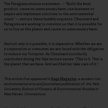
The Patagonia mission statement –– “Build the best
product, cause no unnecessary harm, use business to
inspire and implement solutions to the environmental
crisis” –– mirrors these humble requests. Chouinard and
Patagonia are working to convince us that it is possible for
us to live on this planet and cause no unnecessary harm.
And not only is it possible, it is imperative. Whether we are
a corporation or consumer, we are faced with the obligation
to reduce our footprint. As Chouinard succinctly
concluded during the Yale lecture series: “This is it. This is
the planet that we have. And we’d better take care of it.”
This article first appeared in
Sage Magazine
,
a student-run
environmental arts and journalism publication of the Yale
University School of Forestry & Environmental Studies in
New Haven, Connecticut.