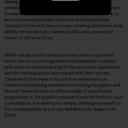
asking is for us to think like risk sport enthusiasts: to
understand our limits and live within our means. These are
fundamental concepts in risk sports, where the failure to
be cautious and prudent results in drastic penalties.
Attempt to free solo beyond your climbing abilities or drop
blindly into a rapid you cannot paddle, and you may not
return to tell your story.
While risk sport aficionados innately yearn to push the
limits, theirs is a self-regulated determination, coupled
with an acute understanding of their personal capabilities
and the consequences associated with their actions.
Chouinard cites many of his outdoor adventures as
foundational learning moments for building Patagonia, and
he uses those lessons to offer a simple, if unorthodox,
proposition to the global consumer: Know the limits of your
consumption, live within your means, challenge yourself to
live as responsibly as you can, and above all, respect the
Earth.