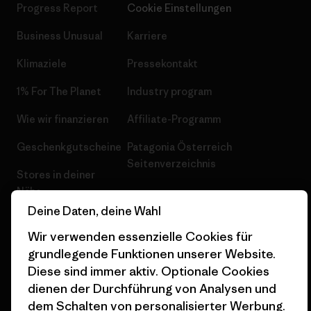
Progress Report
Cookie Einstellungen
Business Unusual
Karriere
Klimaziele
Pressekontakt
1% For The Planet
Industry program
Wie wir finanzieren
Affiliate-Programm
Geschenkgutscheine
Patagonia Österreich
Seitenverzeichnis
Stores in deiner
Nähe
Deine Daten, deine Wahl
Wir verwenden essenzielle Cookies für
grundlegende Funktionen unserer Website.
Diese sind immer aktiv. Optionale Cookies
© 2026 Patagonia, Inc. All Rights Reserved.
dienen der Durchführung von Analysen und
dem Schalten von personalisierter Werbung.