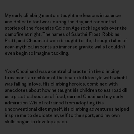
My early climbing mentors taught me lessons in balance
and delicate footwork during the day, and recounted
stories of the Yosemite Golden Age rock legends over the
campfire at night. The names of Salathé, Frost, Robbins,
Pratt, and Chouinard were brought to life, through tales of
near-mythical ascents up immense granite walls I couldn’t
even begin to imagine tackling.
Yvon Chouinard was a central character in the climbing
firmament, an emblem of the beautiful lifestyle with which I
was falling in love. His climbing heroics, combined with
anecdotes about how he taught his children to eat roadkill
as a practical source of food, earned Chouinard my early
admiration. While I refrained from adopting this
unconventional diet myself, his climbing adventures helped
inspire me to dedicate myself to the sport, and my own
skills began to develop apace.