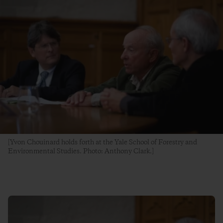
[Yvon Chouinard holds forth at the Yale School of Forestry and
Environmental Studies. Photo: Anthony Clark.]