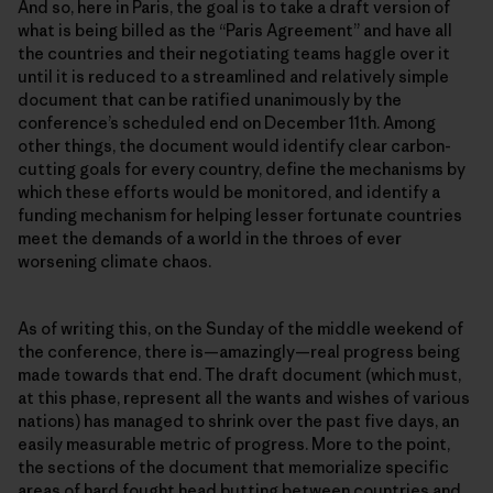
And so, here in Paris, the goal is to take a draft version of
what is being billed as the “Paris Agreement” and have all
the countries and their negotiating teams haggle over it
until it is reduced to a streamlined and relatively simple
document that can be ratified unanimously by the
conferenceʼs scheduled end on December 11th. Among
other things, the document would identify clear carbon-
cutting goals for every country, define the mechanisms by
which these efforts would be monitored, and identify a
funding mechanism for helping lesser fortunate countries
meet the demands of a world in the throes of ever
worsening climate chaos.
As of writing this, on the Sunday of the middle weekend of
the conference, there is—amazingly—real progress being
made towards that end. The draft document (which must,
at this phase, represent all the wants and wishes of various
nations) has managed to shrink over the past five days, an
easily measurable metric of progress. More to the point,
the sections of the document that memorialize specific
areas of hard fought head butting between countries and