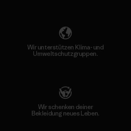
Unser Fußabdruck
Wir unterstützen Klima- und
Umweltschutzgruppen.
Besuche Patagonia Action Works
Wir schenken deiner
Bekleidung neues Leben.
Worn Wear