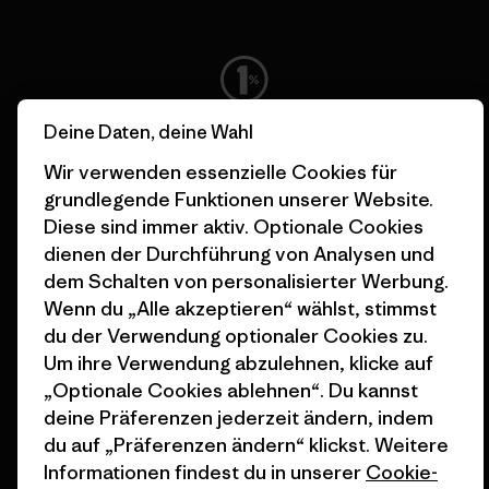
Alle Gewinne fließen in die
Deine Daten, deine Wahl
Bekämpfung der Klimakrise.
Wir verwenden essenzielle Cookies für
grundlegende Funktionen unserer Website.
Erfahre mehr über unser Engagement
Diese sind immer aktiv. Optionale Cookies
dienen der Durchführung von Analysen und
dem Schalten von personalisierter Werbung.
Wenn du „Alle akzeptieren“ wählst, stimmst
Newsletter-Anmeldung
du der Verwendung optionaler Cookies zu.
Um ihre Verwendung abzulehnen, klicke auf
Um Produkthighlights, spannende Stories, Informationen
„Optionale Cookies ablehnen“. Du kannst
über Aktivismus, Veranstaltungen und mehr zu erhalten.
deine Präferenzen jederzeit ändern, indem
du auf „Präferenzen ändern“ klickst. Weitere
Informationen findest du in unserer
Cookie-
E-Mail-Adresse