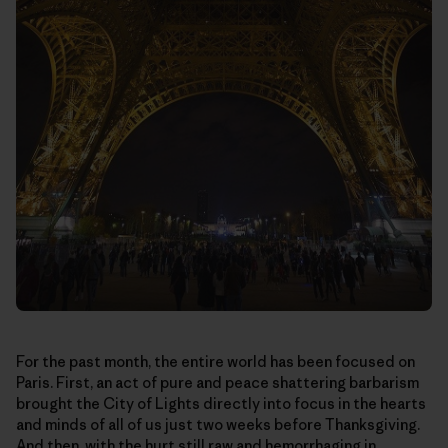
For the past month, the entire world has been focused on
Paris. First, an act of pure and peace shattering barbarism
brought the City of Lights directly into focus in the hearts
and minds of all of us just two weeks before Thanksgiving.
And then, with the hurt still raw and hemorrhaging in