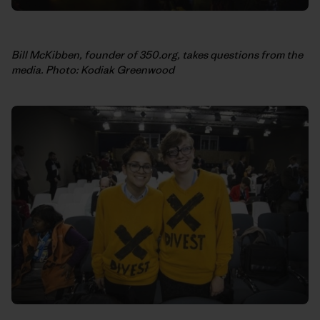
Bill McKibben, founder of 350.org, takes questions from the
media. Photo: Kodiak Greenwood