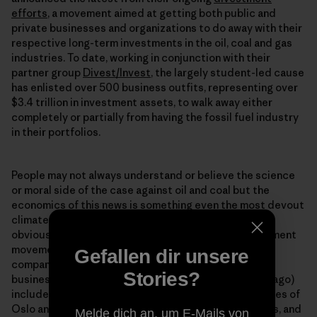
efforts
, a movement aimed at getting both public and
private businesses and organizations to do away with their
respective long-term investments in the oil, coal and gas
industries. To date, working in conjunction with their
partner group
Divest/Invest
, the largely student-led cause
has enlisted over 500 business outfits, representing over
$3.4 trillion in investment assets, to walk away either
completely or partially from having the fossil fuel industry
in their portfolios.
People may not always understand or believe the science
or moral side of the case against oil and coal but the
economics of this news is something even the most devout
climate denier has to pay attention to. It isnʼt just the
obviously “green” oriented opting in to to the divestment
movement. The steadily growing ranks (350.org and
Gefallen dir unsere
company only had about $50 million from 181
Stories?
businesses/organizations pledged a mere 14 months ago)
include the state of Californiaʼs pension fund, the cities of
Oslo and Melbourne, the London School of Economics, and
Melde dich an, um E-Mails von