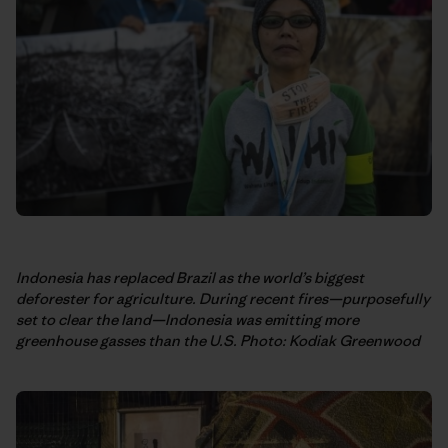
Indonesia has replaced Brazil as the world’s biggest
deforester for agriculture. During recent fires—purposefully
set to clear the land—Indonesia was emitting more
greenhouse gasses than the U.S.
Photo: Kodiak Greenwood