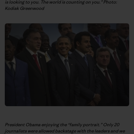
is looking to you. The world is counting on you.” Photo:
Kodiak Greenwood
President Obama enjoying the “family portrait.” Only 20
journalists were allowed backstage with the leaders and we