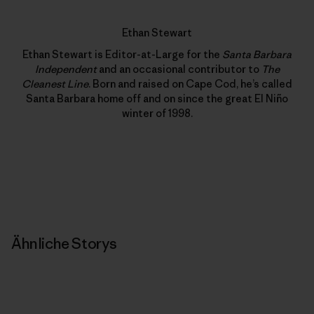
Ethan Stewart
Ethan Stewart is Editor-at-Large for the
Santa Barbara
Independent
and an occasional contributor to
The
Cleanest Line
. Born and raised on Cape Cod, he’s called
Santa Barbara home off and on since the great El Niño
winter of 1998.
Ähnliche Storys