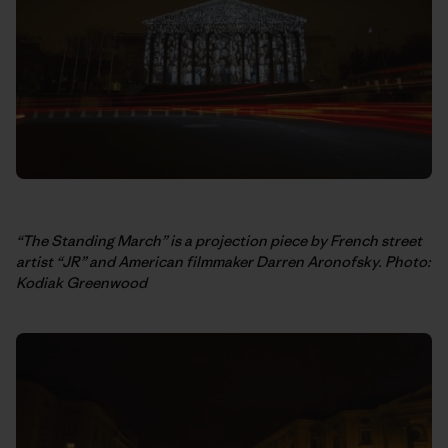
“The Standing March” is a projection piece by French street
artist “JR” and American filmmaker Darren Aronofsky. Photo:
Kodiak Greenwood