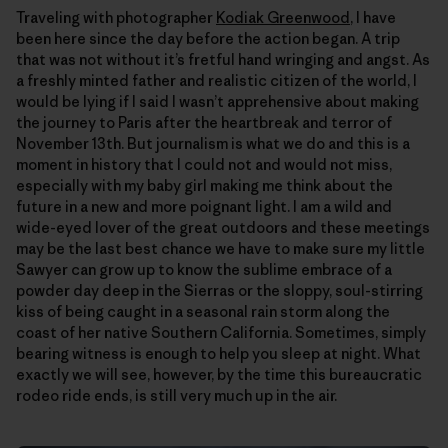
Traveling with photographer
Kodiak Greenwood
, I have
been here since the day before the action began. A trip
that was not without itʼs fretful hand wringing and angst. As
a freshly minted father and realistic citizen of the world, I
would be lying if I said I wasnʼt apprehensive about making
the journey to Paris after the heartbreak and terror of
November 13th. But journalism is what we do and this is a
moment in history that I could not and would not miss,
especially with my baby girl making me think about the
future in a new and more poignant light. I am a wild and
wide-eyed lover of the great outdoors and these meetings
may be the last best chance we have to make sure my little
Sawyer can grow up to know the sublime embrace of a
powder day deep in the Sierras or the sloppy, soul-stirring
kiss of being caught in a seasonal rain storm along the
coast of her native Southern California. Sometimes, simply
bearing witness is enough to help you sleep at night. What
exactly we will see, however, by the time this bureaucratic
rodeo ride ends, is still very much up in the air.