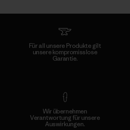
Für all unsere Produkte gilt
unsere kompromisslose
Garantie.
Kompromisslose Garantie
Wir übernehmen
Verantwortung für unsere
Auswirkungen.