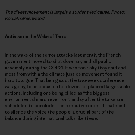
The divest movement is largely a student-led cause. Photo:
Kodiak Greenwood
Activism in the Wake of Terror
In the wake of the terror attacks last month, the French
government moved to shut down any and all public
assembly during the COP21. It was too risky they said and
most from within the climate justice movement found it
hard to argue. That being said, the two-week conference
was going to be occasion for dozens of planned large-scale
actions, including one being billed as “the biggest
environmental march ever” on the day after the talks are
scheduled to conclude. The executive order threatened
to silence the voice the people, a crucial part of the
balance during international talks like these.