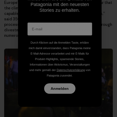
Europeʼs largest insurance company, Allianz. “It is clear that
Patagonia mit den neuesten
the climate movement is now robust and strong and
Stories zu erhalten.
capable of continuing no matter the forces against us,”
said 350.orgʼs founder Bill McKibben. “We are in the
process of shutting [the fossil fuel industry] down through
divestment and constant hammering of all kinds on
numerous fronts. It is happening.”
Durch Klicken auf die Anmelden Taste, erkläre
mich damit einverstanden, dass Patagonia meine
E-Mail-Adresse verarbeitet und mir E-Mails für
Produkt-Highlights, spannende Stories,
Informationen über Aktivismus, Veranstaltungen
und mehr gemäß der
Datenschutzerklärung
von
Patagonia zusendet.
Anmelden