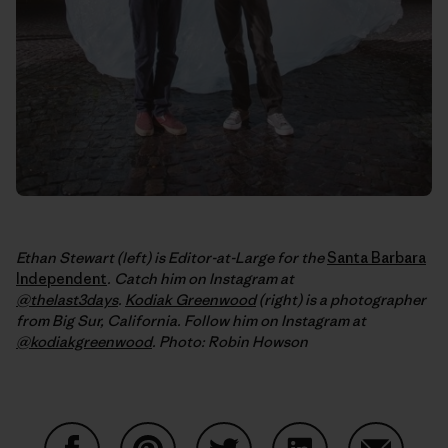
Ethan Stewart (left) is Editor-at-Large for the
Santa Barbara
Independent
. Catch him on Instagram at
@thelast3days
.
Kodiak Greenwood
(right) is a photographer
from Big Sur, California. Follow him on Instagram at
@kodiakgreenwood
.
Photo: Robin Howson