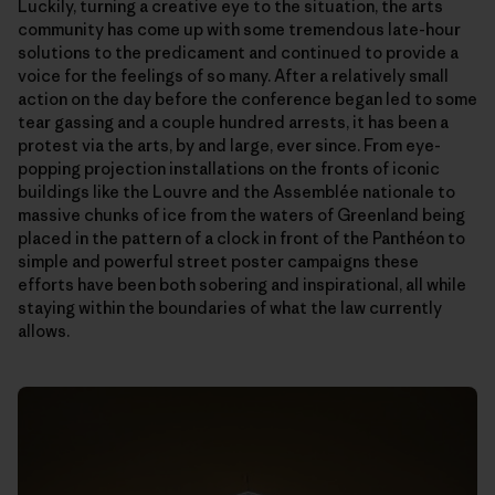
Luckily, turning a creative eye to the situation, the arts
community has come up with some tremendous late-hour
solutions to the predicament and continued to provide a
voice for the feelings of so many. After a relatively small
action on the day before the conference began led to some
tear gassing and a couple hundred arrests, it has been a
protest via the arts, by and large, ever since. From eye-
popping projection installations on the fronts of iconic
buildings like the Louvre and the Assemblée nationale to
massive chunks of ice from the waters of Greenland being
placed in the pattern of a clock in front of the Panthéon to
simple and powerful street poster campaigns these
efforts have been both sobering and inspirational, all while
staying within the boundaries of what the law currently
allows.