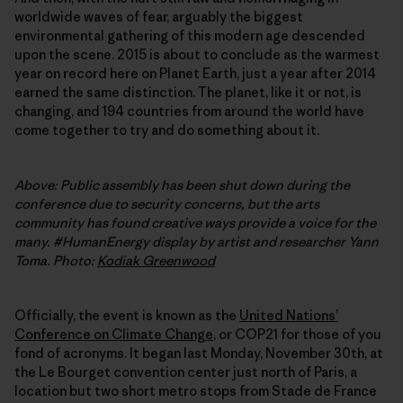
worldwide waves of fear, arguably the biggest
environmental gathering of this modern age descended
upon the scene. 2015 is about to conclude as the warmest
year on record here on Planet Earth, just a year after 2014
earned the same distinction. The planet, like it or not, is
changing, and 194 countries from around the world have
come together to try and do something about it.
Above: Public assembly has been shut down during the
conference due to security concerns, but the arts
community has found creative ways provide a voice for the
many. #HumanEnergy display by artist and researcher Yann
Toma. Photo:
Kodiak Greenwood
Officially, the event is known as the
United Nationsʼ
Conference on Climate Change
, or COP21 for those of you
fond of acronyms. It began last Monday, November 30th, at
the Le Bourget convention center just north of Paris, a
location but two short metro stops from Stade de France