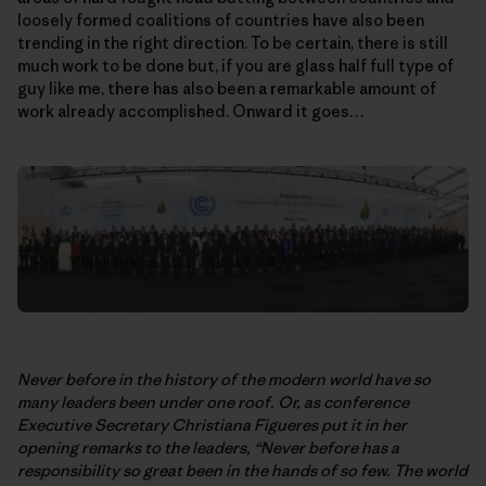
loosely formed coalitions of countries have also been
trending in the right direction. To be certain, there is still
much work to be done but, if you are glass half full type of
guy like me, there has also been a remarkable amount of
work already accomplished. Onward it goes…
Never before in the history of the modern world have so
many leaders been under one roof. Or, as conference
Executive Secretary Christiana Figueres put it in her
opening remarks to the leaders, “Never before has a
responsibility so great been in the hands of so few. The world