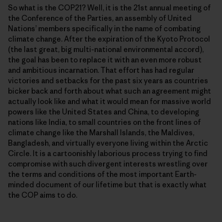
So what is the COP21? Well, it is the 21st annual meeting of
the Conference of the Parties, an assembly of United
Nationsʼ members specifically in the name of combating
climate change. After the expiration of the Kyoto Protocol
(the last great, big multi-national environmental accord),
the goal has been to replace it with an even more robust
and ambitious incarnation. That effort has had regular
victories and setbacks for the past six years as countries
bicker back and forth about what such an agreement might
actually look like and what it would mean for massive world
powers like the United States and China, to developing
nations like India, to small countries on the front lines of
climate change like the Marshall Islands, the Maldives,
Bangladesh, and virtually everyone living within the Arctic
Circle. It is a cartoonishly laborious process trying to find
compromise with such divergent interests wrestling over
the terms and conditions of the most important Earth-
minded document of our lifetime but that is exactly what
the COP aims to do.