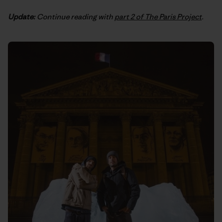
Update:
Continue reading with
part 2 of The Paris Project
.