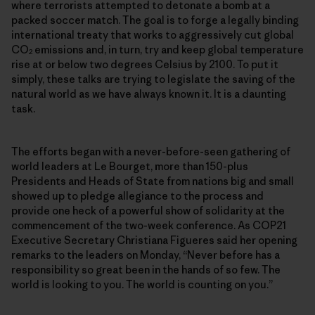
where terrorists attempted to detonate a bomb at a
packed soccer match. The goal is to forge a legally binding
international treaty that works to aggressively cut global
CO
emissions and, in turn, try and keep global temperature
2
rise at or below two degrees Celsius by 2100. To put it
simply, these talks are trying to legislate the saving of the
natural world as we have always known it. It is a daunting
task.
The efforts began with a never-before-seen gathering of
world leaders at Le Bourget, more than 150-plus
Presidents and Heads of State from nations big and small
showed up to pledge allegiance to the process and
provide one heck of a powerful show of solidarity at the
commencement of the two-week conference. As COP21
Executive Secretary Christiana Figueres said her opening
remarks to the leaders on Monday, “Never before has a
responsibility so great been in the hands of so few. The
world is looking to you. The world is counting on you.”