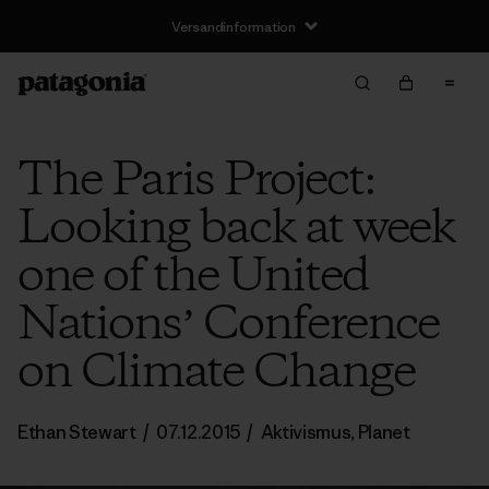
Versandinformation
The Paris Project:
Looking back at week
one of the United
Nationsʼ Conference
on Climate Change
Ethan Stewart
/
07.12.2015
/
Aktivismus
,
Planet