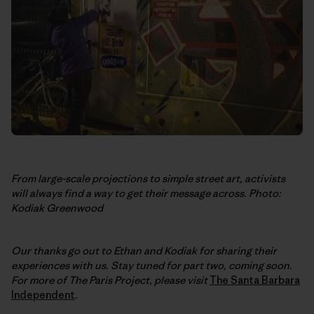
From large-scale projections to simple street art, activists
will always find a way to get their message across. Photo:
Kodiak Greenwood
Our thanks go out to Ethan and Kodiak for sharing their
experiences with us. Stay tuned for part two, coming soon.
For more of The Paris Project, please visit
The Santa Barbara
Independent
.