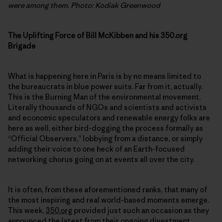
were among them. Photo: Kodiak Greenwood
The Uplifting Force of Bill McKibben and his 350.org
Brigade
What is happening here in Paris is by no means limited to
the bureaucrats in blue power suits. Far from it, actually.
This is the Burning Man of the environmental movement.
Literally thousands of NGOs and scientists and activists
and economic speculators and renewable energy folks are
here as well, either bird-dogging the process formally as
“Official Observers,” lobbying from a distance, or simply
adding their voice to one heck of an Earth-focused
networking chorus going on at events all over the city.
It is often, from these aforementioned ranks, that many of
the most inspiring and real world-based moments emerge.
This week,
350.org
provided just such an occasion as they
announced the latest from their ongoing
divestment