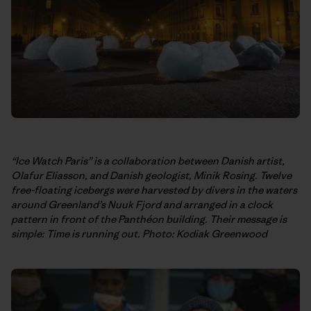
“Ice Watch Paris” is a collaboration between Danish artist,
Olafur Eliasson, and Danish geologist, Minik Rosing. Twelve
free-floating icebergs were harvested by divers in the waters
around Greenland’s Nuuk Fjord and arranged in a clock
pattern in front of the Panthéon building. Their message is
simple: Time is running out. Photo: Kodiak Greenwood