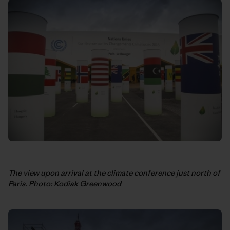
The view upon arrival at the climate conference just north of
Paris. Photo: Kodiak Greenwood