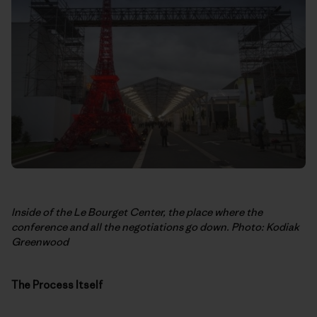
Inside of the Le Bourget Center, the place where the
conference and all the negotiations go down. Photo: Kodiak
Greenwood
The Process Itself