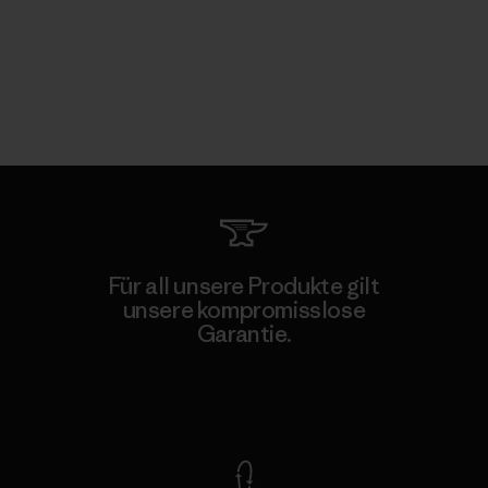
Für all unsere Produkte gilt
unsere kompromisslose
Garantie.
Kompromisslose Garantie