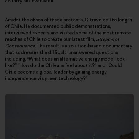
country has ever seen.
Amidst the chaos of these protests, Q traveled the length
of Chile. He documented public demonstrations,
interviewed experts and visited some of the most remote
reaches of Chile to create our latest film,
Streams of
Consequence
. The result is a solution-based documentary
that addresses the difficult, unanswered questions
including, “What does an alternative energy model look
like?” “How do the Chileans feel about it?” and “Could
Chile become a global leader by gaining energy
independence via green technology?”