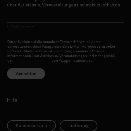
über Aktivismus, Veranstaltungen und mehr zu erhalten.
E-Mail-Adresse
Durch Klicken auf die Anmelden Taste, erkläre mich damit
einverstanden, dass Patagonia meine E-Mail-Adresse verarbeitet
und mir E-Mails für Produkt-Highlights, spannende Stories,
Informationen über Aktivismus, Veranstaltungen und mehr gemäß
der
Datenschutzerklärung
von Patagonia zusendet.
Anmelden
Hilfe
Kundenservice
Lieferung