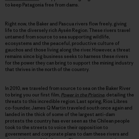
to keep Patagonia free from dams.
Right now, the Baker and Pascua rivers flow freely, giving
life to the diversely rich Aysén Region. These rivers travel
untamed from source to sea supporting wildlife,
ecosystems and the peaceful, productive culture of
gauchos and those living along the river. However, a threat
remains since big business seeks to harness these rivers
for the power they can bring to support the mining industry
that thrives in the north of the country.
In 2010, we traveled from source to sea on the Baker River
to bring you our first film,
Power in the Pristine
, detailing the
threats to this incredible region. Last spring, Rios Libres
co-founder, James Q Martin traveled south once again and
landed in the thick of some of the largest anti-dam
protests the country has ever seen as the Chilean people
took to the streets to voice their opposition to
government and corporate plans to dam these rivers and