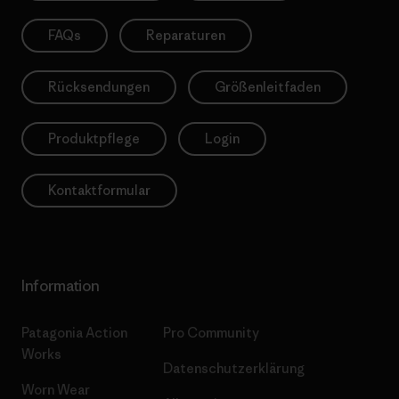
FAQs
Reparaturen
Rücksendungen
Größenleitfaden
Produktpflege
Login
Kontaktformular
Information
Patagonia Action
Pro Community
Works
Datenschutzerklärung
Worn Wear