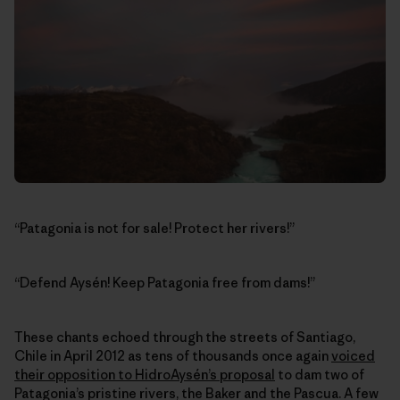
“Patagonia is not for sale! Protect her rivers!”
“Defend Aysén! Keep Patagonia free from dams!”
These chants echoed through the streets of Santiago,
Chile in April 2012 as tens of thousands once again
voiced
their opposition to HidroAysén’s proposal
to dam two of
Patagonia’s pristine rivers, the Baker and the Pascua. A few