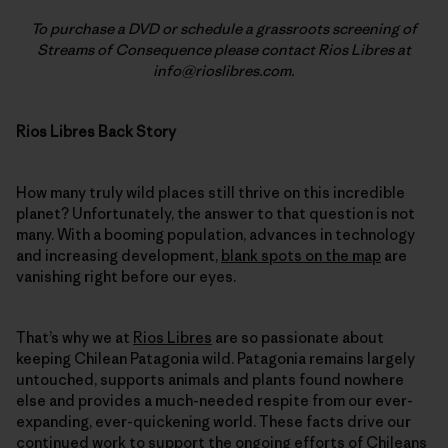
To purchase a DVD or schedule a grassroots screening of
Streams of Consequence please contact Rios Libres at
info@rioslibres.com.
Rios Libres Back Story
How many truly wild places still thrive on this incredible
planet? Unfortunately, the answer to that question is not
many. With a booming population, advances in technology
and increasing development,
blank spots on the map
are
vanishing right before our eyes.
That’s why we at
Rios Libres
are so passionate about
keeping Chilean Patagonia wild. Patagonia remains largely
untouched, supports animals and plants found nowhere
else and provides a much-needed respite from our ever-
expanding, ever-quickening world. These facts drive our
continued work
to support the ongoing efforts of Chileans