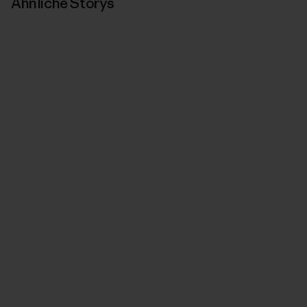
Ähnliche Storys