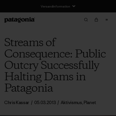
Versandinformation
Streams of
Consequence: Public
Outcry Successfully
Halting Dams in
Patagonia
Chris Kassar
/
05.03.2013
/
Aktivismus
,
Planet