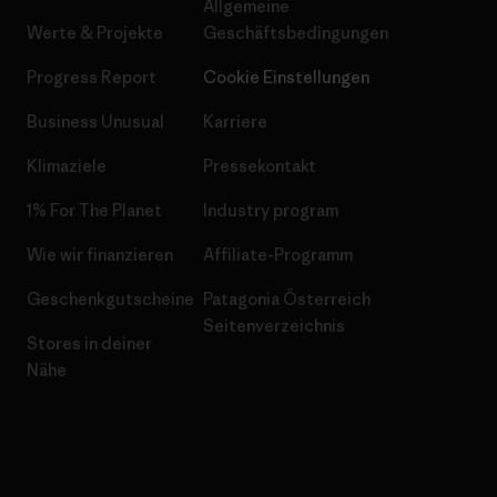
Allgemeine
Werte & Projekte
Geschäftsbedingungen
Progress Report
Cookie Einstellungen
Business Unusual
Karriere
Klimaziele
Pressekontakt
1% For The Planet
Industry program
Wie wir finanzieren
Affiliate-Programm
Geschenkgutscheine
Patagonia Österreich
Seitenverzeichnis
Stores in deiner
Nähe