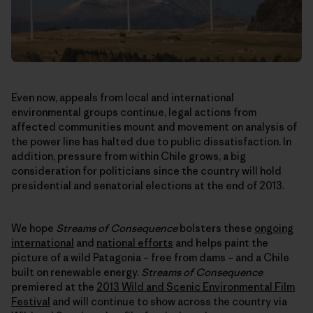
Even now, appeals from local and international
environmental groups continue, legal actions from
affected communities mount and movement on analysis of
the power line has halted due to public dissatisfaction. In
addition, pressure from within Chile grows, a big
consideration for politicians since the country will hold
presidential and senatorial elections at the end of 2013.
We hope
Streams of Consequence
bolsters these
ongoing
international
and
national efforts
and helps paint the
picture of a wild Patagonia – free from dams – and a Chile
built on renewable energy.
Streams of Consequence
premiered at the
2013 Wild and Scenic Environmental Film
Festival
and will continue to show across the country via