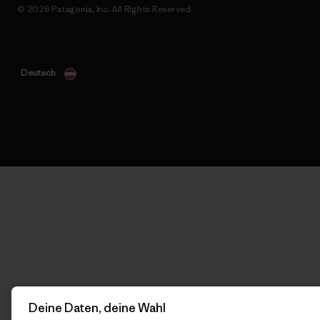
© 2026 Patagonia, Inc. All Rights Reserved.
Deutsch
Deine Daten, deine Wahl