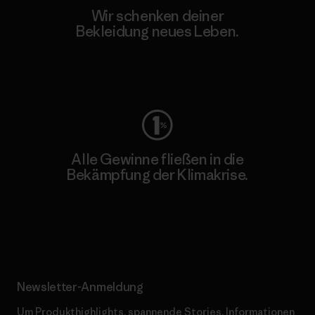
Wir schenken deiner
Bekleidung neues Leben.
Worn Wear
Alle Gewinne fließen in die
Bekämpfung der Klimakrise.
Erfahre mehr über unser Engagement
Newsletter-Anmeldung
Um Produkthighlights, spannende Stories, Informationen