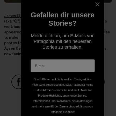
Gefallen dir unsere
James Q Martin
(aka “Q”) is an acclaimed adventure photographer whose
Stories?
work has
appeared in publications worldwide. He uses his expertise
Melde dich an, um E-Mails von
to make
Patagonia mit den neuesten
photos for Rios Libres that illustrate the beauty of the
Stories zu erhalten.
Aysén Region, the value it holds and the threats that it is
now facing.
Durch Klicken auf die Anmelden Taste, erkläre
mich damit einverstanden, dass Patagonia meine
E-Mail-Adresse verarbeitet und mir E-Mails für
Auf Facebook teilen
Auf Pinterest teilen
Auf Twitter teilen
Auf LinkedIn teilen
Auf Email
Produkt-Highlights, spannende Stories,
Informationen über Aktivismus, Veranstaltungen
und mehr gemäß der
Datenschutzerklärung
von
Auf Copy Link teilen
Patagonia zusendet.
Drucken