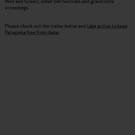
Wild and Scenic, other film festivals and grassroots
screenings.
Please check out the trailer below and
take action to keep
Patagonia free from dams
.