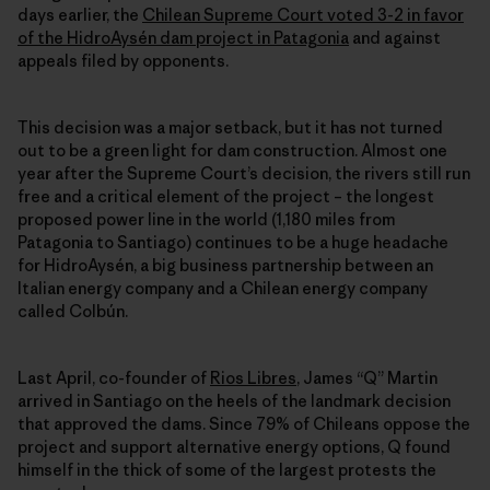
days earlier, the
Chilean Supreme Court voted 3-2 in favor
of the HidroAysén dam project in Patagonia
and against
appeals filed by opponents.
This decision was a major setback, but it has not turned
out to be a green light for dam construction. Almost one
year after the Supreme Court’s decision, the rivers still run
free and a critical element of the project – the longest
proposed power line in the world (1,180 miles from
Patagonia to Santiago) continues to be a huge headache
for HidroAysén, a big business partnership between an
Italian energy company and a Chilean energy company
called Colbún.
Last April, co-founder of
Rios Libres
, James “Q” Martin
arrived in Santiago on the heels of the landmark decision
that approved the dams. Since 79% of Chileans oppose the
project and support alternative energy options, Q found
himself in the thick of some of the largest protests the