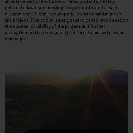
alter their way of life forever. These protests and the
political unrest surrounding the project forced a major
stakeholder, Colbún, to backpedal on its commitment to
the project. This action, among others, called into question
the economic viability of the project and further
strengthened the resolve of the international and national
campaign.