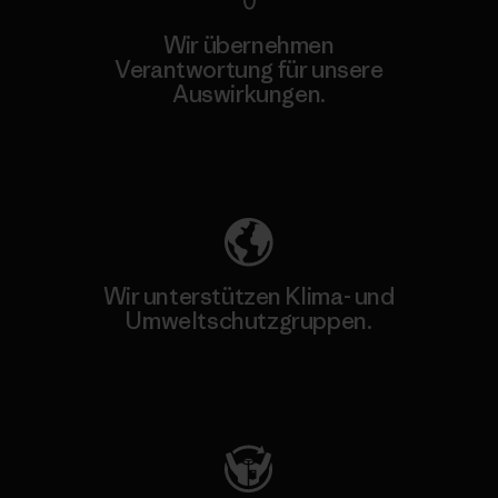
Wir übernehmen
Verantwortung für unsere
Auswirkungen.
Unser Fußabdruck
Wir unterstützen Klima- und
Umweltschutzgruppen.
Besuche Patagonia Action Works