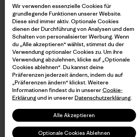
Wir verwenden essenzielle Cookies für
grundlegende Funktionen unserer Website.
Diese sind immer aktiv. Optionale Cookies
dienen der Durchführung von Analysen und dem
Schalten von personalisierter Werbung. Wenn
du „Alle akzeptieren“ wählst, stimmst du der
Verwendung optionaler Cookies zu. Um ihre
Verwendung abzulehnen, klicke auf „Optionale
Cookies ablehnen“. Du kannst deine
Präferenzen jederzeit ändern, indem du auf
„Präferenzen ändern“ klickst. Weitere
Informationen findest du in unserer
Cookie-
Erklärung
und in unserer
Datenschutzerklärung
.
Alle Akzeptieren
Optionale Cookies Ablehnen