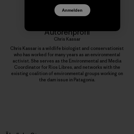
Anmelden
Autorenprofil
Chris Kassar
Chris Kassar is a wildlife biologist and conservationist
who has worked for many years as an environmental
activist. She serves as the Environmental and Media
Coordinator for Rios Libres, and networks with the
existing coalition of environmental groups working on
the dam issue in Patagonia.