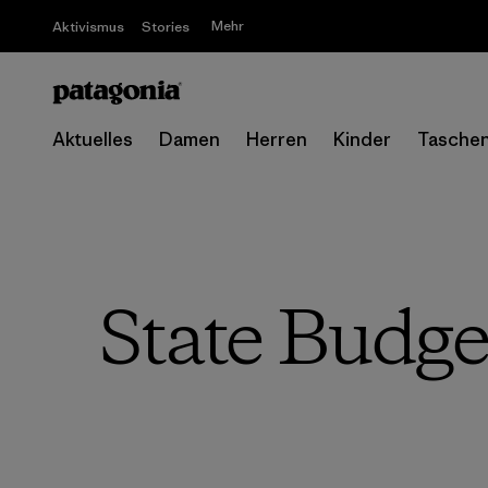
Mehr
Aktivismus
Stories
Aktuelles
Damen
Herren
Kinder
Tasche
State Budge