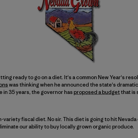
tting ready to go on a diet. It's a common New Year's resol
ons
was thinking when he announced the state's dramatic
me in 35 years, the governor has
proposed a budget
that is
-variety fiscal diet. No sir. This diet is going to hit Nevada 
 eliminate our ability to buy locally grown organic produce.