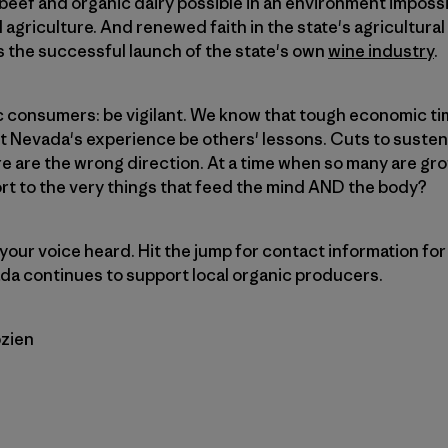
beef and organic dairy possible in an environment imposs
l agriculture. And renewed faith in the state's agricultural
 the successful launch of the state's own
wine industry
.
 consumers: be vigilant. We know that tough economic t
et Nevada's experience be others' lessons. Cuts to suste
e are the wrong direction. At a time when so many are gro
rt to the very things that feed the mind AND the body?
our voice heard. Hit the jump for contact information for 
da continues to support local organic producers.
zien