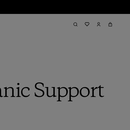
anic Support