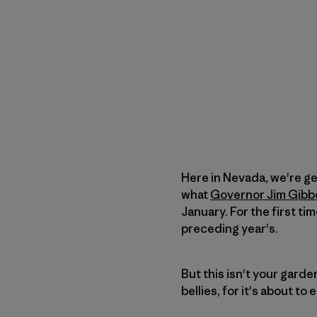
Here in Nevada, we're ge
what
Governor Jim Gibb
January. For the first ti
preceding year's.
But this isn't your garden
bellies, for it's about to