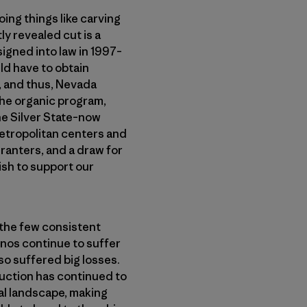
oing things like carving
y revealed cut is a
signed into law in 1997–
ld have to obtain
e, and thus, Nevada
 the organic program,
he Silver State–now
 metropolitan centers and
ranters, and a draw for
ish to support our
 the few consistent
inos continue to suffer
so suffered big losses.
duction has continued to
ral landscape, making