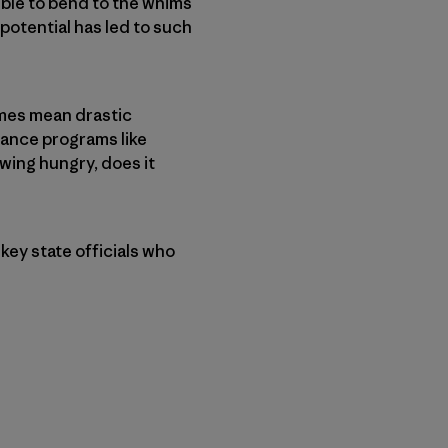
ible to bend to the whims
 potential has led to such
imes mean drastic
nance programs like
wing hungry, does it
key state officials who