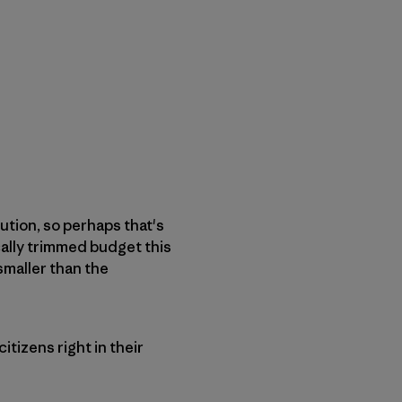
ution, so perhaps that's
ally trimmed budget this
 smaller than the
citizens right in their