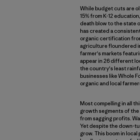
While budget cuts are old
15% from K-12 education,
death blow to the state 
has created a consistent
organic certification fr
agriculture floundered in
farmer's markets featur
appear in 26 different lo
the country's least rain
businesses like Whole Fo
organic and local farmer
Most compelling in all t
growth segments of the s
from sagging profits. Wa
Yet despite the down-tur
grow. This boom in local