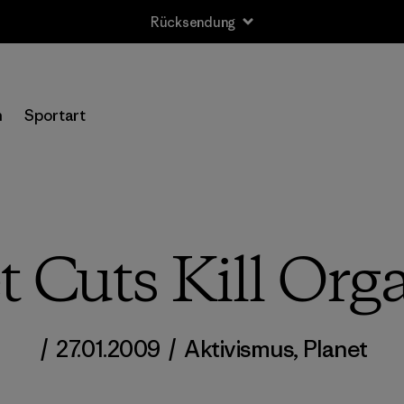
Rücksendung
n
Sportart
t Cuts Kill Org
/
27.01.2009
/
Aktivismus
,
Planet