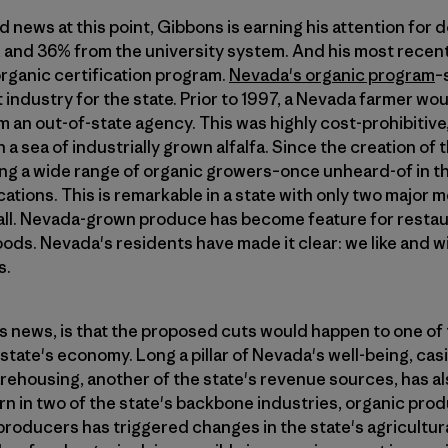
 news at this point, Gibbons is earning his attention for d
 and 36% from the university system. And his most recentl
organic certification program.
Nevada's organic program
–
 industry for the state. Prior to 1997, a Nevada farmer wou
om an out-of-state agency. This was highly cost-prohibitiv
 a sea of industrially grown alfalfa. Since the creation of
ing a wide range of organic growers–once unheard-of in t
cations. This is remarkable in a state with only two major
fall. Nevada-grown produce has become feature for restau
ods. Nevada's residents have made it clear: we like and w
s.
his news, is that the proposed cuts would happen to one of
tate's economy. Long a pillar of Nevada's well-being, cas
rehousing, another of the state's revenue sources, has al
n in two of the state's backbone industries, organic pro
 producers has triggered changes in the state's agricultu