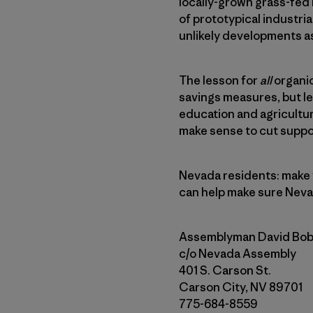
locally-grown grass-fed 
of prototypical industria
unlikely developments as
The lesson for
all
organic
savings measures, but l
education and agricultur
make sense to cut suppo
Nevada residents: make y
can help make sure Neva
Assemblyman David Bob
c/o Nevada Assembly
401 S. Carson St.
Carson City, NV 89701
775-684-8559