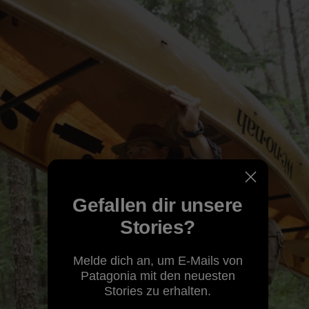
Gefallen dir unsere
Stories?
Melde dich an, um E-Mails von
Patagonia mit den neuesten
Stories zu erhalten.