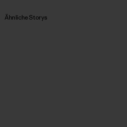
Ähnliche Storys