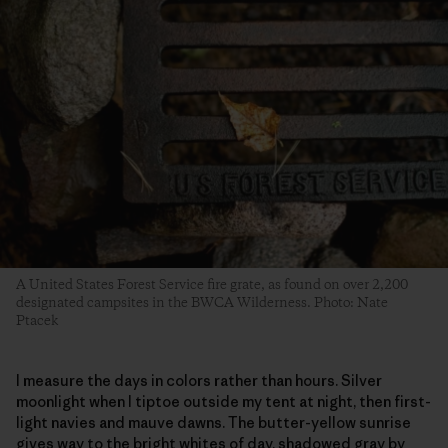
A United States Forest Service fire grate, as found on over 2,200
designated campsites in the BWCA Wilderness. Photo: Nate
Ptacek
I measure the days in colors rather than hours. Silver
moonlight when I tiptoe outside my tent at night, then first-
light navies and mauve dawns. The butter-yellow sunrise
gives way to the bright whites of day, shadowed gray by