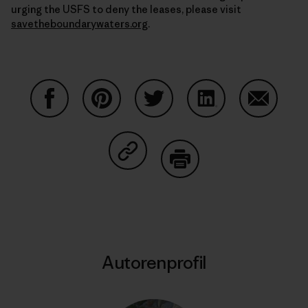
urging the USFS to deny the leases, please visit
savetheboundarywaters.org
.
Auf Facebook teilen
Auf Pinterest teilen
Auf Twitter teilen
Auf LinkedIn teilen
Auf Email
Auf Copy Link teilen
Drucken
Autorenprofil