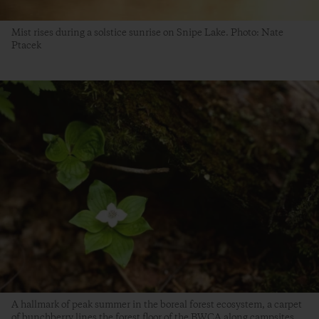
Mist rises during a solstice sunrise on Snipe Lake. Photo: Nate
Ptacek
A hallmark of peak summer in the boreal forest ecosystem, a carpet
of bunchberry lines the forest floor of the BWCA along campsites