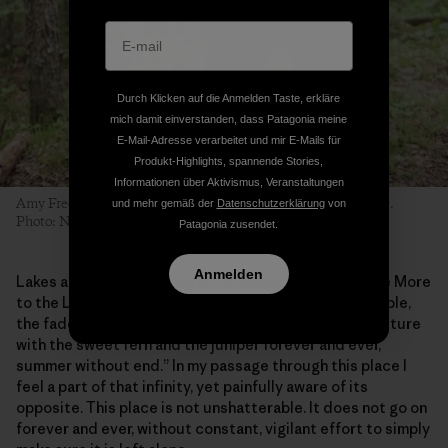
Durch Klicken auf die Anmelden Taste, erkläre
mich damit einverstanden, dass Patagonia meine
E-Mail-Adresse verarbeitet und mir E-Mails für
Produkt-Highlights, spannende Stories,
Informationen über Aktivismus, Veranstaltungen
Amy Freeman portages from Long Island Lake into Karl Lake.
und mehr gemäß der
Datenschutzerklärung
von
Photo: Nate Ptacek
Patagonia zusendet.
Anmelden
Lakes are the places where, E.B. White wrote in “Once More
to the Lake,” we experience the “pattern of life indelible,
the fade proof lake, the woods unshatterable, the pasture
with the sweet fern and the juniper forever and ever,
summer without end.” In my passage through this place I
feel a part of that infinity, yet painfully aware of its
opposite. This place is not unshatterable. It does not go on
forever and ever, without constant, vigilant effort to simply