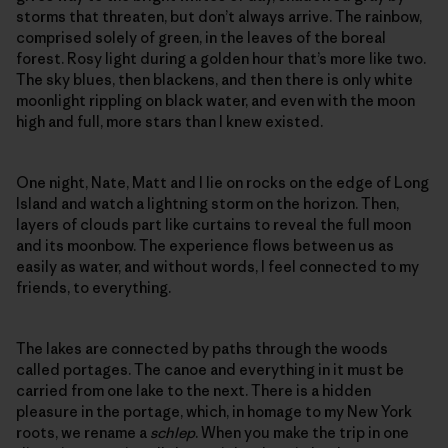
storms that threaten, but don’t always arrive. The rainbow,
comprised solely of green, in the leaves of the boreal
forest. Rosy light during a golden hour that’s more like two.
The sky blues, then blackens, and then there is only white
moonlight rippling on black water, and even with the moon
high and full, more stars than I knew existed.
One night, Nate, Matt and I lie on rocks on the edge of Long
Island and watch a lightning storm on the horizon. Then,
layers of clouds part like curtains to reveal the full moon
and its moonbow. The experience flows between us as
easily as water, and without words, I feel connected to my
friends, to everything.
The lakes are connected by paths through the woods
called portages. The canoe and everything in it must be
carried from one lake to the next. There is a hidden
pleasure in the portage, which, in homage to my New York
roots, we rename a
schlep
. When you make the trip in one