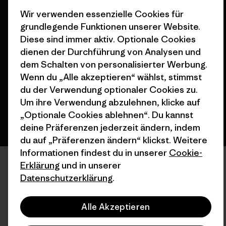
Wir verwenden essenzielle Cookies für
grundlegende Funktionen unserer Website.
© 2026 Patagonia, Inc. All Rights Reserved.
Diese sind immer aktiv. Optionale Cookies
dienen der Durchführung von Analysen und
dem Schalten von personalisierter Werbung.
Wenn du „Alle akzeptieren“ wählst, stimmst
Deutsch
du der Verwendung optionaler Cookies zu.
Um ihre Verwendung abzulehnen, klicke auf
„Optionale Cookies ablehnen“. Du kannst
deine Präferenzen jederzeit ändern, indem
du auf „Präferenzen ändern“ klickst. Weitere
Informationen findest du in unserer
Cookie-
Erklärung
und in unserer
Datenschutzerklärung
.
Alle Akzeptieren