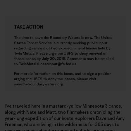
TAKE ACTION
The time to save the Boundary Waters is now. The United
States Forest Service is currently seeking public input
regarding renewal of two expired mineral leases held by
Twin Metals. Please urge the USFS to
deny renewal
of
these leases by
July 20, 2016
. Comments may be emailed
to
TwinMetalsLeaseInput@fs.fed.us.
For more information on this issue, and to sign a petition
urging the USFS to deny the leases, please visit
savetheboundarywaters.org
.
I’ve traveled here in a mustard-yellow Minnesota 3 canoe,
along with Nate and Matt, two filmmakers chronicling the
year-long expedition of our hosts, explorers Dave and Amy
Freeman, who are living in the wilderness for 365 days to
raise awareness about a proposed sulfide-ore copper