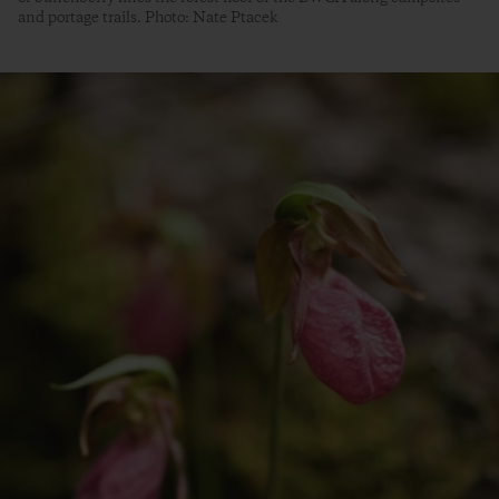
and portage trails. Photo: Nate Ptacek