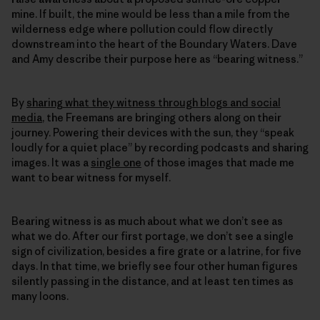
mine. If built, the mine would be less than a mile from the
wilderness edge where pollution could flow directly
downstream into the heart of the Boundary Waters. Dave
and Amy describe their purpose here as “bearing witness.”
By
sharing what they witness through blogs and social
media
, the Freemans are bringing others along on their
journey. Powering their devices with the sun, they “speak
loudly for a quiet place” by recording podcasts and sharing
images. It was a
single one
of those images that made me
want to bear witness for myself.
Bearing witness is as much about what we don’t see as
what we do. After our first portage, we don’t see a single
sign of civilization, besides a fire grate or a latrine, for five
days. In that time, we briefly see four other human figures
silently passing in the distance, and at least ten times as
many loons.