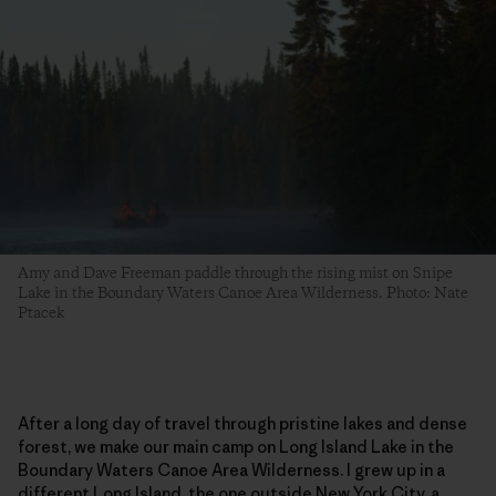
Amy and Dave Freeman paddle through the rising mist on Snipe
Lake in the Boundary Waters Canoe Area Wilderness. Photo: Nate
Ptacek
After a long day of travel through pristine lakes and dense
forest, we make our main camp on Long Island Lake in the
Boundary Waters Canoe Area Wilderness. I grew up in a
different Long Island, the one outside New York City, a