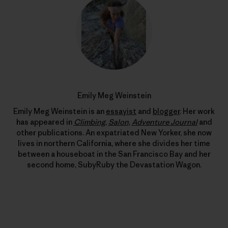
Emily Meg Weinstein
Emily Meg Weinstein is an
essayist
and
blogger
. Her work
has appeared in
Climbing
,
Salon
,
Adventure Journal
and
other publications. An expatriated New Yorker, she now
lives in northern California, where she divides her time
between a houseboat in the San Francisco Bay and her
second home, SubyRuby the Devastation Wagon.