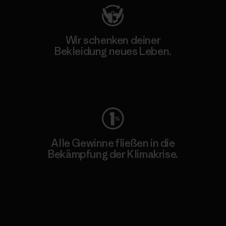
Wir schenken deiner
Bekleidung neues Leben.
Worn Wear
Alle Gewinne fließen in die
Bekämpfung der Klimakrise.
Erfahre mehr über unser Engagement