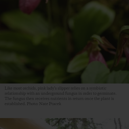
Like most orchids, pink lady’s slipper relies on a symbiotic
relationship with an underground fungus in order to germinate.
The fungus then receives nutrients in return once the plant is
established. Photo: Nate Ptacek