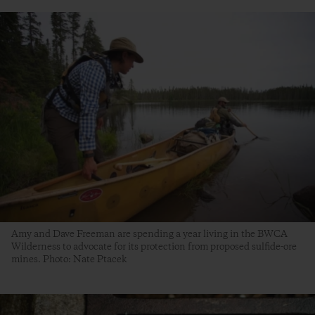
Amy and Dave Freeman are spending a year living in the BWCA
Wilderness to advocate for its protection from proposed sulfide-ore
mines. Photo: Nate Ptacek