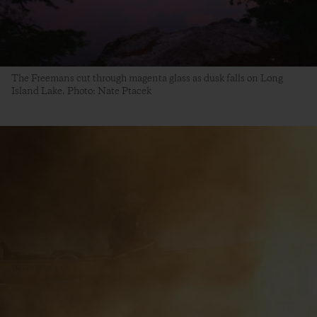
The Freemans cut through magenta glass as dusk falls on Long
Island Lake. Photo: Nate Ptacek