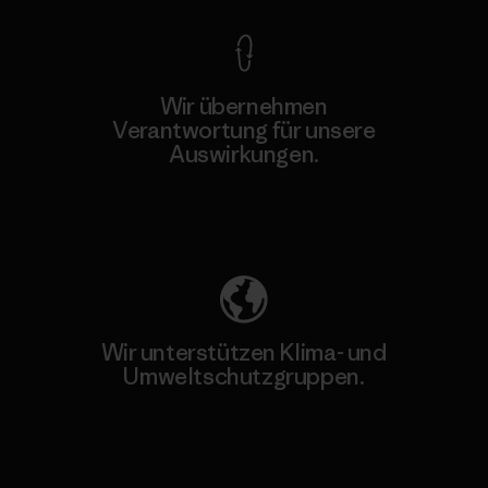
Wir übernehmen
Verantwortung für unsere
Auswirkungen.
Unser Fußabdruck
Wir unterstützen Klima- und
Umweltschutzgruppen.
Besuche Patagonia Action Works