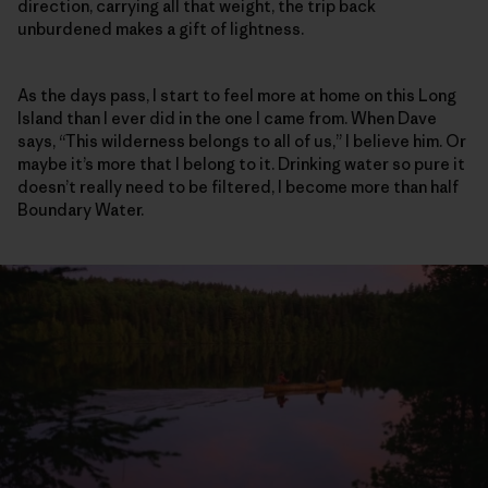
direction, carrying all that weight, the trip back
unburdened makes a gift of lightness.
As the days pass, I start to feel more at home on this Long
Island than I ever did in the one I came from. When Dave
says, “This wilderness belongs to all of us,” I believe him. Or
maybe it’s more that I belong to it. Drinking water so pure it
doesn’t really need to be filtered, I become more than half
Boundary Water.