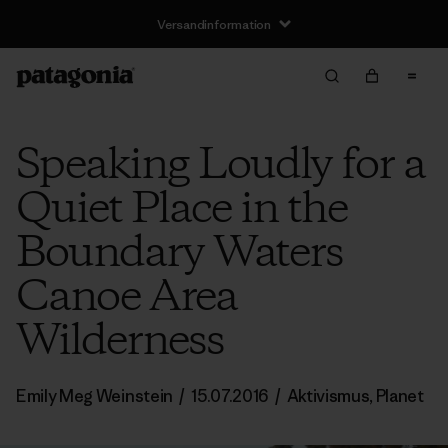
Versandinformation
Speaking Loudly for a
Quiet Place in the
Boundary Waters
Canoe Area
Wilderness
Emily Meg Weinstein
/
15.07.2016
/
Aktivismus
,
Planet