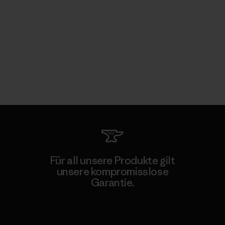
Für all unsere Produkte gilt
unsere kompromisslose
Garantie.
Kompromisslose Garantie