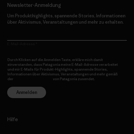
Newsletter-Anmeldung
Um Produkthighlights, spannende Stories, Informationen
über Aktivismus, Veranstaltungen und mehr zu erhalten.
E-Mail-Adresse
Durch Klicken auf die Anmelden Taste, erkläre mich damit
einverstanden, dass Patagonia meine E-Mail-Adresse verarbeitet
und mir E-Mails für Produkt-Highlights, spannende Stories,
Informationen über Aktivismus, Veranstaltungen und mehr gemäß
der
Datenschutzerklärung
von Patagonia zusendet.
Anmelden
Hilfe