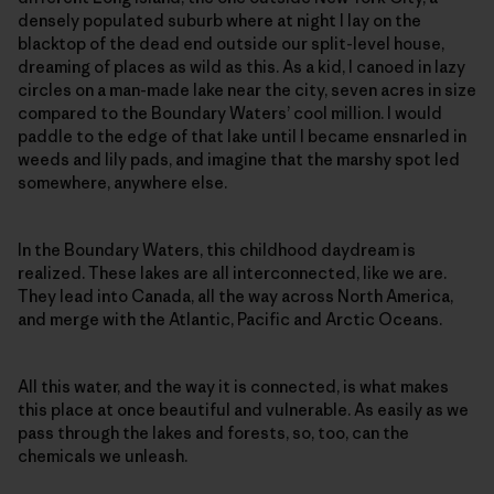
densely populated suburb where at night I lay on the
blacktop of the dead end outside our split-level house,
dreaming of places as wild as this. As a kid, I canoed in lazy
circles on a man-made lake near the city, seven acres in size
compared to the Boundary Waters’ cool million. I would
paddle to the edge of that lake until I became ensnarled in
weeds and lily pads, and imagine that the marshy spot led
somewhere, anywhere else.
In the Boundary Waters, this childhood daydream is
realized. These lakes are all interconnected, like we are.
They lead into Canada, all the way across North America,
and merge with the Atlantic, Pacific and Arctic Oceans.
All this water, and the way it is connected, is what makes
this place at once beautiful and vulnerable. As easily as we
pass through the lakes and forests, so, too, can the
chemicals we unleash.