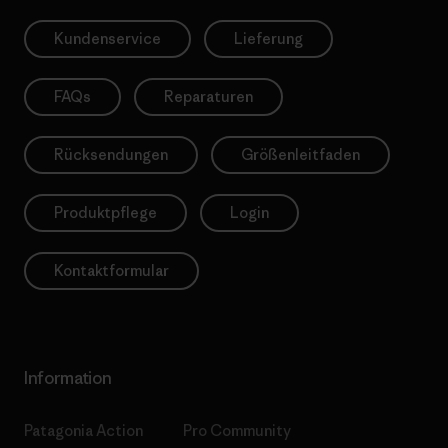
Kundenservice
Lieferung
FAQs
Reparaturen
Rücksendungen
Größenleitfaden
Produktpflege
Login
Kontaktformular
Information
Patagonia Action
Pro Community