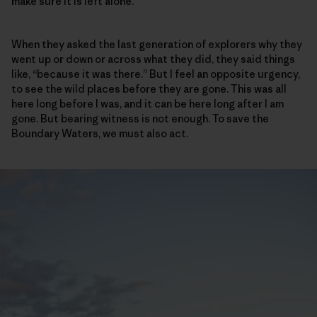
make sure it is left alone.
When they asked the last generation of explorers why they
went up or down or across what they did, they said things
like, “because it was there.” But I feel an opposite urgency,
to see the wild places before they are gone. This was all
here long before I was, and it can be here long after I am
gone. But bearing witness is not enough. To save the
Boundary Waters, we must also act.