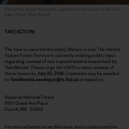
The author, Emily Weinstein, paddles into the sunset on Bearskin
Lake. Photo: Nate Ptacek
TAKE ACTION!
The time to save the Boundary Waters is now. The United
States Forest Service is currently seeking public input
regarding renewal of two expired mineral leases held by
Twin Metals. Please urge the USFS to deny renewal of
these leases by
July 20, 2016
. Comments may be emailed
to
TwinMetalsLeaseInput@fs.fed.us
or mailed to:
Superior National Forest
8901 Grand Ave Place
Duluth, MN 55808
For more information on this issue, and to sign a petition