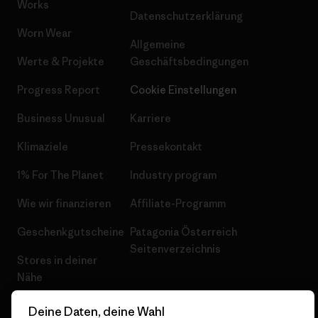
Works
Datenschutzerklärung
Worn Wear
Allgemeine
Werte & Projekte
Geschäftsbedingungen
Progress Report
Cookie Einstellungen
Business Unusual
Karriere
Klimaziele
Pressekontakt
1% For The Planet
Industry program
Wie wir finanzieren
Affiliate-Programm
Geschenkgutscheine
Patagonia Österreich
Seitenverzeichnis
Stores in deiner
Nähe
Deine Daten, deine Wahl