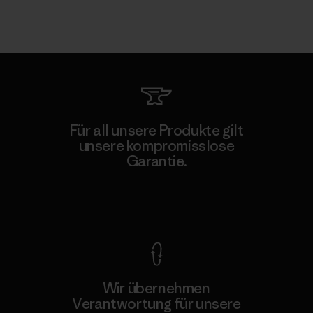
Für all unsere Produkte gilt
unsere kompromisslose
Garantie.
Kompromisslose Garantie
Wir übernehmen
Verantwortung für unsere