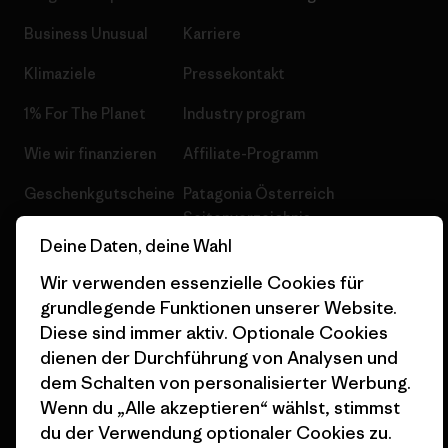
Business Unusual
Karriere
Klimaziele
Pressekontakt
1% For The Planet
Industry program
Wie wir finanzieren
Affiliate-Programm
Geschenkgutscheine
Patagonia Österreich
Seitenverzeichnis
Stores in deiner
Deine Daten, deine Wahl
Nähe
Wir verwenden essenzielle Cookies für
grundlegende Funktionen unserer Website.
Diese sind immer aktiv. Optionale Cookies
dienen der Durchführung von Analysen und
dem Schalten von personalisierter Werbung.
© 2026 Patagonia, Inc. All Rights Reserved.
Wenn du „Alle akzeptieren“ wählst, stimmst
du der Verwendung optionaler Cookies zu.