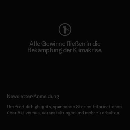
Worn Wear
Alle Gewinne fließen in die
Bekämpfung der Klimakrise.
Erfahre mehr über unser Engagement
Newsletter-Anmeldung
Um Produkthighlights, spannende Stories, Informationen
über Aktivismus, Veranstaltungen und mehr zu erhalten.