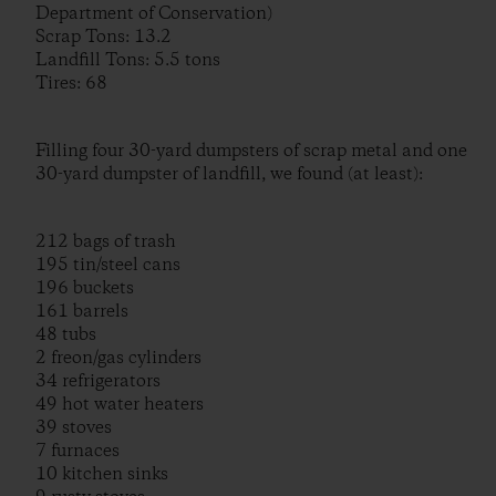
Department of Conservation)
Scrap Tons: 13.2
Landfill Tons: 5.5 tons
Tires: 68
Filling four 30-yard dumpsters of scrap metal and one
30-yard dumpster of landfill, we found (at least):
212 bags of trash
195 tin/steel cans
196 buckets
161 barrels
48 tubs
2 freon/gas cylinders
34 refrigerators
49 hot water heaters
39 stoves
7 furnaces
10 kitchen sinks