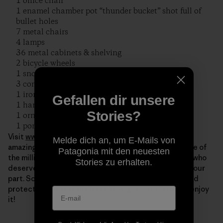
1 office chair
1 enamel chamber pot “thunder bucket” shot full of
bullet holes
7 metal chairs
4 lamps
36 metal cabinets & shelving
2 bicycle wheels
1 snow sled
3 commercial clothes dryer
1 ironing machine
Gefallen dir unsere
1 hand iron
Stories?
1 ornate cast iron wood stove
1 porcelain bathtub in pieces
Visit
www.riverrelief.org
to find out more about this
Melde dich an, um E-Mails von
amazing group of volunteers. They’re just one example of
Patagonia mit den neuesten
the millions of grassroots activists around the world who
Stories zu erhalten.
deserve our thanks on this day. Of course, we all play our
part. So thank YOU as well, for all you do to cherish and
protect our beautiful planet. Now get out there and enjoy
it!