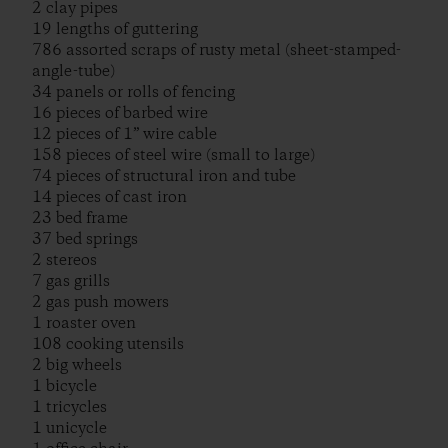
2 clay pipes
19 lengths of guttering
786 assorted scraps of rusty metal (sheet-stamped-
angle-tube)
34 panels or rolls of fencing
16 pieces of barbed wire
12 pieces of 1” wire cable
158 pieces of steel wire (small to large)
74 pieces of structural iron and tube
14 pieces of cast iron
23 bed frame
37 bed springs
2 stereos
7 gas grills
2 gas push mowers
1 roaster oven
108 cooking utensils
2 big wheels
1 bicycle
1 tricycles
1 unicycle