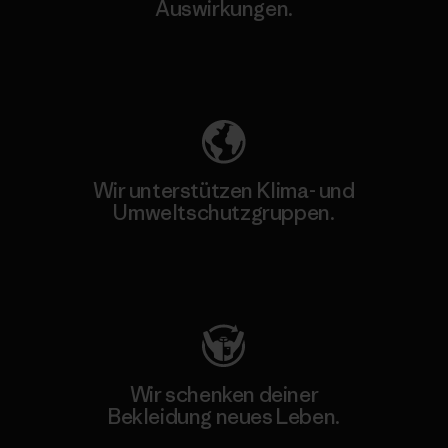
Auswirkungen.
Unser Fußabdruck
Wir unterstützen Klima- und
Umweltschutzgruppen.
Besuche Patagonia Action Works
Wir schenken deiner
Bekleidung neues Leben.