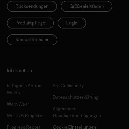
Rücksendungen
Größenleitfaden
Produktpflege
Login
Kontaktformular
Information
Patagonia Action
Pro Community
Works
Datenschutzerklärung
Worn Wear
Allgemeine
Werte & Projekte
Geschäftsbedingungen
Progress Report
Cookie Einstellungen