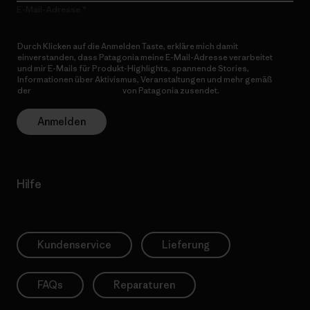
E-Mail-Adresse
Durch Klicken auf die Anmelden Taste, erkläre mich damit
einverstanden, dass Patagonia meine E-Mail-Adresse verarbeitet
und mir E-Mails für Produkt-Highlights, spannende Stories,
Informationen über Aktivismus, Veranstaltungen und mehr gemäß
der
Datenschutzerklärung
von Patagonia zusendet.
Anmelden
Hilfe
Kundenservice
Lieferung
FAQs
Reparaturen