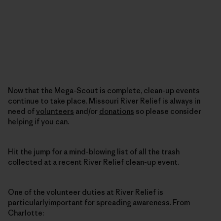
Now that the Mega-Scout is complete, clean-up events
continue to take place. Missouri River Relief is always in
need of
volunteers
and/or
donations
so please consider
helping if you can.
Hit the jump for a mind-blowing list of all the trash
collected at a recent River Relief clean-up event.
One of the volunteer duties at River Relief is
particularlyimportant for spreading awareness. From
Charlotte: