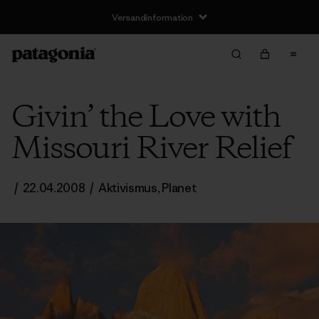
Versandinformation
Givin’ the Love with
Missouri River Relief
/
22.04.2008
/
Aktivismus
,
Planet