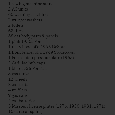
1 sewing machine stand
2 AC units
60 washing machines
2 wringer washers
2 toilets
68 tires
35 car body parts & panels
1 pink 1950s Ford
1 rusty hood of a 1956 DeSota
1 front fender of a 1949 Studebaker
1 Ford clutch pressure plate (1963)
2 Cadillac hub caps
1 blue 1956 Pontiac
5 gas tanks
12 wheels
8 car seats
4 mufflers
9 gas cans
4 car batteries
5 Missouri license plates (1976, 1930, 1931, 1971)
10 car seat springs