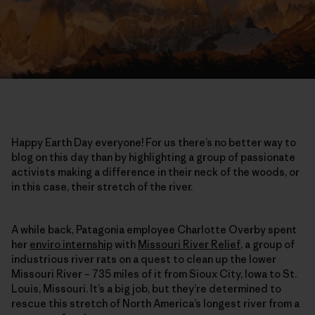
Happy Earth Day everyone! For us there’s no better way to
blog on this day than by highlighting a group of passionate
activists making a difference in their neck of the woods, or
in this case, their stretch of the river.
A while back, Patagonia employee Charlotte Overby spent
her
enviro internship
with
Missouri River Relief
, a group of
industrious river rats on a quest to clean up the lower
Missouri River – 735 miles of it from Sioux City, Iowa to St.
Louis, Missouri. It’s a big job, but they’re determined to
rescue this stretch of North America’s longest river from a