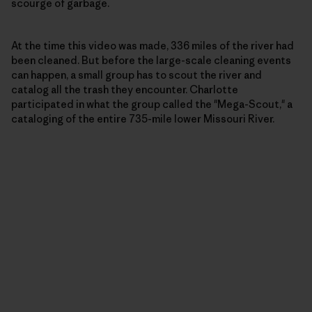
scourge of garbage.
At the time this video was made, 336 miles of the river had
been cleaned. But before the large-scale cleaning events
can happen, a small group has to scout the river and
catalog all the trash they encounter. Charlotte
participated in what the group called the "Mega-Scout," a
cataloging of the entire 735-mile lower Missouri River.