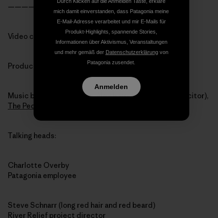
Durch Klicken auf die Anmelden Taste, erkläre
———————————————-
mich damit einverstanden, dass Patagonia meine
E-Mail-Adresse verarbeitet und mir E-Mails für
Produkt-Highlights, spannende Stories,
Video credits:
Informationen über Aktivismus, Veranstaltungen
und mehr gemäß der
Datenschutzerklärung
von
Patagonia zusendet.
Produced by Jim Karpowicz and Charlotte Overby
Anmelden
Music by Sam D’Agostino, Alex Baisch (and Flux Capacitor),
The People’s Republic of Klezmerica
Talking heads:
Charlotte Overby
Patagonia employee
Steve Schnarr (long red hair and red beard)
River Relief project director