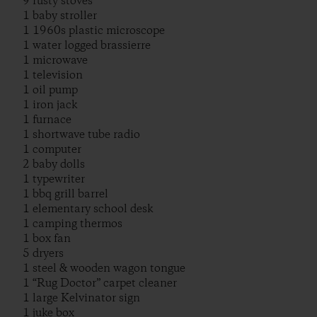
9 rusty stoves
1 baby stroller
1 1960s plastic microscope
1 water logged brassierre
1 microwave
1 television
1 oil pump
1 iron jack
1 furnace
1 shortwave tube radio
1 computer
2 baby dolls
1 typewriter
1 bbq grill barrel
1 elementary school desk
1 camping thermos
1 box fan
5 dryers
1 steel & wooden wagon tongue
1 “Rug Doctor” carpet cleaner
1 large Kelvinator sign
1 juke box