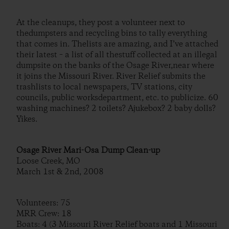
At the cleanups, they post a volunteer next to
thedumpsters and recycling bins to tally everything
that comes in. Thelists are amazing, and I’ve attached
their latest – a list of all thestuff collected at an illegal
dumpsite on the banks of the Osage River,near where
it joins the Missouri River. River Relief submits the
trashlists to local newspapers, TV stations, city
councils, public worksdepartment, etc. to publicize. 60
washing machines? 2 toilets? Ajukebox? 2 baby dolls?
Yikes.
Osage River Mari-Osa Dump Clean-up
Loose Creek, MO
March 1st & 2nd, 2008
Volunteers: 75
MRR Crew: 18
Boats: 4 (3 Missouri River Relief boats and 1 Missouri