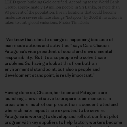
LEED green building Gold certified. According to the World Bank
Group, approximately 19 million people in Sri Lanka, or more than
90 percent of the population, live in locations that could become
moderate or severe climate change “hotspots” by 2050 if no action is
taken to curb global emissions. Photo: Tim Davis
“We know that climate change is happening because of
man-made actions and activities,” says Cara Chacon,
Patagonia’s vice president of social and environmental
responsibility. “But it’s also people who solve those
problems. So, having a look at this from both an
environmental standpoint, but also a people and
development standpoint, is really important.”
Having done so, Chacon, her team and Patagonia are
launching a new initiative to prepare team members in
areas where much of our production is concentrated and
where climate impacts are expected to be severe.
Patagonia is working to develop and roll out our first pilot
program with key suppliers to help factory workers become