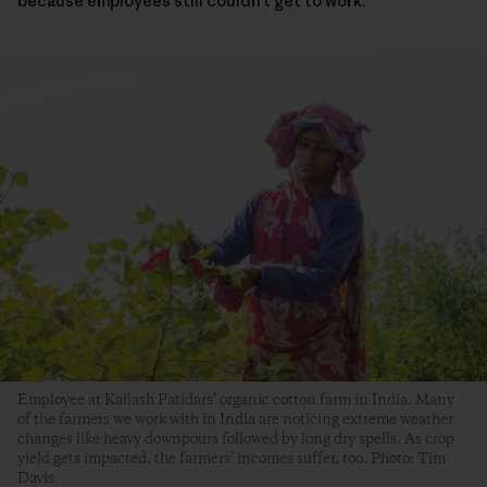
because employees still couldn’t get to work.
Employee at Kailash Patidars’ organic cotton farm in India. Many
of the farmers we work with in India are noticing extreme weather
changes like heavy downpours followed by long dry spells. As crop
yield gets impacted, the farmers’ incomes suffer, too. Photo: Tim
Davis