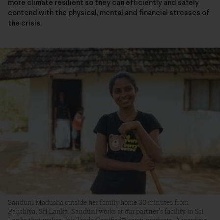
more climate resilient so they can efficiently and safely
contend with the physical, mental and financial stresses of
the crisis.
Sanduni Madusha outside her family home 30 minutes from
Panthiya, Sri Lanka. Sanduni works at our partner’s facility in Sri