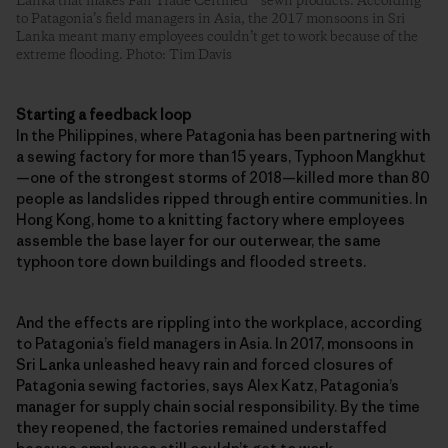
Lanka that makes Fair Trade Certified™ sewn products. According
to Patagonia’s field managers in Asia, the 2017 monsoons in Sri
Lanka meant many employees couldn’t get to work because of the
extreme flooding. Photo: Tim Davis
Starting a feedback loop
In the Philippines, where Patagonia has been partnering with
a sewing factory for more than 15 years, Typhoon Mangkhut
—one of the strongest storms of 2018—killed more than 80
people as landslides ripped through entire communities. In
Hong Kong, home to a knitting factory where employees
assemble the base layer for our outerwear, the same
typhoon tore down buildings and flooded streets.
And the effects are rippling into the workplace, according
to Patagonia’s field managers in Asia. In 2017, monsoons in
Sri Lanka unleashed heavy rain and forced closures of
Patagonia sewing factories, says Alex Katz, Patagonia’s
manager for supply chain social responsibility. By the time
they reopened, the factories remained understaffed