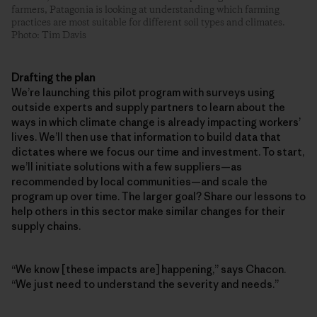
farmers, Patagonia is looking at understanding which farming
practices are most suitable for different soil types and climates.
Photo: Tim Davis
Drafting the plan
We’re launching this pilot program with surveys using
outside experts and supply partners to learn about the
ways in which climate change is already impacting workers’
lives. We’ll then use that information to build data that
dictates where we focus our time and investment. To start,
we’ll initiate solutions with a few suppliers—as
recommended by local communities—and scale the
program up over time. The larger goal? Share our lessons to
help others in this sector make similar changes for their
supply chains.
“We know [these impacts are] happening,” says Chacon.
“We just need to understand the severity and needs.”