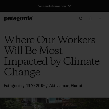
Versandinformation
Where Our Workers
Will Be Most
Impacted by Climate
Change
Patagonia
/
16.10.2019
/
Aktivismus
,
Planet