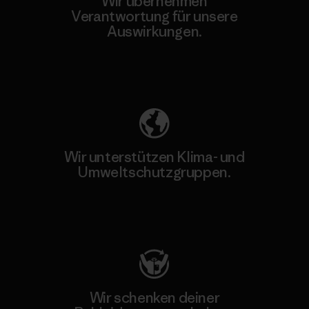
Wir übernehmen
Verantwortung für unsere
Auswirkungen.
Unser Fußabdruck
Wir unterstützen Klima- und
Umweltschutzgruppen.
Besuche Patagonia Action Works
Wir schenken deiner