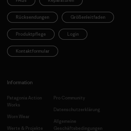
FAQs
Reparaturen
Rücksendungen
Größenleitfaden
Produktpflege
Login
Kontaktformular
Information
Patagonia Action
Pro Community
Works
Datenschutzerklärung
Worn Wear
Allgemeine
Werte & Projekte
Geschäftsbedingungen