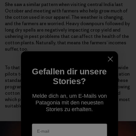
She saw a similar pattern when visiting central India last
October and meeting with farmers who help grow much of
the cotton used in our apparel. The weather is changing,
and the farmers are worried. Heavy downpours followed by
long dry spells are negatively impacting crop yield and
ushering in pest problems that can affect the health of the
cotton plants. Naturally, that means the farmers’ incomes
suffer, too.
To that end, Patagonia has been participating in worldwide
Gefallen dir unsere
pilots to help form the Regenerative Organic Certification
Stories?
standard, which was
first introduced in 2018
. Two of these
programs encompass more than 160 Indian farmers growing
cotton for Patagonia. The goal is to better understand
Melde dich an, um E-Mails von
which practices, like cover cropping and no tilling, are most
Patagonia mit den neuesten
suitable for different soil types and climates.
Stories zu erhalten.