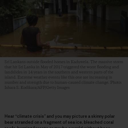
Sri Lankans outside flooded homes in Kaduwela. The massive storm
that hit Sri Lanka in May of 2017 triggered the worst flooding and
landslides in 14 years in the southern and western parts of the
island. Extreme weather events like this one are increasing in
number and strength due to human-caused climate change. Photo:
Ishara S. Kodikara/AFP/Getty Images
Hear “climate crisis” and you may picture a skinny polar
bear stranded on a fragment of sea ice, bleached coral