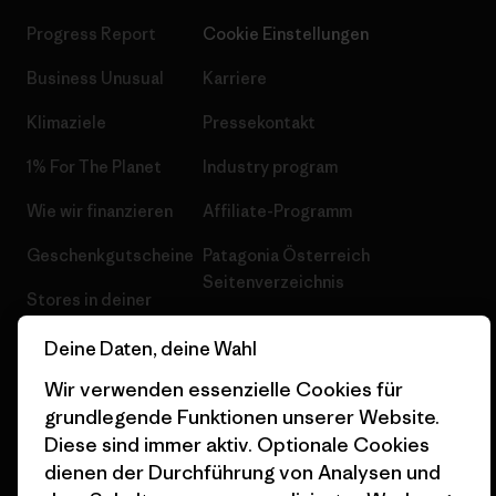
Progress Report
Cookie Einstellungen
Business Unusual
Karriere
Klimaziele
Pressekontakt
1% For The Planet
Industry program
Wie wir finanzieren
Affiliate-Programm
Geschenkgutscheine
Patagonia Österreich
Seitenverzeichnis
Stores in deiner
Nähe
Deine Daten, deine Wahl
Wir verwenden essenzielle Cookies für
grundlegende Funktionen unserer Website.
Diese sind immer aktiv. Optionale Cookies
© 2026 Patagonia, Inc. All Rights Reserved.
dienen der Durchführung von Analysen und