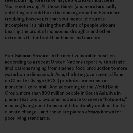
reefs, burning forests or maybe a world without bees.
You’re not wrong: All those things (and more) are sadly
unfolding or could be in the coming decades. Even more
troubling, however, is that your mental picture is
incomplete. It’s missing the millions of people who are
bearing the brunt of monsoons, droughts and other
extremes that affect their homes and careers.
Sub-Saharan Africa is in the most vulnerable position,
according to a recent
United Nations report
, with seismic
implications ranging from slashed food production to more
waterborne diseases. In Asia, the Intergovernmental Panel
on Climate Change (IPCC) predicts an increase in
monsoon-like rainfall. And according to the World Bank
Group, more than 800 million people in South Asia live in
places that could become moderate to severe “hotspots,”
meaning living conditions could drastically decline due to
climate change—and these are places
already
known for
poor living standards.