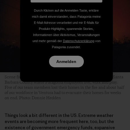
Durch Klicken auf die Anmelden Taste, erkläre
mich damit einverstanden, dass Patagonia meine
E-Mail-Adresse verarbeitet und mir E-Mails für
Produkt-Highlights, spannende Stories,
Informationen über Aktivismus, Veranstaltungen
und mehr gemäß der
Datenschutzerklärung
von
Patagonia zusendet.
Anmelden
Scene from the 2017 Thomas Fire that affected Ventura and Santa
Barbara County where Patagonia employees live, work and play.
Five of our team members lost their homes in the fire and about half
of our workforce in Ventura had to evacuate their homes for weeks
on end. Photo: Donnie Hedden
Things look a bit different in the US. Extreme weather
events are becoming more frequent here, too, but the
existence of government emergency funds, expansive