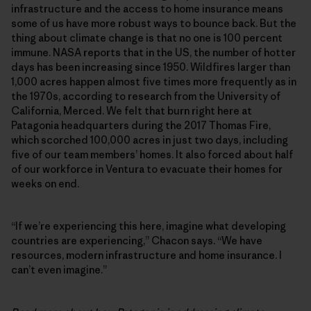
infrastructure and the access to home insurance means
some of us have more robust ways to bounce back. But the
thing about climate change is that no one is 100 percent
immune. NASA reports that in the US, the number of hotter
days has been increasing since 1950. Wildfires larger than
1,000 acres happen almost five times more frequently as in
the 1970s, according to research from the University of
California, Merced. We felt that burn right here at
Patagonia headquarters during the 2017 Thomas Fire,
which scorched 100,000 acres in just two days, including
five of our team members’ homes. It also forced about half
of our workforce in Ventura to evacuate their homes for
weeks on end.
“If we’re experiencing this here, imagine what developing
countries are experiencing,” Chacon says. “We have
resources, modern infrastructure and home insurance. I
can’t even imagine.”