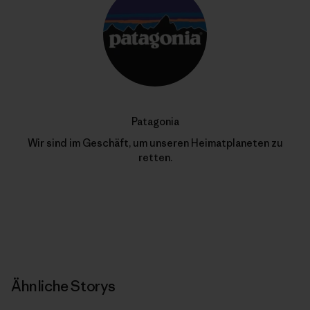
Patagonia
Wir sind im Geschäft, um unseren Heimatplaneten zu
retten.
Ähnliche Storys