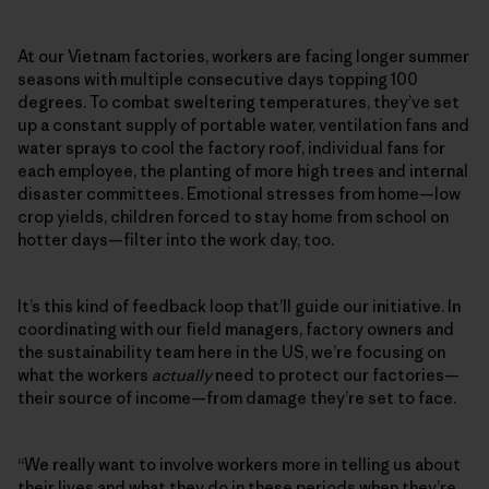
At our Vietnam factories, workers are facing longer summer
seasons with multiple consecutive days topping 100
degrees. To combat sweltering temperatures, they’ve set
up a constant supply of portable water, ventilation fans and
water sprays to cool the factory roof, individual fans for
each employee, the planting of more high trees and internal
disaster committees. Emotional stresses from home—low
crop yields, children forced to stay home from school on
hotter days—filter into the work day, too.
It’s this kind of feedback loop that’ll guide our initiative. In
coordinating with our field managers, factory owners and
the sustainability team here in the US, we’re focusing on
what the workers
actually
need to protect our factories—
their source of income—from damage they’re set to face.
“We really want to involve workers more in telling us about
their lives and what they do in these periods when they’re