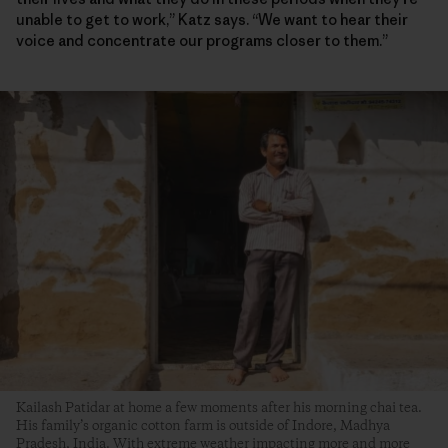
unable to get to work,” Katz says. “We want to hear their
voice and concentrate our programs closer to them.”
Kailash Patidar at home a few moments after his morning chai tea.
His family’s organic cotton farm is outside of Indore, Madhya
Pradesh, India. With extreme weather impacting more and more