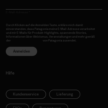
E-Mail-Adresse
Durch Klicken auf die Anmelden Taste, erkläre mich damit
einverstanden, dass Patagonia meine E-Mail-Adresse verarbeitet
und mir E-Mails für Produkt-Highlights, spannende Stories,
Informationen über Aktivismus, Veranstaltungen und mehr gemäß
der
Datenschutzerklärung
von Patagonia zusendet.
Anmelden
Hilfe
Kundenservice
Lieferung