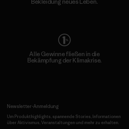
Bekleidung neues Leben.
Worn Wear
Alle Gewinne fließen in die
Bekämpfung der Klimakrise.
Erfahre mehr über unser Engagement
Newsletter-Anmeldung
Um Produkthighlights, spannende Stories, Informationen
über Aktivismus, Veranstaltungen und mehr zu erhalten.