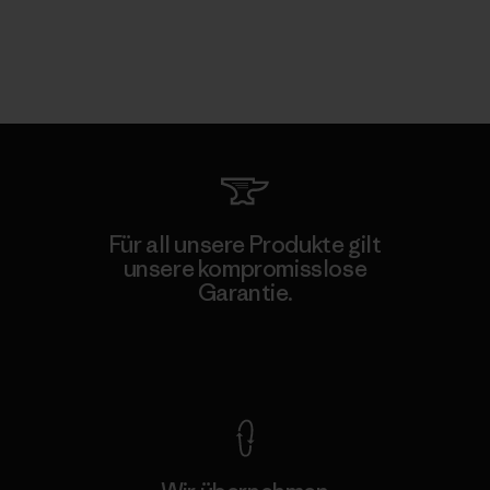
Für all unsere Produkte gilt
unsere kompromisslose
Garantie.
Kompromisslose Garantie