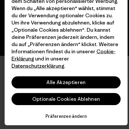
dem Schalten von personalisierter Werbung.
Wenn du „Alle akzeptieren“ wählst, stimmst
du der Verwendung optionaler Cookies zu.
Deutsch
Um ihre Verwendung abzulehnen, klicke auf
„Optionale Cookies ablehnen“. Du kannst
deine Präferenzen jederzeit ändern, indem
du auf „Präferenzen ändern“ klickst. Weitere
Informationen findest du in unserer
Cookie-
Erklärung
und in unserer
Datenschutzerklärung
.
Alle Akzeptieren
Optionale Cookies Ablehnen
Präferenzen ändern