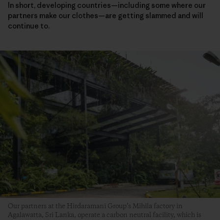
In short, developing countries—including some where our
partners make our clothes—are getting slammed and will
continue to.
Our partners at the Hirdaramani Group’s Mihila factory in
Agalawatta, Sri Lanka, operate a carbon neutral facility, which is