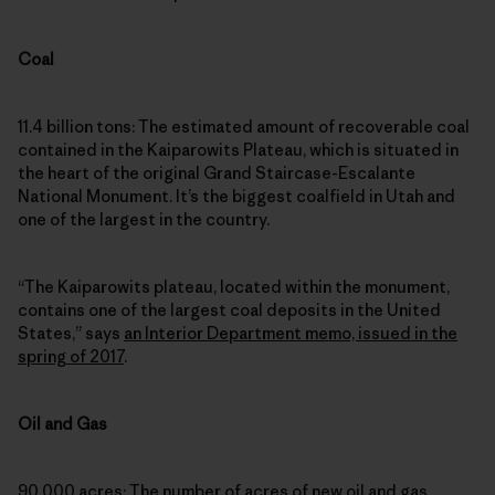
Coal
11.4 billion tons: The estimated amount of recoverable coal
contained in the Kaiparowits Plateau, which is situated in
the heart of the original Grand Staircase-Escalante
National Monument. It’s the biggest coalfield in Utah and
one of the largest in the country.
“The Kaiparowits plateau, located within the monument,
contains one of the largest coal deposits in the United
States,” says
an Interior Department memo, issued in the
spring of 2017
.
Oil and Gas
90,000 acres: The number of acres of new oil and gas