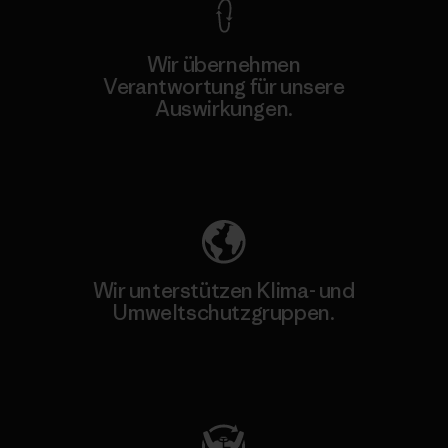
Wir übernehmen
Verantwortung für unsere
Auswirkungen.
Unser Fußabdruck
Wir unterstützen Klima- und
Umweltschutzgruppen.
Besuche Patagonia Action Works