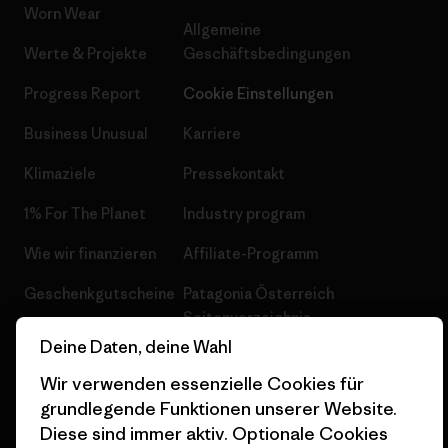
Worn Wear
Allgemeine
Werte & Projekte
Geschäftsbedingungen
Progress Report
Cookie Einstellungen
Business Unusual
Karriere
Klimaziele
Pressekontakt
1% For The Planet
Industry program
Wie wir finanzieren
Affiliate-Programm
Geschenkgutscheine
Patagonia Österreich
Seitenverzeichnis
Stores in deiner
Deine Daten, deine Wahl
Nähe
Wir verwenden essenzielle Cookies für
grundlegende Funktionen unserer Website.
Diese sind immer aktiv. Optionale Cookies