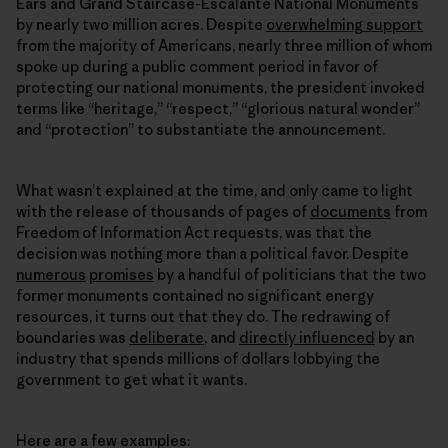
Ears and Grand Staircase-Escalante National Monuments
by nearly two million acres. Despite
overwhelming support
from the majority of Americans, nearly three million of whom
spoke up during a public comment period in favor of
protecting our national monuments, the president invoked
terms like “heritage,” “respect,” “glorious natural wonder”
and “protection” to substantiate the announcement.
What wasn’t explained at the time, and only came to light
with the release of thousands of pages of
documents
from
Freedom of Information Act requests, was that the
decision was nothing more than a political favor. Despite
numerous
promises
by a handful of politicians that the two
former monuments contained no significant energy
resources, it turns out that they do. The redrawing of
boundaries was
deliberate
, and
directly influenced
by an
industry that spends millions of dollars lobbying the
government to get what it wants.
Here are a few examples: