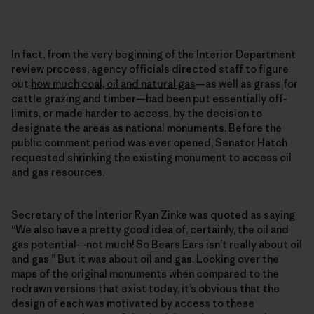
In fact, from the very beginning of the Interior Department
review process, agency officials directed staff to figure
out
how much coal, oil and natural gas
—as well as grass for
cattle grazing and timber—had been put essentially off-
limits, or made harder to access, by the decision to
designate the areas as national monuments. Before the
public comment period was ever opened, Senator Hatch
requested shrinking the existing monument to access oil
and gas resources.
Secretary of the Interior Ryan Zinke was quoted as saying
“We also have a pretty good idea of, certainly, the oil and
gas potential—not much! So Bears Ears isn’t really about oil
and gas.” But it was about oil and gas. Looking over the
maps of the original monuments when compared to the
redrawn versions that exist today, it’s obvious that the
design of each was motivated by access to these