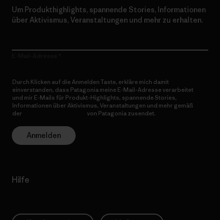
Um Produkthighlights, spannende Stories, Informationen
über Aktivismus, Veranstaltungen und mehr zu erhalten.
E-Mail-Adresse
Durch Klicken auf die Anmelden Taste, erkläre mich damit
einverstanden, dass Patagonia meine E-Mail-Adresse verarbeitet
und mir E-Mails für Produkt-Highlights, spannende Stories,
Informationen über Aktivismus, Veranstaltungen und mehr gemäß
der
Datenschutzerklärung
von Patagonia zusendet.
Anmelden
Hilfe