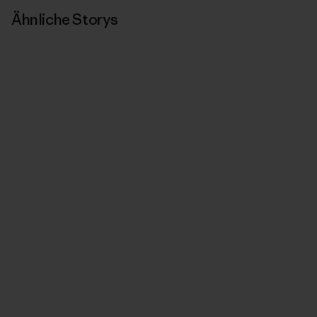
Ähnliche Storys