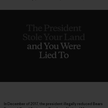
In December of 2017, the president illegally reduced Bears