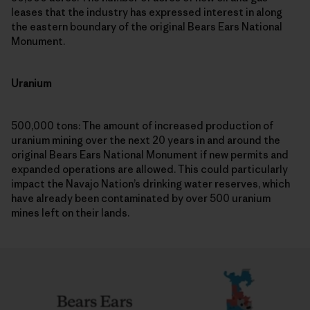
leases that the industry has expressed interest in along
the eastern boundary of the original Bears Ears National
Monument.
Uranium
500,000 tons: The amount of increased production of
uranium mining over the next 20 years in and around the
original Bears Ears National Monument if new permits and
expanded operations are allowed. This could particularly
impact the Navajo Nation’s drinking water reserves, which
have already been contaminated by over 500 uranium
mines left on their lands.