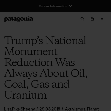
Versandinformation
Trump’s National
Monument
Reduction Was
Always About Oil,
Coal, Gas and
Uranium
Lisa Pike Sheehy
/
29.03.2018
/
Aktivismus
,
Planet