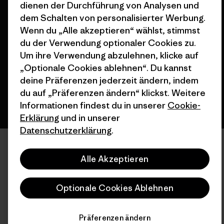
dienen der Durchführung von Analysen und
dem Schalten von personalisierter Werbung.
© 2026 Patagonia, Inc. All Rights Reserved.
Wenn du „Alle akzeptieren“ wählst, stimmst
du der Verwendung optionaler Cookies zu.
Um ihre Verwendung abzulehnen, klicke auf
Deutsch
„Optionale Cookies ablehnen“. Du kannst
deine Präferenzen jederzeit ändern, indem
du auf „Präferenzen ändern“ klickst. Weitere
Informationen findest du in unserer
Cookie-
Erklärung
und in unserer
Datenschutzerklärung
.
Alle Akzeptieren
Optionale Cookies Ablehnen
Präferenzen ändern