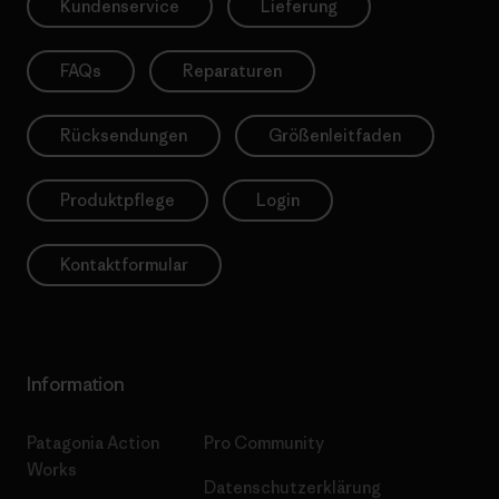
Kundenservice
Lieferung
FAQs
Reparaturen
Rücksendungen
Größenleitfaden
Produktpflege
Login
Kontaktformular
Information
Patagonia Action
Pro Community
Works
Datenschutzerklärung