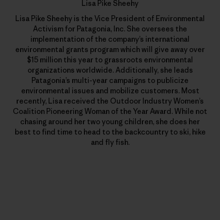
Lisa Pike Sheehy
Lisa Pike Sheehy is the Vice President of Environmental
Activism for Patagonia, Inc. She oversees the
implementation of the company’s international
environmental grants program which will give away over
$15 million this year to grassroots environmental
organizations worldwide. Additionally, she leads
Patagonia’s multi-year campaigns to publicize
environmental issues and mobilize customers. Most
recently, Lisa received the Outdoor Industry Women’s
Coalition Pioneering Woman of the Year Award. While not
chasing around her two young children, she does her
best to find time to head to the backcountry to ski, hike
and fly fish.