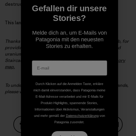
destruction of our most extraordinary wild places.
Gefallen dir unsere
Stories?
This land is our land.
Melde dich an, um E-Mails von
Patagonia mit den neuesten
Thanks to our partners at the Outdoor Alliance GIS Lab, for
Stories zu erhalten.
providing the map data and analysis on coal, oil, gas and
uranium potential in the original Bears Ears and Grand
Staircase-Escalante National Monuments. Visit their
story
map.
Durch Klicken auf die Anmelden Taste, erkläre
To understand why Patagonia is in the fight for public lands,
mich damit einverstanden, dass Patagonia meine
please visit
patagonia.com/publiclands
.
E-Mail-Adresse verarbeitet und mir E-Mails für
Produkt-Highlights, spannende Stories,
Informationen über Aktivismus, Veranstaltungen
und mehr gemäß der
Datenschutzerklärung
von
Patagonia zusendet.