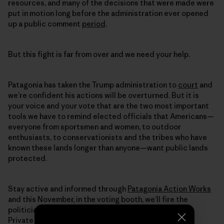
resources, and many of the decisions that were made were
put in motion long before the administration ever opened
up a public comment
period
.
But this fight is far from over and we need your help.
Patagonia has taken the Trump administration to
court
and
we’re confident his actions will be overturned. But it is
your voice and your vote that are the two most important
tools we have to remind elected officials that Americans—
everyone from sportsmen and women, to outdoor
enthusiasts, to conservationists and the tribes who have
known these lands longer than anyone—want public lands
protected.
Stay active and informed through
Patagonia Action Works
and this November, in the voting booth, we’ll fire the
politicians selling off our lands to the highest bidder.
Private companies shouldn’t be profiting from the