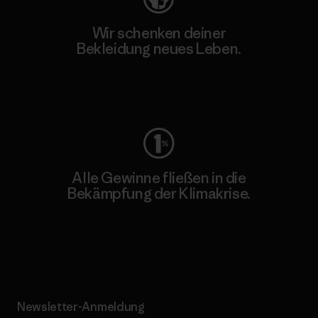
Wir schenken deiner
Bekleidung neues Leben.
Worn Wear
Alle Gewinne fließen in die
Bekämpfung der Klimakrise.
Erfahre mehr über unser Engagement
Newsletter-Anmeldung