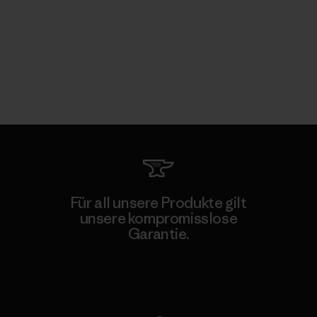
Für all unsere Produkte gilt
unsere kompromisslose
Garantie.
Kompromisslose Garantie