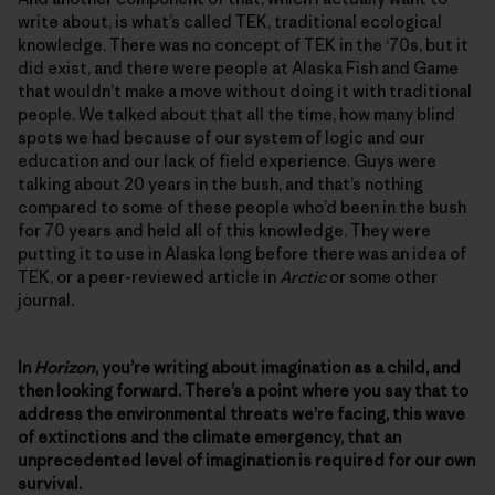
write about, is what’s called TEK, traditional ecological
knowledge. There was no concept of TEK in the ‘70s, but it
did exist, and there were people at Alaska Fish and Game
that wouldn’t make a move without doing it with traditional
people. We talked about that all the time, how many blind
spots we had because of our system of logic and our
education and our lack of field experience. Guys were
talking about 20 years in the bush, and that’s nothing
compared to some of these people who’d been in the bush
for 70 years and held all of this knowledge. They were
putting it to use in Alaska long before there was an idea of
TEK, or a peer-reviewed article in
Arctic
or some other
journal.
In
Horizon
, you’re writing about imagination as a child, and
then looking forward. There’s a point where you say that to
address the environmental threats we’re facing, this wave
of extinctions and the climate emergency, that an
unprecedented level of imagination is required for our own
survival.