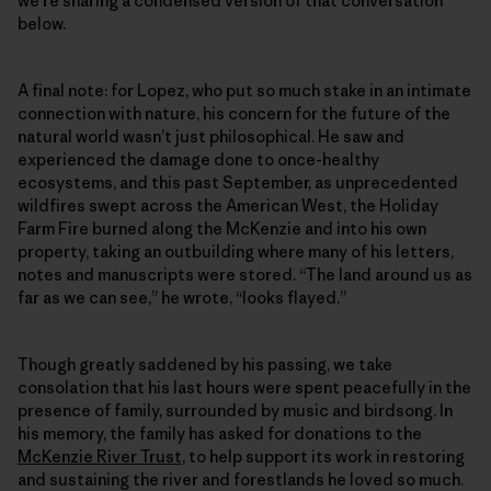
we’re sharing a condensed version of that conversation
below.
A final note: for Lopez, who put so much stake in an intimate
connection with nature, his concern for the future of the
natural world wasn’t just philosophical. He saw and
experienced the damage done to once-healthy
ecosystems, and this past September, as unprecedented
wildfires swept across the American West, the Holiday
Farm Fire burned along the McKenzie and into his own
property, taking an outbuilding where many of his letters,
notes and manuscripts were stored. “The land around us as
far as we can see,” he wrote, “looks flayed.”
Though greatly saddened by his passing, we take
consolation that his last hours were spent peacefully in the
presence of family, surrounded by music and birdsong. In
his memory, the family has asked for donations to the
McKenzie River Trust
, to help support its work in restoring
and sustaining the river and forestlands he loved so much.