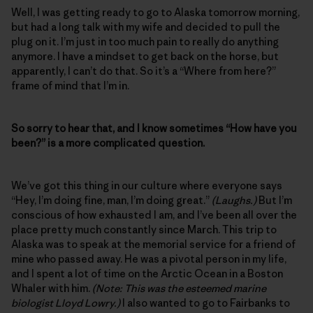
Well, I was getting ready to go to Alaska tomorrow morning,
but had a long talk with my wife and decided to pull the
plug on it. I’m just in too much pain to really do anything
anymore. I have a mindset to get back on the horse, but
apparently, I can’t do that. So it’s a “Where from here?”
frame of mind that I’m in.
So sorry to hear that, and I know sometimes “How have you
been?” is a more complicated question.
We’ve got this thing in our culture where everyone says
“Hey, I’m doing fine, man, I’m doing great.”
(Laughs.)
But I’m
conscious of how exhausted I am, and I’ve been all over the
place pretty much constantly since March. This trip to
Alaska was to speak at the memorial service for a friend of
mine who passed away. He was a pivotal person in my life,
and I spent a lot of time on the Arctic Ocean in a Boston
Whaler with him.
(Note: This was the esteemed marine
biologist Lloyd Lowry.)
I also wanted to go to Fairbanks to