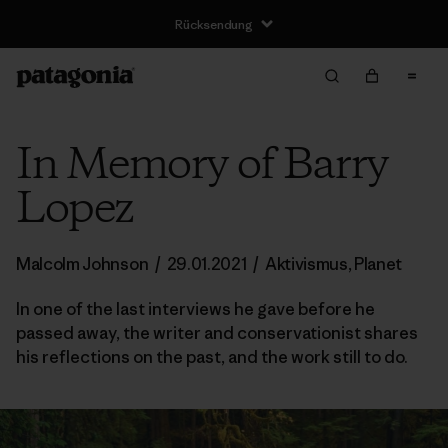
Rücksendung
In Memory of Barry
Lopez
Malcolm Johnson
/
29.01.2021
/
Aktivismus
,
Planet
In one of the last interviews he gave before he
passed away, the writer and conservationist shares
his reflections on the past, and the work still to do.