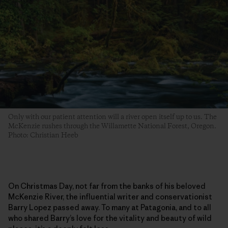
Only with our patient attention will a river open itself up to us. The
McKenzie rushes through the Willamette National Forest, Oregon.
Photo: Christian Heeb
On Christmas Day, not far from the banks of his beloved
McKenzie River, the influential writer and conservationist
Barry Lopez passed away. To many at Patagonia, and to all
who shared Barry’s love for the vitality and beauty of wild