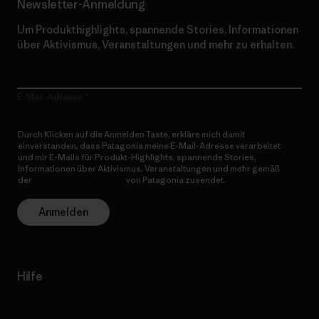
Newsletter-Anmeldung
Um Produkthighlights, spannende Stories, Informationen
über Aktivismus, Veranstaltungen und mehr zu erhalten.
E-Mail-Adresse
Durch Klicken auf die Anmelden Taste, erkläre mich damit
einverstanden, dass Patagonia meine E-Mail-Adresse verarbeitet
und mir E-Mails für Produkt-Highlights, spannende Stories,
Informationen über Aktivismus, Veranstaltungen und mehr gemäß
der
Datenschutzerklärung
von Patagonia zusendet.
Anmelden
Hilfe