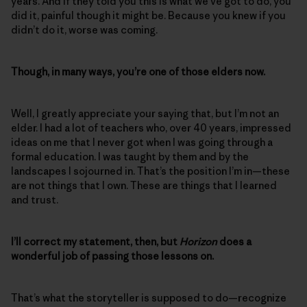
years. And if they told you this is what we’ve got to do, you
did it, painful though it might be. Because you knew if you
didn’t do it, worse was coming.
Though, in many ways, you’re one of those elders now.
Well, I greatly appreciate your saying that, but I’m not an
elder. I had a lot of teachers who, over 40 years, impressed
ideas on me that I never got when I was going through a
formal education. I was taught by them and by the
landscapes I sojourned in. That’s the position I’m in—these
are not things that I own. These are things that I learned
and trust.
I’ll correct my statement, then, but
Horizon
does a
wonderful job of passing those lessons on.
That’s what the storyteller is supposed to do—recognize