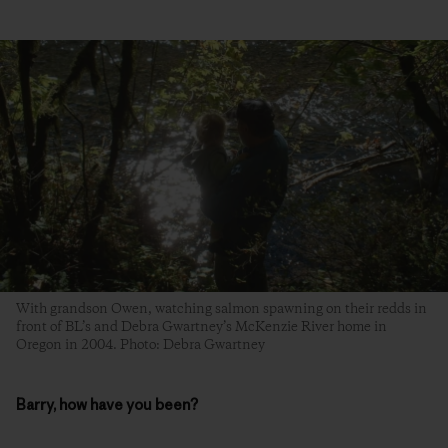
With grandson Owen, watching salmon spawning on their redds in
front of BL’s and Debra Gwartney’s McKenzie River home in
Oregon in 2004. Photo: Debra Gwartney
Barry, how have you been?