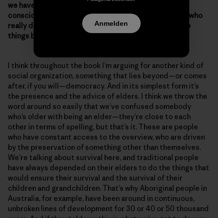
we have to do, here’s how to solve this.” Was that a
conscious choice? Because there are a lot of people who
Anmelden
really don’t know where to start or what to do to make
things better.
I think throughout the book I’m arguing for another kind of
social organization, something that lies beyond—or comes
after, if you will—democracy. And in its simplest form it’s
the presence and the advice of elders. I think we throw the
word around so easily that we’ve confused somebody
who’s older with being an elder—they’re close to each
other in terms of spelling, but that’s it. These are people
who have constant access to the overview, who are driven
by the preservation of something other than themselves.
We’re talking about survival here, and traditional people
have always depended on their elders to do the things that
would ensure their survival and the survival of their
children and grandchildren. That’s why Aboriginal people in
Australia, for example, have been around in continuous,
unbroken lines of development for 30 or 40 or 50 thousand