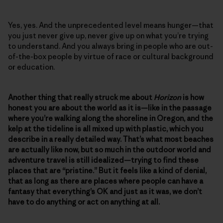
Yes, yes. And the unprecedented level means hunger—that
you just never give up, never give up on what you’re trying
to understand. And you always bring in people who are out-
of-the-box people by virtue of race or cultural background
or education.
Another thing that really struck me about
Horizon
is how
honest you are about the world as it is—like in the passage
where you’re walking along the shoreline in Oregon, and the
kelp at the tideline is all mixed up with plastic, which you
describe in a really detailed way. That’s what most beaches
are actually like now, but so much in the outdoor world and
adventure travel is still idealized—trying to find these
places that are “pristine.” But it feels like a kind of denial,
that as long as there are places where people can have a
fantasy that everything’s OK and just as it was, we don’t
have to do anything or act on anything at all.