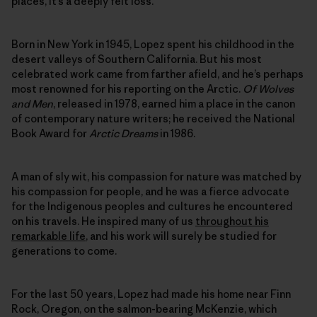
places, it’s a deeply felt loss.
Born in New York in 1945, Lopez spent his childhood in the
desert valleys of Southern California. But his most
celebrated work came from farther afield, and he’s perhaps
most renowned for his reporting on the Arctic.
Of Wolves
and Men
, released in 1978, earned him a place in the canon
of contemporary nature writers; he received the National
Book Award for
Arctic Dreams
in 1986.
A man of sly wit, his compassion for nature was matched by
his compassion for people, and he was a fierce advocate
for the Indigenous peoples and cultures he encountered
on his travels. He inspired many of us
throughout his
remarkable life
, and his work will surely be studied for
generations to come.
For the last 50 years, Lopez had made his home near Finn
Rock, Oregon, on the salmon-bearing McKenzie, which