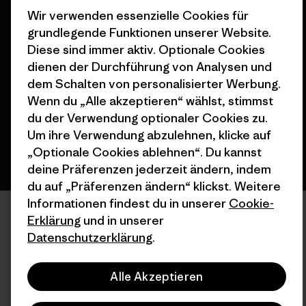
Wir verwenden essenzielle Cookies für
grundlegende Funktionen unserer Website.
© 2026 Patagonia, Inc. All Rights Reserved.
Diese sind immer aktiv. Optionale Cookies
dienen der Durchführung von Analysen und
dem Schalten von personalisierter Werbung.
Wenn du „Alle akzeptieren“ wählst, stimmst
Deutsch
du der Verwendung optionaler Cookies zu.
Um ihre Verwendung abzulehnen, klicke auf
„Optionale Cookies ablehnen“. Du kannst
deine Präferenzen jederzeit ändern, indem
du auf „Präferenzen ändern“ klickst. Weitere
Informationen findest du in unserer
Cookie-
Erklärung
und in unserer
Datenschutzerklärung
.
Alle Akzeptieren