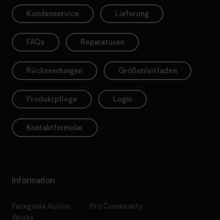
Kundenservice
Lieferung
FAQs
Reparaturen
Rücksendungen
Größenleitfaden
Produktpflege
Login
Kontaktformular
Information
Patagonia Action
Pro Community
Works