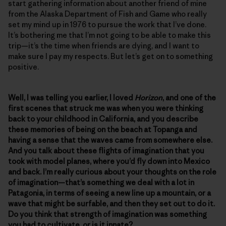
start gathering information about another friend of mine
from the Alaska Department of Fish and Game who really
set my mind up in 1976 to pursue the work that I’ve done.
It’s bothering me that I’m not going to be able to make this
trip—it’s the time when friends are dying, and I want to
make sure I pay my respects. But let’s get on to something
positive.
Well, I was telling you earlier, I loved
Horizon
, and one of the
first scenes that struck me was when you were thinking
back to your childhood in California, and you describe
these memories of being on the beach at Topanga and
having a sense that the waves came from somewhere else.
And you talk about these flights of imagination that you
took with model planes, where you’d fly down into Mexico
and back. I’m really curious about your thoughts on the role
of imagination—that’s something we deal with a lot in
Patagonia, in terms of seeing a new line up a mountain, or a
wave that might be surfable, and then they set out to do it.
Do you think that strength of imagination was something
you had to cultivate, or is it innate?