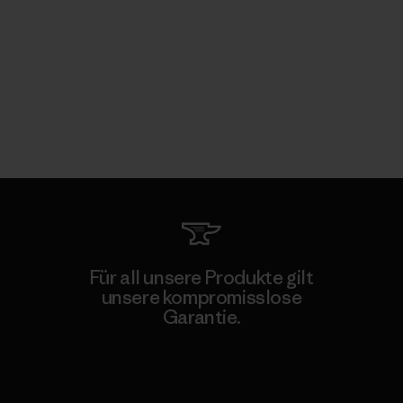
Für all unsere Produkte gilt
unsere kompromisslose
Garantie.
Kompromisslose Garantie