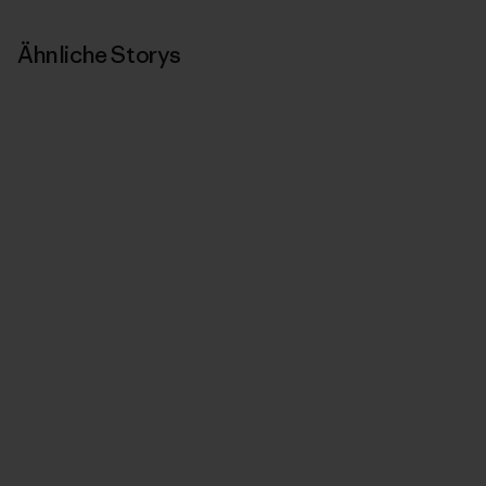
Ähnliche Storys