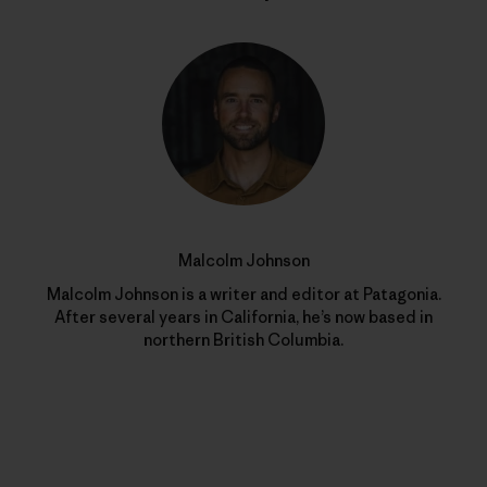
Malcolm Johnson
Malcolm Johnson is a writer and editor at Patagonia.
After several years in California, he’s now based in
northern British Columbia.