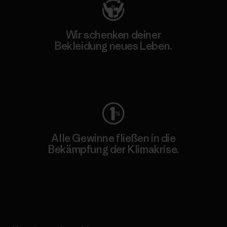
Wir schenken deiner
Bekleidung neues Leben.
Worn Wear
Alle Gewinne fließen in die
Bekämpfung der Klimakrise.
Erfahre mehr über unser Engagement