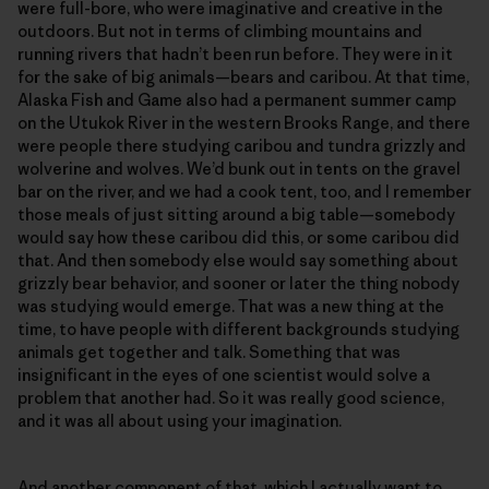
were full-bore, who were imaginative and creative in the
outdoors. But not in terms of climbing mountains and
running rivers that hadn’t been run before. They were in it
for the sake of big animals—bears and caribou. At that time,
Alaska Fish and Game also had a permanent summer camp
on the Utukok River in the western Brooks Range, and there
were people there studying caribou and tundra grizzly and
wolverine and wolves. We’d bunk out in tents on the gravel
bar on the river, and we had a cook tent, too, and I remember
those meals of just sitting around a big table—somebody
would say how these caribou did this, or some caribou did
that. And then somebody else would say something about
grizzly bear behavior, and sooner or later the thing nobody
was studying would emerge. That was a new thing at the
time, to have people with different backgrounds studying
animals get together and talk. Something that was
insignificant in the eyes of one scientist would solve a
problem that another had. So it was really good science,
and it was all about using your imagination.
And another component of that, which I actually want to