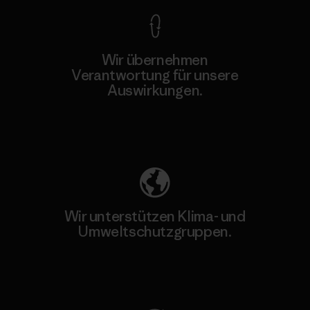
Wir übernehmen
Verantwortung für unsere
Auswirkungen.
Unser Fußabdruck
Wir unterstützen Klima- und
Umweltschutzgruppen.
Besuche Patagonia Action Works