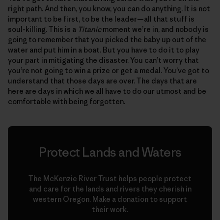
right path. And then, you know, you can do anything. It is not
important to be first, to be the leader—all that stuff is
soul-killing. This is a
Titanic
moment we’re in, and nobody is
going to remember that you picked the baby up out of the
water and put him in a boat. But you have to do it to play
your part in mitigating the disaster. You can’t worry that
you’re not going to win a prize or get a medal. You’ve got to
understand that those days are over. The days that are
here are days in which we all have to do our utmost and be
comfortable with being forgotten.
Protect Lands and Waters
The McKenzie River Trust helps people protect
and care for the lands and rivers they cherish in
western Oregon. Make a donation to support
their work.