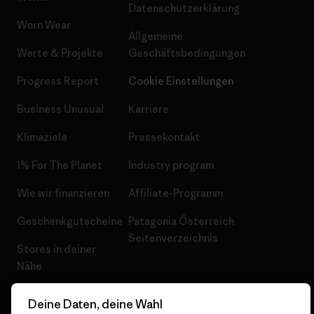
Datenschutzerklärung
Worn Wear
Allgemeine
Werte & Projekte
Geschäftsbedingungen
Progress Report
Cookie Einstellungen
Business Unusual
Karriere
Klimaziele
Pressekontakt
1% For The Planet
Industry program
Wie wir finanzieren
Affiliate-Programm
Geschenkgutscheine
Patagonia Österreich
Seitenverzeichnis
Stores in deiner
Nähe
Deine Daten, deine Wahl