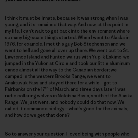
I think it must be innate, because it was strong when I was
young, and it’s remained that way. And now, at this point in
my life, I can’t wait to get back into the environment where
so many big-scale things started. When I went to Alaska in
1976, for example, I met this guy
Bob Stephenson
and we
went to hell and gone all over up there. We went out to St.
Lawrence Island and hunted walrus with Yup’ik Eskimo; we
jumped in the Yukon at Circle and took our little aluminum
canoe almost all the way to the Canadian border; we
camped in the western Brooks Range; we went to
Anaktuvuk Pass and stayed there for a while. I got to
th
Fairbanks on the 17
of March, and three days later I was
radio collaring wolves in Nelchina Basin, south of the Alaska
Range. We just went, and nobody could do that now. We
called it commando biology—what’s good for the animals,
and how do we get that done?
So to answer your question, I loved being with people who