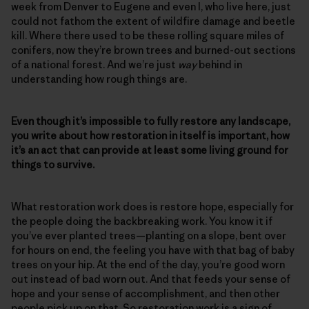
week from Denver to Eugene and even I, who live here, just
could not fathom the extent of wildfire damage and beetle
kill. Where there used to be these rolling square miles of
conifers, now they’re brown trees and burned-out sections
of a national forest. And we’re just
way
behind in
understanding how rough things are.
Even though it’s impossible to fully restore any landscape,
you write about how restoration in itself is important, how
it’s an act that can provide at least some living ground for
things to survive.
What restoration work does is restore hope, especially for
the people doing the backbreaking work. You know it if
you’ve ever planted trees—planting on a slope, bent over
for hours on end, the feeling you have with that bag of baby
trees on your hip. At the end of the day, you’re good worn
out instead of bad worn out. And that feeds your sense of
hope and your sense of accomplishment, and then other
people pick up on that. So restoration work is a sign of