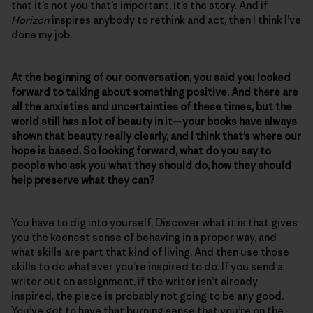
that it’s not you that’s important, it’s the story. And if
Horizon
inspires anybody to rethink and act, then I think I’ve
done my job.
At the beginning of our conversation, you said you looked
forward to talking about something positive. And there are
all the anxieties and uncertainties of these times, but the
world still has a lot of beauty in it—your books have always
shown that beauty really clearly, and I think that’s where our
hope is based. So looking forward, what do you say to
people who ask you what they should do, how they should
help preserve what they can?
You have to dig into yourself. Discover what it is that gives
you the keenest sense of behaving in a proper way, and
what skills are part that kind of living. And then use those
skills to do whatever you’re inspired to do. If you send a
writer out on assignment, if the writer isn’t already
inspired, the piece is probably not going to be any good.
You’ve got to have that burning sense that you’re on the