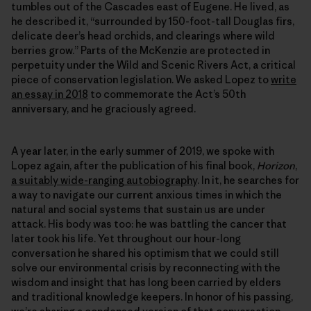
tumbles out of the Cascades east of Eugene. He lived, as
he described it, “surrounded by 150-foot-tall Douglas firs,
delicate deer’s head orchids, and clearings where wild
berries grow.” Parts of the McKenzie are protected in
perpetuity under the Wild and Scenic Rivers Act, a critical
piece of conservation legislation. We asked Lopez to
write
an essay in 2018
to commemorate the Act’s 50th
anniversary, and he graciously agreed.
A year later, in the early summer of 2019, we spoke with
Lopez again, after the publication of his final book,
Horizon
,
a suitably wide-ranging autobiography
. In it, he searches for
a way to navigate our current anxious times in which the
natural and social systems that sustain us are under
attack. His body was too: he was battling the cancer that
later took his life. Yet throughout our hour-long
conversation he shared his optimism that we could still
solve our environmental crisis by reconnecting with the
wisdom and insight that has long been carried by elders
and traditional knowledge keepers. In honor of his passing,