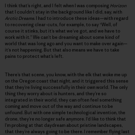
I think that’s right, and I felt when I was composing
Horizon
that I couldn’t stay in the background like I did, say, with
Arctic Dreams
. I had to introduce these ideas—with regard
to recovering clear-cuts, for example, to say “Well, of
course it stinks, but it’s what we’ve got, and we have to
work with it.” We can’t be dreaming about some kind of
world that was long ago and you want to make over again—
it’s not happening. But that also means we have to take
pains to protect what’s left.
There’s that scene, you know, with the elk that woke me up
on the Oregon coast that night, and it triggered this sense
that they’re living successfully in their own world. The only
thing they worry about is hunters, and they’re so
integrated in their world, they can often feel something
coming and move out of the way and continue to be
unfound. But with one simple technological invention, the
drone, they’re no longer safe anymore. I’d like to think that
I’m probing at that daydream about pristine landscapes,
that they’re always going to be there. I remember flying last